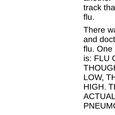
track th
flu.
There wa
and doct
flu. One
is: FL
THOUGH
LOW, T
HIGH. 
ACTUAL
PNEUMO