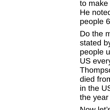
to make s
He noted
people 6
Do the m
stated b
people u
US every
Thompson
died fro
in the U
the year
Now let’