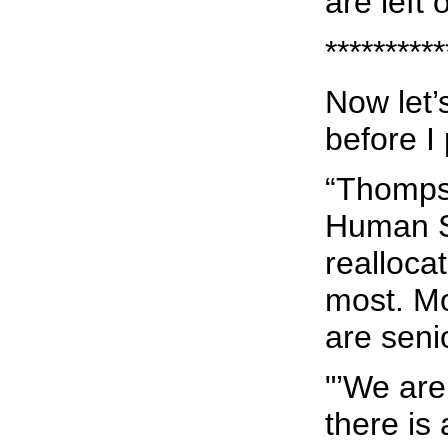
are left
**********
Now let’
before I
“Thomps
Human Se
realloca
most. Mo
are seni
"’We are
there is