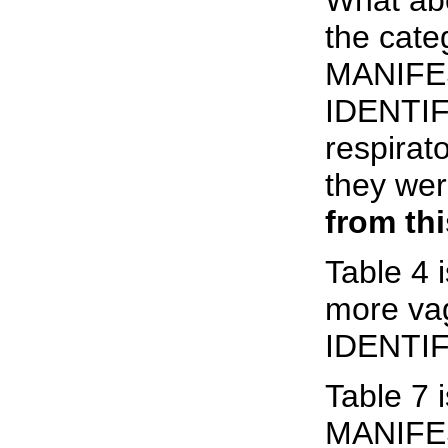
What abo
the ca
MANIFE
IDENTIFI
respirat
they we
from th
Table 4
more v
IDENTI
Table 7
MANIFE