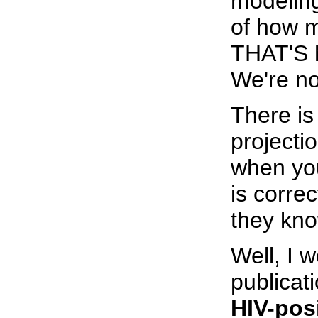
modelin
of how m
THAT'S 
We're no
There is
projecti
when you
is corre
they kno
Well, I w
publicat
HIV-pos