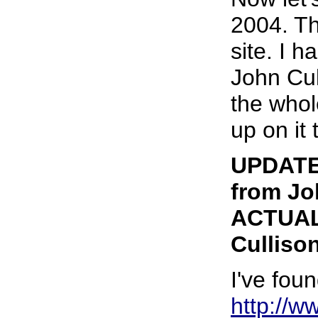
2004. Th
site. I 
John Cul
the whol
up on it 
UPDATE 
from Jo
ACTUAL 
Cullison
I've foun
http://w