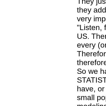
They jus
they add
very imp
"Listen
US. Ther
every (o
Therefor
therefor
So we ha
STATIST
have, or
small po