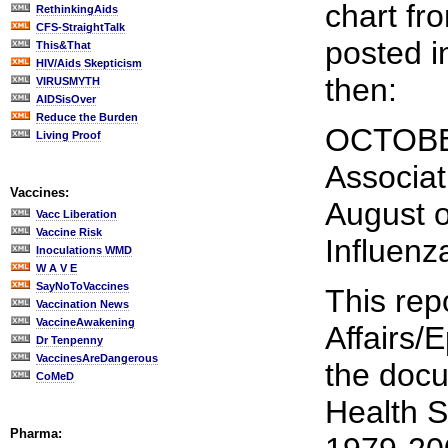
chart fr
RethinkingAids
CFS-StraightTalk
posted i
This&That
HIV/Aids Skepticism
then:
VIRUSMYTH
AIDSisOver
Reduce the Burden
OCTOBER
Living Proof
Associat
Vaccines:
August o
Vacc Liberation
Vaccine Risk
Influenz
Inoculations WMD
W A V E
SayNoToVaccines
This rep
Vaccination News
VaccineAwakening
Affairs/
Dr Tenpenny
VaccinesAreDangerous
the docu
CoMeD
Health St
Pharma: