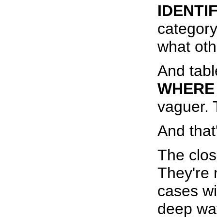
IDENTIF
category
what oth
And tab
WHERE 
vaguer. 
And that'
The close
They're 
cases wi
deep wat