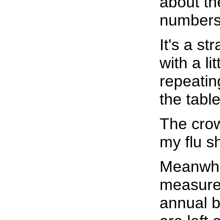
about th
numbers,
It's a st
with a li
repeatin
the tabl
The crow
my flu sh
Meanwhil
measure 
annual b