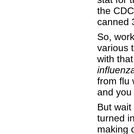
the CDC 
canned 3
So, work
various 
with tha
influenza
from flu
and you 
But wait
turned i
making d