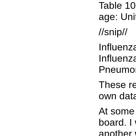
Table 10
age: Uni
//snip//
Influenz
Influenza 
Pneumonia 
These re
own data
At some 
board. I
another 