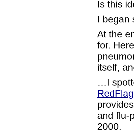
Is this i
I began 
At the e
for. Her
pneumoni
itself, 
…I spotte
RedFlag
provides
and flu-
2000.