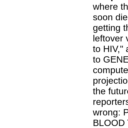
where the
soon die
getting t
leftover 
to HIV,"
to GENEV
computer
projecti
the futu
reporter
wrong:
BLOOD 