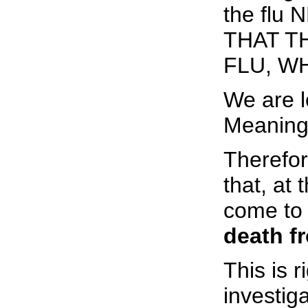
the flu
THAT T
FLU, W
We are l
Meaningl
Therefor
that, at
come to 
death fr
This is r
investiga