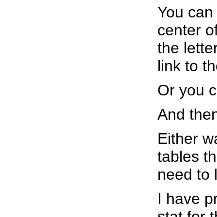
You can 
center o
the lette
link to 
Or you c
And the
Either w
tables th
need to l
I have p
stat for 