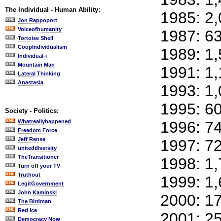
The Individual - Human Ability:
1985: 2
Jon Rappoport
Voiceofhumanity
1987: 6
Tortoise Shell
CoopIndividualism
1989: 1
Individual-i
Mountain Man
1991: 1
Lateral Thinking
Anastasia
1993: 1
1995: 6
Society - Politics:
Whatreallyhappened
1996: 7
Freedom Force
Jeff Rense
1997: 7
uniteddiversity
TheTransitioner
1998: 1
Turn off your TV
Truthout
1999: 1
LegitGovernment
John Kaminski
2000: 1
The Birdman
Red Ice
2001: 2
Democracy Now