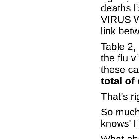
deaths 
VIRUS W
link bet
Table 2,
the flu 
these ca
total of
That's ri
So much 
knows' l