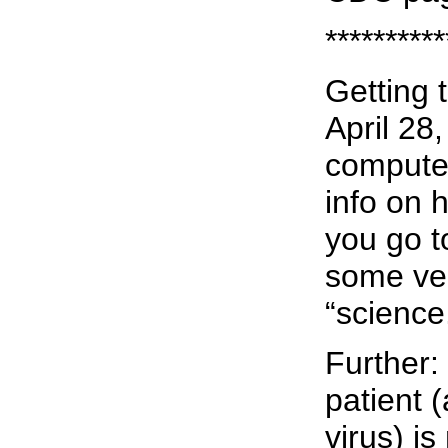
**********
Getting 
April 28
computer
info on 
you go t
some ver
“science
Further: 
patient 
virus) i