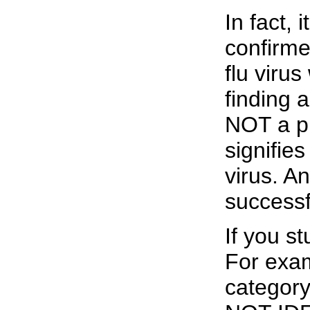
In fact, 
confirme
flu virus
finding a
NOT a pr
signifie
virus. A
successf
If you st
For exam
categor