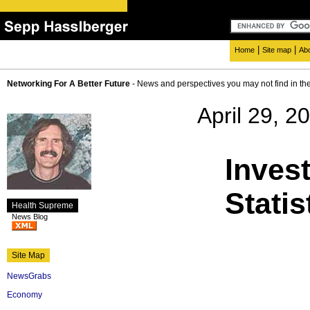
|
|
Home
Site map
Ab
Networking For A Better Future
- News and perspectives you may not find in th
April 29, 2
Inves
Stati
Health Supreme
News Blog
Site Map
NewsGrabs
Economy