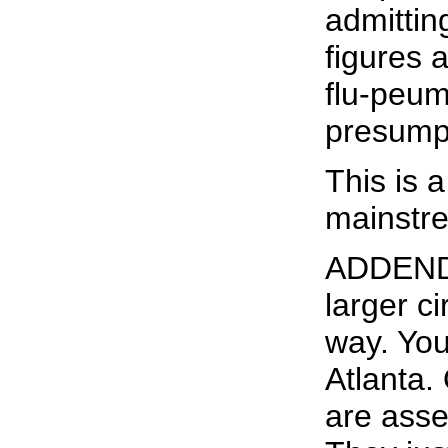
admittin
figures a
flu-peum
presump
This is a
mainstre
ADDENDUM
larger c
way. You
Atlanta.
are asse