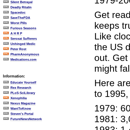
1979-20
Silent Betrayal
Deadly Ritalin
Get read
Spacedoc
SaveTheFDA
keeps tr
Worst Pills
Furious Seasons
Like clo
A H R P
Seroxat Sufferers
the US d
Unhinged Medic
Peter Rost
PharmAnonymous
out. Get
Medications.com
might fal
Information:
Here are
Educate Yourself
Rex Research
to 1995,
PLoS-SciLibrary
Xenophilia
Nexus Magazine
1979: 6
WantToKnow
Steven's Portal
1981: 3
FutureNewsNetwork
1983: 1