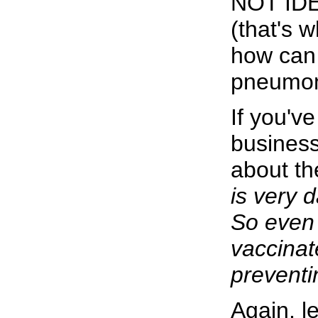
NOT IDEN
(that's 
how can 
pneumoni
If you'v
business
about th
is very 
So even 
vaccinat
prevent
Again, l