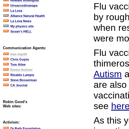
Howard Rheingold
Flu vacc
Unsaccodicanapa
La Leva
by rough
Alliance Natural Health
La Leva News
when res
My physics site
Susan's HELL
were mor
Communication Agents:
Flu vacc
Ivan Ingrilli
Chris Gupta
thimeros
Tom Atlee
Emma Holister
Autism
a
Rinaldo Lampis
Steve Bosserman
are also
CA Journal
vaccinati
Robin Good's
see
her
Web sites:
As this 
Activism:
Dr Rath Foundation