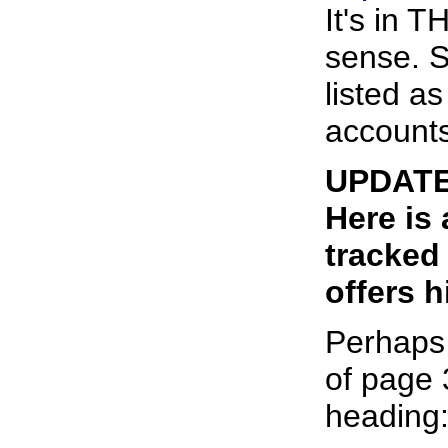
It's in 
sense. S
listed a
accounts
UPDATE:
Here is
tracked
offers h
Perhaps 
of page 
heading