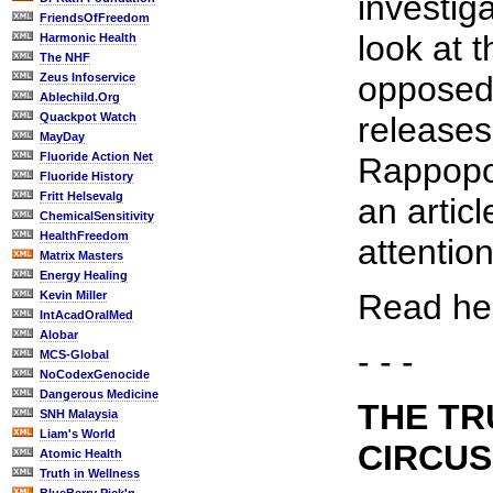
investig
FriendsOfFreedom
look at t
Harmonic Health
The NHF
opposed 
Zeus Infoservice
Ablechild.Org
Quackpot Watch
release
MayDay
Fluoride Action Net
Rappopor
Fluoride History
Fritt Helsevalg
an articl
ChemicalSensitivity
HealthFreedom
attention
Matrix Masters
Energy Healing
Read her
Kevin Miller
IntAcadOralMed
Alobar
- - -
MCS-Global
NoCodexGenocide
Dangerous Medicine
THE TR
SNH Malaysia
Liam's World
CIRCUS
Atomic Health
Truth in Wellness