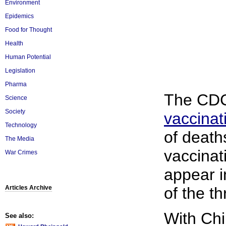
Environment
Epidemics
Food for Thought
Health
Human Potential
Legislation
Pharma
The CDC 
Science
Society
vaccinat
Technology
of death
The Media
vaccinat
War Crimes
appear i
Articles Archive
of the th
With Ch
See also: