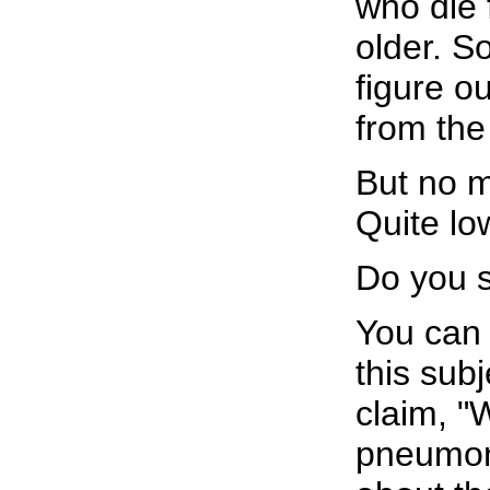
who die 
older. S
figure o
from the
But no m
Quite lo
Do you s
You can 
this sub
claim, "
pneumon