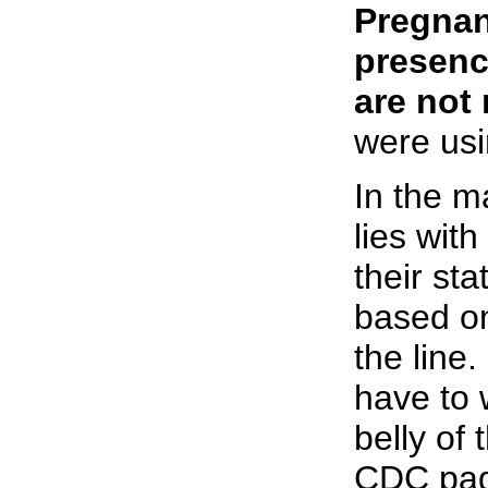
Pregnan
presenc
are not 
were usi
In the m
lies wit
their sta
based on
the line
have to w
belly of
CDC pa