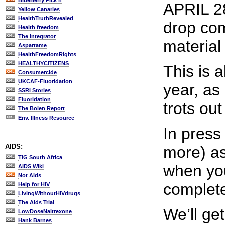
BlueBerry Pick'n
APRIL 28
Yellow Canaries
HealthTruthRevealed
drop com
Health freedom
The Integrator
material
Aspartame
HealthFreedomRights
HEALTHYCITIZENS
This is 
Consumercide
UKCAF-Fluoridation
year, as
SSRI Stories
Fluoridation
trots ou
The Bolen Report
Env. Illness Resource
In press
AIDS:
more) as
TIG South Africa
when you
AIDS Wiki
Not Aids
completel
Help for HIV
LivingWithoutHIVdrugs
The Aids Trial
We’ll get
LowDoseNaltrexone
Hank Barnes