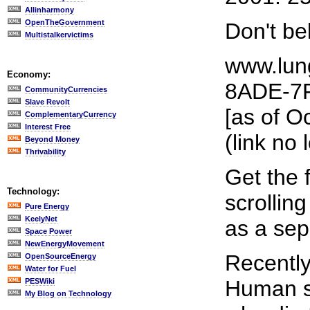
Allinharmony
OpenTheGovernment
Don't be
Multistalkervictims
www.lun
Economy:
8ADE-7F
CommunityCurrencies
Slave Revolt
[as of O
ComplementaryCurrency
Interest Free
(link no 
Beyond Money
Thrivability
Get the 
Technology:
scrollin
Pure Energy
KeelyNet
as a sep
Space Power
NewEnergyMovement
Recentl
OpenSourceEnergy
Water for Fuel
Human se
PESWiki
My Blog on Technology