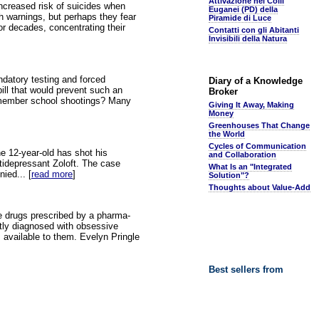
Attivazione nei Colli
increased risk of suicides when
Euganei (PD) della
ch warnings, but perhaps they fear
Piramide di Luce
or decades, concentrating their
Contatti con gli Abitanti
Invisibili della Natura
ndatory testing and forced
Diary of a Knowledge
bill that would prevent such an
Broker
 Remember school shootings? Many
Giving It Away, Making
Money
Greenhouses That Change
the World
Cycles of Communication
e 12-year-old has shot his
and Collaboration
ntidepressant Zoloft. The case
What Is an "Integrated
ied... [
read more
]
Solution"?
Thoughts about Value-Add
ve drugs prescribed by a pharma-
tly diagnosed with obsessive
s available to them. Evelyn Pringle
Best sellers from