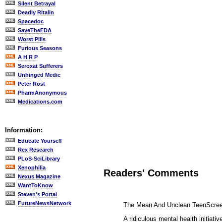
Silent Betrayal
Deadly Ritalin
Spacedoc
SaveTheFDA
Worst Pills
Furious Seasons
A H R P
Seroxat Sufferers
Unhinged Medic
Peter Rost
PharmAnonymous
Medications.com
Information:
Educate Yourself
Rex Research
PLoS-SciLibrary
Xenophilia
Readers' Comments
Nexus Magazine
WantToKnow
Steven's Portal
FutureNewsNetwork
The Mean And Unclean TeenScre
A ridiculous mental health initiat