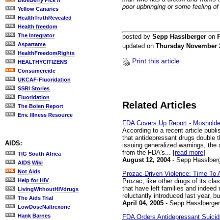
BlueBerry Pick'n
poor upbringing or some feeling o
Yellow Canaries
HealthTruthRevealed
Health freedom
The Integrator
posted by
Sepp Hasslberger
on
Aspartame
updated on
Thursday November 
HealthFreedomRights
Print this article
HEALTHYCITIZENS
Consumercide
UKCAF-Fluoridation
SSRI Stories
Fluoridation
Related Articles
The Bolen Report
Env. Illness Resource
FDA Covers Up Report - Mosholder:
According to a recent article publi
that antidepressant drugs double t
AIDS:
issuing generalized warnings, the 
from the FDA's... [
read more
]
TIG South Africa
August 12, 2004
- Sepp Hasslber
AIDS Wiki
Not Aids
Prozac-Driven Violence: Time To 
Prozac, like other drugs of its cl
Help for HIV
that have left families and indeed
LivingWithoutHIVdrugs
reluctantly introduced last year, 
The Aids Trial
April 04, 2005
- Sepp Hasslberger
LowDoseNaltrexone
Hank Barnes
FDA Orders Antidepressant Suicid