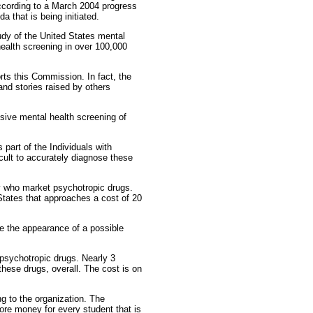
 according to a March 2004 progress
 that is being initiated.
dy of the United States mental
 health screening in over 100,000
rts this Commission. In fact, the
nd stories raised by others
sive mental health screening of
part of the Individuals with
icult to accurately diagnose these
y who market psychotropic drugs.
 States that approaches a cost of 20
e the appearance of a possible
 psychotropic drugs. Nearly 3
these drugs, overall. The cost is on
g to the organization. The
re money for every student that is