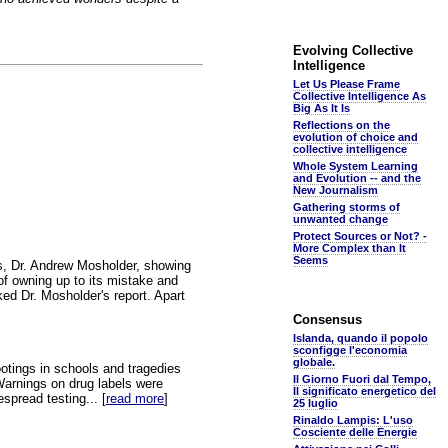
Evolving Collective
Intelligence
Let Us Please Frame
Collective Intelligence As
Big As It Is
Reflections on the
evolution of choice and
collective intelligence
Whole System Learning
and Evolution -- and the
New Journalism
Gathering storms of
unwanted change
Protect Sources or Not? -
More Complex than It
Seems
ers, Dr. Andrew Mosholder, showing
of owning up to its mistake and
ed Dr. Mosholder's report. Apart
Consensus
Islanda, quando il popolo
sconfigge l'economia
globale.
ootings in schools and tragedies
Il Giorno Fuori dal Tempo,
 Warnings on drug labels were
Il significato energetico del
spread testing... [
read more
]
25 luglio
Rinaldo Lampis: L'uso
Cosciente delle Energie