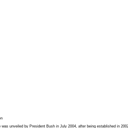
en
ive was unveiled by President Bush in July 2004, after being established in 200