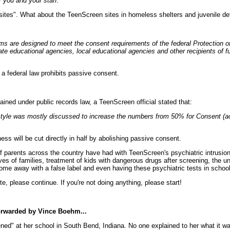
r you and your staff."
sites". What about the TeenScreen sites in homeless shelters and juvenile de
ms are designed to meet the consent requirements of the federal Protection 
te educational agencies, local educational agencies and other recipients of 
d a federal law prohibits passive consent.
ained under public records law, a TeenScreen official stated that:
yle was mostly discussed to increase the numbers from 50% for Consent (acti
s will be cut directly in half by abolishing passive consent.
f parents across the country have had with TeenScreen's psychiatric intrusi
ves of families, treatment of kids with dangerous drugs after screening, the un
come away with a false label and even having these psychiatric tests in school
ute, please continue. If you're not doing anything, please start!
orwarded by Vince Boehm...
" at her school in South Bend, Indiana. No one explained to her what it was 