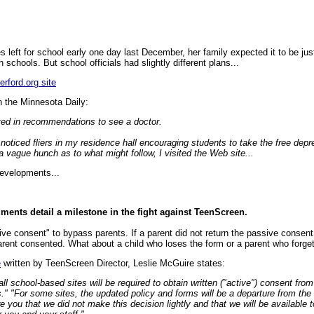
eft for school early one day last December, her family expected it to be jus
 schools. But school officials had slightly different plans...
erford.org site
n the Minnesota Daily:
ted in recommendations to see a doctor.
 noticed fliers in my residence hall encouraging students to take the free depr
 vague hunch as to what might follow, I visited the Web site...
evelopments...
ents detail a milestone in the fight against TeenScreen.
e consent" to bypass parents. If a parent did not return the passive consent 
rent consented. What about a child who loses the form or a parent who forg
e
written by TeenScreen Director, Leslie McGuire states:
ll school-based sites will be required to obtain written ("active") consent from
." "For some sites, the updated policy and forms will be a departure from the
e you that we did not make this decision lightly and that we will be available 