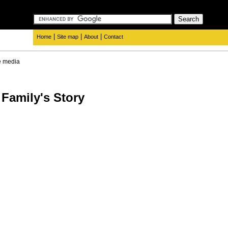
|
|
|
Home
Site map
About
Contact
e media
Family's Story