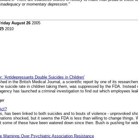
f inadequacy or momentary depression."
Friday August 26
2005
25
2010
 'Antidepressants Double Suicides in Children'
shed in the British Medical Journal, a scientific report by one of its research
he suicide rate in children taking them, was suppressed by the FDA. Instead 
agency has launched a criminal investigation to find out which employees leak
ger
Act?
ass, has been linked to both suicides and to bouts of violence - unprovoked sh
 nations shocked, but it seems the FDA is less than willing to change things.
but some of these have been watered down since then. Bush is pushing for wide
e Warnings Over Psychiatric Association Resistance