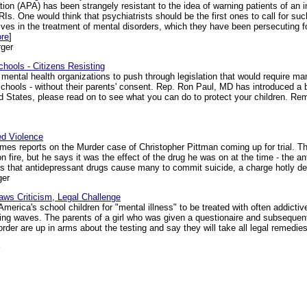
on (APA) has been strangely resistant to the idea of warning patients of an 
Is. One would think that psychiatrists should be the first ones to call for su
atives in the treatment of mental disorders, which they have been persecuting f
ore
]
ger
hools - Citizens Resisting
mental health organizations to push through legislation that would require ma
 schools - without their parents' consent. Rep. Ron Paul, MD has introduced a 
ited States, please read on to see what you can do to protect your children.
ed Violence
es reports on the Murder case of Christopher Pittman coming up for trial. Th
n fire, but he says it was the effect of the drug he was on at the time - the a
 that antidepressant drugs cause many to commit suicide, a charge hotly den
ger
aws Criticism, Legal Challenge
erica's school children for "mental illness" to be treated with often addicti
king waves. The parents of a girl who was given a questionaire and subsequen
rder are up in arms about the testing and say they will take all legal remedie