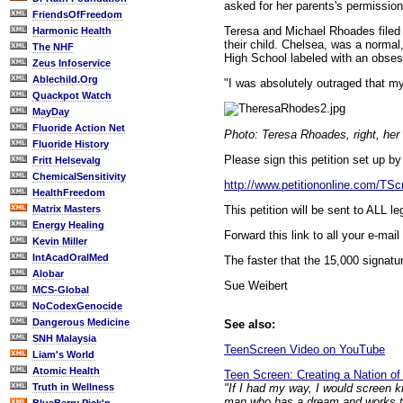
asked for her parents's permission 
FriendsOfFreedom
Teresa and Michael Rhoades filed a
Harmonic Health
their child. Chelsea, was a norma
The NHF
High School labeled with an obses
Zeus Infoservice
Ablechild.Org
"I was absolutely outraged that m
Quackpot Watch
MayDay
Fluoride Action Net
Photo: Teresa Rhoades, right, her 
Fluoride History
Please sign this petition set up 
Fritt Helsevalg
ChemicalSensitivity
http://www.petitiononline.com/TScr
HealthFreedom
This petition will be sent to ALL 
Matrix Masters
Energy Healing
Forward this link to all your e-mail
Kevin Miller
IntAcadOralMed
The faster that the 15,000 signature
Alobar
Sue Weibert
MCS-Global
NoCodexGenocide
Dangerous Medicine
See also:
SNH Malaysia
TeenScreen Video on YouTube
Liam's World
Atomic Health
Teen Screen: Creating a Nation of
"If I had my way, I would screen k
Truth in Wellness
man who has a dream and works tow