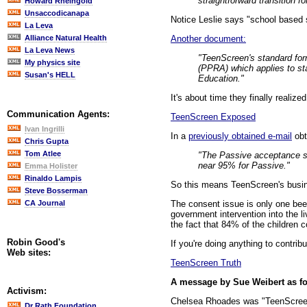
straightforward transition fo
Howard Rheingold
Unsaccodicanapa
Notice Leslie says "school based 
La Leva
Another document:
Alliance Natural Health
La Leva News
"TeenScreen's standard for
My physics site
(PPRA) which applies to sta
Susan's HELL
Education."
It's about time they finally realize
Communication Agents:
TeenScreen Exposed
Ivan Ingrilli
In a
previously obtained e-mail
obt
Chris Gupta
Tom Atlee
"The Passive acceptance st
near 95% for Passive."
Emma Holister
Rinaldo Lampis
So this means TeenScreen's busines
Steve Bosserman
The consent issue is only one bee
CA Journal
government intervention into the li
the fact that 84% of the children 
Robin Good's
If you're doing anything to contrib
Web sites:
TeenScreen Truth
A message by Sue Weibert as f
Activism:
Chelsea Rhoades was "TeenScreened
Dr Rath Foundation