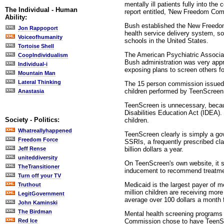
mentally ill patients fully into t
The Individual - Human
report entitled, 'New Freedom Comm
Ability:
Bush established the New Freedom
Jon Rappoport
health service delivery system, so 
Voiceofhumanity
schools in the United States.
Tortoise Shell
The American Psychiatric Associati
CoopIndividualism
Bush administration was very appr
Individual-i
exposing plans to screen others fo
Mountain Man
Lateral Thinking
The 15 person commission issued i
children performed by TeenScreen, 
Anastasia
TeenScreen is unnecessary, because
Disabilities Education Act (IDEA).
Society - Politics:
children.
Whatreallyhappened
TeenScreen clearly is simply a go
Freedom Force
SSRIs, a frequently prescribed cla
billion dollars a year.
Jeff Rense
uniteddiversity
On TeenScreen's own website, it s
TheTransitioner
inducement to recommend treatmen
Turn off your TV
Medicaid is the largest payer of m
Truthout
million children are receiving mor
LegitGovernment
average over 100 dollars a month f
John Kaminski
The Birdman
Mental health screening programs 
Commission chose to have TeenScre
Red Ice