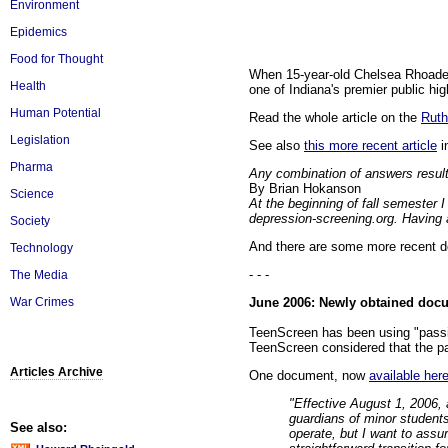
Environment
Epidemics
Food for Thought
When 15-year-old Chelsea Rhoades l
Health
one of Indiana's premier public high
Human Potential
Read the whole article on the
Ruth
Legislation
See also
this more recent article
i
Pharma
Any combination of answers resul
By Brian Hokanson
Science
At the beginning of fall semester I
depression-screening.org. Having a
Society
And there are some more recent d
Technology
- - -
The Media
June 2006: Newly obtained docum
War Crimes
TeenScreen has been using "passiv
TeenScreen considered that the pa
Articles Archive
One document, now
available her
"Effective August 1, 2006, a
guardians of minor students
See also:
operate, but I want to assur