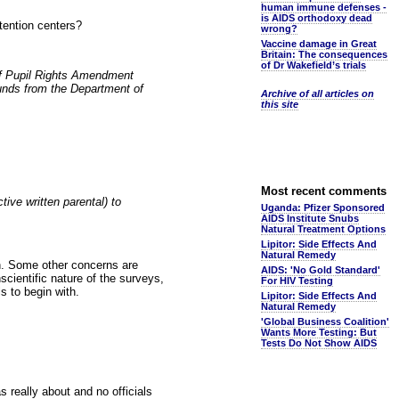
human immune defenses -
is AIDS orthodoxy dead
tention centers?
wrong?
Vaccine damage in Great
Britain: The consequences
of Dr Wakefield’s trials
of Pupil Rights Amendment
funds from the Department of
Archive of all articles on
this site
Most recent comments
ve written parental) to
Uganda: Pfizer Sponsored
AIDS Institute Snubs
Natural Treatment Options
Lipitor: Side Effects And
Natural Remedy
on. Some other concerns are
AIDS: 'No Gold Standard'
scientific nature of the surveys,
For HIV Testing
s to begin with.
Lipitor: Side Effects And
Natural Remedy
'Global Business Coalition'
Wants More Testing: But
Tests Do Not Show AIDS
really about and no officials