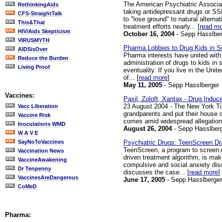
The American Psychiatric Associati
RethinkingAids
taking antidepressant drugs or SSR
CFS-StraightTalk
to "lose ground" to natural altern
This&That
treatment efforts nearly... [
read m
HIV/Aids Skepticism
October 16, 2004
- Sepp Hasslber
VIRUSMYTH
Pharma Lobbies to Drug Kids in Sc
AIDSisOver
Pharma interests have united with 
Reduce the Burden
administration of drugs to kids in
Living Proof
eventuality. If you live in the Un
of... [
read more
]
May 11, 2005
- Sepp Hasslberger
Vaccines:
Paxil, Zoloft, Xantax - Drug Induc
23 August 2004 - The New York Tim
Vacc Liberation
grandparents and put their house o
Vaccine Risk
comes amid widespread allegations
Inoculations WMD
August 26, 2004
- Sepp Hasslber
W A V E
Psychiatric Drugs: TeenScreen Dr
SayNoToVaccines
TeenScreen, a program to screen Am
Vaccination News
driven treatment algorithm, is ma
VaccineAwakening
compulsive and social anxiety diso
Dr Tenpenny
discusses the case... [
read more
]
VaccinesAreDangerous
June 17, 2005
- Sepp Hasslberger
CoMeD
Pharma: