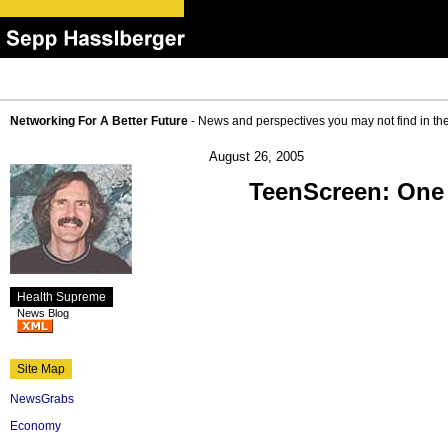
Networking For A Better Future
- News and perspectives you may not find in th
August 26, 2005
TeenScreen: One 
Health Supreme
News Blog
Site Map
NewsGrabs
Economy