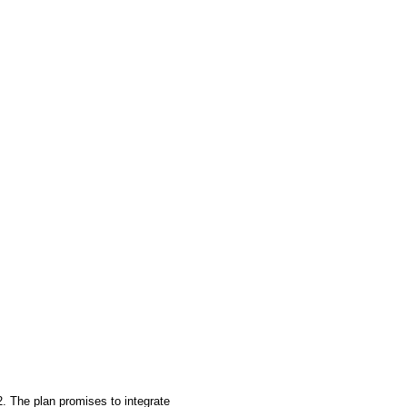
2. The plan promises to integrate