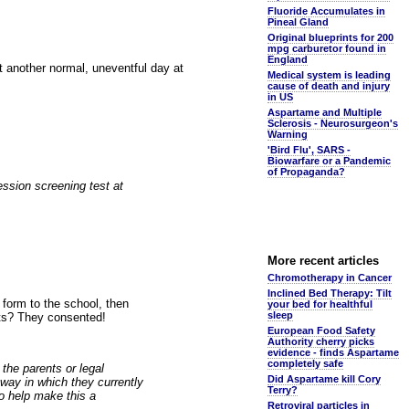
Fluoride Accumulates in
Pineal Gland
Original blueprints for 200
mpg carburetor found in
England
t another normal, uneventful day at
Medical system is leading
cause of death and injury
in US
Aspartame and Multiple
Sclerosis - Neurosurgeon's
Warning
'Bird Flu', SARS -
Biowarfare or a Pandemic
of Propaganda?
ession screening test at
More recent articles
Chromotherapy in Cancer
Inclined Bed Therapy: Tilt
form to the school, then
your bed for healthful
sleep
ets? They consented!
European Food Safety
Authority cherry picks
evidence - finds Aspartame
completely safe
 the parents or legal
Did Aspartame kill Cory
 way in which they currently
Terry?
to help make this a
Retroviral particles in