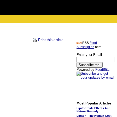
Print this article
RSS
Feed
Subscription
here
Enter your Email
Powered by
FeedBlitz
Most Popular Articles
Lipitor: Side Effects And
Natural Remedy
Lipitor - The Human Cost