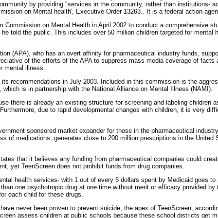
he community by providing "services in the community, rather than institutions-
ission on Mental health', Executive Order 13263.. It is a federal action agenda
 Commission on Mental Health in April 2002 to conduct a comprehensive stu
he told the public. This includes over 50 million children targeted for mental
on (APA), who has an overt affinity for pharmaceutical industry funds, suppo
eciative of the efforts of the APA to suppress mass media coverage of facts a
r mental illness.
ts recommendations in July 2003. Included in this commission is the aggres
which is in partnership with the National Alliance on Mental Illness (NAMI).
 there is already an existing structure for screening and labeling children as 
 Furthermore, due to rapid developmental changes with children, it is very diff
vernment sponsored market expander for those in the pharmaceutical industr
ss of medications, generates close to 200 million prescriptions in the United
tates that it believes any funding from pharmaceutical companies could creat
t, yet TeenScreen does not prohibit funds from drug companies.
ental health services- with 1 out of every 5 dollars spent by Medicaid goes to
e than one psychotropic drug at one time without merit or efficacy provided by 
or each child for these drugs.
have never been proven to prevent suicide, the apex of TeenScreen, accordin
en assess children at public schools because these school districts get mo