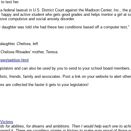
to test her.
 federal lawsuit in U.S. District Court against the Madison Center, Inc., the p
l, happy and active student who gets good grades and helps mentor a girl a
sive compulsive and social anxiety disorder.
y daughter was told she had these two conditions based off a computer test," 
daughter, Chelsea, left
by Chelsea Rhoades' mother, Teresa.
een/petition.html
legislators and can also be used by you to send to your school board members.
 lists, friends, family and associates. Post a link on your website to alert othe
s are collected the faster it gets to your legislators!
 Victims
ids for abilities, for dreams and ambitions. Then I would help each one to ac
ard it. There are countless stories in history to make man proud of those 