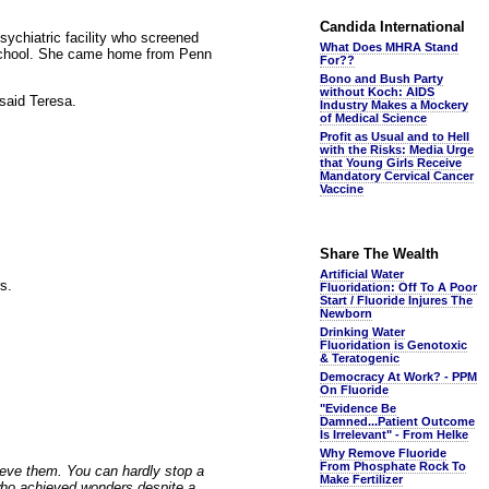
Candida International
sychiatric facility who screened
What Does MHRA Stand
t school. She came home from Penn
For??
Bono and Bush Party
without Koch: AIDS
said Teresa.
Industry Makes a Mockery
of Medical Science
Profit as Usual and to Hell
with the Risks: Media Urge
that Young Girls Receive
Mandatory Cervical Cancer
Vaccine
Share The Wealth
Artificial Water
rs.
Fluoridation: Off To A Poor
Start / Fluoride Injures The
Newborn
Drinking Water
Fluoridation is Genotoxic
& Teratogenic
Democracy At Work? - PPM
On Fluoride
"Evidence Be
Damned...Patient Outcome
Is Irrelevant" - From Helke
Why Remove Fluoride
From Phosphate Rock To
hieve them. You can hardly stop a
Make Fertilizer
who achieved wonders despite a