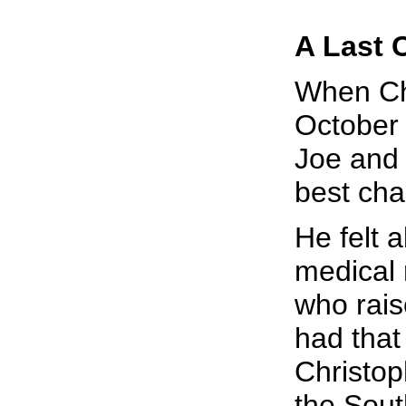
A Last
When Chr
October 
Joe and 
best chan
He felt 
medical r
who rais
had that
Christop
the Sout