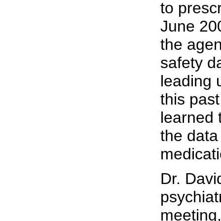
to presc
June 200
the agen
safety d
leading 
this pas
learned 
the data 
medicati
Dr. Davi
psychiat
meeting,