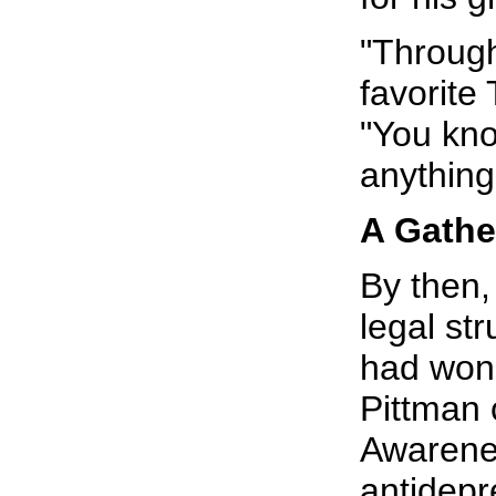
"Through
favorite
"You kno
anything 
A Gathe
By then,
legal str
had won 
Pittman 
Awarene
antidepr