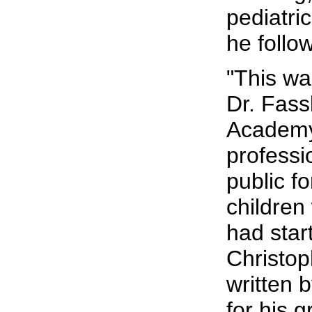
pediatri
he follo
"This wa
Dr. Fassl
Academy 
professi
public fo
children
had star
Christop
written 
for his 