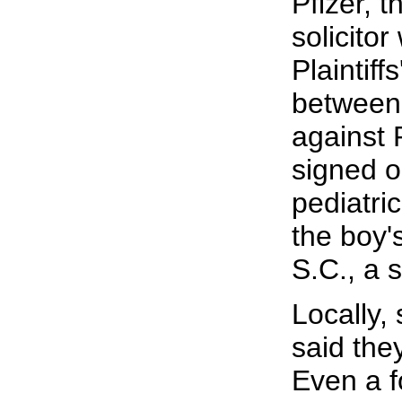
Pfizer, 
solicito
Plaintif
between 
against 
signed o
pediatri
the boy'
S.C., a 
Locally,
said the
Even a f