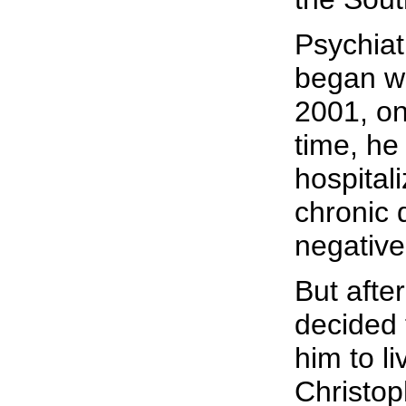
Psychiat
began wh
2001, onl
time, he
hospital
chronic 
negative
But afte
decided 
him to l
Christop