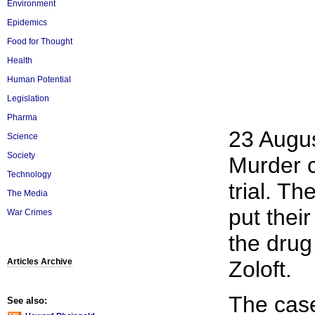
Environment
Epidemics
Food for Thought
Health
Human Potential
Legislation
Pharma
23 Augu
Science
Society
Murder c
Technology
trial. T
The Media
put their
War Crimes
the drug
Articles Archive
Zoloft.
The case
See also: