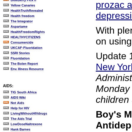
BlueBerry Pick'n
prozac a
Yellow Canaries
HealthTruthRevealed
depress
Health freedom
The Integrator
Aspartame
With plen
HealthFreedomRights
HEALTHYCITIZENS
on using
Consumercide
UKCAF-Fluoridation
Update 
SSRI Stories
Fluoridation
New Yor
The Bolen Report
Env. Illness Resource
Administ
Monday 
AIDS:
TIG South Africa
children
AIDS Wiki
Not Aids
Help for HIV
Boy's M
LivingWithoutHIVdrugs
The Aids Trial
Antidep
LowDoseNaltrexone
Hank Barnes