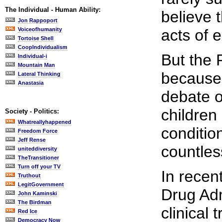
The Individual - Human Ability:
believe 
Jon Rappoport
Voiceofhumanity
acts of 
Tortoise Shell
CoopIndividualism
But the 
Individual-i
Mountain Man
because 
Lateral Thinking
Anastasia
debate o
children
Society - Politics:
Whatreallyhappened
conditio
Freedom Force
Jeff Rense
countles
uniteddiversity
TheTransitioner
Turn off your TV
In recen
Truthout
LegitGovernment
Drug Adm
John Kaminski
The Birdman
clinical 
Red Ice
Democracy Now