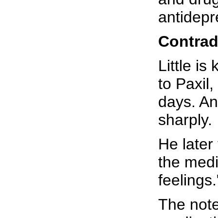
antidepr
Contrad
Little i
to Paxil
days. An
sharply.
He later
the medi
feelings.
The note