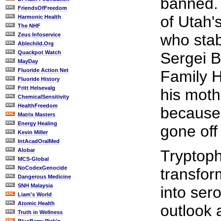
banned. 
FriendsOfFreedom
of Utah'
Harmonic Health
The NHF
who stab
Zeus Infoservice
Ablechild.Org
Quackpot Watch
Sergei B
MayDay
Fluoride Action Net
Family H
Fluoride History
Fritt Helsevalg
his moth
ChemicalSensitivity
HealthFreedom
because 
Matrix Masters
Energy Healing
gone off
Kevin Miller
IntAcadOralMed
Alobar
Tryptoph
MCS-Global
NoCodexGenocide
transfor
Dangerous Medicine
SNH Malaysia
into ser
Liam's World
Atomic Health
outlook 
Truth in Wellness