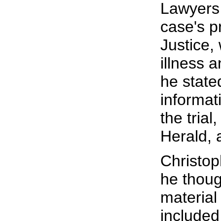
Lawyers 
case's p
Justice,
illness 
he state
informat
the trial
Herald, 
Christoph
he thoug
material 
included