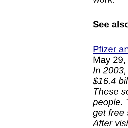
See also
Pfizer a
May 29, 
In 2003,
$16.4 bi
These so-
people. 
get free 
After vis