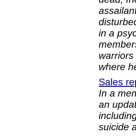
assailan
disturbe
in a psyc
members
warriors
where h
Sales re
In a mem
an updat
includin
suicide a