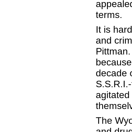
appealed
terms.
It is ha
and crim
Pittman.
because 
decade o
S.S.R.I.
agitated
themsel
The Wyom
and drug