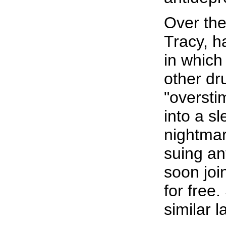
Over the
Tracy, h
in which
other dr
"oversti
into a s
nightmar
suing an
soon joi
for free.
similar 