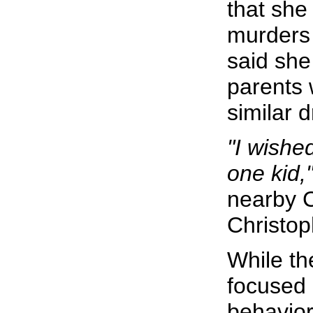
that she
murders 
said she
parents 
similar 
"I wished
one kid,
nearby C
Christop
While th
focused 
behavior