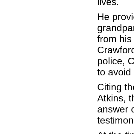
lives.
He provi
grandpar
from his
Crawford
police, 
to avoid 
Citing t
Atkins, t
answer q
testimon