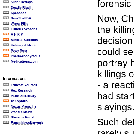
forensic 
Silent Betrayal
Deadly Ritalin
Spacedoc
Now, Chr
SaveTheFDA
Worst Pills
the kill
Furious Seasons
A H R P
decision
Seroxat Sufferers
Unhinged Medic
could se
Peter Rost
PharmAnonymous
portray 
Medications.com
killings
Information:
- a reac
Educate Yourself
Rex Research
had star
PLoS-SciLibrary
Xenophilia
slayings
Nexus Magazine
WantToKnow
Steven's Portal
Such de
FutureNewsNetwork
rarely s