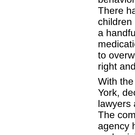
There ha
children
a handfu
medicati
to overw
right an
With the
York, de
lawyers a
The comp
agency h