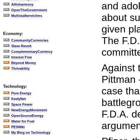
and adol
Allinharmony
OpenTheGovernment
about su
Multistalkervictims
given pl
Economy:
The F.D.
CommunityCurrencies
Slave Revolt
committe
ComplementaryCurrency
Interest Free
Beyond Money
Against 
Thrivability
Pittman 
Technology:
case tha
Pure Energy
KeelyNet
battlegr
Space Power
NewEnergyMovement
F.D.A. 
OpenSourceEnergy
Water for Fuel
argument
PESWiki
My Blog on Technology