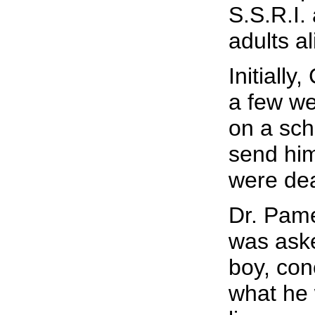
S.S.R.I.
adults al
Initially
a few we
on a sch
send him
were de
Dr. Pame
was aske
boy, con
what he 