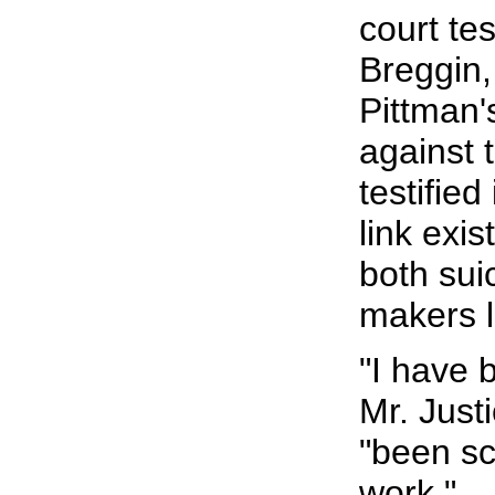
court te
Breggin,
Pittman'
against 
testified
link exi
both sui
makers l
"I have 
Mr. Just
"been sc
work."