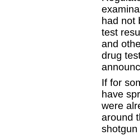
examinat
had not 
test res
and othe
drug tes
announce
If for s
have spr
were alr
around t
shotgun 