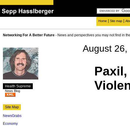
|
|
Home
Site map
Ab
Networking For A Better Future
- News and perspectives you may not find in th
August 26,
Paxil,
Viole
Health Supreme
News Blog
Site Map
NewsGrabs
Economy