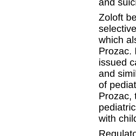
and suic
Zoloft b
selective
which al
Prozac. 
issued c
and simi
of pedia
Prozac, 
pediatric
with chi
Regulato