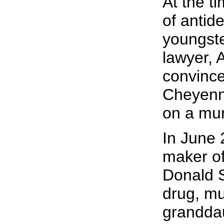
At the t
of antid
youngster
lawyer, 
convince
Cheyenne
on a mu
In June 
maker of 
Donald S
drug, mu
granddau