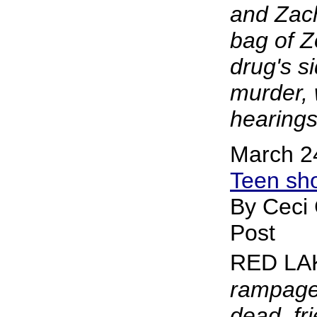
and Zac
bag of Z
drug's s
murder, 
hearings
March 2
Teen sho
By Ceci
Post
RED LA
rampage 
dead, fr