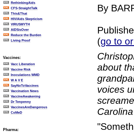
RethinkingAids
By BAR
CFS-StraightTalk
This&That
HIV/Aids Skepticism
VIRUSMYTH
Publishe
AIDSisOver
Reduce the Burden
(
go to or
Living Proof
Christop
Vaccines:
about th
Vacc Liberation
Vaccine Risk
Inoculations WMD
grandpar
W A V E
SayNoToVaccines
voices u
Vaccination News
VaccineAwakening
screamed
Dr Tenpenny
VaccinesAreDangerous
Carolina 
CoMeD
"Somethin
Pharma: