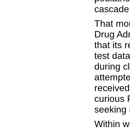
cascade o
That mon
Drug Adm
that its
test dat
during cl
attempte
received
curious 
seeking 
Within w