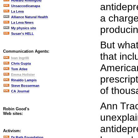
Howard Rheingold
antidep
Unsaccodicanapa
La Leva
a charge
Alliance Natural Health
La Leva News
produci
My physics site
Susan's HELL
But what
Communication Agents:
that inc
Ivan Ingrilli
Chris Gupta
American
Tom Atlee
Emma Holister
prescrip
Rinaldo Lampis
Steve Bosserman
of thous
CA Journal
Ann Trac
Robin Good's
Web sites:
unexplai
antidep
Activism:
Dr Rath Foundation