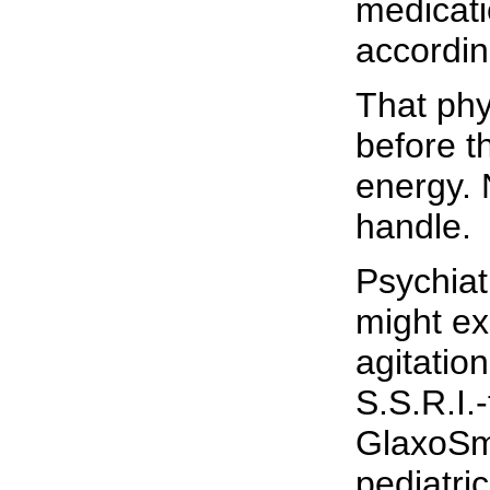
medicati
accordin
That phy
before th
energy. 
handle.
Psychiat
might ex
agitatio
S.S.R.I.
GlaxoSmi
pediatri