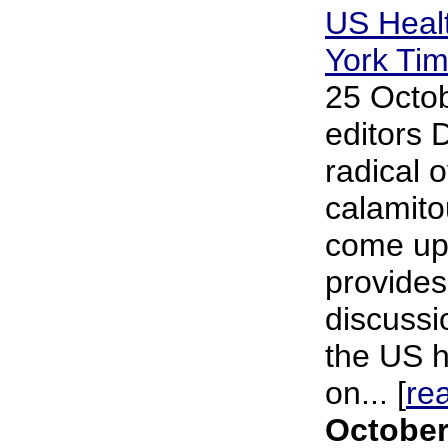
US Heal
York Ti
25 Octob
editors 
radical 
calamito
come up 
provides
discussi
the US h
on... [
re
October