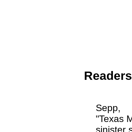
Reader
Sepp,
"Texas M
sinister 