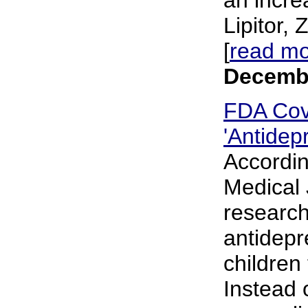
Lipitor,
[
read m
Decembe
FDA Cov
'Antidep
According
Medical J
research
antidepr
children
Instead 