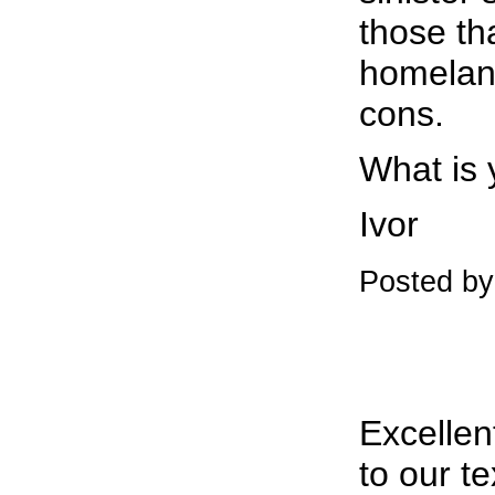
those th
homeland
cons.
What is 
Ivor
Posted b
Excellent
to our t