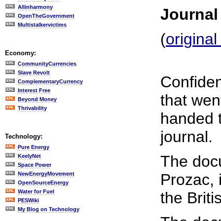
Allinharmony
Journal
OpenTheGovernment
Multistalkervictims
(
origina
Economy:
CommunityCurrencies
Slave Revolt
Confiden
ComplementaryCurrency
Interest Free
that wen
Beyond Money
Thrivability
handed t
journal.
Technology:
Pure Energy
The docu
KeelyNet
Space Power
NewEnergyMovement
Prozac, i
OpenSourceEnergy
Water for Fuel
the Brit
PESWiki
My Blog on Technology