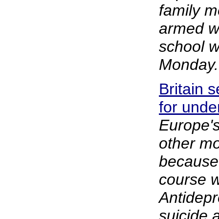
family 
armed w
school w
Monday.
Britain 
for unde
Europe'
other mo
because o
course w
Antidepr
suicide 