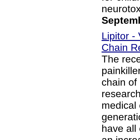
neurotoxi
Septemb
Lipitor -
Chain R
The rece
painkill
chain of
research
medical 
generati
have all
an incre