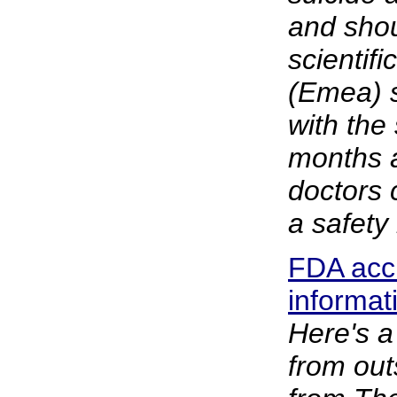
and shou
scientif
(Emea) s
with the
months a
doctors c
a safety
FDA accu
informat
Here's a
from out