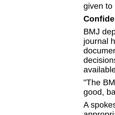
given t
Confide
BMJ depu
journal 
document
decision
available
"The BMJ
good, ba
A spokes
appropri