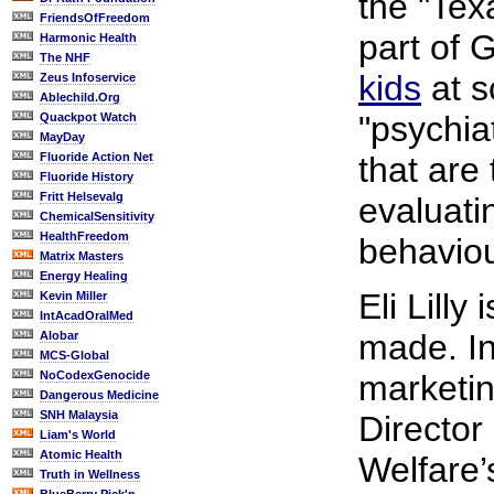
the "Tex
FriendsOfFreedom
part of 
Harmonic Health
The NHF
kids
at s
Zeus Infoservice
Ablechild.Org
"psychia
Quackpot Watch
MayDay
Fluoride Action Net
that are
Fluoride History
Fritt Helsevalg
evaluati
ChemicalSensitivity
HealthFreedom
behaviou
Matrix Masters
Energy Healing
Eli Lilly
Kevin Miller
IntAcadOralMed
made. In
Alobar
MCS-Global
NoCodexGenocide
marketin
Dangerous Medicine
SNH Malaysia
Director
Liam's World
Atomic Health
Welfare’
Truth in Wellness