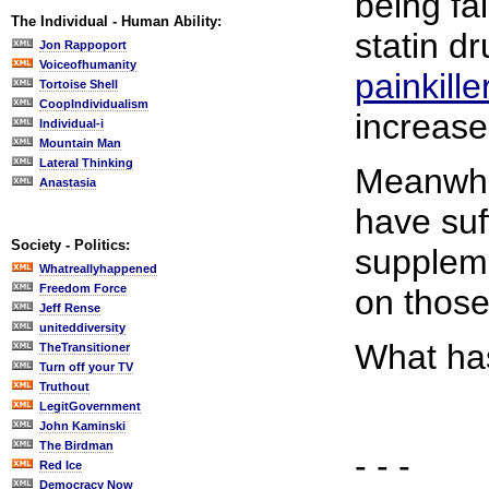
being fa
The Individual - Human Ability:
statin d
Jon Rappoport
Voiceofhumanity
painkille
Tortoise Shell
CoopIndividualism
increase
Individual-i
Mountain Man
Lateral Thinking
Meanwhil
Anastasia
have suf
Society - Politics:
supplem
Whatreallyhappened
Freedom Force
on those
Jeff Rense
uniteddiversity
What ha
TheTransitioner
Turn off your TV
Truthout
LegitGovernment
John Kaminski
The Birdman
- - -
Red Ice
Democracy Now