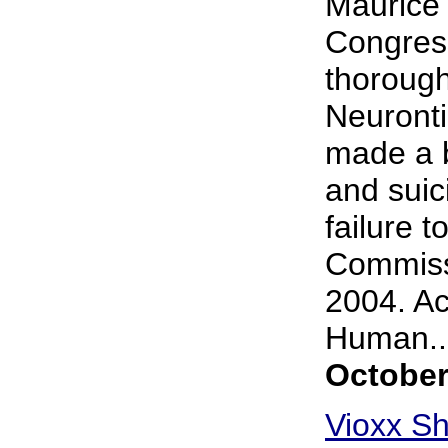
Maurice 
Congress
thorough
Neuronti
made a b
and suic
failure t
Commiss
2004. Ac
Human...
October
Vioxx Sh