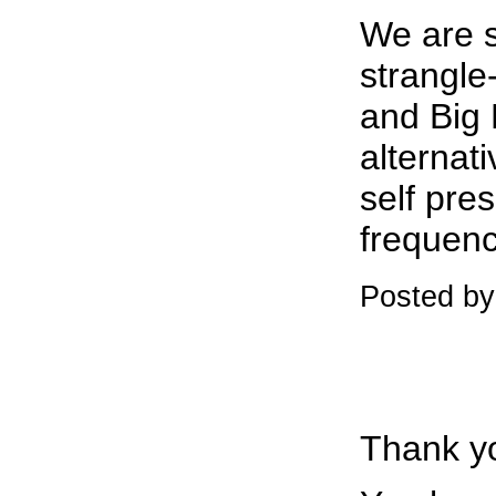
We are s
strangle
and Big 
alternat
self pres
frequenc
Posted b
Thank yo