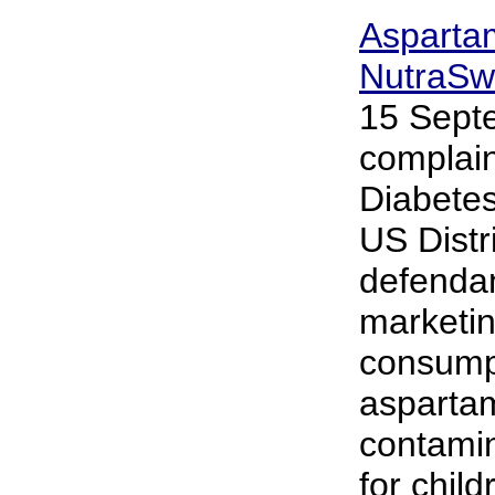
Asparta
NutraSw
15 Sept
complain
Diabetes
US Distr
defendan
marketin
consumpt
asparta
contamin
for chil