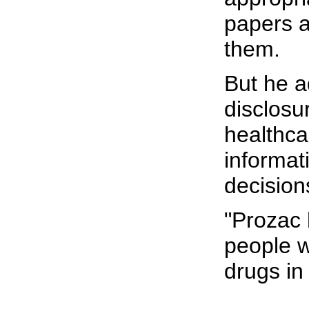
papers a
them.
But he a
disclosur
healthca
informat
decision
"Prozac 
people w
drugs in