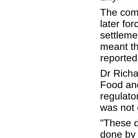
The com
later fo
settlemen
meant th
reported
Dr Richa
Food and
regulato
was not 
"These d
done by L