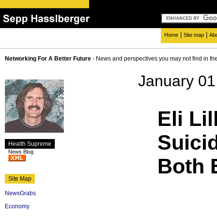
|
|
Home
Site map
Ab
Networking For A Better Future
- News and perspectives you may not find in th
January 01
Eli L
Suici
Health Supreme
News Blog
Both 
Site Map
NewsGrabs
Economy