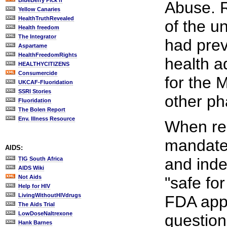
BlueBerry Pick'n
Abuse. R
Yellow Canaries
HealthTruthRevealed
of the u
Health freedom
The Integrator
had prev
Aspartame
HealthFreedomRights
health a
HEALTHYCITIZENS
Consumercide
for the M
UKCAF-Fluoridation
SSRI Stories
other ph
Fluoridation
The Bolen Report
Env. Illness Resource
When rec
mandat
AIDS:
and inde
TIG South Africa
AIDS Wiki
Not Aids
"safe fo
Help for HIV
LivingWithoutHIVdrugs
FDA appr
The Aids Trial
LowDoseNaltrexone
question
Hank Barnes