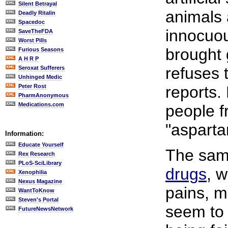
Silent Betrayal
animals 
Deadly Ritalin
Spacedoc
innocuo
SaveTheFDA
Worst Pills
brought 
Furious Seasons
A H R P
refuses 
Seroxat Sufferers
Unhinged Medic
Peter Rost
reports.
PharmAnonymous
Medications.com
people f
"asparta
Information:
Educate Yourself
The same
Rex Research
PLoS-SciLibrary
drugs
, 
Xenophilia
Nexus Magazine
pains, m
WantToKnow
Steven's Portal
seem to 
FutureNewsNetwork