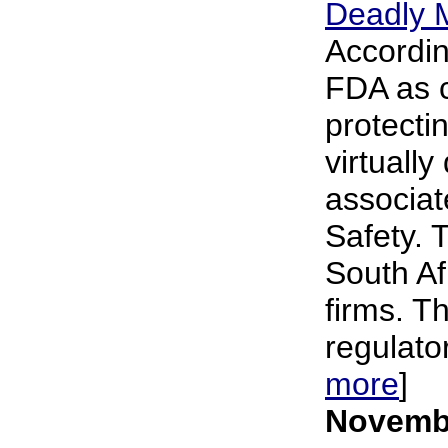
Deadly 
Accordin
FDA as c
protecti
virtuall
associat
Safety. 
South Af
firms. T
regulato
more
]
Novembe