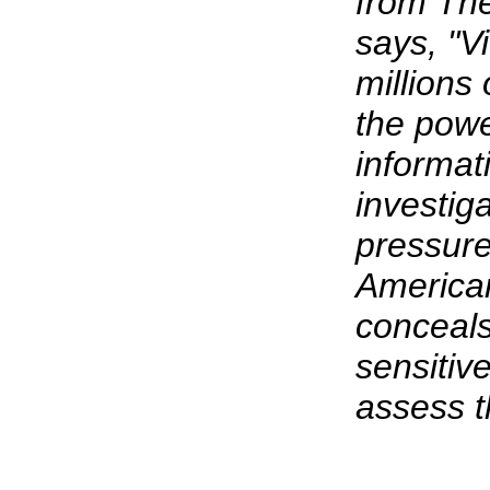
from The
says, "V
millions
the powe
informat
investig
pressure
American
conceals
sensitiv
assess t