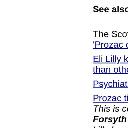
See als
The Sco
'Prozac 
Eli Lill
than oth
Psychiat
Prozac t
This is 
Forsyth v