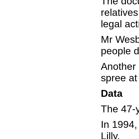
The docu
relative
legal act
Mr Wesbe
people d
Another 
spree at 
Data
The 47-y
In 1994, 
Lilly.