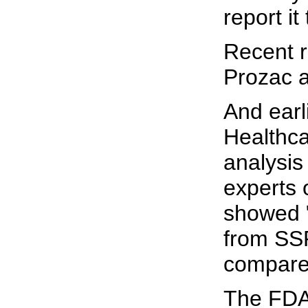
report it
Recent r
Prozac ar
And earl
Healthca
analysis
experts 
showed "
from SSR
compared
The FDA 