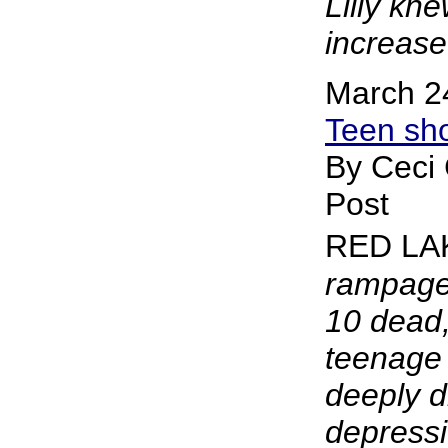
Lilly kn
increase 
March 2
Teen sho
By Ceci
Post
RED LA
rampage 
10 dead,
teenage 
deeply d
depressi