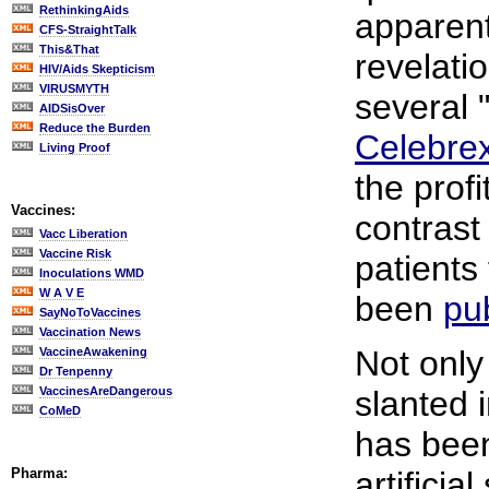
RethinkingAids
apparent
CFS-StraightTalk
This&That
revelatio
HIV/Aids Skepticism
VIRUSMYTH
several 
AIDSisOver
Reduce the Burden
Celebre
Living Proof
the prof
Vaccines:
contrast 
Vacc Liberation
Vaccine Risk
patients
Inoculations WMD
W A V E
been
pu
SayNoToVaccines
Vaccination News
Not only
VaccineAwakening
Dr Tenpenny
VaccinesAreDangerous
slanted 
CoMeD
has bee
Pharma:
artifici