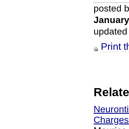
posted 
January
updated
Print t
Relate
Neuronti
Charges