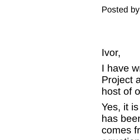
Posted b
Ivor,
I have w
Project 
host of 
Yes, it 
has been
comes f