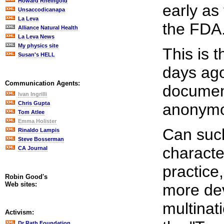
Howard Rheingold
early as
Unsaccodicanapa
La Leva
the FDA
Alliance Natural Health
La Leva News
My physics site
This is 
Susan's HELL
days ago
Communication Agents:
document
Ivan Ingrilli
Chris Gupta
anonymo
Tom Atlee
Emma Holister
Can such
Rinaldo Lampis
Steve Bosserman
characte
CA Journal
practice
Robin Good's
Web sites:
more deva
multinat
Activism:
Dr Rath Foundation