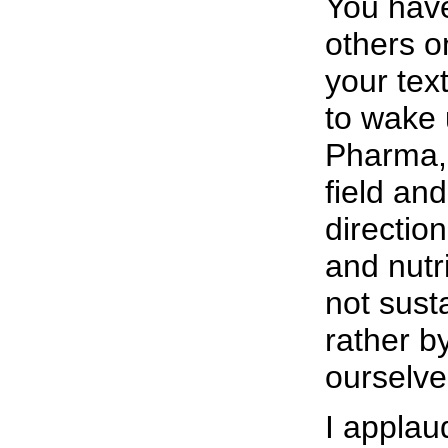
You have
others o
your tex
to wake 
Pharma, 
field an
directio
and nutr
not sust
rather b
ourselve
I applau