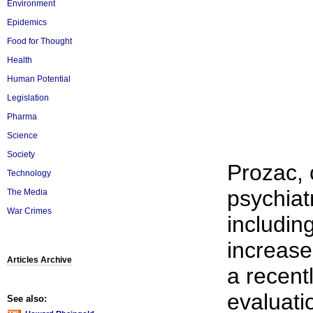
Environment
Epidemics
Food for Thought
Health
Human Potential
Legislation
Pharma
Science
Society
Prozac, 
Technology
psychiat
The Media
War Crimes
includin
increase
Articles Archive
a recent
evaluati
See also: