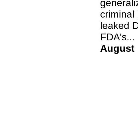
generali
criminal
leaked D
FDA's... 
August 