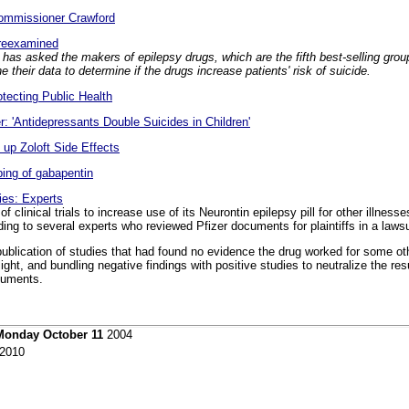
Commissioner Crawford
 reexamined
has asked the makers of epilepsy drugs, which are the fifth best-selling grou
 their data to determine if the drugs increase patients' risk of suicide.
ecting Public Health
 'Antidepressants Double Suicides in Children'
g up Zoloft Side Effects
bing of gabapentin
ies: Experts
f clinical trials to increase use of its Neurontin epilepsy pill for other illnes
ding to several experts who reviewed Pfizer documents for plaintiffs in a laws
 publication of studies that had found no evidence the drug worked for some ot
light, and bundling negative findings with positive studies to neutralize the res
cuments.
Monday October 11
2004
2010