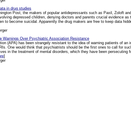
ger
ta in drug studies
hington Post, the makers of popular antidepressants such as Paxil, Zoloft an
 involving depressed children, denying doctors and parents crucial evidence as
 to become suicidal. Apparently the drug makers are free to keep data hidden 
rger
e Warnings Over Psychiatric Association Resistance
on (APA) has been strangely resistant to the idea of warning patients of an 
Is. One would think that psychiatrists should be the first ones to call for su
atives in the treatment of mental disorders, which they have been persecuting f
ore
]
ger