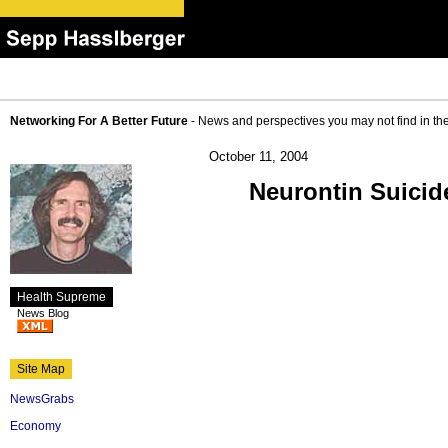
Networking For A Better Future
- News and perspectives you may not find in th
October 11, 2004
Neurontin Suicid
Health Supreme
News Blog
Site Map
NewsGrabs
Economy