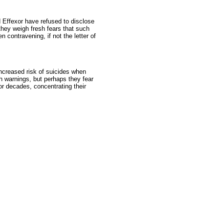
d Effexor have refused to disclose
 they weigh fresh fears that such
contravening, if not the letter of
increased risk of suicides when
ch warnings, but perhaps they fear
or decades, concentrating their