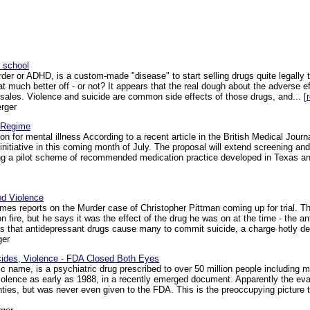
n school
order or ADHD, is a custom-made "disease" to start selling drugs quite legally
hat much better off - or not? It appears that the real dough about the adverse 
 sales. Violence and suicide are common side effects of those drugs, and... [
rger
 Regime
n for mental illness According to a recent article in the British Medical Jour
nitiative in this coming month of July. The proposal will extend screening and
ing a pilot scheme of recommended medication practice developed in Texas an
ed Violence
es reports on the Murder case of Christopher Pittman coming up for trial. Th
n fire, but he says it was the effect of the drug he was on at the time - the a
 that antidepressant drugs cause many to commit suicide, a charge hotly den
ger
cides, Violence - FDA Closed Both Eyes
c name, is a psychiatric drug prescribed to over 50 million people including m
violence as early as 1988, in a recently emerged document. Apparently the ev
ghties, but was never even given to the FDA. This is the preoccupying picture 