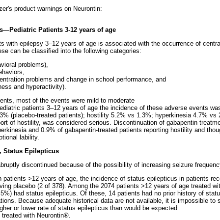
izer's product warnings on Neurontin:
—Pediatric Patients 3-12 years of age
ts with epilepsy 3–12 years of age is associated with the occurrence of cent
se can be classified into the following categories:
avioral problems),
behaviors,
ncentration problems and change in school performance, and
ness and hyperactivity).
ents, most of the events were mild to moderate
in pediatric patients 3–12 years of age the incidence of these adverse events wa
1.3% (placebo-treated patients); hostility 5.2% vs 1.3%; hyperkinesia 4.7% vs
rt of hostility, was considered serious. Discontinuation of gabapentin treatm
yperkinesia and 0.9% of gabapentin-treated patients reporting hostility and tho
ional lability.
, Status Epilepticus
abruptly discontinued because of the possibility of increasing seizure frequenc
in patients >12 years of age, the incidence of status epilepticus in patients r
ving placebo (2 of 378). Among the 2074 patients >12 years of age treated wi
.5%) had status epilepticus. Of these, 14 patients had no prior history of statu
tions. Because adequate historical data are not available, it is impossible to 
gher or lower rate of status epilepticus than would be expected
t treated with Neurontin®.