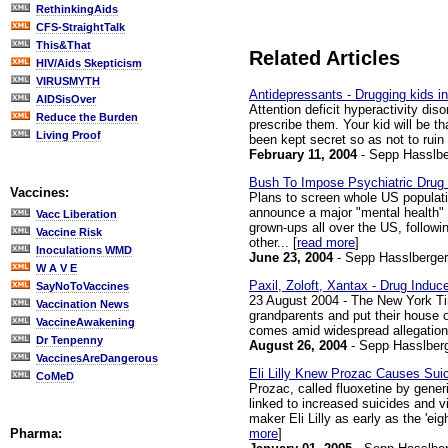
RethinkingAids
CFS-StraightTalk
This&That
Related Articles
HIV/Aids Skepticism
VIRUSMYTH
Antidepressants - Drugging kids i
AIDSisOver
Attention deficit hyperactivity dis
Reduce the Burden
prescribe them. Your kid will be t
Living Proof
been kept secret so as not to ruin
February 11, 2004
- Sepp Hasslbe
Bush To Impose Psychiatric Drug
Vaccines:
Plans to screen whole US populatio
announce a major "mental health" i
Vacc Liberation
grown-ups all over the US, follow
Vaccine Risk
other... [
read more
]
Inoculations WMD
June 23, 2004
- Sepp Hasslberger
W A V E
Paxil, Zoloft, Xantax - Drug Induc
SayNoToVaccines
23 August 2004 - The New York Tim
Vaccination News
grandparents and put their house o
VaccineAwakening
comes amid widespread allegations
Dr Tenpenny
August 26, 2004
- Sepp Hasslber
VaccinesAreDangerous
Eli Lilly Knew Prozac Causes Sui
CoMeD
Prozac, called fluoxetine by generi
linked to increased suicides and 
maker Eli Lilly as early as the 'ei
more
]
Pharma: