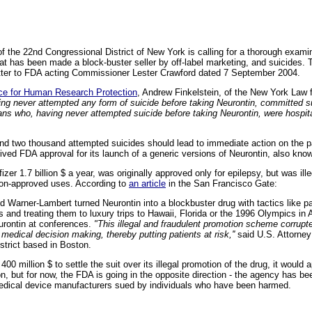
 the 22nd Congressional District of New York is calling for a thorough examin
hat has been made a block-buster seller by off-label marketing, and suicides
letter to FDA acting Commissioner Lester Crawford dated 7 September 2004.
nce for Human Research Protection
, Andrew Finkelstein, of the New York Law 
g never attempted any form of suicide before taking Neurontin, committed sui
ns who, having never attempted suicide before taking Neurontin, were hospita
nd two thousand attempted suicides should lead to immediate action on the pa
ived FDA approval for its launch of a generic versions of Neurontin, also kno
zer 1.7 billion $ a year, was originally approved only for epilepsy, but was il
non-approved uses. According to
an article
in the San Francisco Gate:
d Warner-Lambert turned Neurontin into a blockbuster drug with tactics like pa
 and treating them to luxury trips to Hawaii, Florida or the 1996 Olympics in 
urontin at conferences.
"This illegal and fraudulent promotion scheme corrupt
r medical decision making, thereby putting patients at risk,''
said U.S. Attorney 
istrict based in Boston.
00 million $ to settle the suit over its illegal promotion of the drug, it would 
on, but for now, the FDA is going in the opposite direction - the agency has been
dical device manufacturers sued by individuals who have been harmed.