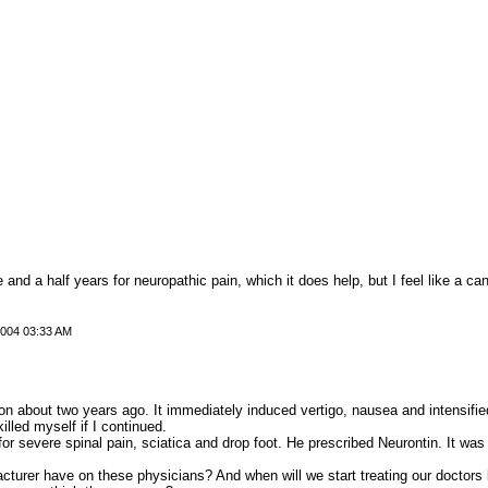
e and a half years for neuropathic pain, which it does help, but I feel like a c
2004 03:33 AM
on about two years ago. It immediately induced vertigo, nausea and intensifie
lled myself if I continued.
or severe spinal pain, sciatica and drop foot. He prescribed Neurontin. It was a
cturer have on these physicians? And when will we start treating our doctors