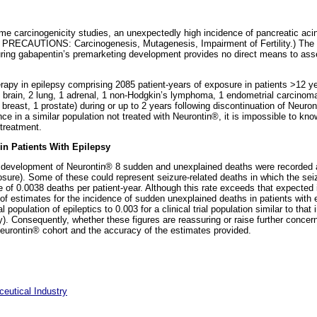
fetime carcinogenicity studies, an unexpectedly high incidence of pancreatic a
e PRECAUTIONS: Carcinogenesis, Mutagenesis, Impairment of Fertility.) The cli
uring gabapentin’s premarketing development provides no direct means to asses
therapy in epilepsy comprising 2085 patient-years of exposure in patients >12 
 3 brain, 2 lung, 1 adrenal, 1 non-Hodgkin’s lymphoma, 1 endometrial carcinoma
1 breast, 1 prostate) during or up to 2 years following discontinuation of Neur
e in a similar population not treated with Neurontin®, it is impossible to kn
 treatment.
n Patients With Epilepsy
g development of Neurontin® 8 sudden and unexplained deaths were recorded 
osure). Some of these could represent seizure-related deaths in which the sei
e of 0.0038 deaths per patient-year. Although this rate exceeds that expected 
e of estimates for the incidence of sudden unexplained deaths in patients with
 population of epileptics to 0.003 for a clinical trial population similar to tha
psy). Consequently, whether these figures are reassuring or raise further conce
Neurontin® cohort and the accuracy of the estimates provided.
eutical Industry