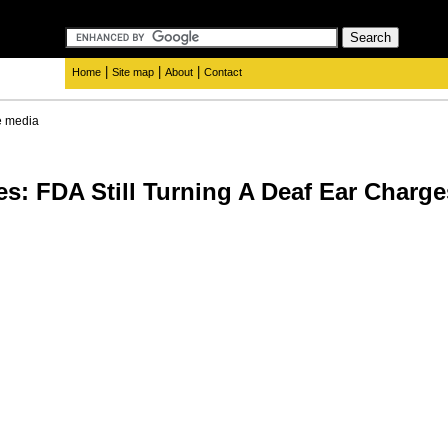
|
|
|
Home
Site map
About
Contact
e media
es: FDA Still Turning A Deaf Ear Charg