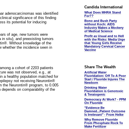
Candida International
What Does MHRA Stand
cinar adenocarcinomas was identified
For??
nical significance of this finding
Bono and Bush Party
s its potential for inducing
without Koch: AIDS
Industry Makes a Mockery
of Medical Science
years of age, new tumors were
Profit as Usual and to Hell
 in situ), and preexisting tumors
with the Risks: Media Urge
ontin®. Without knowledge of the
that Young Girls Receive
Mandatory Cervical Cancer
ow whether the incidence seen in
Vaccine
Share The Wealth
among a cohort of 2203 patients
zure was not observed, e.g., at
Artificial Water
Fluoridation: Off To A Poor
in a healthy population matched for
Start / Fluoride Injures The
 epilepsy not receiving Neurontin®
Newborn
t in the Neurontin® program, to 0.005
Drinking Water
rn depends on comparability of the
Fluoridation is Genotoxic
& Teratogenic
Democracy At Work? - PPM
On Fluoride
"Evidence Be
Damned...Patient Outcome
Is Irrelevant" - From Helke
Why Remove Fluoride
From Phosphate Rock To
Make Fertilizer