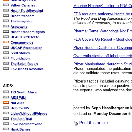
BlueBerry Pick'n
Maurice Hinchey's letter to FDA 
Yellow Canaries
HealthTruthRevealed
FDA requests anticonvulsants be
Health freedom
The Food and Drug Administration 
The Integrator
millions of Americans, to reexamine
Aspartame
Pharma: Tame Watchdogs Not Prot
HealthFreedomRights
HEALTHYCITIZENS
FDA Covers Up Report - Mosholder:
Consumercide
Pfizer Sued in California: Coverin
UKCAF-Fluoridation
SSRI Stories
Over-enthusiastic off-label prescri
Fluoridation
Pfizer Manipulated Neurontin Stud
The Bolen Report
Pfizer manipulated the publication o
Env. Illness Resource
did not validate those uses, accor
Pfizer's tactics included delaying
data to place it in a more positive 
AIDS:
the experts, who analyzed the do
TIG South Africa
AIDS Wiki
Not Aids
posted by
Sepp Hasslberger
on
Help for HIV
updated on
Monday December 6
LivingWithoutHIVdrugs
The Aids Trial
Print this article
LowDoseNaltrexone
Hank Barnes