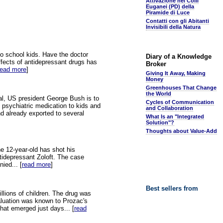
Attivazione nei Colli
Euganei (PD) della
Piramide di Luce
Contatti con gli Abitanti
Invisibili della Natura
 to school kids. Have the doctor
Diary of a Knowledge
effects of antidepressant drugs has
Broker
read more
]
Giving It Away, Making
Money
Greenhouses That Change
the World
nal, US president George Bush is to
Cycles of Communication
 psychiatric medication to kids and
and Collaboration
d already exported to several
What Is an "Integrated
Solution"?
Thoughts about Value-Add
e 12-year-old has shot his
ntidepressant Zoloft. The case
ied... [
read more
]
Best sellers from
illions of children. The drug was
aluation was known to Prozac's
that emerged just days... [
read