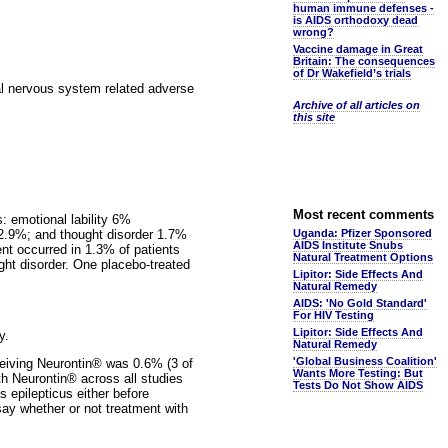
human immune defenses -
is AIDS orthodoxy dead
wrong?
Vaccine damage in Great
Britain: The consequences
of Dr Wakefield’s trials
ral nervous system related adverse
Archive of all articles on
this site
Most recent comments
s: emotional lability 6%
 2.9%; and thought disorder 1.7%
Uganda: Pfizer Sponsored
AIDS Institute Snubs
ent occurred in 1.3% of patients
Natural Treatment Options
ught disorder. One placebo-treated
Lipitor: Side Effects And
Natural Remedy
AIDS: 'No Gold Standard'
For HIV Testing
Lipitor: Side Effects And
y.
Natural Remedy
'Global Business Coalition'
eceiving Neurontin® was 0.6% (3 of
Wants More Testing: But
th Neurontin® across all studies
Tests Do Not Show AIDS
s epilepticus either before
say whether or not treatment with