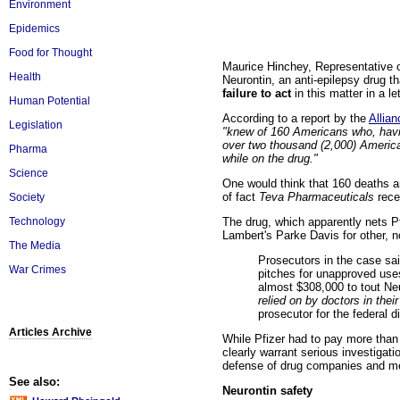
Environment
Epidemics
Food for Thought
Maurice Hinchey, Representative of
Health
Neurontin, an anti-epilepsy drug t
failure to act
in this matter in a 
Human Potential
According to a report by the
Allia
Legislation
"knew of 160 Americans who, havin
over two thousand (2,000) America
Pharma
while on the drug."
Science
One would think that 160 deaths a
of fact
Teva Pharmaceuticals
rece
Society
The drug, which apparently nets Pfi
Technology
Lambert's Parke Davis for other, 
The Media
Prosecutors in the case sai
War Crimes
pitches for unapproved uses
almost $308,000 to tout Ne
relied on by doctors in thei
prosecutor for the federal d
Articles Archive
While Pfizer had to pay more than 4
clearly warrant serious investigati
defense of drug companies and me
See also:
Neurontin safety