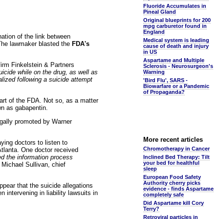
Fluoride Accumulates in
Pineal Gland
Original blueprints for 200
mpg carburetor found in
England
ation of the link between
Medical system is leading
. The lawmaker blasted the
FDA's
cause of death and injury
in US
Aspartame and Multiple
firm Finkelstein & Partners
Sclerosis - Neurosurgeon's
cide while on the drug, as well as
Warning
lized following a suicide attempt
'Bird Flu', SARS -
Biowarfare or a Pandemic
of Propaganda?
rt of the FDA. Not so, as a matter
wn as gabapentin.
legally promoted by Warner
More recent articles
ying doctors to listen to
Chromotherapy in Cancer
Atlanta. One doctor received
ed the information process
Inclined Bed Therapy: Tilt
your bed for healthful
Michael Sullivan, chief
sleep
European Food Safety
Authority cherry picks
appear that the suicide allegations
evidence - finds Aspartame
 intervening in liability lawsuits in
completely safe
Did Aspartame kill Cory
Terry?
Retroviral particles in