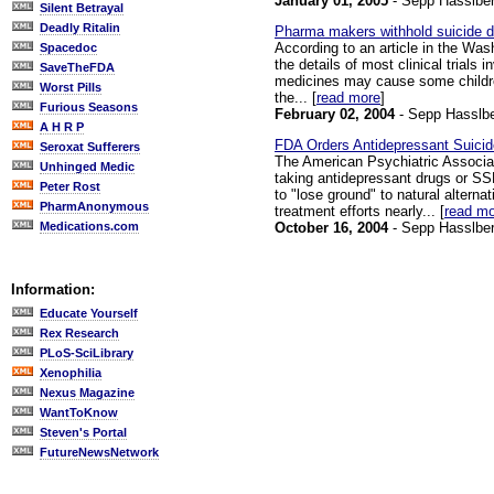
January 01, 2005
- Sepp Hasslber
Silent Betrayal
Deadly Ritalin
Pharma makers withhold suicide da
According to an article in the Was
Spacedoc
the details of most clinical trials
SaveTheFDA
medicines may cause some children
Worst Pills
the... [
read more
]
Furious Seasons
February 02, 2004
- Sepp Hasslbe
A H R P
FDA Orders Antidepressant Suicid
Seroxat Sufferers
The American Psychiatric Associati
Unhinged Medic
taking antidepressant drugs or SSR
Peter Rost
to "lose ground" to natural altern
PharmAnonymous
treatment efforts nearly... [
read m
October 16, 2004
- Sepp Hasslber
Medications.com
Information:
Educate Yourself
Rex Research
PLoS-SciLibrary
Xenophilia
Nexus Magazine
WantToKnow
Steven's Portal
FutureNewsNetwork