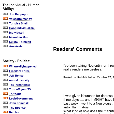
The Individual - Human
Ability:
Jon Rappoport
Voiceofhumanity
Tortoise Shell
CoopIndividualism
Individual-i
Mountain Man
Lateral Thinking
Anastasia
Readers' Comments
Society - Politics:
I've been taking Neurontin for thre
Whatreallyhappened
really renders me useless.
Freedom Force
Jeff Rense
Posted by: Rob Mitchell on October 17, 
uniteddiversity
TheTransitioner
Turn off your TV
Truthout
I was given Neurontin for depressi
LegitGovernment
three days .... and I MIGHT have ki
Last week I went to a Neurologist f
John Kaminski
anti-inflammatory.
The Birdman
What kind of hold does the manufa
Red Ice