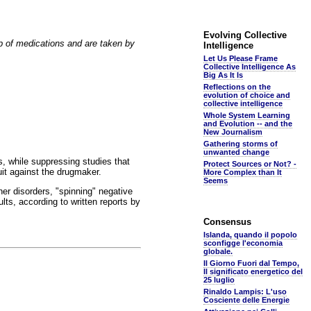
Evolving Collective
p of medications and are taken by
Intelligence
Let Us Please Frame
Collective Intelligence As
Big As It Is
Reflections on the
evolution of choice and
collective intelligence
Whole System Learning
and Evolution -- and the
New Journalism
Gathering storms of
unwanted change
ses, while suppressing studies that
Protect Sources or Not? -
uit against the drugmaker.
More Complex than It
Seems
her disorders, "spinning" negative
ults, according to written reports by
Consensus
Islanda, quando il popolo
sconfigge l'economia
globale.
Il Giorno Fuori dal Tempo,
Il significato energetico del
25 luglio
Rinaldo Lampis: L'uso
Cosciente delle Energie