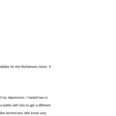
andidate for the Alzheimers home. It
d my depression. I lasted two or
 battle with him to get a different
 like technicians who know very