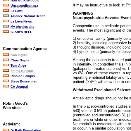
Howard Rheingold
It may be instructive to look at Pf
Unsaccodicanapa
La Leva
WARNINGS
Alliance Natural Health
Neuropsychiatric Adverse Events
La Leva News
Gabapentin use in pediatric patien
My physics site
events. The most significant of the
Susan's HELL
1) emotional lability (primarily beh
2) hostility, including aggressive 
3) thought disorder, including co
Communication Agents:
4) hyperkinesia (primarily restless
Ivan Ingrilli
Among the gabapentin-treated pati
Chris Gupta
in intensity. In controlled trials 
Tom Atlee
(gabapentin-treated patients) vs 
Emma Holister
vs 0%. One of these events, a repo
Rinaldo Lampis
reporting emotional lability and h
patient (0.4%) withdrew due to emot
Steve Bosserman
CA Journal
Withdrawal Precipitated Seizure
Antiepileptic drugs should not be 
Robin Good's
In the placebo-controlled studies 
Web sites:
543) versus 0.5% in patients recei
(controlled and uncontrolled) 31 (1
treatment or while on other medica
Neurontin® is associated with a hi
Activism:
to occur in a similar population no
Dr Rath Foundation