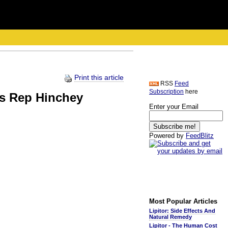
Print this article
RSS
Feed
Subscription
here
es Rep Hinchey
Enter your Email
Powered by
FeedBlitz
Most Popular Articles
Lipitor: Side Effects And
Natural Remedy
Lipitor - The Human Cost