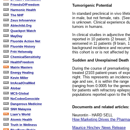
FriendsOfFreedom
Tumorigenic Potential
Harmonic Health
In standard preclinical in vivo li
The NHF
in male, but not female, rats. (Se
Zeus Infoservice
is unknown. Clinical experience d
Ablechild.Org
tumors in humans.
Quackpot Watch
In clinical studies in adjunctive 
MayDay
reported in 10 patients (2 breast,
Fluoride Action Net
worsened in 11 patients (9 brain, 
Fluoride History
background incidence and recurrenc
this cohort is or is not affected by
Fritt Helsevalg
ChemicalSensitivity
Sudden and Unexplained Death i
HealthFreedom
Matrix Masters
During the course of premarketin
treated (2103 patient-years of exp
Energy Healing
night. This represents an incidenc
Kevin Miller
age and sex, it is within the rang
IntAcadOralMed
(ranging from 0.0005 for the general
Alobar
for patients with refractory epile
MCS-Global
populations reported upon to the 
NoCodexGenocide
Dangerous Medicine
Documents and related articles:
SNH Malaysia
Liam's World
Neurontin - HARD SELL
How Marketing Drives the Pharmac
Atomic Health
Truth in Wellness
Maurice Hinchey News Release