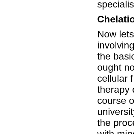
speciali
Chelati
Now lets
involvin
the basi
ought not
cellular
therapy 
course o
universit
the proc
with mine