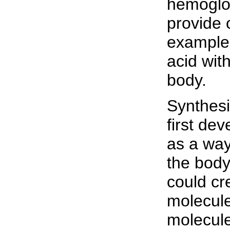
hemoglob
provide 
example 
acid wit
body.
Synthesi
first de
as a way
the body
could cr
molecule
molecule