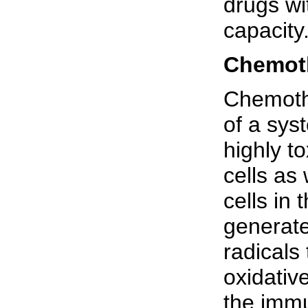
drugs wi
capacity
Chemoth
Chemoth
of a sys
highly to
cells as
cells in
generate
radicals
oxidativ
the immun