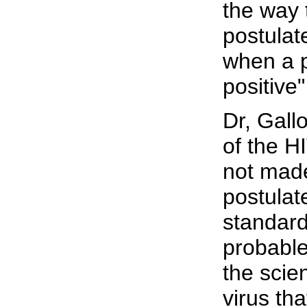
the way 
postulat
when a p
positive
Dr, Gall
of the H
not made
postulat
standard
probable
the scien
virus tha