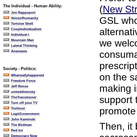
The Individual - Human Ability:
(
New Str
Jon Rappoport
GSL who
Voiceofhumanity
Tortoise Shell
alternati
CoopIndividualism
Individual-i
we welc
Mountain Man
Lateral Thinking
consumab
Anastasia
prescrip
Society - Politics:
on the sa
Whatreallyhappened
Freedom Force
making i
Jeff Rense
uniteddiversity
support 
TheTransitioner
Turn off your TV
promote
Truthout
LegitGovernment
John Kaminski
Then, it
The Birdman
Red Ice
Democracy Now