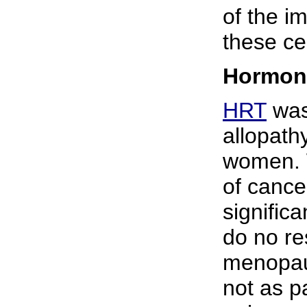
of the 
these ce
Hormone
HRT
was
allopath
women. 
of cance
signific
do no r
menopau
not as p