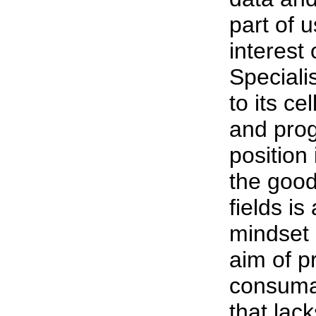
part of 
interest
Speciali
to its ce
and prog
position
the good
fields is
mindset 
aim of pr
consumab
that lack