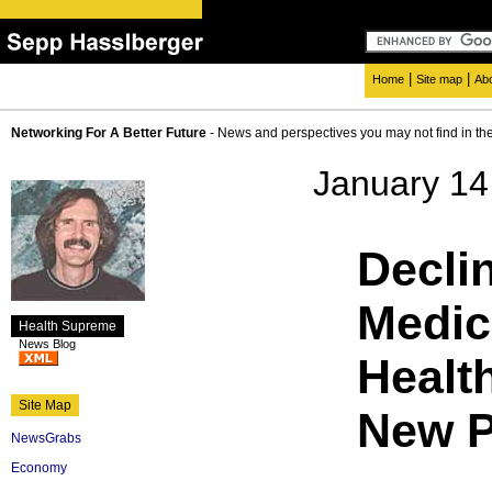
|
|
Home
Site map
Ab
Networking For A Better Future
- News and perspectives you may not find in th
January 14
Declin
Medici
Health Supreme
News Blog
Healt
Site Map
New 
NewsGrabs
Economy