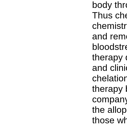
body thr
Thus che
chemistr
and remo
bloodstr
therapy 
and clini
chelatio
therapy 
company 
the allop
those wh