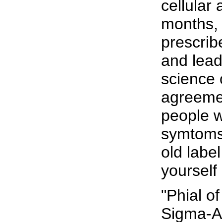
cellular
months, 
prescrib
and lead
science 
agreemen
people 
symtoms.
old labe
yourself 
"Phial o
Sigma-A