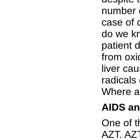
number o
case of 
do we kn
patient 
from oxid
liver ca
radical
Where ar
AIDS a
One of t
AZT. AZT