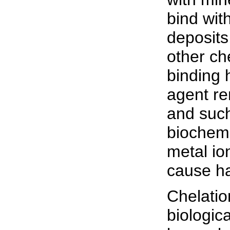
bind wit
deposits
other ch
binding 
agent re
and such
biochemi
metal io
cause ha
Chelatio
biologic