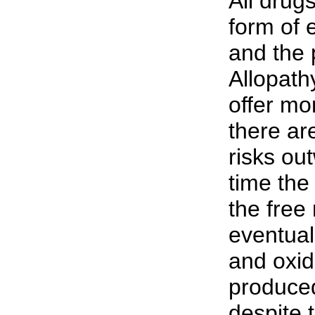
All drug
form of 
and the 
Allopath
offer mor
there a
risks ou
time the
the free
eventual
and oxida
produced
despite t