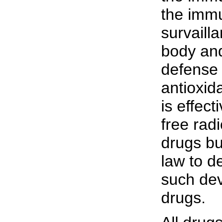
the immu
survaill
body and
defense 
antioxid
is effec
free rad
drugs bu
law to de
such dev
drugs.