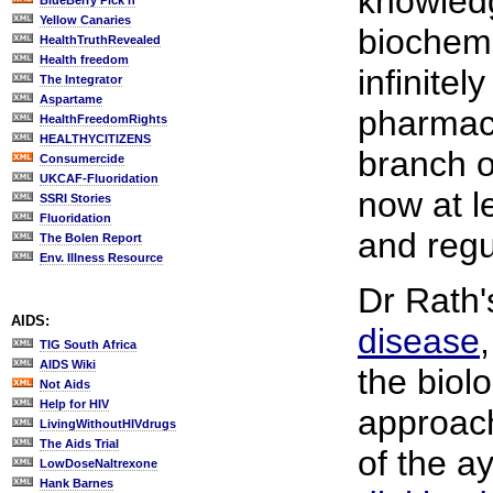
knowledg
BlueBerry Pick'n
Yellow Canaries
biochemi
HealthTruthRevealed
Health freedom
infinitel
The Integrator
Aspartame
pharmace
HealthFreedomRights
HEALTHYCITIZENS
branch o
Consumercide
UKCAF-Fluoridation
now at le
SSRI Stories
Fluoridation
and regu
The Bolen Report
Env. Illness Resource
Dr Rath
AIDS:
disease
TIG South Africa
AIDS Wiki
the biolo
Not Aids
Help for HIV
approach
LivingWithoutHIVdrugs
The Aids Trial
of the ay
LowDoseNaltrexone
Hank Barnes