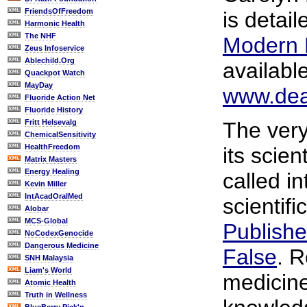
FriendsOfFreedom
is detai
Harmonic Health
The NHF
Modern 
Zeus Infoservice
Ablechild.Org
availabl
Quackpot Watch
MayDay
www.dea
Fluoride Action Net
Fluoride History
Fritt Helsevalg
The very
ChemicalSensitivity
HealthFreedom
its scie
Matrix Masters
Energy Healing
called i
Kevin Miller
IntAcadOralMed
scientif
Alobar
MCS-Global
Publishe
NoCodexGenocide
Dangerous Medicine
False
. 
SNH Malaysia
Liam's World
medicine
Atomic Health
Truth in Wellness