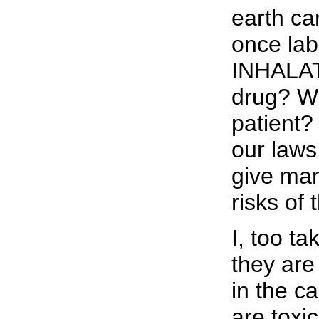
earth ca
once la
INHALAT
drug? Wh
patient?
our laws
give man
risks of
I, too ta
they are 
in the ca
are toxic