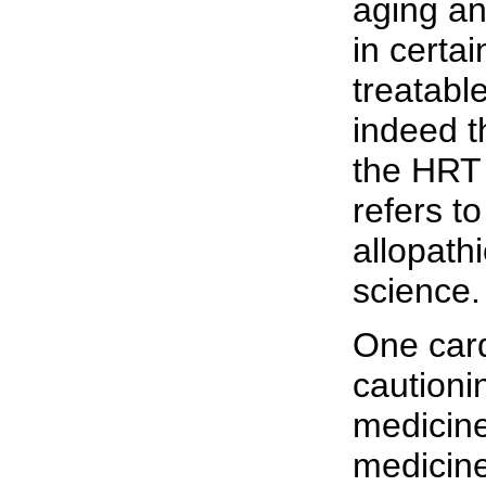
aging an
in certa
treatabl
indeed t
the HRT 
refers to
allopath
science.
One card
cautioni
medicine.
medicin