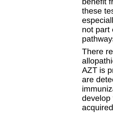
benefit 
these te
especiall
not part
pathways
There re
allopathi
AZT is p
are dete
immuniza
develop 
acquired