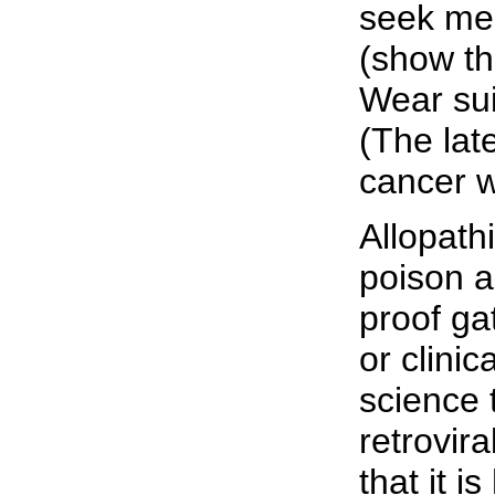
seek med
(show th
Wear sui
(The lat
cancer w
Allopath
poison a
proof ga
or clinic
science 
retrovir
that it i