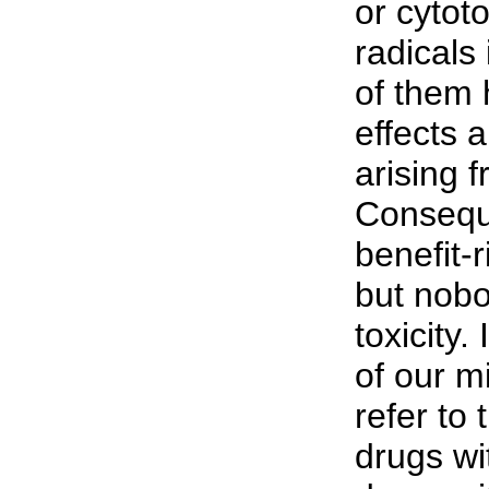
or cytot
radicals
of them 
effects 
arising f
Conseque
benefit-r
but nobo
toxicity.
of our m
refer to
drugs wit