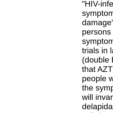
"HIV-inf
symptom
damage" 
persons
symptoms
trials in
(double 
that AZT 
people 
the symp
will inva
delapida