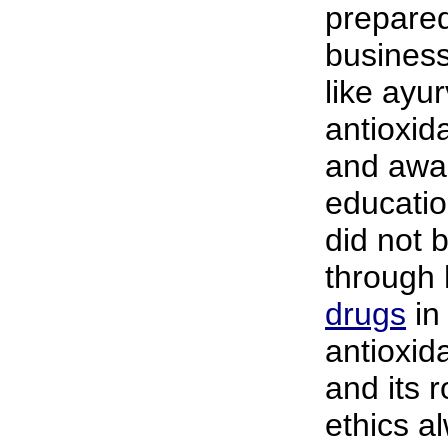
prepare
business
like ayu
antioxid
and awar
educatio
did not b
through h
drugs
in 
antioxid
and its 
ethics al