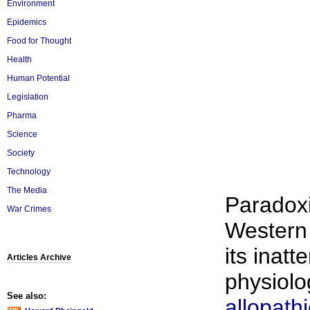
Environment
Epidemics
Food for Thought
Health
Human Potential
Legislation
Pharma
Science
Society
Technology
The Media
Paradoxi
War Crimes
Western
its inat
Articles Archive
physiolog
See also:
allopathi