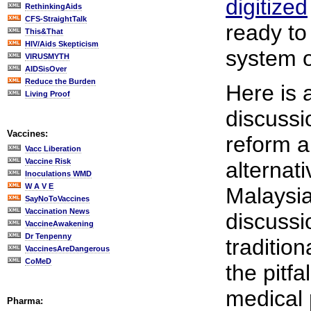
digitized
RethinkingAids
CFS-StraightTalk
ready to
This&That
HIV/Aids Skepticism
system o
VIRUSMYTH
AIDSisOver
Reduce the Burden
Here is 
Living Proof
discussi
Vaccines:
reform 
Vacc Liberation
Vaccine Risk
alternat
Inoculations WMD
W A V E
Malaysia
SayNoToVaccines
Vaccination News
discussi
VaccineAwakening
Dr Tenpenny
tradition
VaccinesAreDangerous
CoMeD
the pitfa
medical 
Pharma: