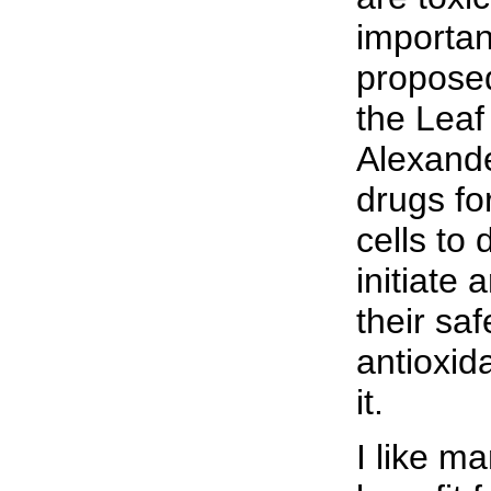
importan
proposed
the Leaf
Alexande
drugs fo
cells to
initiate 
their sa
antioxid
it.
I like m