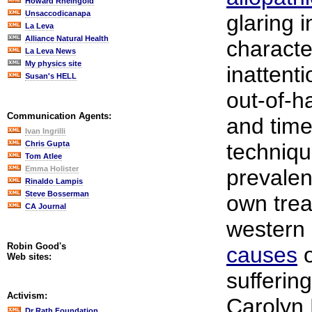
Howard Rheingold
Unsaccodicanapa
glaring 
La Leva
Alliance Natural Health
characte
La Leva News
My physics site
inattenti
Susan's HELL
out-of-h
Communication Agents:
and time
Ivan Ingrilli
Chris Gupta
techniqu
Tom Atlee
Emma Holister
prevalen
Rinaldo Lampis
Steve Bosserman
own tre
CA Journal
western 
Robin Good's
causes
o
Web sites:
sufferin
Activism:
Carolyn
Dr Rath Foundation