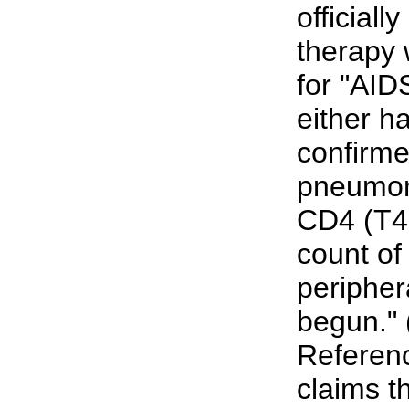
officiall
therapy w
for "AID
either ha
confirme
pneumon
CD4 (T4 
count of
peripher
begun." 
Referenc
claims t