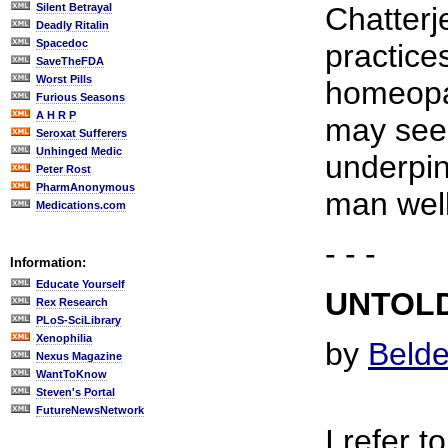
Silent Betrayal
Chatterj
Deadly Ritalin
Spacedoc
practice
SaveTheFDA
Worst Pills
homeopat
Furious Seasons
A H R P
may seem
Seroxat Sufferers
Unhinged Medic
underpin
Peter Rost
PharmAnonymous
man well
Medications.com
- - -
Information:
Educate Yourself
UNTOLD
Rex Research
PLoS-SciLibrary
Xenophilia
by
Belde
Nexus Magazine
WantToKnow
Steven's Portal
FutureNewsNetwork
I refer t