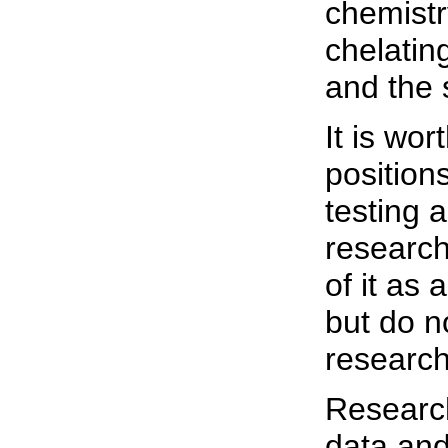
chemistr
chelatin
and the 
It is wor
positions
testing a
research
of it as 
but do n
research
Research
data and