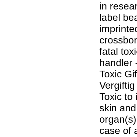
in resea
label be
imprinte
crossbon
fatal to
handler 
Toxic Gi
Vergifti
Toxic to 
skin and
organ(s)
case of a