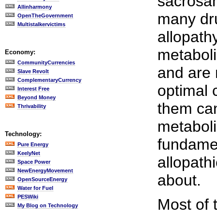
sacrosan
Allinharmony
many dr
OpenTheGovernment
Multistalkervictims
allopath
metaboli
Economy:
CommunityCurrencies
and are 
Slave Revolt
ComplementaryCurrency
optimal c
Interest Free
Beyond Money
them can,
Thrivability
metaboli
Technology:
fundamen
Pure Energy
KeelyNet
allopathi
Space Power
NewEnergyMovement
about.
OpenSourceEnergy
Water for Fuel
PESWiki
Most of 
My Blog on Technology