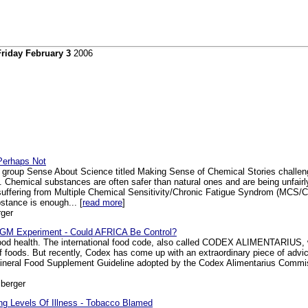
Friday February 3
2006
Perhaps Not
 group Sense About Science titled Making Sense of Chemical Stories challeng
l. Chemical substances are often safer than natural ones and are being unfair
 suffering from Multiple Chemical Sensitivity/Chronic Fatigue Syndrom (MCS
stance is enough... [
read more
]
ger
 GM Experiment - Could AFRICA Be Control?
good health. The international food code, also called CODEX ALIMENTARIUS, w
f foods. But recently, Codex has come up with an extraordinary piece of advi
Mineral Food Supplement Guideline adopted by the Codex Alimentarius Commis
berger
g Levels Of Illness - Tobacco Blamed