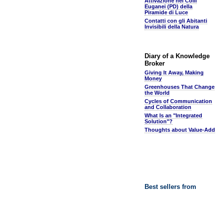
Attivazione nei Colli
Euganei (PD) della
Piramide di Luce
Contatti con gli Abitanti
Invisibili della Natura
Diary of a Knowledge
Broker
Giving It Away, Making
Money
Greenhouses That Change
the World
Cycles of Communication
and Collaboration
What Is an "Integrated
Solution"?
Thoughts about Value-Add
Best sellers from