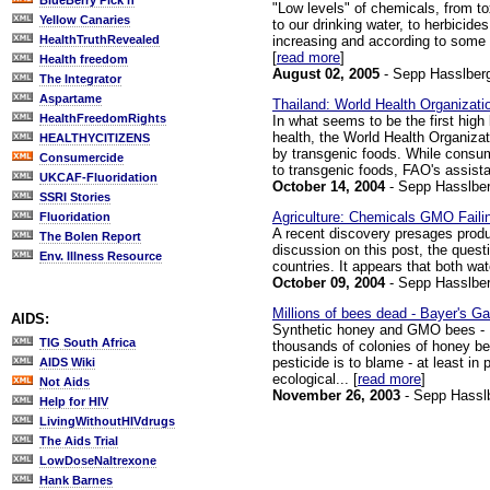
BlueBerry Pick'n
"Low levels" of chemicals, from tox
Yellow Canaries
to our drinking water, to herbicides
increasing and according to some ar
HealthTruthRevealed
[
read more
]
Health freedom
August 02, 2005
- Sepp Hasslber
The Integrator
Aspartame
Thailand: World Health Organizat
HealthFreedomRights
In what seems to be the first high
health, the World Health Organizat
HEALTHYCITIZENS
by transgenic foods. While consumer
Consumercide
to transgenic foods, FAO's assistan
UKCAF-Fluoridation
October 14, 2004
- Sepp Hasslber
SSRI Stories
Agriculture: Chemicals GMO Failin
Fluoridation
A recent discovery presages produc
The Bolen Report
discussion on this post, the quest
Env. Illness Resource
countries. It appears that both wat
October 09, 2004
- Sepp Hasslber
Millions of bees dead - Bayer's 
AIDS:
Synthetic honey and GMO bees - Pa
TIG South Africa
thousands of colonies of honey be
pesticide is to blame - at least in
AIDS Wiki
ecological... [
read more
]
Not Aids
November 26, 2003
- Sepp Hassl
Help for HIV
LivingWithoutHIVdrugs
The Aids Trial
LowDoseNaltrexone
Hank Barnes