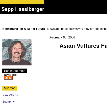
Networking For A Better Future
- News and perspectives you may not find in th
February 03, 2006
Asian Vultures Fa
Health Supreme
News Blog
Site Map
NewsGrabs
Economy