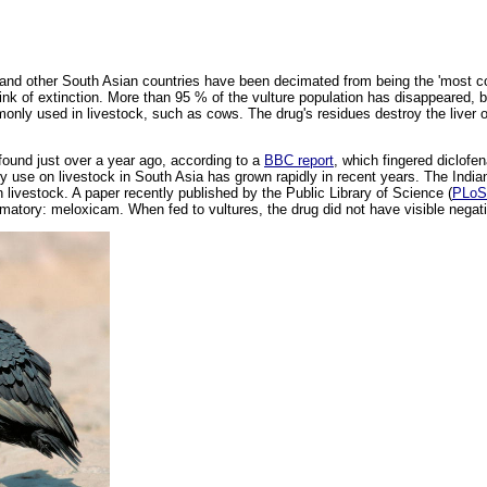
l and other South Asian countries have been decimated from being the 'most co
ink of extinction. More than 95 % of the vulture population has disappeared, 
only used in livestock, such as cows. The drug's residues destroy the liver of
found just over a year ago, according to a
BBC report
, which fingered diclofen
y use on livestock in South Asia has grown rapidly in recent years. The India
n livestock. A paper recently published by the Public Library of Science (
PLoS
matory: meloxicam. When fed to vultures, the drug did not have visible negati