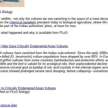
S Biology
 wildlife - not only the vultures we see vanishing in the space of a mere deca
rom the
chemical paradigm
prevalent today to biological agriculture, where life
e part of the Indian authorities' plans, at least for now.
g what happened and why is available from PLoS:
 Help Save Critically Endangered Asian Vultures
s of vultures have vanished from the Indian subcontinent. Since the early 199
er-billed (G. tenuirostris) vulture populations have dropped by over 95%. In Eu
 griffon vultures from some countries (reintroduction and protection efforts a
l wildlife and the bird is valued for its ecological role, their unprecedented decl
nsive visceral gout (a buildup of uric acid crystals in the internal organs asso
c, some showed prolonged severe neck drooping, before collapsing—sometimes 
 to Critically Endangered Asian Vultures
ished on PLoS biology)
e rescue plan