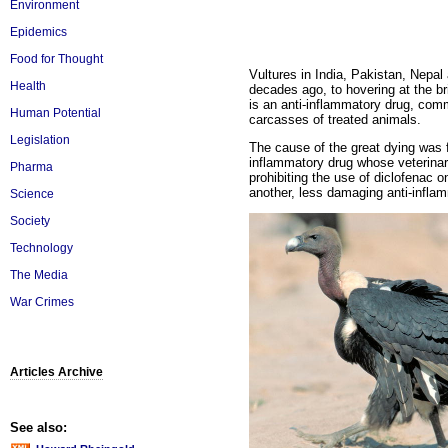
Environment
Epidemics
Food for Thought
Vultures in India, Pakistan, Nepa
Health
decades ago, to hovering at the br
is an anti-inflammatory drug, comm
Human Potential
carcasses of treated animals.
Legislation
The cause of the great dying was 
inflammatory drug whose veterinar
Pharma
prohibiting the use of diclofenac o
another, less damaging anti-inflam
Science
Society
Technology
The Media
War Crimes
Articles Archive
See also: