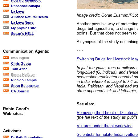
Howard Rheingold
Unsaccodicanapa
La Leva
Image credit: Goran Ekstrom/PLo
Alliance Natural Health
La Leva News
Another possible way of protecting
drugs but agriculture, to change f
My physics site
toxins. But that does not seem to b
Susan's HELL
A synopsis of the study describin
- - -
Communication Agents:
Ivan Ingrilli
Switching Drugs for Livestock May
Chris Gupta
In just ten years, tens of million
Tom Atlee
long-billed (G. indicus), and slend
Emma Holister
persecution eradicated bearded and
Rinaldo Lampis
in India, where it is illegal to kil
India, Pakistan, and Nepal had exte
Steve Bosserman
often appeared sick and lethargi
CA Journal
See also:
Robin Good's
Removing the Threat of Diclofenac
Web sites:
(the full text of the study as publ
Vultures under threat worldwide
Activism:
Scientists formulate Indian vultur
Dr Rath Foundation