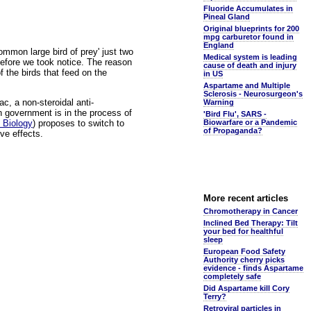
Fluoride Accumulates in
Pineal Gland
Original blueprints for 200
mpg carburetor found in
England
mmon large bird of prey' just two
Medical system is leading
before we took notice. The reason
cause of death and injury
 the birds that feed on the
in US
Aspartame and Multiple
Sclerosis - Neurosurgeon's
ac, a non-steroidal anti-
Warning
n government is in the process of
'Bird Flu', SARS -
 Biology
) proposes to switch to
Biowarfare or a Pandemic
of Propaganda?
ve effects.
More recent articles
Chromotherapy in Cancer
Inclined Bed Therapy: Tilt
your bed for healthful
sleep
European Food Safety
Authority cherry picks
evidence - finds Aspartame
completely safe
Did Aspartame kill Cory
Terry?
Retroviral particles in