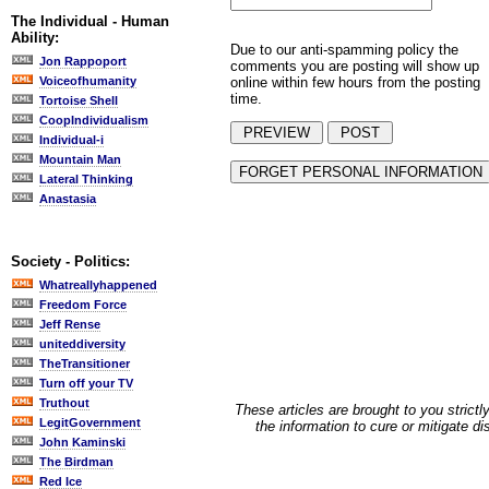
The Individual - Human
Ability:
Due to our anti-spamming policy the
Jon Rappoport
comments you are posting will show up
online within few hours from the posting
Voiceofhumanity
time.
Tortoise Shell
CoopIndividualism
Individual-i
Mountain Man
Lateral Thinking
Anastasia
Society - Politics:
Whatreallyhappened
Freedom Force
Jeff Rense
uniteddiversity
TheTransitioner
Turn off your TV
Truthout
These articles are brought to you strictl
LegitGovernment
the information to cure or mitigate d
John Kaminski
The Birdman
Red Ice