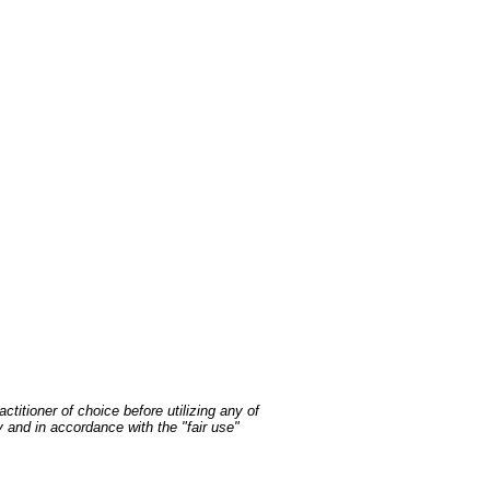
ctitioner of choice before utilizing any of
y and in accordance with the "fair use"