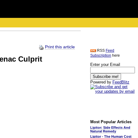
Print this article
RSS
Feed
Subscription
here
enac Culprit
Enter your Email
Powered by
FeedBlitz
Most Popular Articles
Lipitor: Side Effects And
Natural Remedy
Lipitor - The Human Cost