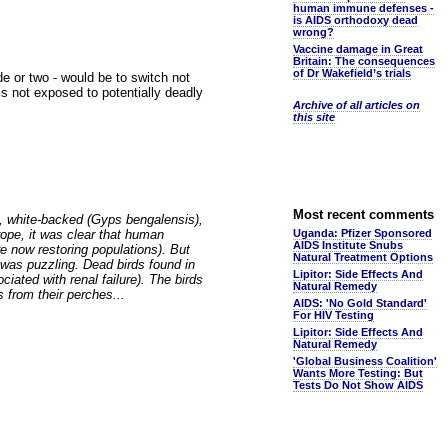
human immune defenses -
is AIDS orthodoxy dead
wrong?
Vaccine damage in Great
Britain: The consequences
of Dr Wakefield’s trials
de or two - would be to switch not
 is not exposed to potentially deadly
Archive of all articles on
this site
Most recent comments
0s, white-backed (Gyps bengalensis),
rope, it was clear that human
Uganda: Pfizer Sponsored
AIDS Institute Snubs
re now restoring populations). But
Natural Treatment Options
ine was puzzling. Dead birds found in
Lipitor: Side Effects And
ciated with renal failure). The birds
Natural Remedy
from their perches...
AIDS: 'No Gold Standard'
For HIV Testing
Lipitor: Side Effects And
Natural Remedy
'Global Business Coalition'
Wants More Testing: But
Tests Do Not Show AIDS