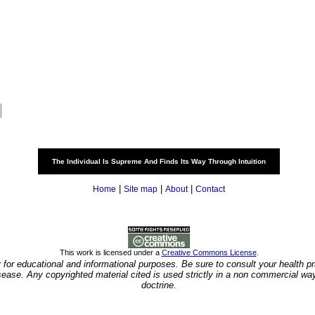
The Individual Is Supreme And Finds Its Way Through Intuition
|
|
|
Home
Site map
About
Contact
This work is licensed under a
Creative Commons License
.
y for educational and informational purposes. Be sure to consult your health pra
isease. Any copyrighted material cited is used strictly in a non commercial wa
doctrine.