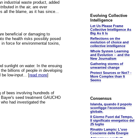
 an industrial waste product, added
ributed in the air, are ever
 all the blame, as it has since...
Evolving Collective
Intelligence
Let Us Please Frame
Collective Intelligence As
Big As It Is
are beneficial or damaging to
nto the health risks possibly posed
Reflections on the
evolution of choice and
 in force for environmental toxins,
collective intelligence
Whole System Learning
and Evolution -- and the
New Journalism
Gathering storms of
nd sunlight on water. In the ensuing
unwanted change
the billions of people in developing
Protect Sources or Not? -
be low-input... [
read more
]
More Complex than It
Seems
 of bees involving hundreds of
ee, Bayer's seed treatment GAUCHO
Consensus
a, who had investigated the
Islanda, quando il popolo
sconfigge l'economia
globale.
Il Giorno Fuori dal Tempo,
Il significato energetico del
25 luglio
Rinaldo Lampis: L'uso
Cosciente delle Energie