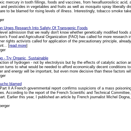
ic mercury in tooth fillings, foods and vaccines, from hexafluorosilicic acid,
 and pesticides in vegetables and fruits as well as mosquito spray liberally dist
e to be blamed for rising levels of illness. Interestingly, tobacco smoke takes
ger
ion Urges Research Into Safety Of Transgenic Foods
 level admission that we really don't know whether genetically modified foods 
ion's Food and Agricultural Organization (FAO) has called for more research i
 rights activists called for application of the precautionary principle, already
t... [
read more
]
ger
g - Try Organic, Sustainable
tion of hydrogen - not by electrolysis but by the effects of catalytic action a
ion turns to what would be needed to afford economically decent conditions to 
er and energy will be important, but even more decisive than these factors will 
ger
Gaucho blamed
rt II A French governmental report confirms suspicions of a mass poisoning
es. According to the report of the French Scientific and Technical Committ
 part. Earlier this year, I published an article by French journalist Michel Dogn
berger