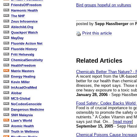
Bird groups hopeful on vultures
FriendsOfFreedom
Harmonic Health
The NHF
Zeus Infoservice
posted by
Sepp Hasslberger
on
Ablechild.Org
Quackpot Watch
Print this article
MayDay
Fluoride Action Net
Fluoride History
Fritt Helsevalg
Related Articles
ChemicalSensitivity
HealthFreedom
Matrix Masters
Chemicals Better Than Nature? - 
A recent report from the UK-based
Energy Healing
better for our health than chemica
Kevin Miller
illnesses, the report says. Those
IntAcadOralMed
one heavy exposure to a toxic sub
Alobar
January 28, 2006
- Sepp Hasslber
MCS-Global
Food Safety: Codex Backs World
NoCodexGenocide
Food is of crucial importance to 
Dangerous Medicine
ostensibly to promote the safety o
SNH Malaysia
nutrients." A Codex Vitamin and 
Liam's World
says just that. On... [
read more
]
September 15, 2005
- Sepp Hassl
Atomic Health
Truth in Wellness
Chemical Poisons Cause Increasin