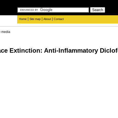
|
|
|
Home
Site map
About
Contact
e media
ce Extinction: Anti-Inflammatory Diclof