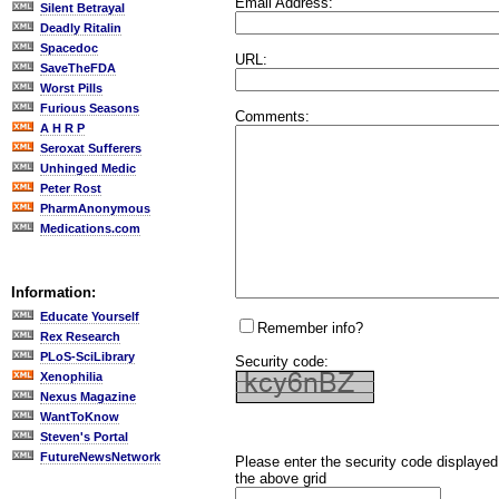
Email Address:
Silent Betrayal
Deadly Ritalin
Spacedoc
URL:
SaveTheFDA
Worst Pills
Furious Seasons
Comments:
A H R P
Seroxat Sufferers
Unhinged Medic
Peter Rost
PharmAnonymous
Medications.com
Information:
Educate Yourself
Remember info?
Rex Research
PLoS-SciLibrary
Security code:
Xenophilia
Nexus Magazine
WantToKnow
Steven's Portal
FutureNewsNetwork
Please enter the security code displayed
the above grid