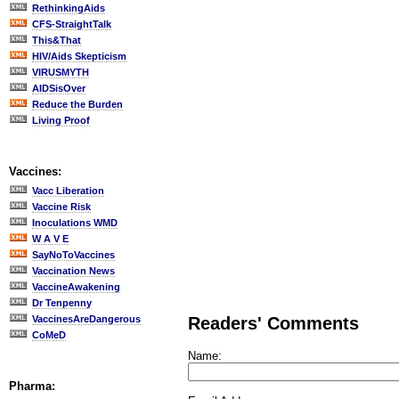
RethinkingAids
CFS-StraightTalk
This&That
HIV/Aids Skepticism
VIRUSMYTH
AIDSisOver
Reduce the Burden
Living Proof
Vaccines:
Vacc Liberation
Vaccine Risk
Inoculations WMD
W A V E
SayNoToVaccines
Vaccination News
VaccineAwakening
Dr Tenpenny
VaccinesAreDangerous
Readers' Comments
CoMeD
Name:
Pharma: