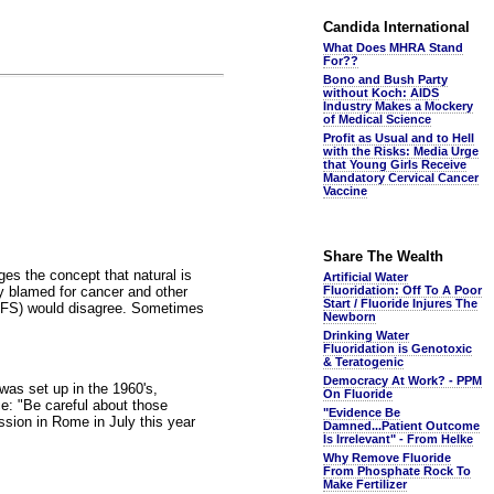
Candida International
What Does MHRA Stand
For??
Bono and Bush Party
without Koch: AIDS
Industry Makes a Mockery
of Medical Science
Profit as Usual and to Hell
with the Risks: Media Urge
that Young Girls Receive
Mandatory Cervical Cancer
Vaccine
Share The Wealth
es the concept that natural is
Artificial Water
ly blamed for cancer and other
Fluoridation: Off To A Poor
Start / Fluoride Injures The
/CFS) would disagree. Sometimes
Newborn
Drinking Water
Fluoridation is Genotoxic
& Teratogenic
Democracy At Work? - PPM
as set up in the 1960's,
On Fluoride
ce: "Be careful about those
"Evidence Be
sion in Rome in July this year
Damned...Patient Outcome
Is Irrelevant" - From Helke
Why Remove Fluoride
From Phosphate Rock To
Make Fertilizer