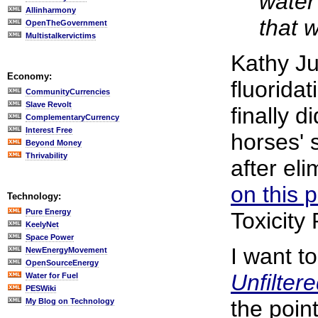
water
Allinharmony
that 
OpenTheGovernment
Multistalkervictims
Kathy J
Economy:
fluorida
CommunityCurrencies
Slave Revolt
finally 
ComplementaryCurrency
Interest Free
horses' 
Beyond Money
Thrivability
after eli
on this 
Technology:
Pure Energy
Toxicity
KeelyNet
Space Power
I want t
NewEnergyMovement
OpenSourceEnergy
Unfilter
Water for Fuel
PESWiki
the point
My Blog on Technology