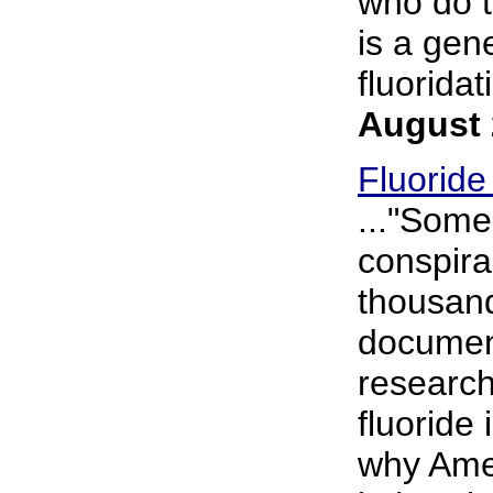
who do t
is a gen
fluoridat
August 
Fluoride
..."Some
conspira
thousand
document
research
fluoride
why Amer