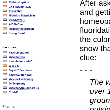
After as
RethinkingAids
CFS-StraightTalk
and gett
This&That
HIV/Aids Skepticism
homeopa
VIRUSMYTH
AIDSisOver
fluorida
Reduce the Burden
Living Proof
the culp
snow tha
Vaccines:
Vacc Liberation
clue:
Vaccine Risk
Inoculations WMD
W A V E
- - -
SayNoToVaccines
Vaccination News
VaccineAwakening
The w
Dr Tenpenny
VaccinesAreDangerous
over 
CoMeD
groun
Pharma:
outsi