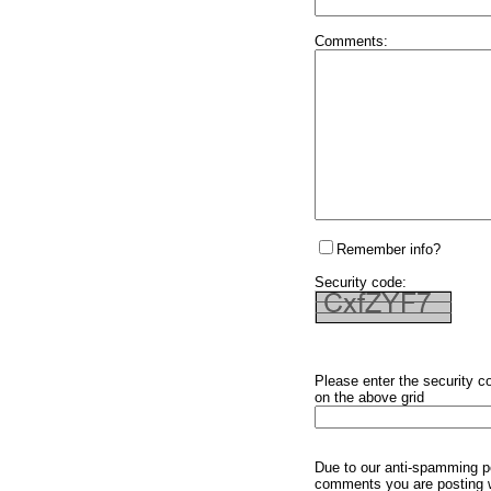
Comments:
Remember info?
Security code:
Please enter the security c
on the above grid
Due to our anti-spamming p
comments you are posting w