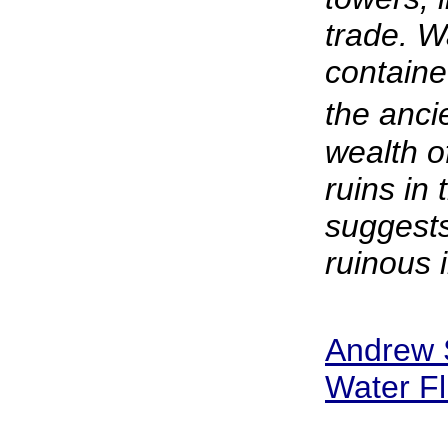
trade. W
contained
the anci
wealth o
ruins in
suggests
ruinous i
Andrew S
Water Fl