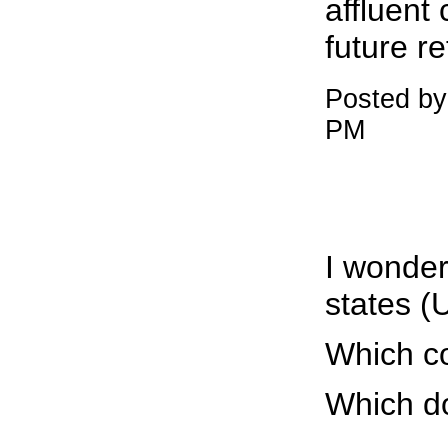
affluent
future r
Posted by
PM
I wonder
states (
Which co
Which d