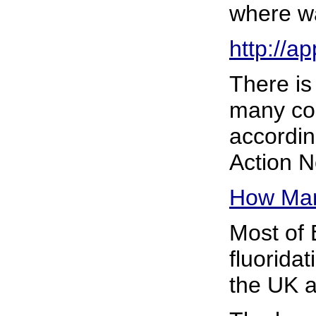
where wa
http://a
There is
many cou
according
Action N
How Man
Most of
fluoridat
the UK a