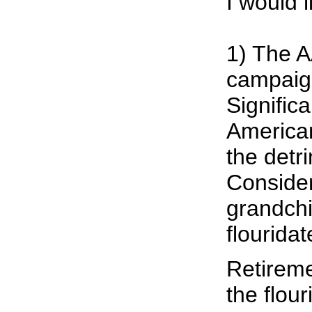
I would l
1) The A
campaign
Signific
American
the detri
Consider
grandchi
flouridat
Retireme
the flou