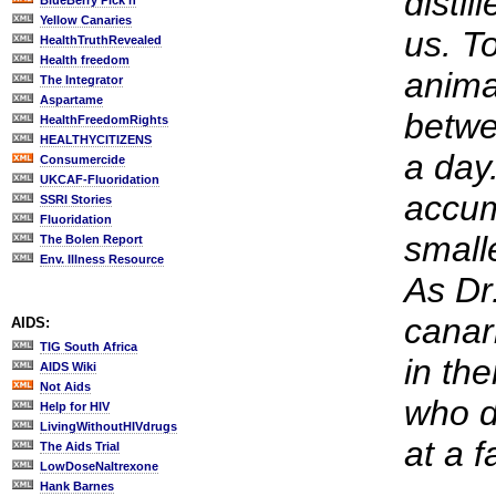
distil
BlueBerry Pick'n
Yellow Canaries
us. To
HealthTruthRevealed
Health freedom
anima
The Integrator
Aspartame
betwe
HealthFreedomRights
HEALTHYCITIZENS
a day
Consumercide
UKCAF-Fluoridation
accum
SSRI Stories
Fluoridation
small
The Bolen Report
Env. Illness Resource
As Dr
canar
AIDS:
TIG South Africa
in th
AIDS Wiki
Not Aids
who dr
Help for HIV
LivingWithoutHIVdrugs
at a f
The Aids Trial
LowDoseNaltrexone
Hank Barnes