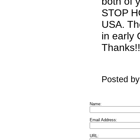
both of 
STOP H
USA. The
in early
Thanks!!
Posted by
Name:
Email Address:
URL: