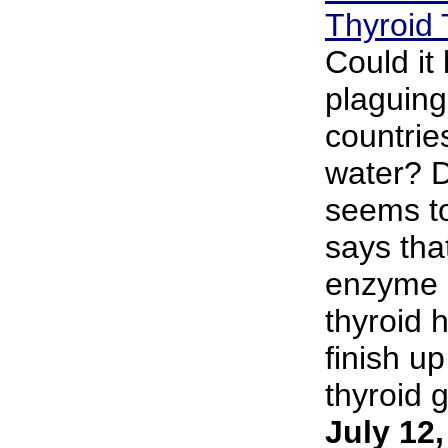
Thyroid 
Could it 
plaguing
countries
water? D
seems to
says that
enzyme d
thyroid 
finish up
thyroid g
July 12