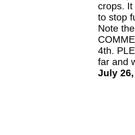
crops. It
to stop 
Note th
COMMEN
4th. PL
far and w
July 26