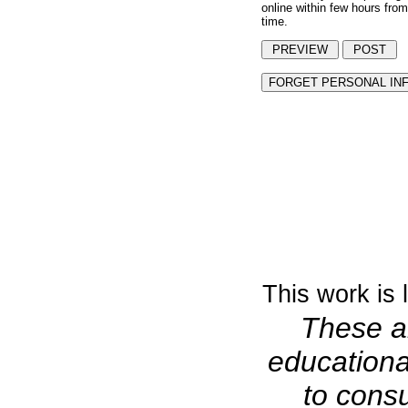
online within few hours from
time.
This work is
These ar
educationa
to consu