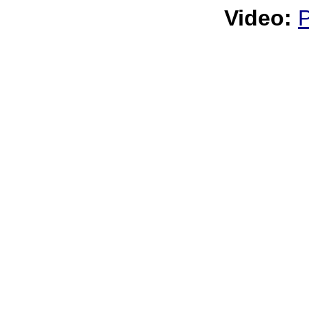
Video: