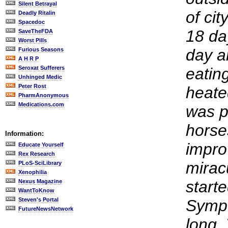
Silent Betrayal
of cit
Deadly Ritalin
Spacedoc
18 da
SaveTheFDA
Worst Pills
day a
Furious Seasons
A H R P
Seroxat Sufferers
eatin
Unhinged Medic
Peter Rost
heate
PharmAnonymous
Medications.com
was p
horse
Information:
impro
Educate Yourself
Rex Research
mirac
PLoS-SciLibrary
Xenophilia
start
Nexus Magazine
WantToKnow
Steven's Portal
Sympt
FutureNewsNetwork
long. 