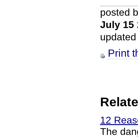
posted 
July 15
updated
Print t
Relate
12 Reaso
The dang