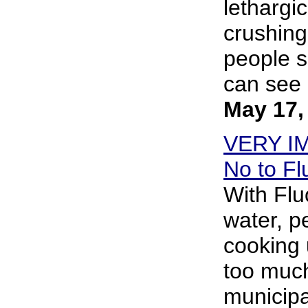
lethargi
crushing
people s
can see i
May 17,
VERY I
No to Fl
With Flu
water, p
cooking 
too much
municipa