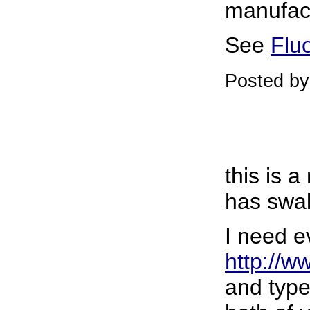
manufac
See
Flu
Posted b
this is 
has swal
I need e
http://w
and type