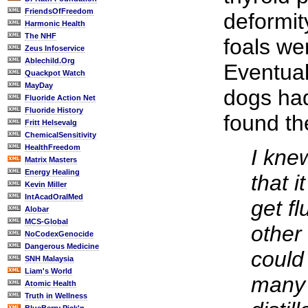
FriendsOfFreedom
deformit
Harmonic Health
The NHF
foals w
Zeus Infoservice
Ablechild.Org
Eventual
Quackpot Watch
MayDay
dogs had
Fluoride Action Net
Fluoride History
found th
Fritt Helsevalg
ChemicalSensitivity
HealthFreedom
I kne
Matrix Masters
Energy Healing
that 
Kevin Miller
IntAcadOralMed
get fl
Alobar
MCS-Global
other
NoCodexGenocide
Dangerous Medicine
could 
SNH Malaysia
Liam's World
many 
Atomic Health
Truth in Wellness