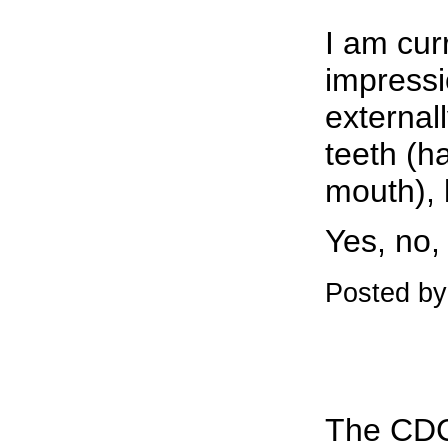
I am cur
impressio
externall
teeth (ha
mouth), b
Yes, no
Posted b
The CDC