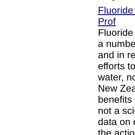
Fluoride
Prof
Fluoride
a number
and in r
efforts t
water, no
New Zeal
benefits
not a sci
data on d
the actio