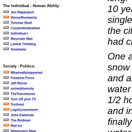
The Individual - Human Ability:
10 ye
Jon Rappoport
single
Voiceofhumanity
Tortoise Shell
the ci
CoopIndividualism
Individual-i
had c
Mountain Man
Lateral Thinking
Anastasia
One a
snow 
Society - Politics:
Whatreallyhappened
and al
Freedom Force
Jeff Rense
water 
uniteddiversity
TheTransitioner
1/2 h
Turn off your TV
Truthout
and i
LegitGovernment
John Kaminski
finall
The Birdman
Red Ice
Democracy Now