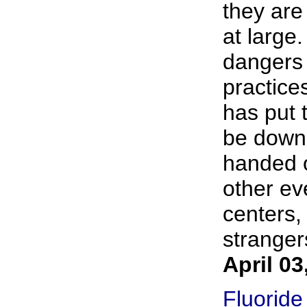
they are
at large
dangers 
practice
has put 
be down
handed o
other ev
centers,
strangers
April 03
Fluoride