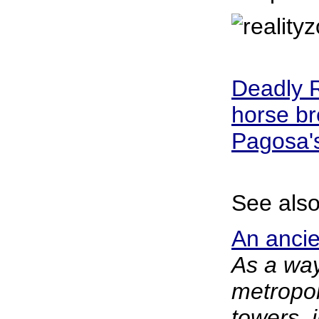
Deadly R
horse br
Pagosa'
See also
An ancien
As a way
metropol
towers, 