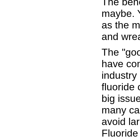
The benef
maybe. Y
as the m
and wrea
The "goo
have com
industr
fluoride
big issu
many cal
avoid lar
Fluoride