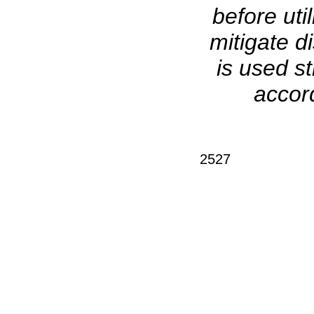
before uti
mitigate d
is used s
accord
2527