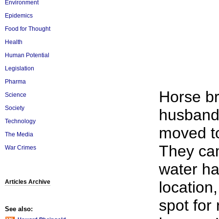
Environment
Epidemics
Food for Thought
Health
Human Potential
Legislation
Pharma
Horse br
Science
Society
husband
Technology
moved to
The Media
They cam
War Crimes
water ha
Articles Archive
location
spot for 
See also: