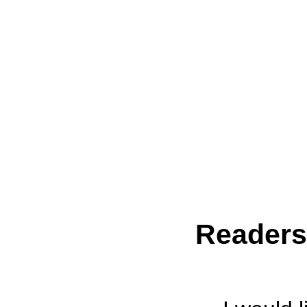
Reader