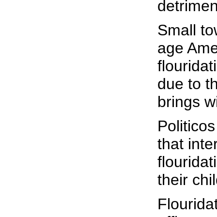
detrimen
Small to
age Amer
flouridat
due to t
brings wi
Politico
that int
flourida
their chi
Flourida