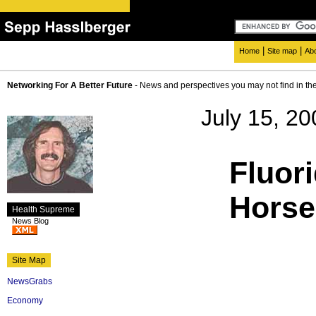
|
|
Home
Site map
Ab
Networking For A Better Future
- News and perspectives you may not find in th
July 15, 20
Fluori
Horse
Health Supreme
News Blog
Site Map
NewsGrabs
Economy