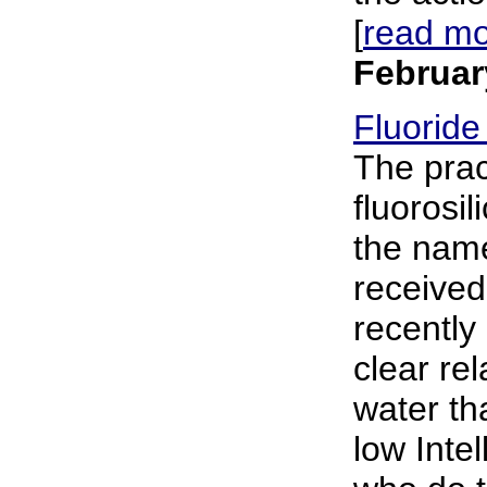
[
read m
Februar
Fluoride
The prac
fluorosil
the name
received
recently
clear rel
water th
low Inte