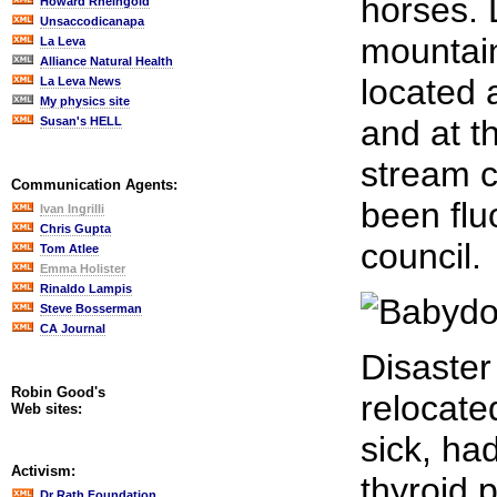
horses. 
Howard Rheingold
Unsaccodicanapa
mountain
La Leva
Alliance Natural Health
located 
La Leva News
My physics site
and at t
Susan's HELL
stream 
Communication Agents:
been flu
Ivan Ingrilli
Chris Gupta
council.
Tom Atlee
Emma Holister
Rinaldo Lampis
Steve Bosserman
CA Journal
Disaster
Robin Good's
relocate
Web sites:
sick, ha
Activism:
thyroid 
Dr Rath Foundation