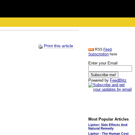
Print this article
RSS
Feed
Subscription
here
Enter your Email
Powered by
FeedBlitz
Most Popular Articles
Lipitor: Side Effects And
Natural Remedy
Lipitor - The Human Cost