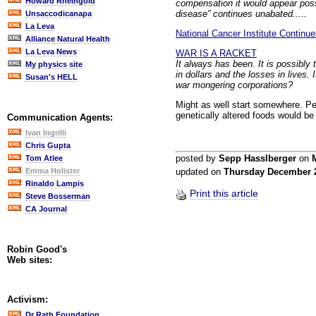
Howard Rheingold
compensation it would appear possi
disease” continues unabated.....
Unsaccodicanapa
La Leva
National Cancer Institute Contin
Alliance Natural Health
La Leva News
WAR IS A RACKET
It always has been. It is possibly 
My physics site
in dollars and the losses in lives
Susan's HELL
war mongering corporations?
Might as well start somewhere. P
genetically altered foods would be
Communication Agents:
Ivan Ingrilli
Chris Gupta
posted by
Sepp Hasslberger
on
Tom Atlee
Emma Holister
updated on
Thursday December 
Rinaldo Lampis
Print this article
Steve Bosserman
CA Journal
Robin Good's
Web sites:
Activism:
Dr Rath Foundation