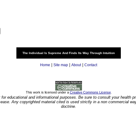
The Individual Is Supreme And Finds Its Way Through Intuition
|
|
|
Home
Site map
About
Contact
This work is licensed under a
Creative Commons License
.
y for educational and informational purposes. Be sure to consult your health pra
isease. Any copyrighted material cited is used strictly in a non commercial wa
doctrine.