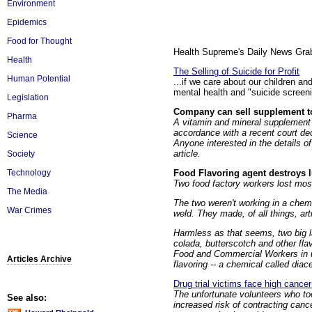
Environment
Epidemics
Food for Thought
Health Supreme's Daily News Grabs
Health
The Selling of Suicide for Profit
Human Potential
...if we care about our children and
mental health and "suicide screeni
Legislation
Company can sell supplement to
Pharma
A vitamin and mineral supplement 
accordance with a recent court dec
Science
Anyone interested in the details of
article.
Society
Food Flavoring agent destroys 
Technology
Two food factory workers lost most 
The Media
The two weren't working in a chemi
War Crimes
weld. They made, of all things, arti
Harmless as that seems, two big l
colada, butterscotch and other fla
Food and Commercial Workers in ur
Articles Archive
flavoring -- a chemical called diace
Drug trial victims face high cancer 
The unfortunate volunteers who too
See also:
increased risk of contracting can