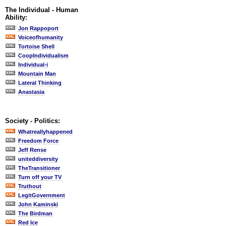
The Individual - Human
Ability:
Jon Rappoport
Voiceofhumanity
Tortoise Shell
CoopIndividualism
Individual-i
Mountain Man
Lateral Thinking
Anastasia
Society - Politics:
Whatreallyhappened
Freedom Force
Jeff Rense
uniteddiversity
TheTransitioner
Turn off your TV
Truthout
LegitGovernment
John Kaminski
The Birdman
Red Ice