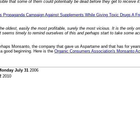
ble that some of them could potentially be dead before they get to receive i
ues Propaganda Campaign Against Supplements While Giving Toxic Drugs A F
the oldest, easily the most profitable, surely the most vicious. It is the only o
. It seems timely to remind ourselves of this and perhaps start to take some ac
erhaps Monsanto, the company that gave us Aspartame and that has for years
 a good beginning. Here is the
Organic Consumers Association's Monsanto Ac
Monday July 31
2006
2
2010