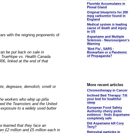
Fluoride Accumulates in
Pineal Gland
Original blueprints for 200
mpg carburetor found in
England
Medical system is leading
cause of death and injury
in US
pears with the reigning proponents of
Aspartame and Multiple
Sclerosis - Neurosurgeon's
Warning
'Bird Flu', SARS -
an be put back on sale in
Biowarfare or a Pandemic
of Propaganda?
 TrueHope vs. Health Canada.
06, linked at the end of that
More recent articles
ate, degrease, demolish, smelt or
Chromotherapy in Cancer
Inclined Bed Therapy: Tilt
the workers who whip up piña
your bed for healthful
sleep
oined the Teamsters and the United
European Food Safety
 exposure to a widely used butter
Authority cherry picks
evidence - finds Aspartame
completely safe
Did Aspartame kill Cory
w learned that they face an
Terry?
n £2 million and £5 million each in
Retroviral particles in