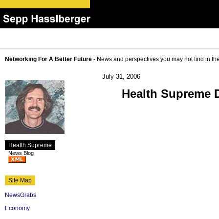
Networking For A Better Future
- News and perspectives you may not find in th
July 31, 2006
Health Supreme D
Health Supreme
News Blog
Site Map
NewsGrabs
Economy