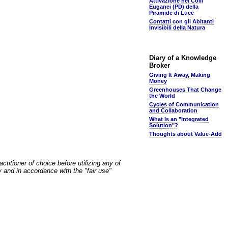
Attivazione nei Colli
Euganei (PD) della
Piramide di Luce
Contatti con gli Abitanti
Invisibili della Natura
Diary of a Knowledge
Broker
Giving It Away, Making
Money
Greenhouses That Change
the World
Cycles of Communication
and Collaboration
What Is an "Integrated
Solution"?
Thoughts about Value-Add
ctitioner of choice before utilizing any of
y and in accordance with the "fair use"