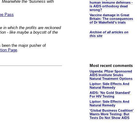
t. Meanwhile the “business with
human immune defenses -
is AIDS orthodoxy dead
wrong?
ree Pass
Vaccine damage in Great
Britain: The consequences
of Dr Wakefield’s trials
ne in which the profits are reckoned
tion - like maybe a boycott of the
Archive of all articles on
this site
 been the major pusher of
tion Page
.
Most recent comments
Uganda: Pfizer Sponsored
AIDS Institute Snubs
Natural Treatment Options
Lipitor: Side Effects And
Natural Remedy
AIDS: 'No Gold Standard'
For HIV Testing
Lipitor: Side Effects And
Natural Remedy
'Global Business Coalition'
Wants More Testing: But
Tests Do Not Show AIDS