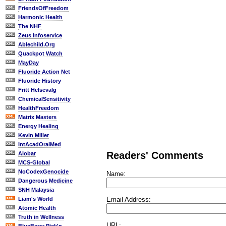
FriendsOfFreedom
Harmonic Health
The NHF
Zeus Infoservice
Ablechild.Org
Quackpot Watch
MayDay
Fluoride Action Net
Fluoride History
Fritt Helsevalg
ChemicalSensitivity
HealthFreedom
Matrix Masters
Energy Healing
Kevin Miller
IntAcadOralMed
Readers' Comments
Alobar
MCS-Global
NoCodexGenocide
Name:
Dangerous Medicine
SNH Malaysia
Email Address:
Liam's World
Atomic Health
Truth in Wellness
URL: