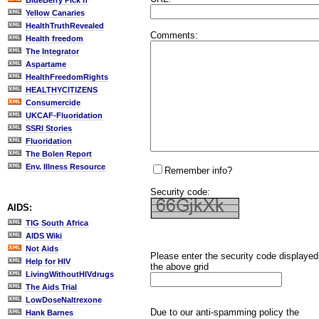
BlueBerry Pick'n
Yellow Canaries
HealthTruthRevealed
Comments:
Health freedom
The Integrator
Aspartame
HealthFreedomRights
HEALTHYCITIZENS
Consumercide
UKCAF-Fluoridation
SSRI Stories
Fluoridation
The Bolen Report
Env. Illness Resource
Remember info?
Security code:
AIDS:
TIG South Africa
AIDS Wiki
Not Aids
Please enter the security code displayed
Help for HIV
the above grid
LivingWithoutHIVdrugs
The Aids Trial
LowDoseNaltrexone
Due to our anti-spamming policy the
Hank Barnes