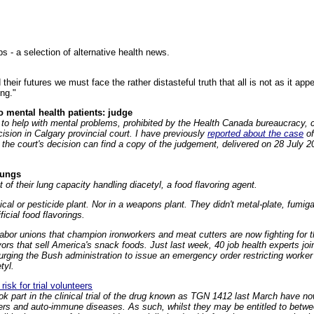
 - a selection of alternative health news.
 their futures we must face the rather distasteful truth that all is not as it ap
ng."
 mental health patients: judge
to help with mental problems, prohibited by the Health Canada bureaucracy, c
ision in Calgary provincial court. I have previously
reported about the case
of
 the court's decision can find a copy of the judgement, delivered on 28 July 20
lungs
of their lung capacity handling diacetyl, a food flavoring agent.
cal or pesticide plant. Nor in a weapons plant. They didn't metal-plate, fumig
ficial food flavorings.
abor unions that champion ironworkers and meat cutters are now fighting for 
vors that sell America's snack foods. Just last week, 40 job health experts j
ging the Bush administration to issue an emergency order restricting worker
tyl.
risk for trial volunteers
k part in the clinical trial of the drug known as TGN 1412 last March have no
cers and auto-immune diseases. As such, whilst they may be entitled to betwee