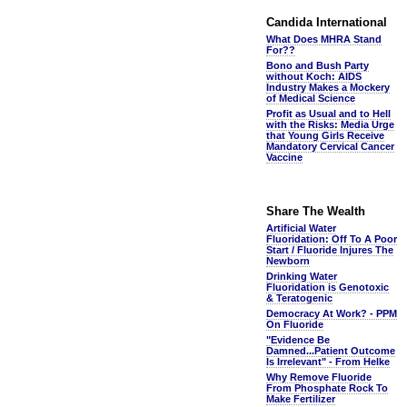
Candida International
What Does MHRA Stand
For??
Bono and Bush Party
without Koch: AIDS
Industry Makes a Mockery
of Medical Science
Profit as Usual and to Hell
with the Risks: Media Urge
that Young Girls Receive
Mandatory Cervical Cancer
Vaccine
Share The Wealth
Artificial Water
Fluoridation: Off To A Poor
Start / Fluoride Injures The
Newborn
Drinking Water
Fluoridation is Genotoxic
& Teratogenic
Democracy At Work? - PPM
On Fluoride
"Evidence Be
Damned...Patient Outcome
Is Irrelevant" - From Helke
Why Remove Fluoride
From Phosphate Rock To
Make Fertilizer