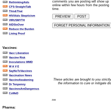
comments you are posting will show up
RethinkingAids
online within few hours from the posting
CFS-StraightTalk
time.
This&That
HIV/Aids Skepticism
VIRUSMYTH
AIDSisOver
Reduce the Burden
Living Proof
Vaccines:
Vacc Liberation
Vaccine Risk
Inoculations WMD
W A V E
SayNoToVaccines
Vaccination News
These articles are brought to you strictl
VaccineAwakening
the information to cure or mitigate d
Dr Tenpenny
VaccinesAreDangerous
CoMeD
2546
Pharma: