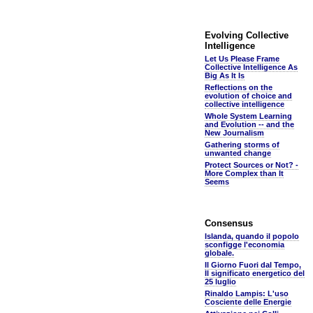
Evolving Collective
Intelligence
Let Us Please Frame
Collective Intelligence As
Big As It Is
Reflections on the
evolution of choice and
collective intelligence
Whole System Learning
and Evolution -- and the
New Journalism
Gathering storms of
unwanted change
Protect Sources or Not? -
More Complex than It
Seems
Consensus
Islanda, quando il popolo
sconfigge l'economia
globale.
Il Giorno Fuori dal Tempo,
Il significato energetico del
25 luglio
Rinaldo Lampis: L'uso
Cosciente delle Energie