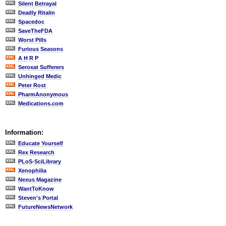
Silent Betrayal
Deadly Ritalin
Spacedoc
SaveTheFDA
Worst Pills
Furious Seasons
A H R P
Seroxat Sufferers
Unhinged Medic
Peter Rost
PharmAnonymous
Medications.com
Information:
Educate Yourself
Rex Research
PLoS-SciLibrary
Xenophilia
Nexus Magazine
WantToKnow
Steven's Portal
FutureNewsNetwork