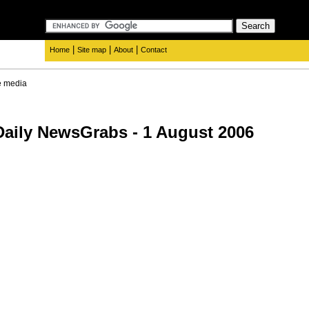
|
|
|
Home
Site map
About
Contact
e media
aily NewsGrabs - 1 August 2006