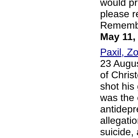
would pr
please r
Remember
May 11,
Paxil, Z
23 Augus
of Chris
shot his
was the 
antidepr
allegati
suicide, 