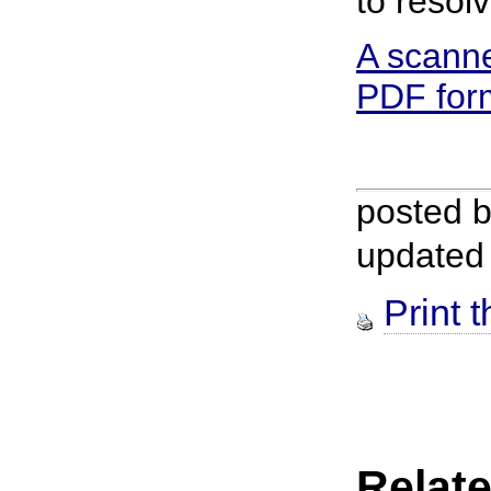
to resol
A scanne
PDF for
posted 
updated
Print t
Relate