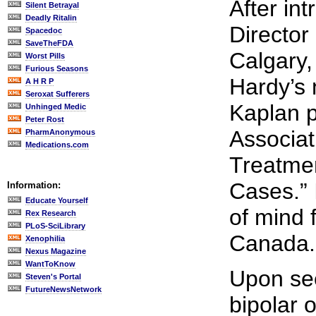
After in
Silent Betrayal
Deadly Ritalin
Director
Spacedoc
SaveTheFDA
Calgary,
Worst Pills
Furious Seasons
Hardy’s 
A H R P
Seroxat Sufferers
Kaplan p
Unhinged Medic
Peter Rost
Associat
PharmAnonymous
Medications.com
Treatmen
Cases.” 
Information:
Educate Yourself
of mind f
Rex Research
PLoS-SciLibrary
Canada.
Xenophilia
Nexus Magazine
WantToKnow
Upon see
Steven's Portal
FutureNewsNetwork
bipolar 