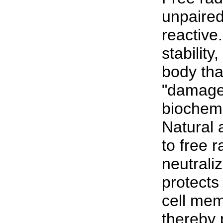
unpaired
reactive
stabilit
body tha
"damaged
biochemi
Natural 
to free 
neutrali
protects
cell mem
thereby 