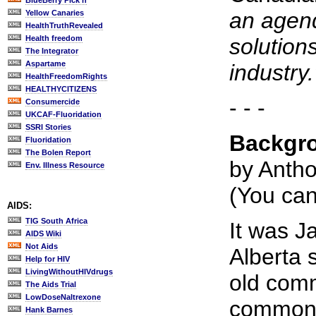
BlueBerry Pick'n
an agend
Yellow Canaries
HealthTruthRevealed
Health freedom
solution
The Integrator
Aspartame
industry.
HealthFreedomRights
HEALTHYCITIZENS
- - -
Consumercide
UKCAF-Fluoridation
SSRI Stories
Backgro
Fluoridation
The Bolen Report
by Anth
Env. Illness Resource
(You ca
AIDS:
TIG South Africa
It was J
AIDS Wiki
Not Aids
Alberta 
Help for HIV
LivingWithoutHIVdrugs
old comm
The Aids Trial
LowDoseNaltrexone
common m
Hank Barnes