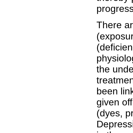
progress
There a
(exposur
(deficien
physiolo
the unde
treatmen
been lin
given of
(dyes, p
Depress