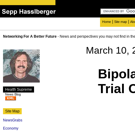
|
|
Home
Site map
Ab
Networking For A Better Future
- News and perspectives you may not find in th
March 10, 
Bipol
Trial
Health Supreme
News Blog
Site Map
NewsGrabs
Economy