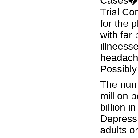
Cases�??
Trial Co
for the 
with far 
illneess
headache
Possibly
The numb
million 
billion 
Depressi
adults o