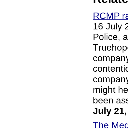
RCMP rai
16 July
Police, 
Truehope
company i
contenti
company
might he
been assi
July 21
The Medi