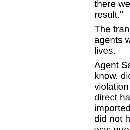
there wer
result."
The tran
agents w
lives.
Agent Sa
know, did
violation
direct h
imported
did not 
was ques