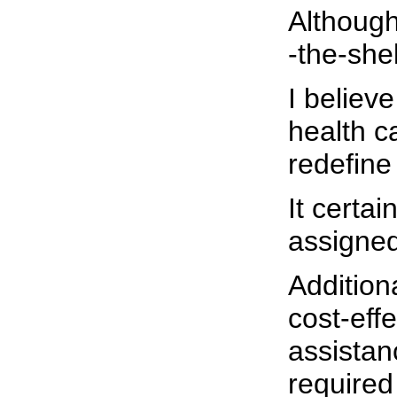
Although 
-the-she
I believe
health c
redefine
It certai
assigned
Addition
cost-eff
assistan
required