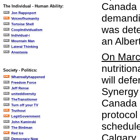
Canada o
The Individual - Human Ability:
Jon Rappoport
demandin
Voiceofhumanity
Tortoise Shell
was dete
CoopIndividualism
Individual-i
an Alber
Mountain Man
Lateral Thinking
Anastasia
On Marc
nutritio
Society - Politics:
will def
Whatreallyhappened
Freedom Force
Synergy 
Jeff Rense
uniteddiversity
TheTransitioner
Canada r
Turn off your TV
Truthout
protocol 
LegitGovernment
John Kaminski
schedule
The Birdman
Red Ice
Calgary.
Democracy Now