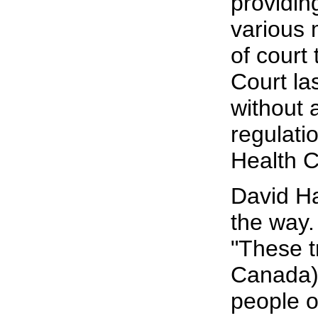
providin
various 
of court 
Court la
without 
regulati
Health C
David Ha
the way.
"These t
Canada) 
people o