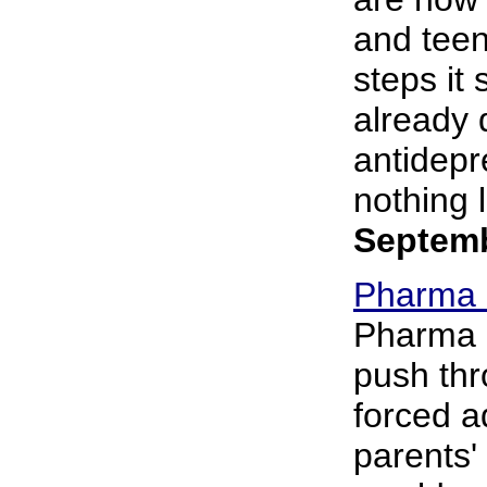
and teen
steps it
already 
antidepr
nothing le
Septemb
Pharma L
Pharma i
push thr
forced ad
parents'