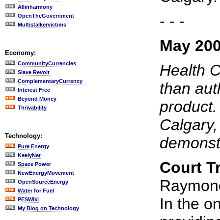
Allinharmony
- - -
OpenTheGovernment
Multistalkervictims
May 200
Economy:
CommunityCurrencies
Health C
Slave Revolt
ComplementaryCurrency
than auth
Interest Free
Beyond Money
product.
Thrivability
Calgary,
Technology:
demonstr
Pure Energy
KeelyNet
Court T
Space Power
NewEnergyMovement
Raymond,
OpenSourceEnergy
Water for Fuel
In the o
PESWiki
My Blog on Technology