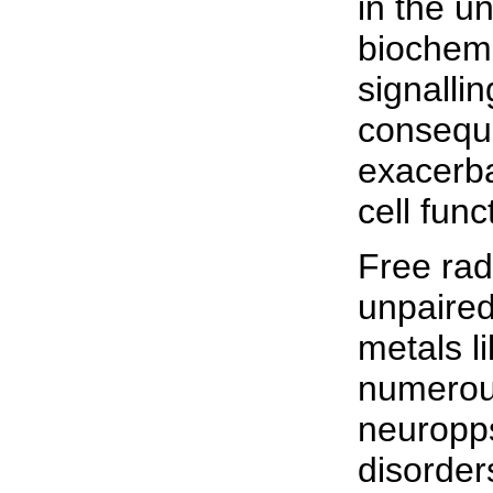
in the u
biochemi
signalli
conseque
exacerba
cell func
Free rad
unpaired
metals l
numerous
neuropps
disorders