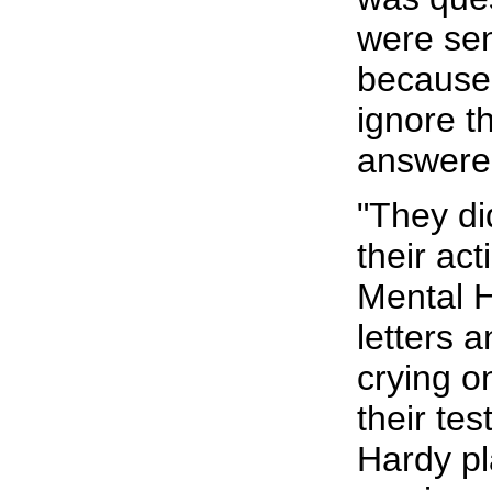
were sen
because 
ignore t
answere
"They di
their ac
Mental H
letters 
crying o
their tes
Hardy pl