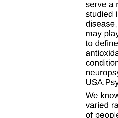
serve a 
studied 
disease,
may play
to defin
antioxid
conditio
neuropsy
USA:Psy
We know 
varied r
of peopl