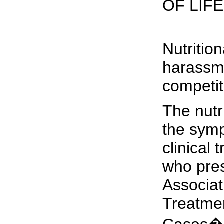
OF LIFE
Nutritio
harassme
competit
The nutr
the symp
clinical
who pres
Associat
Treatmen