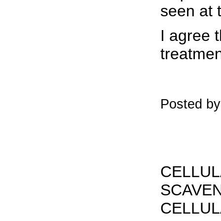
seen at 
I agree 
treatmen
Posted by
CELLUL
SCAVEN
CELLUL