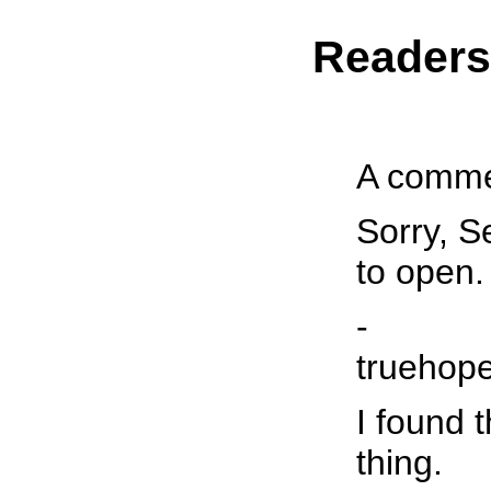
Reader
A commen
Sorry, S
to open. 
-
truehop
I found 
thing.