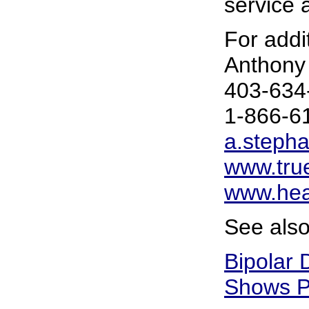
service a
For addit
Anthony
403-634
1-866-6
a.steph
www.tru
www.hea
See also
Bipolar 
Shows P