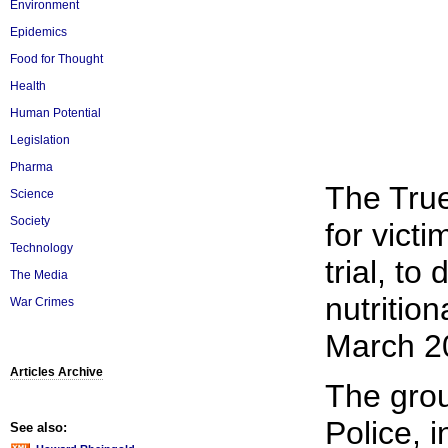
Environment
Epidemics
Food for Thought
Health
Human Potential
Legislation
Pharma
The True
Science
Society
for victi
Technology
trial, t
The Media
nutritio
War Crimes
March 20
Articles Archive
The gro
Police, 
See also: