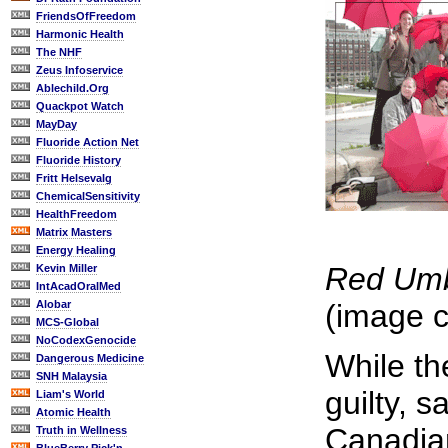
FriendsOfFreedom
Harmonic Health
The NHF
Zeus Infoservice
Ablechild.Org
Quackpot Watch
MayDay
Fluoride Action Net
Fluoride History
Fritt Helsevalg
ChemicalSensitivity
HealthFreedom
Matrix Masters
Energy Healing
Red Umbr
Kevin Miller
IntAcadOralMed
Alobar
(image c
MCS-Global
NoCodexGenocide
While th
Dangerous Medicine
SNH Malaysia
guilty, 
Liam's World
Atomic Health
Canadian
Truth in Wellness