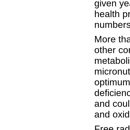
given ye
health p
numbers,
More tha
other co
metaboli
micronut
optimum 
deficien
and coul
and oxid
Free rad