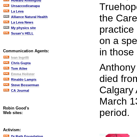
Howard Rheingold
Truehope
Unsaccodicanapa
La Leva
the Care
Alliance Natural Health
La Leva News
practice
My physics site
Susan's HELL
on a spe
in those
Communication Agents:
Ivan Ingrilli
Chris Gupta
Anthony 
Tom Atlee
Emma Holister
died from
Rinaldo Lampis
Steve Bosserman
Calgary 
CA Journal
March 13
Robin Good's
period.
Web sites:
Activism:
Dr Rath Foundation