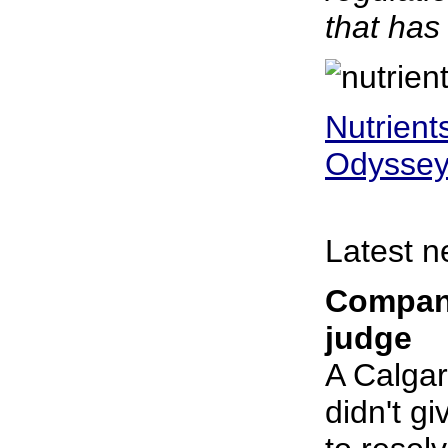
that has
Nutrient
Odysse
Latest n
Company
judge
A Calgar
didn't g