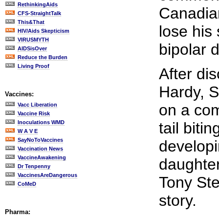
RethinkingAids
Canadian
CFS-StraightTalk
This&That
lose his
HIV/Aids Skepticism
VIRUSMYTH
bipolar d
AIDSisOver
Reduce the Burden
Living Proof
After dis
Hardy, S
Vaccines:
on a com
Vacc Liberation
Vaccine Risk
Inoculations WMD
tail biti
W A V E
SayNoToVaccines
developi
Vaccination News
VaccineAwakening
daughter
Dr Tenpenny
VaccinesAreDangerous
Tony Ste
CoMeD
story.
Pharma: