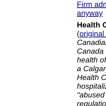
Firm adm
anyway
Health 
(
original
Canadian
Canada i
health o
a Calgar
Health C
hospital
"abused 
regulati