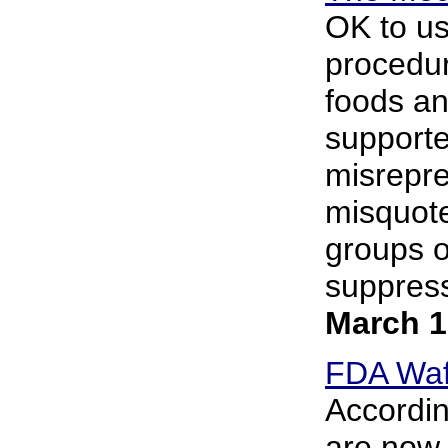
OK to us
procedur
foods an
supporte
misrepre
misquote
groups o
suppress
March 1
FDA Waff
Accordin
are now 