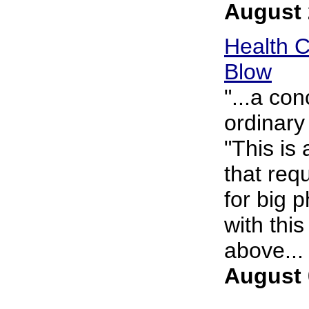
August 
Health C
Blow
"...a co
ordinary
"This is
that req
for big 
with thi
above... 
August 