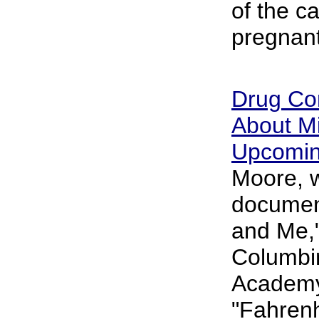
of the cav
pregnan
Drug Co
About M
Upcomin
Moore, 
documen
and Me,"
Columbi
Academy
"Fahrenh