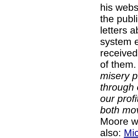
his webs
the publ
letters a
system 
receive
of them
misery p
through 
our prof
both mov
Moore wr
also:
Mi