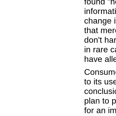
found "n
informat
change i
that mer
don't ha
in rare 
have all
Consume
to its u
conclusi
plan to 
for an i