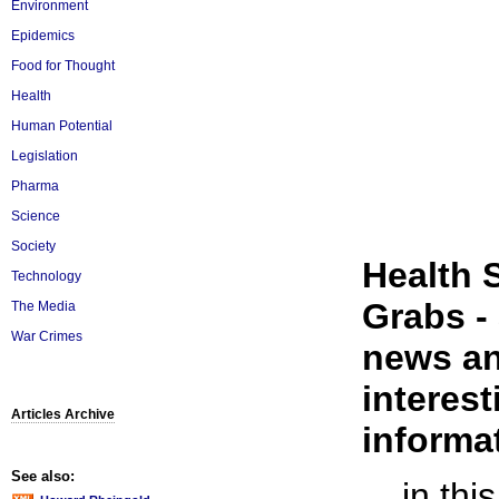
Environment
Epidemics
Food for Thought
Health
Human Potential
Legislation
Pharma
Science
Society
Health 
Technology
Grabs - 
The Media
War Crimes
news an
interest
Articles Archive
informat
See also:
... in th