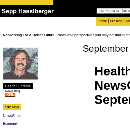
|
|
Home
Site map
Ab
Networking For A Better Future
- News and perspectives you may not find in th
September 
Healt
NewsG
Health Supreme
News Blog
Septe
Site Map
NewsGrabs
Economy