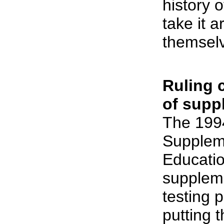
history 
take it ar
themsel
Ruling 
of supp
The 199
Supplem
Educati
supplem
testing 
putting 