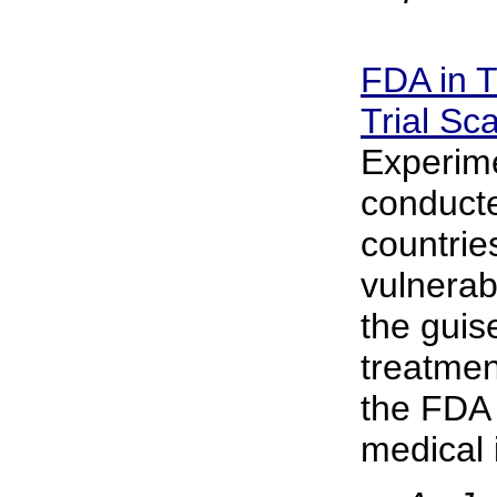
FDA in T
Trial Sc
Experime
conducte
countrie
vulnerab
the guis
treatmen
the FDA 
medical i