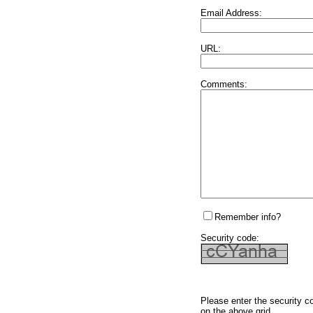
Email Address:
URL:
Comments:
Remember info?
Security code:
Please enter the security c
on the above grid