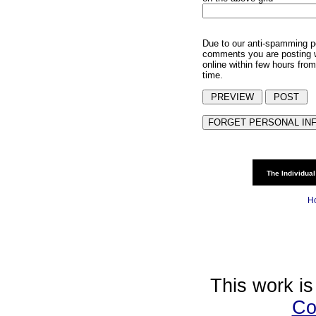
Due to our anti-spamming p
comments you are posting w
online within few hours from
time.
The Individual
H
This work is
Co