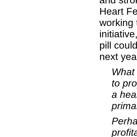
and stro
Heart Fe
working 
initiativ
pill coul
next yea
What
to pro
a heal
prima
Perha
profi