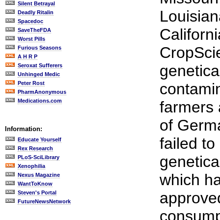
Silent Betrayal
Louisian
Deadly Ritalin
Spacedoc
Californ
SaveTheFDA
Worst Pills
CropScie
Furious Seasons
A H R P
genetica
Seroxat Sufferers
Unhinged Medic
Peter Rost
contamin
PharmAnonymous
Medications.com
farmers 
of Germ
Information:
failed to
Educate Yourself
Rex Research
genetical
PLoS-SciLibrary
Xenophilia
which h
Nexus Magazine
WantToKnow
approve
Steven's Portal
FutureNewsNetwork
consumpt