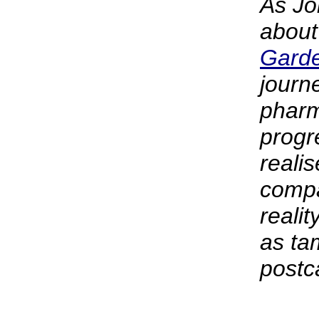
As Jo
abou
Gard
journ
pharm
progr
realis
compa
realit
as ta
postc