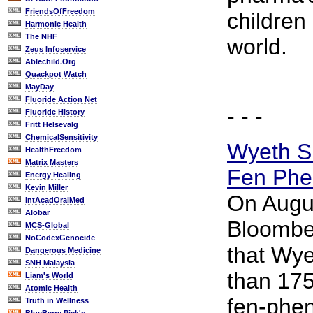
FriendsOfFreedom
children
Harmonic Health
The NHF
world.
Zeus Infoservice
Ablechild.Org
Quackpot Watch
MayDay
Fluoride Action Net
- - -
Fluoride History
Fritt Helsevalg
ChemicalSensitivity
Wyeth Su
HealthFreedom
Matrix Masters
Fen Phe
Energy Healing
Kevin Miller
On Augu
IntAcadOralMed
Alobar
Bloombe
MCS-Global
NoCodexGenocide
that Wy
Dangerous Medicine
SNH Malaysia
than 175
Liam's World
Atomic Health
fen-phe
Truth in Wellness