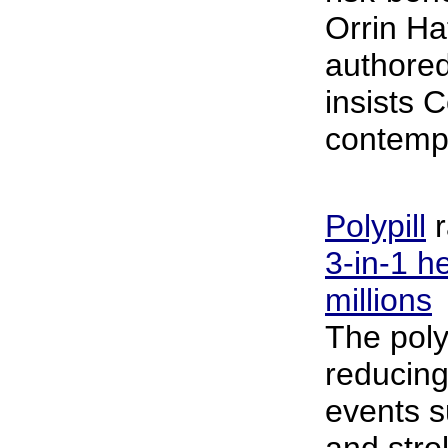
Orrin Ha
authored
insists 
contempl
Polypill
r
3-in-1 he
millions
The poly
reducing
events s