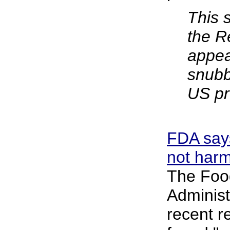
This 
the R
appea
snubb
US pr
FDA say
not harm
The Foo
Administ
recent r