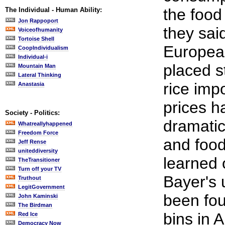
the food 
The Individual - Human Ability:
Jon Rappoport
they sai
Voiceofhumanity
Tortoise Shell
Europea
CoopIndividualism
Individual-i
placed st
Mountain Man
Lateral Thinking
rice imp
Anastasia
prices 
Society - Politics:
dramatica
Whatreallyhappened
Freedom Force
and food
Jeff Rense
uniteddiversity
learned 
TheTransitioner
Turn off your TV
Bayer's 
Truthout
LegitGovernment
been fo
John Kaminski
The Birdman
bins in 
Red Ice
Democracy Now