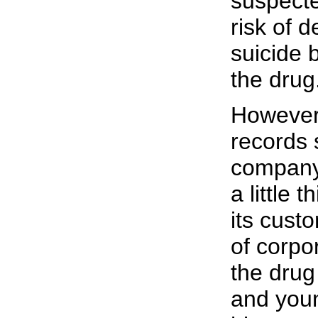
suspecte
risk of 
suicide 
the drug
However,
records 
company 
a little 
its cust
of corpo
the drug 
and youn