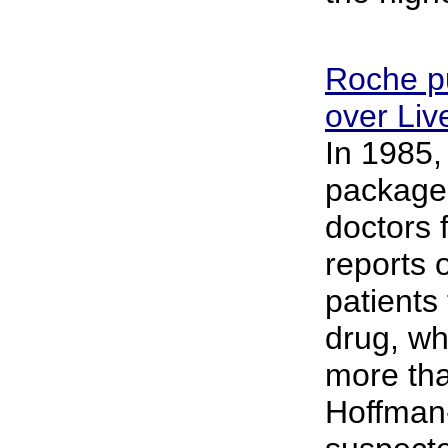
Roche pu
over Li
In 1985,
package 
doctors 
reports 
patients
drug, wh
more tha
Hoffman