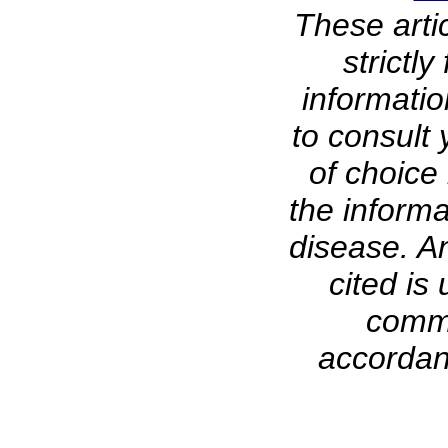
These arti
strictl
informati
to consult 
of choice 
the informa
disease. A
cited is 
comme
accordanc