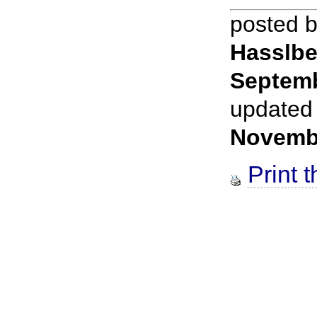
posted 
Hasslbe
Septemb
updated
Novemb
Print t