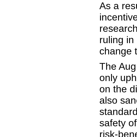
As a resul
incentive
research
ruling i
change t
The Aug.
only uph
on the di
also san
standard
safety o
risk-bene