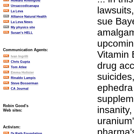
Howard Rheingold
Unsaccodicanapa
lawsuits
La Leva
Alliance Natural Health
sue Baye
La Leva News
My physics site
amalgam
Susan's HELL
upcoming
Communication Agents:
Vitamin
Ivan Ingrilli
Chris Gupta
drug ac
Tom Atlee
Emma Holister
suicides,
Rinaldo Lampis
Steve Bosserman
ephedra 
CA Journal
suppleme
Robin Good's
insanity,
Web sites:
uranium'
Activism:
pharma'
Dr Rath Foundation