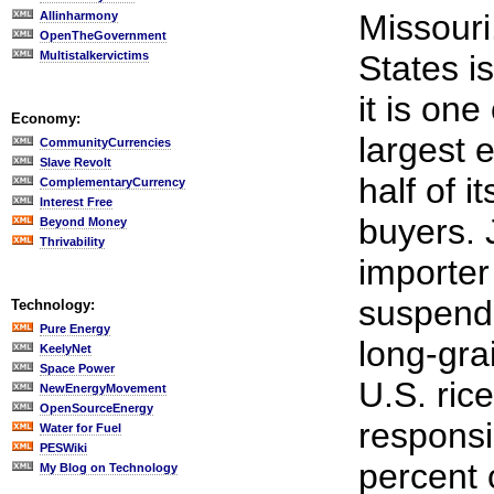
Missouri
Allinharmony
OpenTheGovernment
Multistalkervictims
States is
it is one
Economy:
largest 
CommunityCurrencies
Slave Revolt
half of i
ComplementaryCurrency
Interest Free
buyers. 
Beyond Money
Thrivability
importer 
suspende
Technology:
Pure Energy
long-gra
KeelyNet
Space Power
U.S. ric
NewEnergyMovement
OpenSourceEnergy
responsi
Water for Fuel
PESWiki
percent 
My Blog on Technology