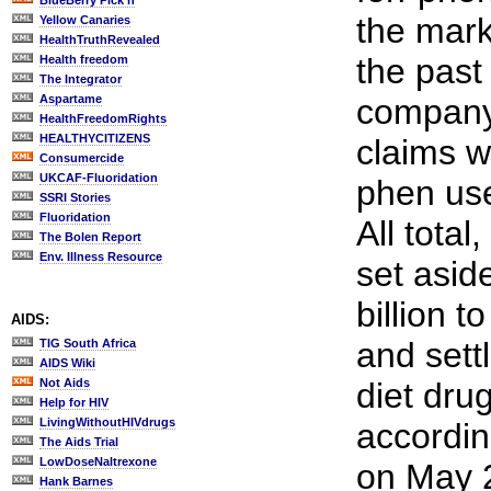
BlueBerry Pick'n
the mark
Yellow Canaries
HealthTruthRevealed
the past
Health freedom
The Integrator
Aspartame
company
HealthFreedomRights
HEALTHYCITIZENS
claims w
Consumercide
UKCAF-Fluoridation
phen user
SSRI Stories
Fluoridation
All tota
The Bolen Report
Env. Illness Resource
set asid
billion t
AIDS:
and sett
TIG South Africa
AIDS Wiki
Not Aids
diet dru
Help for HIV
LivingWithoutHIVdrugs
accordi
The Aids Trial
LowDoseNaltrexone
on May 2
Hank Barnes