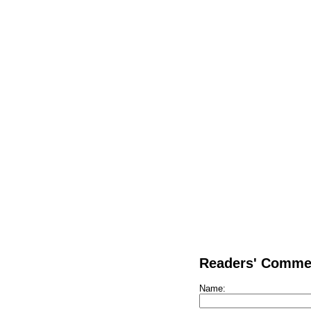
Readers' Comme
Name: