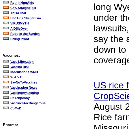
RethinkingAids
long Wye
CFS-StraightTalk
This&That
under th
HIV/Aids Skepticism
VIRUSMYTH
lawsuits,
AIDSisOver
Reduce the Burden
say the 
Living Proof
down to
Vaccines:
coverag
Vacc Liberation
Vaccine Risk
Inoculations WMD
W A V E
US rice 
SayNoToVaccines
Vaccination News
CropSci
VaccineAwakening
Dr Tenpenny
VaccinesAreDangerous
August 2
CoMeD
Rice far
Pharma:
Missouri