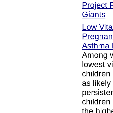
Project 
Giants
Low Vit
Pregnan
Asthma 
Among w
lowest vi
children
as likely
persiste
childre
the high