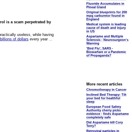
Fluoride Accumulates in
Pineal Gland
Original blueprints for 200
mpg carburetor found in
England
rol is a scam perpetrated by
Medical system is leading
cause of death and injury
in US
practically useless, while having
Aspartame and Multiple
billions of dollars
every year ...
Sclerosis - Neurosurgeon's
Warning
'Bird Flu', SARS -
Biowarfare or a Pandemic
of Propaganda?
More recent articles
Chromotherapy in Cancer
Inclined Bed Therapy: Tilt
your bed for healthful
sleep
European Food Safety
Authority cherry picks
evidence - finds Aspartame
completely safe
Did Aspartame kill Cory
Terry?
Retroviral particles in