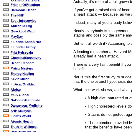
Actually, it's more of a full-grown
FriendsOfFreedom
If you've got a raised risk of hear
Harmonic Health
a heart attack — because, as we all
The NHF
Zeus Infoservice
Indeed, many of you already believe
Ablechild.Org
Nearly everybody is in agreement a
Quackpot Watch
statins and possibly the same amou
MayDay
Fluoride Action Net
But is it all worth it? According t
Fluoride History
A leading researcher at Harvard Me
Fritt Helsevalg
already had a heart attack.
ChemicalSensitivity
HealthFreedom
There is a very faint benefit if yo
benefit.
Matrix Masters
Energy Healing
Nor is this the first study to sugg
Kevin Miller
that the cholesterol hypothesis its
IntAcadOralMed
What their work shows, and what yo
Alobar
MCS-Global
• A high diet, saturated or 
NoCodexGenocide
Dangerous Medicine
• High cholesterol levels d
SNH Malaysia
• Statins do not protect ag
Liam's World
Atomic Health
• The protection provided b
that the benefits have been
Truth in Wellness