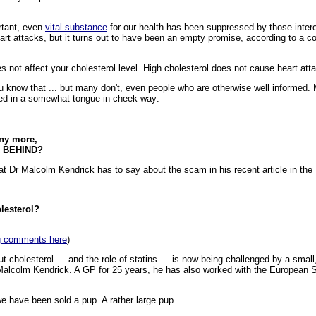
rtant, even
vital substance
for our health has been suppressed by those intere
art attacks, but it turns out to have been an empty promise, according to a c
es not affect your cholesterol level. High cholesterol does not cause heart att
ou know that ... but many don't, even people who are otherwise well informed.
ted in a somewhat tongue-in-cheek way:
 any more,
 BEHIND?
hat Dr Malcolm Kendrick has to say about the scam in his recent article in the 
lesterol?
ing comments here
)
 cholesterol — and the role of statins — is now being challenged by a small
alcolm Kendrick. A GP for 25 years, he has also worked with the European So
e have been sold a pup. A rather large pup.