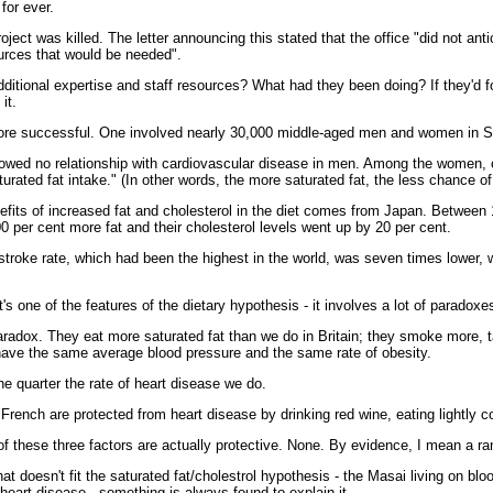
for ever.
oject was killed. The letter announcing this stated that the office "did not anti
ources that would be needed".
ditional expertise and staff resources? What had they been doing? If they'd 
it.
ore successful. One involved nearly 30,000 middle-aged men and women in Sw
owed no relationship with cardiovascular disease in men. Among the women, 
urated fat intake." (In other words, the more saturated fat, the less chance of
efits of increased fat and cholesterol in the diet comes from Japan. Betwee
00 per cent more fat and their cholesterol levels went up by 20 per cent.
r stroke rate, which had been the highest in the world, was seven times lower, 
hat's one of the features of the dietary hypothesis - it involves a lot of paradoxe
adox. They eat more saturated fat than we do in Britain; they smoke more, 
 have the same average blood pressure and the same rate of obesity.
 quarter the rate of heart disease we do.
e French are protected from heart disease by drinking red wine, eating lightly 
of these three factors are actually protective. None. By evidence, I mean a ran
at doesn't fit the saturated fat/cholestrol hypothesis - the Masai living on bl
w heart disease - something is always found to explain it.