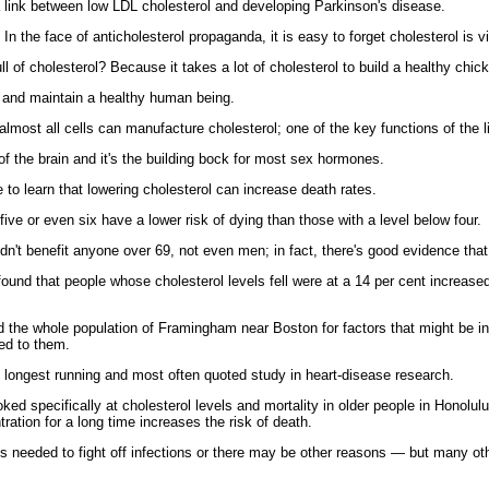
a link between low LDL cholesterol and developing Parkinson's disease.
In the face of anticholesterol propaganda, it is easy to forget cholesterol is vi
l of cholesterol? Because it takes a lot of cholesterol to build a healthy chic
ild and maintain a healthy human being.
t almost all cells can manufacture cholesterol; one of the key functions of the l
g of the brain and it's the building bock for most sex hormones.
 to learn that lowering cholesterol can increase death rates.
ive or even six have a lower risk of dying than those with a level below four.
idn't benefit anyone over 69, not even men; in fact, there's good evidence th
und that people whose cholesterol levels fell were at a 14 per cent increased
d the whole population of Framingham near Boston for factors that might be in
ed to them.
the longest running and most often quoted study in heart-disease research.
ked specifically at cholesterol levels and mortality in older people in Honolul
ration for a long time increases the risk of death.
s needed to fight off infections or there may be other reasons — but many ot