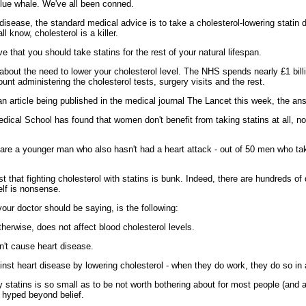
 blue whale. We've all been conned.
t disease, the standard medical advice is to take a cholesterol-lowering statin
 know, cholesterol is a killer.
 that you should take statins for the rest of your natural lifespan.
bout the need to lower your cholesterol level. The NHS spends nearly £1 billi
nt administering the cholesterol tests, surgery visits and the rest.
o an article being published in the medical journal The Lancet this week, the an
dical School has found that women don't benefit from taking statins at all, 
u are a younger man who also hasn't had a heart attack - out of 50 men who take
est that fighting cholesterol with statins is bunk. Indeed, there are hundreds 
elf is nonsense.
ur doctor should be saying, is the following:
otherwise, does not affect blood cholesterol levels.
on't cause heart disease.
ainst heart disease by lowering cholesterol - when they do work, they do so in
y statins is so small as to be not worth bothering about for most people (and a
 hyped beyond belief.