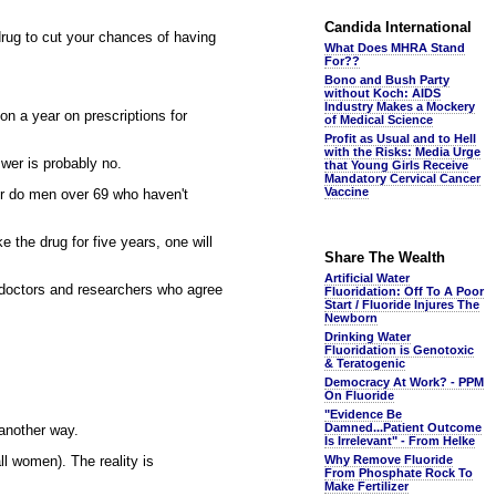
Candida International
 drug to cut your chances of having
What Does MHRA Stand
For??
Bono and Bush Party
without Koch: AIDS
Industry Makes a Mockery
on a year on prescriptions for
of Medical Science
Profit as Usual and to Hell
with the Risks: Media Urge
swer is probably no.
that Young Girls Receive
Mandatory Cervical Cancer
Vaccine
nor do men over 69 who haven't
 the drug for five years, one will
Share The Wealth
Artificial Water
of doctors and researchers who agree
Fluoridation: Off To A Poor
Start / Fluoride Injures The
Newborn
Drinking Water
Fluoridation is Genotoxic
& Teratogenic
Democracy At Work? - PPM
On Fluoride
"Evidence Be
Damned...Patient Outcome
 another way.
Is Irrelevant" - From Helke
ll women). The reality is
Why Remove Fluoride
From Phosphate Rock To
Make Fertilizer