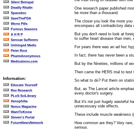
Silent Betrayal
Deadly Ritalin
One research paper published more
be more than a thousand.
Spacedoc
SaveTheFDA
The closer you look the more you f
Worst Pills
encompass all contradictory data w
Furious Seasons
But you don't need to look at fore
A H R P
to suffer heart disease than men, 
Seroxat Sufferers
Unhinged Medic
For years there was an ad hoc hyp
Peter Rost
In fact, there has never been a s
PharmAnonymous
Medications.com
But by the Nineties, millions of 
Then came the HERS trial to test t
Information:
So what to do? Put them on statins
Educate Yourself
But, as The Lancet article emphas
Rex Research
every doctor's surgery.
PLoS-SciLibrary
But it's not just hugely wasteful 
Xenophilia
unnecessary side effects.
Nexus Magazine
WantToKnow
These include muscle weakness (m
Steven's Portal
How common are they? Very rare, sa
FutureNewsNetwork
serious.