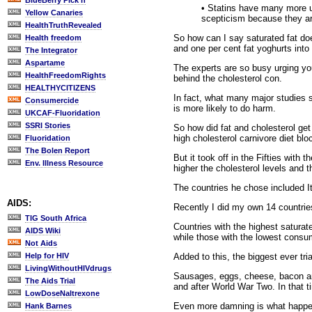
BlueBerry Pick'n
• Statins have many more un
Yellow Canaries
scepticism because they are
HealthTruthRevealed
So how can I say saturated fat doe
Health freedom
and one per cent fat yoghurts into 
The Integrator
Aspartame
The experts are so busy urging yo
HealthFreedomRights
behind the cholesterol con.
HEALTHYCITIZENS
In fact, what many major studies s
Consumercide
is more likely to do harm.
UKCAF-Fluoridation
SSRI Stories
So how did fat and cholesterol ge
high cholesterol carnivore diet blo
Fluoridation
The Bolen Report
But it took off in the Fifties with
Env. Illness Resource
higher the cholesterol levels and t
The countries he chose included I
AIDS:
Recently I did my own 14 countrie
TIG South Africa
Countries with the highest satura
AIDS Wiki
while those with the lowest consu
Not Aids
Added to this, the biggest ever tri
Help for HIV
LivingWithoutHIVdrugs
Sausages, eggs, cheese, bacon and m
The Aids Trial
and after World War Two. In that 
LowDoseNaltrexone
Even more damning is what happene
Hank Barnes