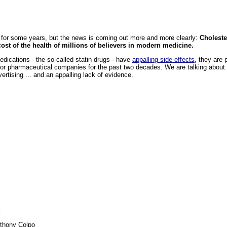
t for some years, but the news is coming out more and more clearly:
Choleste
cost of the health of millions of believers in modern medicine.
edications - the so-called statin drugs - have
appalling side effects
, they are 
or pharmaceutical companies for the past two decades. We are talking about
vertising ... and an appalling lack of evidence.
thony Colpo