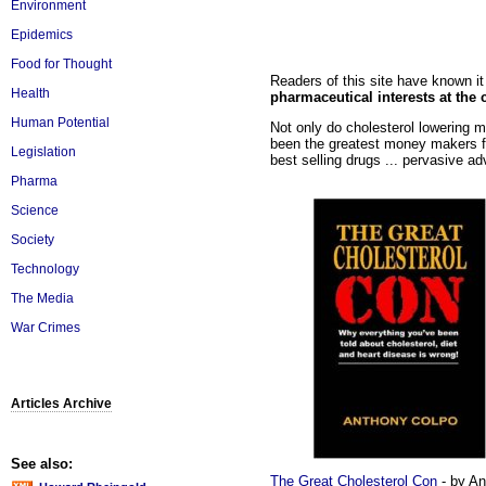
Environment
Epidemics
Food for Thought
Readers of this site have known i
Health
pharmaceutical interests at the 
Human Potential
Not only do cholesterol lowering m
been the greatest money makers f
Legislation
best selling drugs ... pervasive ad
Pharma
Science
Society
Technology
The Media
War Crimes
Articles Archive
See also:
The Great Cholesterol Con
- by An