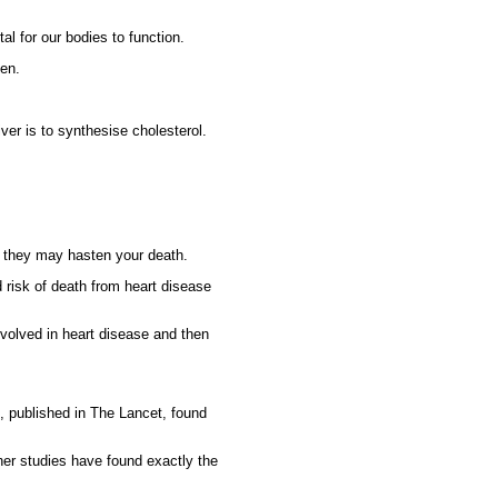
tal for our bodies to function.
ken.
iver is to synthesise cholesterol.
at they may hasten your death.
 risk of death from heart disease
volved in heart disease and then
u, published in The Lancet, found
her studies have found exactly the