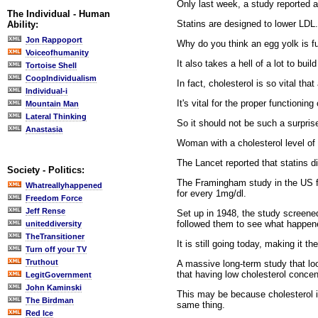
Only last week, a study reported 
The Individual - Human
Statins are designed to lower LDL. 
Ability:
Jon Rappoport
Why do you think an egg yolk is ful
Voiceofhumanity
It also takes a hell of a lot to bu
Tortoise Shell
CoopIndividualism
In fact, cholesterol is so vital tha
Individual-i
It's vital for the proper functionin
Mountain Man
Lateral Thinking
So it should not be such a surprise
Anastasia
Woman with a cholesterol level of f
The Lancet reported that statins d
Society - Politics:
The Framingham study in the US fo
Whatreallyhappened
for every 1mg/dl.
Freedom Force
Jeff Rense
Set up in 1948, the study screene
followed them to see what happen
uniteddiversity
TheTransitioner
It is still going today, making it 
Turn off your TV
Truthout
A massive long-term study that loo
that having low cholesterol concent
LegitGovernment
John Kaminski
This may be because cholesterol i
The Birdman
same thing.
Red Ice