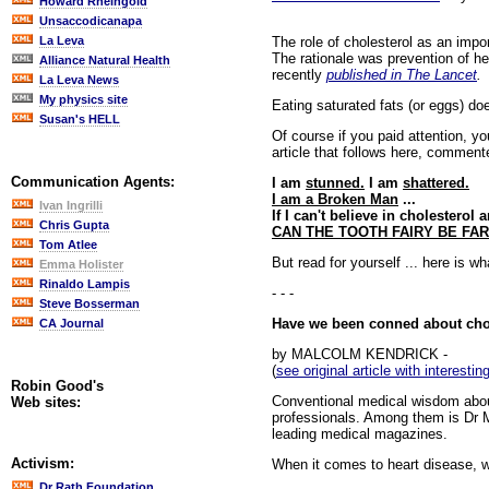
Howard Rheingold
Unsaccodicanapa
The role of cholesterol as an impo
La Leva
The rationale was prevention of he
Alliance Natural Health
recently
published in The Lancet
.
La Leva News
My physics site
Eating saturated fats (or eggs) do
Susan's HELL
Of course if you paid attention, y
article that follows here, commen
Communication Agents:
I am
stunned.
I am
shattered.
I am a Broken Man
...
Ivan Ingrilli
If I can't believe in cholesterol
Chris Gupta
CAN THE TOOTH FAIRY BE FAR
Tom Atlee
But read for yourself ... here is w
Emma Holister
Rinaldo Lampis
- - -
Steve Bosserman
Have we been conned about cho
CA Journal
by MALCOLM KENDRICK -
(
see original article with interest
Robin Good's
Conventional medical wisdom about
Web sites:
professionals. Among them is Dr M
leading medical magazines.
Activism:
When it comes to heart disease, w
Dr Rath Foundation