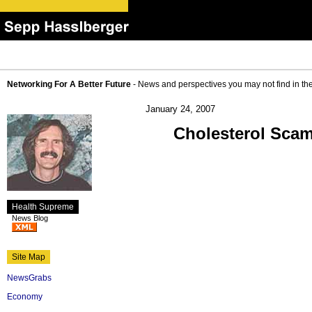
Networking For A Better Future
- News and perspectives you may not find in th
January 24, 2007
Cholesterol Scam
Health Supreme
News Blog
Site Map
NewsGrabs
Economy