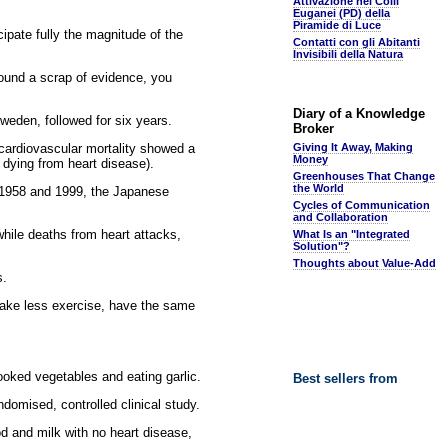
Attivazione nei Colli
Euganei (PD) della
Piramide di Luce
cipate fully the magnitude of the
Contatti con gli Abitanti
Invisibili della Natura
found a scrap of evidence, you
Diary of a Knowledge
eden, followed for six years.
Broker
cardiovascular mortality showed a
Giving It Away, Making
Money
 dying from heart disease).
Greenhouses That Change
the World
n 1958 and 1999, the Japanese
Cycles of Communication
and Collaboration
while deaths from heart attacks,
What Is an "Integrated
Solution"?
Thoughts about Value-Add
s.
take less exercise, have the same
cooked vegetables and eating garlic.
Best sellers from
domised, controlled clinical study.
ood and milk with no heart disease,