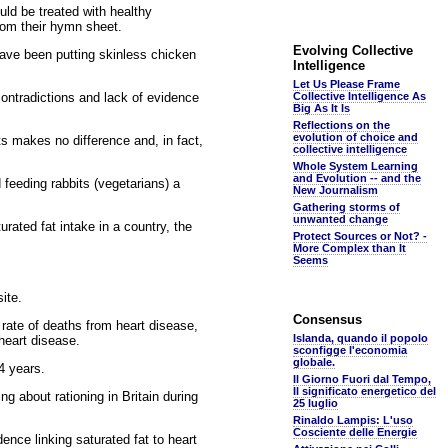
uld be treated with healthy
rom their hymn sheet.
Evolving Collective
have been putting skinless chicken
Intelligence
Let Us Please Frame
ontradictions and lack of evidence
Collective Intelligence As
Big As It Is
Reflections on the
evolution of choice and
ts makes no difference and, in fact,
collective intelligence
Whole System Learning
and Evolution -- and the
feeding rabbits (vegetarians) a
New Journalism
Gathering storms of
unwanted change
rated fat intake in a country, the
Protect Sources or Not? -
More Complex than It
Seems
ite.
Consensus
rate of deaths from heart disease,
Islanda, quando il popolo
heart disease.
sconfigge l'economia
globale.
14 years.
Il Giorno Fuori dal Tempo,
Il significato energetico del
g about rationing in Britain during
25 luglio
Rinaldo Lampis: L'uso
Cosciente delle Energie
nce linking saturated fat to heart