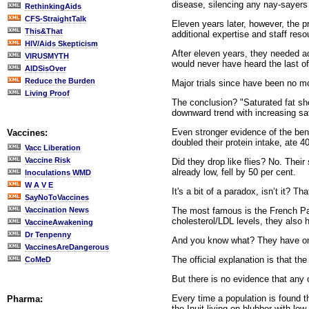
disease, silencing any nay-sayers 
RethinkingAids
CFS-StraightTalk
Eleven years later, however, the pr
This&That
additional expertise and staff res
HIV/Aids Skepticism
After eleven years, they needed ad
VIRUSMYTH
would never have heard the last of 
AIDSisOver
Reduce the Burden
Major trials since have been no m
Living Proof
The conclusion? "Saturated fat sh
downward trend with increasing sat
Even stronger evidence of the ben
Vaccines:
doubled their protein intake, ate 4
Vacc Liberation
Vaccine Risk
Did they drop like flies? No. Thei
already low, fell by 50 per cent.
Inoculations WMD
W A V E
It's a bit of a paradox, isn’t it? T
SayNoToVaccines
The most famous is the French Par
Vaccination News
cholesterol/LDL levels, they also
VaccineAwakening
Dr Tenpenny
And you know what? They have one
VaccinesAreDangerous
The official explanation is that th
CoMeD
But there is no evidence that any 
Every time a population is found th
Pharma:
the Inuit living on blubber with lo