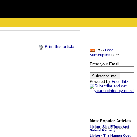
Print this article
RSS
Feed
Subscription
here
Enter your Email
Powered by
FeedBlitz
Most Popular Articles
Lipitor: Side Effects And
Natural Remedy
Lipitor - The Human Cost