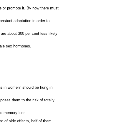
e or promote it. By now there must
onstant adaptation in order to
 are about 300 per cent less likely
male sex hormones.
es in women" should be hung in
poses them to the risk of totally
and memory loss.
d of side effects, half of them