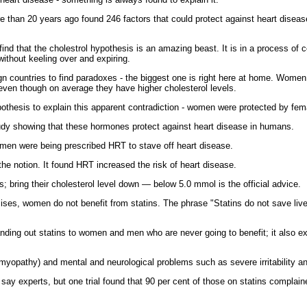
 than 20 years ago found 246 factors that could protect against heart diseas
ind that the cholestrol hypothesis is an amazing beast. It is in a process of c
ithout keeling over and expiring.
ign countries to find paradoxes - the biggest one is right here at home. Women
even though on average they have higher cholesterol levels.
othesis to explain this apparent contradiction - women were protected by fe
tudy showing that these hormones protect against heart disease in humans.
women were being prescribed HRT to stave off heart disease.
he notion. It found HRT increased the risk of heart disease.
; bring their cholesterol level down — below 5.0 mmol is the official advice.
ises, women do not benefit from statins. The phrase "Statins do not save liv
handing out statins to women and men who are never going to benefit; it also ex
yopathy) and mental and neurological problems such as severe irritability 
y experts, but one trial found that 90 per cent of those on statins complaine