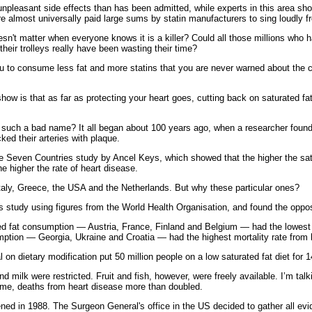
pleasant side effects than has been admitted, while experts in this area sho
 almost universally paid large sums by statin manufacturers to sing loudly f
sn't matter when everyone knows it is a killer? Could all those millions who 
their trolleys really have been wasting their time?
u to consume less fat and more statins that you are never warned about the c
how is that as far as protecting your heart goes, cutting back on saturated fa
t such a bad name? It all began about 100 years ago, when a researcher found 
cked their arteries with plaque.
 the Seven Countries study by Ancel Keys, which showed that the higher the satu
he higher the rate of heart disease.
taly, Greece, the USA and the Netherlands. But why these particular ones?
s study using figures from the World Health Organisation, and found the oppos
ted fat consumption — Austria, France, Finland and Belgium — had the lowest 
mption — Georgia, Ukraine and Croatia — had the highest mortality rate from 
al on dietary modification put 50 million people on a low saturated fat diet for 
ilk were restricted. Fruit and fish, however, were freely available. I’m talkin
time, deaths from heart disease more than doubled.
d in 1988. The Surgeon General's office in the US decided to gather all evide