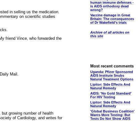
human immune defenses -
is AIDS orthodoxy dead
wrong?
sted in selling us the medication.
Vaccine damage in Great
ommentary on scientific studies
Britain: The consequences
of Dr Wakefield’s trials
acks.
Archive of all articles on
this site
 My friend Vince, who forwarded the
Most recent comments
Uganda: Pfizer Sponsored
Daily Mail.
AIDS Institute Snubs
Natural Treatment Options
Lipitor: Side Effects And
Natural Remedy
AIDS: 'No Gold Standard'
For HIV Testing
Lipitor: Side Effects And
Natural Remedy
'Global Business Coalition'
, but growing number of health
Wants More Testing: But
ciety of Cardiology, and writes for
Tests Do Not Show AIDS