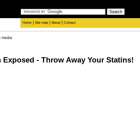
|
|
|
Home
Site map
About
Contact
e media
 Exposed - Throw Away Your Statins!