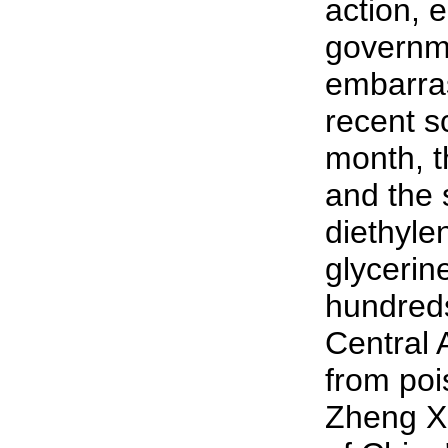
action, 
governme
embarra
recent s
month, t
and the 
diethylen
glycerine
hundreds
Central 
from poi
Zheng X