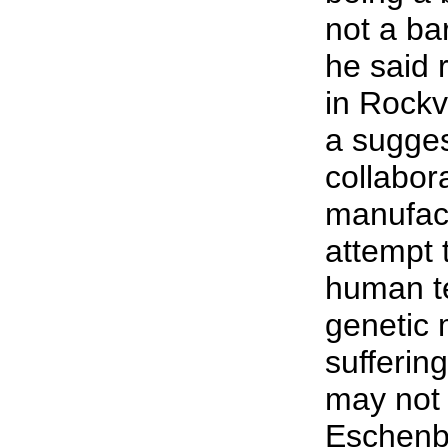
not a bar
he said r
in Rockv
a sugges
collabor
manufact
attempt 
human te
genetic 
suffering
may not 
Eschenb