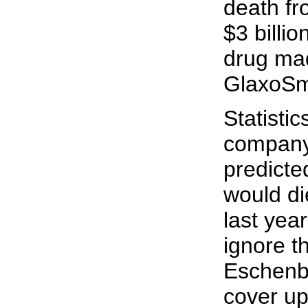
death fr
$3 billi
drug ma
GlaxoSmi
Statisti
company
predicte
would di
last yea
ignore t
Eschenba
cover up