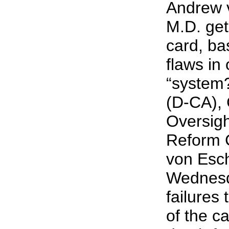
Andrew 
M.D. gets
card, ba
flaws in
“system
(D-CA),
Oversig
Reform 
von Esch
Wednesda
failures
of the ca