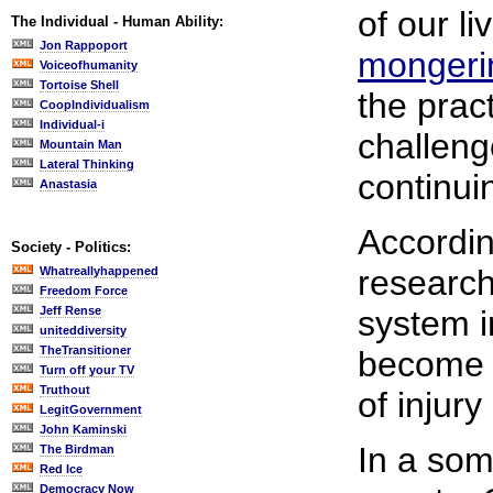
of our li
The Individual - Human Ability:
Jon Rappoport
mongeri
Voiceofhumanity
Tortoise Shell
the prac
CoopIndividualism
Individual-i
challeng
Mountain Man
Lateral Thinking
continui
Anastasia
Accordi
Society - Politics:
research
Whatreallyhappened
Freedom Force
Jeff Rense
system i
uniteddiversity
TheTransitioner
become
Turn off your TV
Truthout
of injur
LegitGovernment
John Kaminski
In a som
The Birdman
Red Ice
Democracy Now