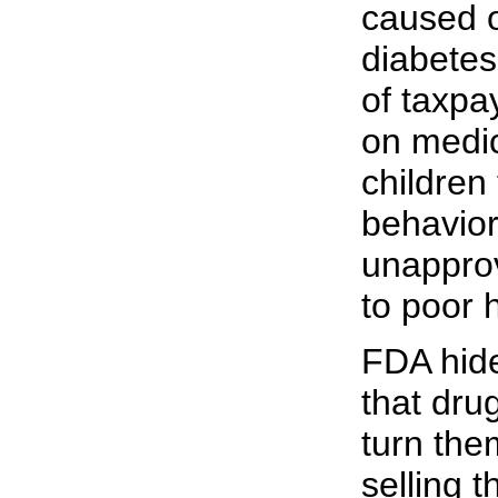
caused 
diabetes
of taxpa
on medic
children 
behavior
unapprov
to poor 
FDA hide
that dr
turn them
selling 