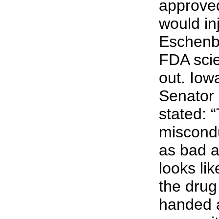
approved
would in
Eschenb
FDA scie
out. Iow
Senator 
stated: 
miscondu
as bad as
looks li
the dru
handed a