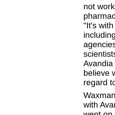
not work
pharmac
"It's wit
includin
agencie
scientis
Avandia 
believe w
regard t
Waxman c
with Avan
went on 