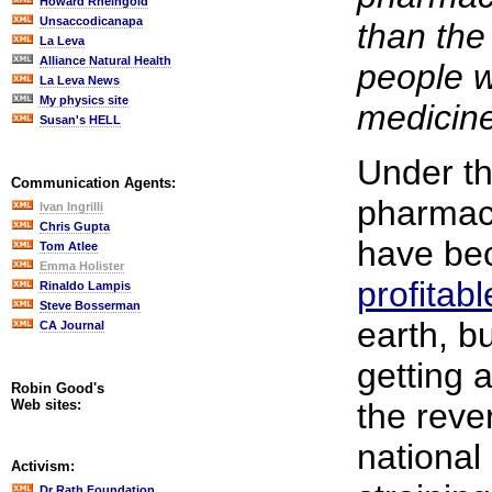
Howard Rheingold
Unsaccodicanapa
than the
La Leva
Alliance Natural Health
people w
La Leva News
My physics site
medicin
Susan's HELL
Under th
Communication Agents:
pharmac
Ivan Ingrilli
Chris Gupta
have be
Tom Atlee
Emma Holister
profitabl
Rinaldo Lampis
Steve Bosserman
earth, bu
CA Journal
getting a
Robin Good's
Web sites:
the reve
national
Activism:
Dr Rath Foundation