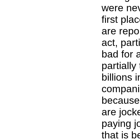
were nev
first pl
are repo
act, part
bad for 
partially
billions i
companie
because
are jock
paying j
that is b