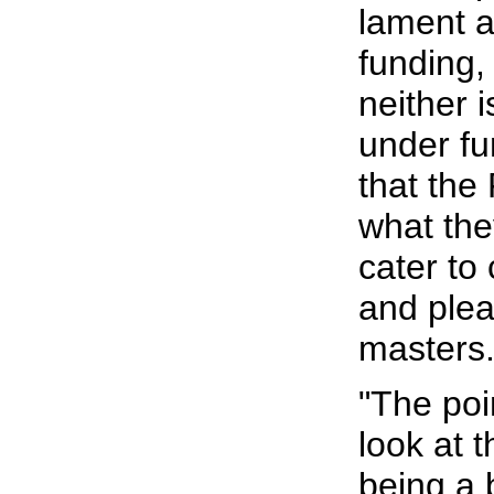
lament a
funding, 
neither 
under fu
that the
what the
cater to
and plea
masters
"The poi
look at t
being a b