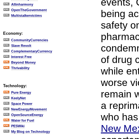
events, 
Allinharmony
OpenTheGovernment
being ac
Multistalkervictims
safety o
Economy:
pharmace
CommunityCurrencies
condemne
Slave Revolt
ComplementaryCurrency
of drug 
Interest Free
Beyond Money
while ent
Thrivability
worse vi
Technology:
remain w
Pure Energy
KeelyNet
a reprim
Space Power
NewEnergyMovement
who ha
OpenSourceEnergy
Water for Fuel
New Mex
PESWiki
My Blog on Technology