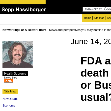
|
|
Home
Site map
Ab
Networking For A Better Future
- News and perspectives you may not find in th
June 14, 2
FDA a
death 
Health Supreme
News Blog
or Bu
Site Map
usual
NewsGrabs
Economy