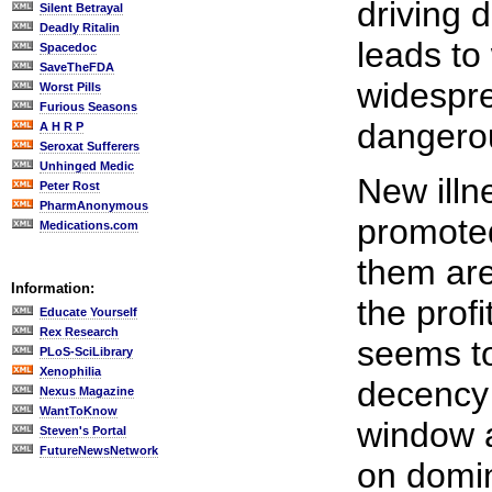
driving 
Silent Betrayal
Deadly Ritalin
leads to
Spacedoc
SaveTheFDA
widespr
Worst Pills
Furious Seasons
dangero
A H R P
Seroxat Sufferers
Unhinged Medic
New illn
Peter Rost
PharmAnonymous
promoted
Medications.com
them are 
Information:
the profi
Educate Yourself
Rex Research
seems t
PLoS-SciLibrary
Xenophilia
decency 
Nexus Magazine
WantToKnow
window a
Steven's Portal
FutureNewsNetwork
on domin