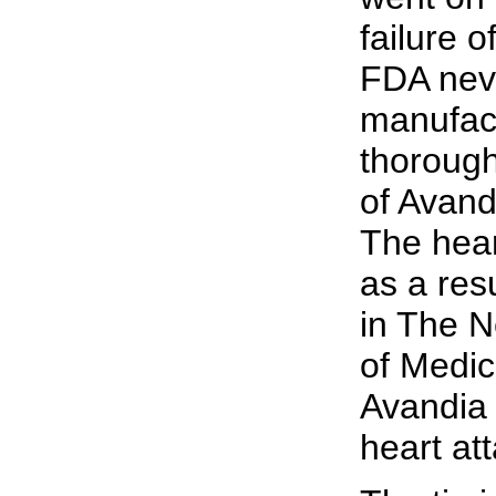
failure 
FDA neve
manufact
thorough
of Avandi
The hea
as a resu
in The 
of Medic
Avandia 
heart at