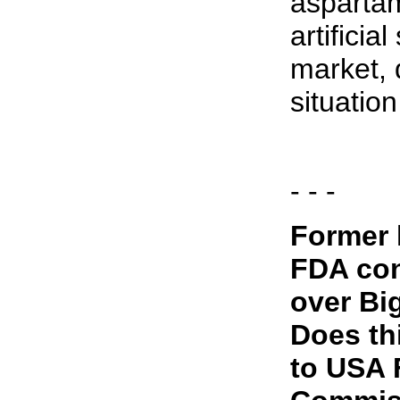
asparta
artificia
market, 
situation
- - -
Former 
FDA co
over Bi
Does th
to USA