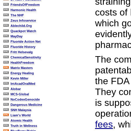
strainin
FriendsOfFreedom
costs of
Harmonic Health
The NHF
which go
Zeus Infoservice
Ablechild.Org
evidentl
Quackpot Watch
MayDay
pharmace
Fluoride Action Net
Fluoride History
Fritt Helsevalg
The com
ChemicalSensitivity
HealthFreedom
patentab
Matrix Masters
Energy Healing
the FDA 
Kevin Miller
IntAcadOralMed
They con
Alobar
MCS-Global
is suppo
NoCodexGenocide
Dangerous Medicine
SNH Malaysia
operatio
Liam's World
Atomic Health
fees
, wh
Truth in Wellness