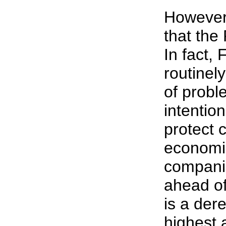
However,
that the
In fact, 
routinel
of probl
intention
protect
economic
companie
ahead of
is a dere
highest 