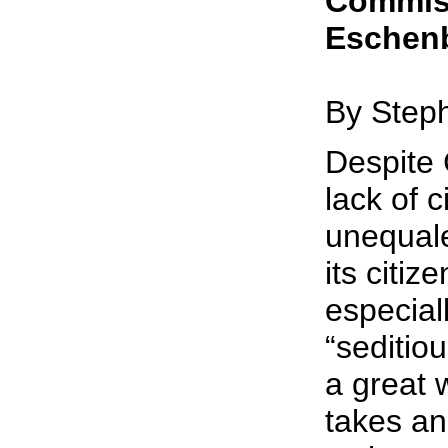
Commis
Eschen
By Step
Despite 
lack of ci
unequale
its citiz
especial
“seditio
a great w
takes an