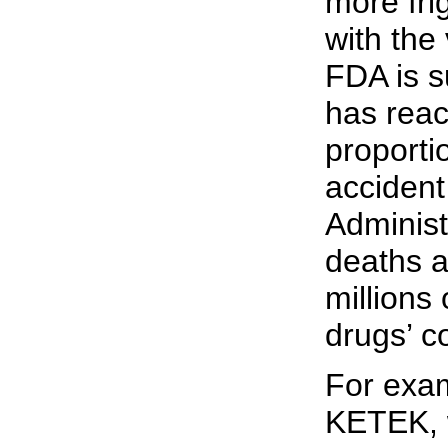
more fri
with the 
FDA is s
has reac
proporti
accident
Administr
deaths a
millions 
drugs’ c
For exam
KETEK, 