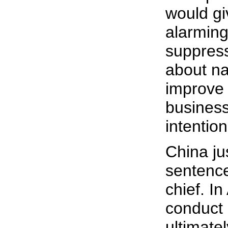
would g
alarming 
suppress
about na
improve 
business 
intention
China ju
sentence
chief. I
conduct 
ultimate