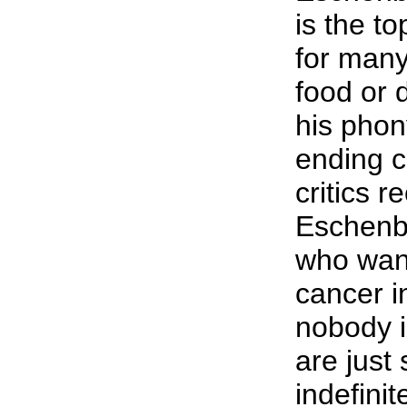
is the to
for many
food or 
his phony
ending 
critics r
Eschenba
who want
cancer i
nobody i
are just
indefinit