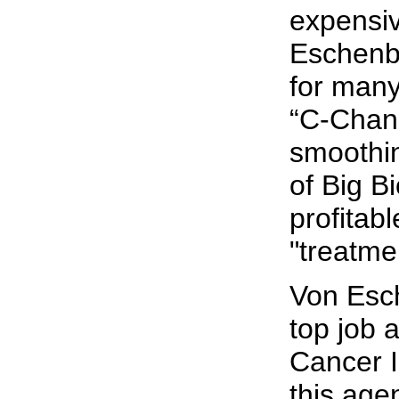
expensiv
Eschenba
for many
“C-Chan
smoothi
of Big B
profitab
"treatme
Von Esc
top job a
Cancer I
this agen