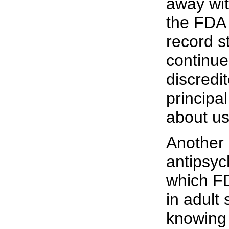
away with
the FDA 
record st
continue
discredi
principa
about us
Another
antipsyc
which F
in adult
knowing 