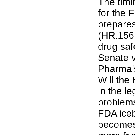
The timi
for the
prepares
(HR.1561
drug safe
Senate v
Pharma’s
Will the
in the l
problems
FDA iceb
becomes