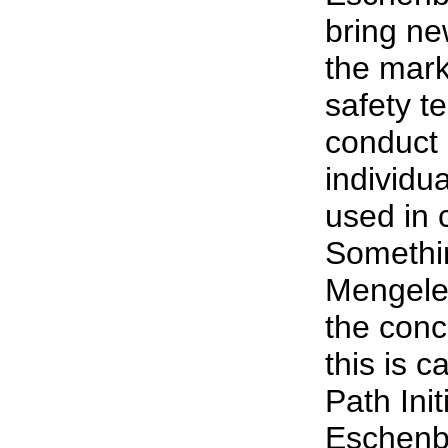
bring ne
the mark
safety t
conduct
individu
used in c
Somethin
Mengele’
the conc
this is c
Path Init
Eschenba