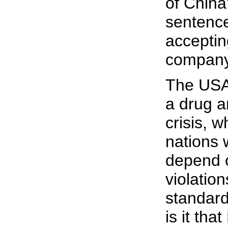
of China
sentence
acceptin
company
The USA 
a drug a
crisis, 
nations 
depend o
violation
standard
is it th