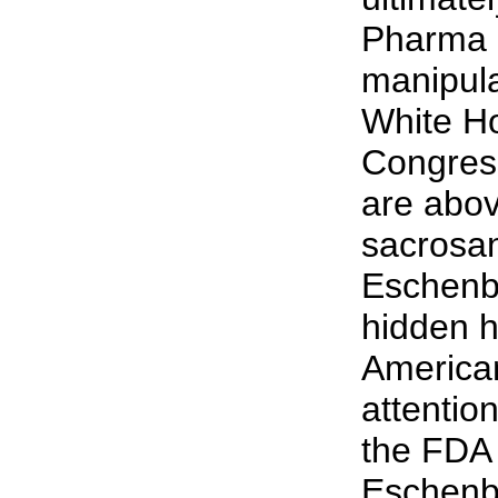
Pharma 
manipula
White H
Congress
are abov
sacrosa
Eschenb
hidden h
American
attention
the FDA
Eschenba