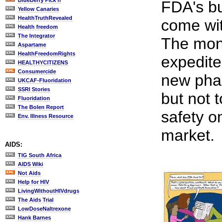
BlueBerry Pick'n
FDA's bu
Yellow Canaries
HealthTruthRevealed
come wit
Health freedom
The Integrator
The mon
Aspartame
HealthFreedomRights
expedite
HEALTHYCITIZENS
Consumercide
new pha
UKCAF-Fluoridation
SSRI Stories
but not t
Fluoridation
The Bolen Report
safety o
Env. Illness Resource
market.
AIDS:
TIG South Africa
AIDS Wiki
Not Aids
Help for HIV
LivingWithoutHIVdrugs
The Aids Trial
LowDoseNaltrexone
Hank Barnes