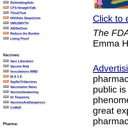
RethinkingAids
CFS-StraightTalk
This&That
Click to 
HIV/Aids Skepticism
VIRUSMYTH
AIDSisOver
The FDA
Reduce the Burden
Living Proof
Emma Ho
Vaccines:
Vacc Liberation
Advertis
Vaccine Risk
Inoculations WMD
pharmace
W A V E
SayNoToVaccines
public is
Vaccination News
VaccineAwakening
phenome
Dr Tenpenny
VaccinesAreDangerous
great ex
CoMeD
pharmace
Pharma: