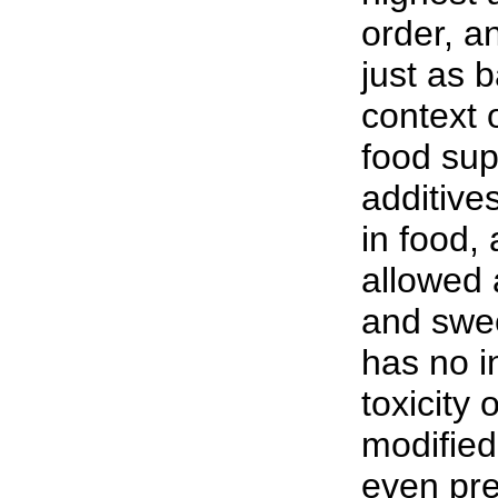
order, a
just as 
context 
food su
additive
in food,
allowed 
and swe
has no i
toxicity 
modified
even pre