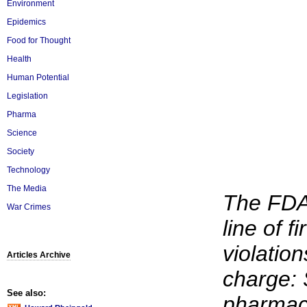
Environment
Epidemics
Food for Thought
Health
Human Potential
Legislation
Pharma
Science
Society
Technology
The Media
The FDA
War Crimes
line of f
violation
Articles Archive
charge: 
See also:
pharmace