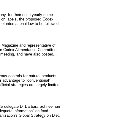
ny, for their once-yearly come-
d on labels, the proposed Codex
f international law to be followed
ds Magazine and representative of
 the Codex Alimentarius Committee
 meeting, and have also posted...
us controls for natural products -
r advantage to "conventional",
icial strategies are largely limited
 US delegate Dr Barbara Schneeman
adequate information" on food
ization's Global Strategy on Diet,