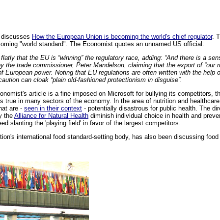
t discusses
How the European Union is becoming the world's chief regulator
. 
coming "world standard". The Economist quotes an unnamed US official:
latly that the EU is “winning” the regulatory race, adding: “And there is a sens
by the trade commissioner, Peter Mandelson, claiming that the export of “our 
f European power. Noting that EU regulations are often written with the help
ecaution can cloak “plain old-fashioned protectionism in disguise”.
omist's article is a fine imposed on Microsoft for bullying its competitors, t
ds true in many sectors of the economy. In the area of nutrition and healthcare,
hat are -
seen in their context
- potentially disastrous for public health. The d
y the
Alliance for Natural Health
diminish individual choice in health and preve
eed slanting the 'playing field' in favor of the largest competitors.
ion's international food standard-setting body, has also been discussing foo
.