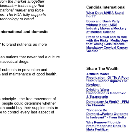
from the market altogether
 biomarker technology that
Candida International
rnational market and force
What Does MHRA Stand
ons. The FDA fully supports
For??
 technology to brand
Bono and Bush Party
without Koch: AIDS
Industry Makes a Mockery
 international and domestic
of Medical Science
Profit as Usual and to Hell
with the Risks: Media Urge
" to brand nutrients as more
that Young Girls Receive
Mandatory Cervical Cancer
Vaccine
ean nations that never had a culture
rmaceutical drugs.
Share The Wealth
 nutrients in prevention and
on and maintenance of good health.
Artificial Water
Fluoridation: Off To A Poor
Start / Fluoride Injures The
Newborn
Drinking Water
Fluoridation is Genotoxic
& Teratogenic
 principle - the free movement of
Democracy At Work? - PPM
ns people could determine whether
On Fluoride
nch could buy their supplements in
"Evidence Be
 to control every last aspect of
Damned...Patient Outcome
Is Irrelevant" - From Helke
Why Remove Fluoride
From Phosphate Rock To
Make Fertilizer