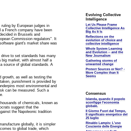
Evolving Collective
Intelligence
Let Us Please Frame
ruling by European judges in
Collective Intelligence As
ould a French company have been
Big As It Is
decided in Brussels and
Reflections on the
opean Commission regulators". It
evolution of choice and
 software giant's market share was
collective intelligence
Whole System Learning
and Evolution -- and the
s drive to set standards has many
New Journalism
big market, with almost half a
Gathering storms of
 a source of global standards. A
unwanted change
Protect Sources or Not? -
More Complex than It
Seems
 growth, as well as testing the
staken, punishment is provided by
 underpins most environmental and
f risk can be measured. Such a
Consensus
e.
Islanda, quando il popolo
f thousands of chemicals, known as
sconfigge l'economia
globale.
crats suggest that the
Il Giorno Fuori dal Tempo,
against the Napoleonic tradition
Il significato energetico del
25 luglio
Rinaldo Lampis: L'uso
nufacture globally, it is simpler
Cosciente delle Energie
 comes to global trade, which