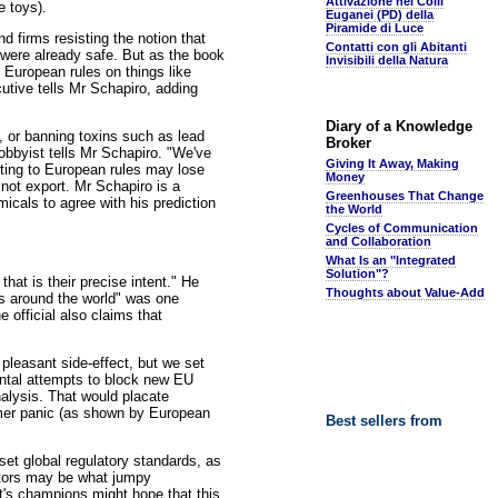
Attivazione nei Colli
e toys).
Euganei (PD) della
Piramide di Luce
 firms resisting the notion that
Contatti con gli Abitanti
 were already safe. But as the book
Invisibili della Natura
 European rules on things like
tive tells Mr Schapiro, adding
Diary of a Knowledge
, or banning toxins such as lead
Broker
obbyist tells Mr Schapiro. "We've
Giving It Away, Making
ting to European rules may lose
Money
 not export. Mr Schapiro is a
Greenhouses That Change
icals to agree with his prediction
the World
Cycles of Communication
and Collaboration
What Is an "Integrated
Solution"?
that is their precise intent." He
Thoughts about Value-Add
ds around the world" was one
 official also claims that
 pleasant side-effect, but we set
ontal attempts to block new EU
nalysis. That would placate
umer panic (as shown by European
Best sellers from
 set global regulatory standards, as
ators may be what jumpy
ft's champions might hope that this