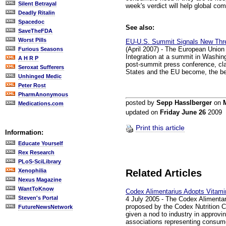
Silent Betrayal
week's verdict will help global comp
Deadly Ritalin
Spacedoc
See also:
SaveTheFDA
Worst Pills
EU-U.S. Summit Signals New Thre
(April 2007) - The European Union
Furious Seasons
Integration at a summit in Washin
A H R P
post-summit press conference, clai
Seroxat Sufferers
States and the EU become, the be
Unhinged Medic
Peter Rost
PharmAnonymous
posted by
Sepp Hasslberger
on
Medications.com
updated on
Friday June 26
2009
Print this article
Information:
Educate Yourself
Rex Research
PLoS-SciLibrary
Xenophilia
Related Articles
Nexus Magazine
WantToKnow
Codex Alimentarius Adopts Vitami
Steven's Portal
4 July 2005 - The Codex Alimentar
proposed by the Codex Nutrition C
FutureNewsNetwork
given a nod to industry in approvi
associations representing consumer