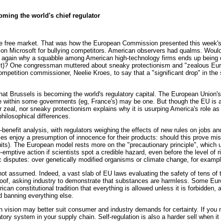
ming the world's chief regulator
free market. That was how the European Commission presented this week's 
fine on Microsoft for bullying competitors. American observers had qualms. W
n again why a squabble among American high-technology firms ends up being 
t)? One congressman muttered about sneaky protectionism and "zealous Eur
mpetition commissioner, Neelie Kroes, to say that a "significant drop" in the
that Brussels is becoming the world's regulatory capital. The European Union'
e within some governments (eg, France's) may be one. But though the EU is a 
or zeal, nor sneaky protectionism explains why it is usurping America's role as
philosophical differences.
enefit analysis, with regulators weighing the effects of new rules on jobs and
ies enjoy a presumption of innocence for their products: should this prove mi
uits). The European model rests more on the "precautionary principle", which
re-emptive action if scientists spot a credible hazard, even before the level o
c disputes: over genetically modified organisms or climate change, for exampl
not assumed. Indeed, a vast slab of EU laws evaluating the safety of tens o
oof, asking industry to demonstrate that substances are harmless. Some Euro
ican constitutional tradition that everything is allowed unless it is forbidden, 
d banning everything else.
 vision may better suit consumer and industry demands for certainty. If you ma
tory system in your supply chain. Self-regulation is also a harder sell when it