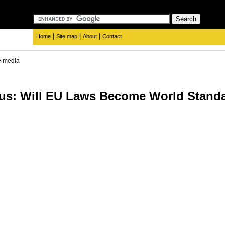
|
|
|
Home
Site map
About
Contact
e media
ius: Will EU Laws Become World Stand