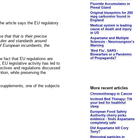
Fluoride Accumulates in
Pineal Gland
Original blueprints for 200
mpg carburetor found in
England
The article says the EU regulatory
Medical system is leading
cause of death and injury
in US
e that that is their precise
Aspartame and Multiple
rules and standards around
Sclerosis - Neurosurgeon's
 of European incumbents, the
Warning
'Bird Flu', SARS -
Biowarfare or a Pandemic
of Propaganda?
he fact that EU regulations are
 EU legislative activity has led to
irectives and regulations discussed
ntion, while preserving the
d supplements, one of the subjects
More recent articles
Chromotherapy in Cancer
Inclined Bed Therapy: Tilt
your bed for healthful
sleep
European Food Safety
Authority cherry picks
evidence - finds Aspartame
completely safe
Did Aspartame kill Cory
Terry?
Retroviral particles in