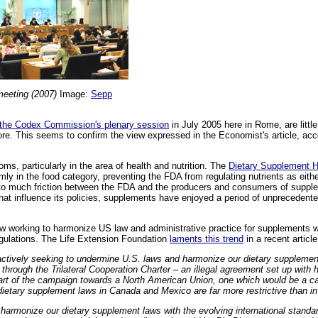
eeting (2007)
Image:
Sepp
 the Codex Commission's plenary session
in July 2005 here in Rome, are litt
re. This seems to confirm the view expressed in the Economist's article, acc
ms, particularly in the area of health and nutrition. The
Dietary Supplement H
y in the food category, preventing the FDA from regulating nutrients as eithe
 to much friction between the FDA and the producers and consumers of suppl
that influence its policies, supplements have enjoyed a period of unprecedent
w working to harmonize US law and administrative practice for supplements w
regulations. The Life Extension Foundation
laments this trend
in a recent article
ctively seeking to undermine U.S. laws and harmonize our dietary supplemen
through the Trilateral Cooperation Charter – an illegal agreement set up with h
art of the campaign towards a North American Union, one which would be a ca
dietary supplement laws in Canada and Mexico are far more restrictive than in
harmonize our dietary supplement laws with the evolving international standa