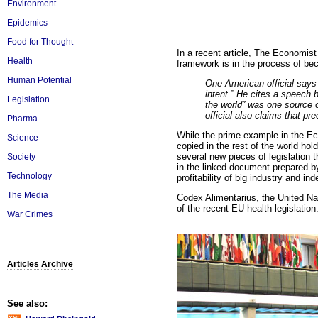
Environment
Epidemics
Food for Thought
In a recent article, The Economis
Health
framework is in the process of be
Human Potential
One American official says f
intent.” He cites a speech 
Legislation
the world” was one source o
official also claims that pr
Pharma
While the prime example in the Econ
Science
copied in the rest of the world hol
several new pieces of legislation t
Society
in the linked document prepared b
Technology
profitability of big industry and ind
The Media
Codex Alimentarius, the United Nat
of the recent EU health legislation
War Crimes
Articles Archive
See also: