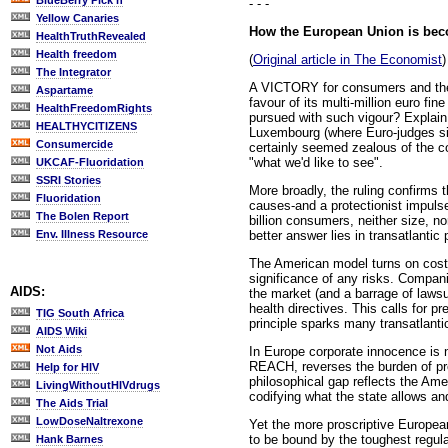
BlueBerry Pick'n
- - -
Yellow Canaries
How the European Union is beco
HealthTruthRevealed
Health freedom
(
Original article in The Economist
)
The Integrator
A VICTORY for consumers and the 
Aspartame
favour of its multi-million euro 
HealthFreedomRights
pursued with such vigour? Explai
HEALTHYCITIZENS
Luxembourg (where Euro-judges si
Consumercide
certainly seemed zealous of the co
"what we'd like to see".
UKCAF-Fluoridation
SSRI Stories
More broadly, the ruling confirms 
Fluoridation
causes-and a protectionist impuls
The Bolen Report
billion consumers, neither size, n
better answer lies in transatlantic 
Env. Illness Resource
The American model turns on cost-b
significance of any risks. Compan
AIDS:
the market (and a barrage of laws
health directives. This calls for p
TIG South Africa
principle sparks many transatlanti
AIDS Wiki
Not Aids
In Europe corporate innocence is 
REACH, reverses the burden of pr
Help for HIV
philosophical gap reflects the Amer
LivingWithoutHIVdrugs
codifying what the state allows an
The Aids Trial
LowDoseNaltrexone
Yet the more proscriptive European
to be bound by the toughest regula
Hank Barnes