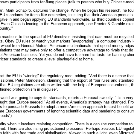
nknown participants from far-flung places (talk to parents who buy Chinese-mad
n, Mark Schapiro, captures the change. When he began his research, he found
EU standards for items like cosmetics, insisting that their American products
 gave in and began applying EU standards worldwide, as third countries copied
. Even China is leaning to the European approach, one Procter & Gamble execu
ountry."
reactions to the spread of EU directives insisting that cars must be recycled
ts. Obey EU rules or watch your markets "evaporating", a computer industry l
g wheel from General Motors. American multinationals that spend money adjus
gulations that may serve only to offer a competitive advantage to rivals that do
of American business. Yet you do not have to share his taste for banning chem
ricter standards to create a level playing-field at home.
hat the EU is "winning" the regulatory race, adding: "And there is a sense that 
ssioner, Peter Mandelson, claiming that the export of "our rules and standar
hat EU regulations are often written with the help of European incumbents, the
shioned protectionism in disguise".
world was going to copy its standards, retorts a Eurocrat sweetly. "It's a very
hought that Europe needed." At all events, America's strategy has changed. Fr
rts to persuade Brussels to adopt a more American approach to cost-benefit a
ome European governments of ignoring scientific data and pandering to cons
foods").
gidity when it involves resisting competition. There is a genuine competition to
d. There are also rising protectionist pressures. Perhaps zealous EU regul
 faith with free trade and globalisation. Viewed in such a light, even Microso