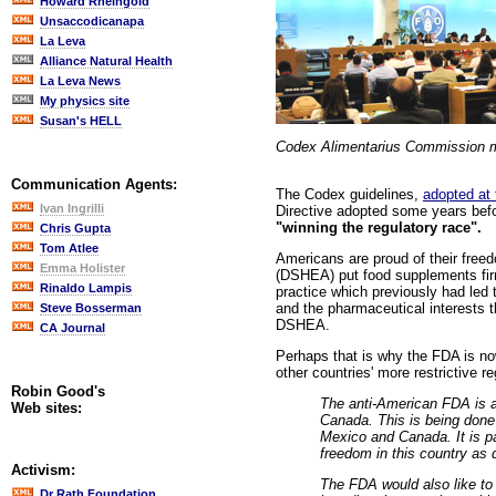
Howard Rheingold
Unsaccodicanapa
La Leva
Alliance Natural Health
La Leva News
My physics site
Susan's HELL
Codex Alimentarius Commission m
Communication Agents:
The Codex guidelines,
adopted at
Ivan Ingrilli
Directive adopted some years befo
"winning the regulatory race".
Chris Gupta
Tom Atlee
Americans are proud of their freedo
Emma Holister
(DSHEA) put food supplements firml
Rinaldo Lampis
practice which previously had led
and the pharmaceutical interests 
Steve Bosserman
DSHEA.
CA Journal
Perhaps that is why the FDA is no
other countries' more restrictive 
Robin Good's
The anti-American FDA is a
Web sites:
Canada. This is being done 
Mexico and Canada. It is p
freedom in this country as 
Activism:
The FDA would also like to 
Dr Rath Foundation