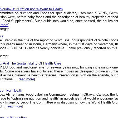
oudakis: Nutrition not relevant to Health
mmittee on Nutrition and Foods for special dietary uses met in BONN, Germa
sion were, before baby foods and the description of healthy properties of foo
al Food Supplements". Such guidelines would be, once passed, the equivalent o
 more
]
berger
rs
 Titanic is the title of the report of Scott Tips, correspondent of Whole Foo
 this year's meeting in Bonn, Germany where, in the first days of November,
Foods - CCNFSDU - had its yearly conclave. I have previously reported on this
berger
x And The Sustainability Of Health Care
 EU food and medicine laws for several years now, bringing increasingly onero
s. Some observers have criticized these moves as designed to give an unfai
across preventive health strategies. Prevention is high on the agenda, but off
tritional... [
read more
]
tion For Health
odex Alimentarius Food Labelling Committee meeting in Ottawa, Canada, the
ade to "optimizing nutrition and health" in guidelines that would encourage "
g - Image by Sepp The Committee was discussing how the World Health Organ
... [
read more
]
enting Prevention