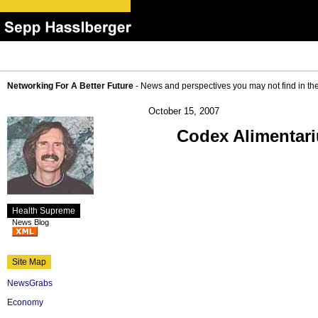
Networking For A Better Future
- News and perspectives you may not find in th
October 15, 2007
Codex Alimentar
Health Supreme
News Blog
Site Map
NewsGrabs
Economy