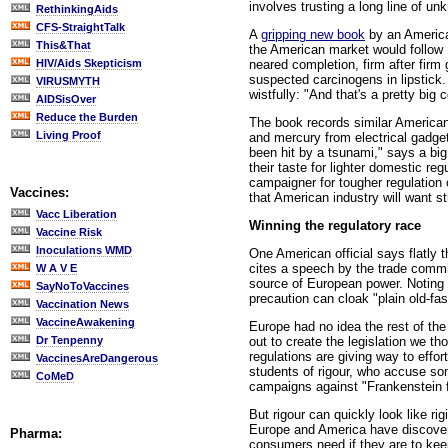
involves trusting a long line of u
RethinkingAids
CFS-StraightTalk
A
gripping new book
by an America
This&That
the American market would follow 
neared completion, firm after firm
HIV/Aids Skepticism
suspected carcinogens in lipstick
VIRUSMYTH
wistfully: "And that's a pretty big c
AIDSisOver
Reduce the Burden
The book records similar American 
Living Proof
and mercury from electrical gadge
been hit by a tsunami," says a bi
their taste for lighter domestic re
campaigner for tougher regulation 
Vaccines:
that American industry will want st
Vacc Liberation
Winning the regulatory race
Vaccine Risk
Inoculations WMD
One American official says flatly t
cites a speech by the trade commi
W A V E
source of European power. Noting t
SayNoToVaccines
precaution can cloak "plain old-fa
Vaccination News
VaccineAwakening
Europe had no idea the rest of the 
out to create the legislation we t
Dr Tenpenny
regulations are giving way to effo
VaccinesAreDangerous
students of rigour, who accuse s
CoMeD
campaigns against "Frankenstein 
But rigour can quickly look like ri
Europe and America have discovere
Pharma:
consumers need if they are to keep