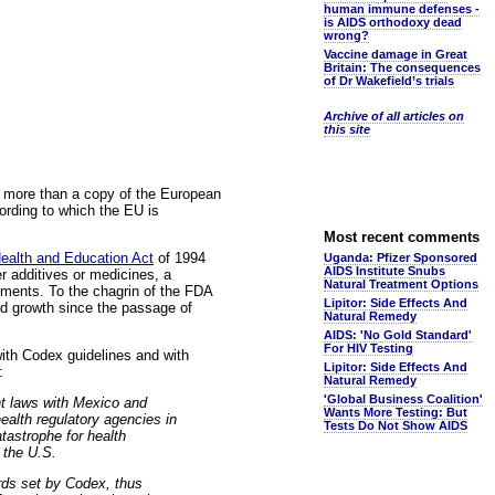
human immune defenses -
is AIDS orthodoxy dead
wrong?
Vaccine damage in Great
Britain: The consequences
of Dr Wakefield’s trials
Archive of all articles on
this site
le more than a copy of the European
ording to which the EU is
Most recent comments
ealth and Education Act
of 1994
Uganda: Pfizer Sponsored
AIDS Institute Snubs
r additives or medicines, a
Natural Treatment Options
ements. To the chagrin of the FDA
Lipitor: Side Effects And
ed growth since the passage of
Natural Remedy
AIDS: 'No Gold Standard'
For HIV Testing
ith Codex guidelines and with
Lipitor: Side Effects And
:
Natural Remedy
'Global Business Coalition'
t laws with Mexico and
Wants More Testing: But
ealth regulatory agencies in
Tests Do Not Show AIDS
tastrophe for health
 the U.S.
rds set by Codex, thus