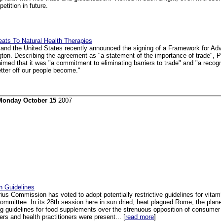
etition in future.
ats To Natural Health Therapies
 and the United States recently announced the signing of a Framework for A
gton. Describing the agreement as "a statement of the importance of trade", 
med that it was "a commitment to eliminating barriers to trade" and "a recogni
tter off our people become."
Monday October 15
2007
n Guidelines
ius Commission has voted to adopt potentially restrictive guidelines for vita
ommittee. In its 28th session here in sun dried, heat plagued Rome, the plan
ng guidelines for food supplements over the strenuous opposition of consumer
s and health practitioners were present... [
read more
]