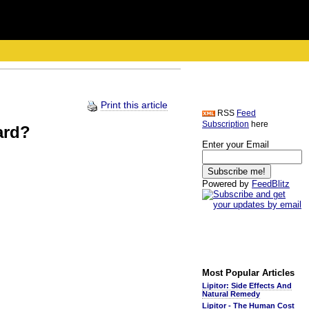
Print this article
RSS
Feed
Subscription
here
ard?
Enter your Email
Powered by
FeedBlitz
Most Popular Articles
Lipitor: Side Effects And
Natural Remedy
Lipitor - The Human Cost