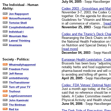
July 04, 2005
- Sepp Hasslberger
The Individual - Human
Codex 2003 - Grossklaus and Mathi
Ability:
November 3-7, 2003, the Codex Co
Jon Rappoport
together. On the agenda for discus
Voiceofhumanity
Giudelines for "Vitamin and Miner
Tortoise Shell
in all commerce of vitamin... [
read
November 25, 2003
- Sepp Hassl
CoopIndividualism
Individual-i
Codex and the Titanic's Deck Chai
Mountain Man
Rearranging the Deck Chairs on the
Lateral Thinking
the National Health Federation on
on Nutrition and Special Dietary 
Anastasia
[
read more
]
December 04, 2003
- Sepp Hassl
Society - Politics:
European Health Legislation, Code
Brussels has been busy "adjusting"
Whatreallyhappened
notably herbs and food supplement
Freedom Force
pharma-based medicine and will cut 
Jeff Rense
to avoiding and killing off germs. Nu
April 20, 2005
- Sepp Hasslberger
uniteddiversity
TheTransitioner
Codex: FDA 'Vetoes' Optimal Nutri
Turn off your TV
Just a month ago today, at the C
Truthout
said that no reference should be m
labels. A Codex Committee meetin
LegitGovernment
Physical Activity and Health should
John Kaminski
June 04, 2006
- Sepp Hasslberger
The Birdman
Red Ice
The Dark Side of Precaution: Prev