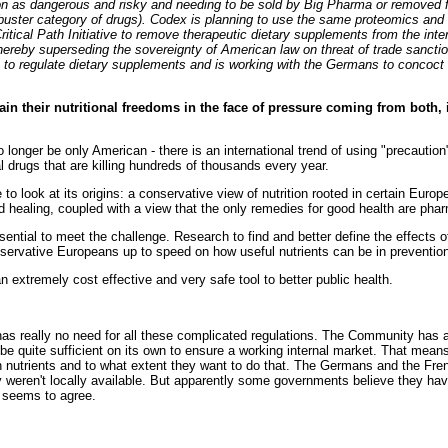
tion as dangerous and risky and needing to be sold by Big Pharma or removed 
kbuster category of drugs). Codex is planning to use the same proteomics and
ritical Path Initiative to remove therapeutic dietary supplements from the inte
thereby superseding the sovereignty of American law on threat of trade sancti
 to regulate dietary supplements and is working with the Germans to concoct
ain their nutritional freedoms in the face of pressure coming from both,
 longer be only American - there is an international trend of using "precaution
 drugs that are killing hundreds of thousands every year.
o look at its origins: a conservative view of nutrition rooted in certain Europ
d healing, coupled with a view that the only remedies for good health are pha
ential to meet the challenge. Research to find and better define the effects of
onservative Europeans up to speed on how useful nutrients can be in preventi
extremely cost effective and very safe tool to better public health.
has really no need for all these complicated regulations. The Community has a
be quite sufficient on its own to ensure a working internal market. That mea
 nutrients and to what extent they want to do that. The Germans and the Fre
y weren't locally available. But apparently some governments believe they have
 seems to agree.