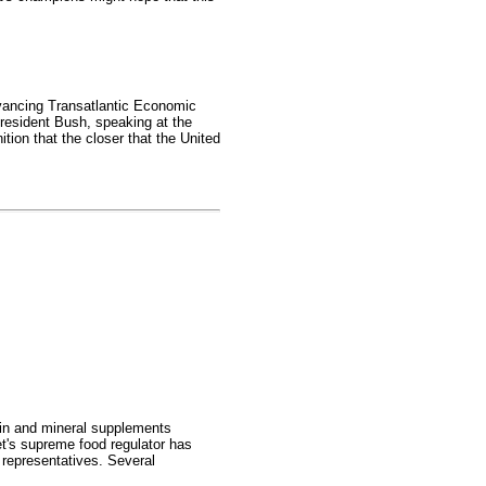
dvancing Transatlantic Economic
President Bush, speaking at the
tion that the closer that the United
min and mineral supplements
et's supreme food regulator has
 representatives. Several