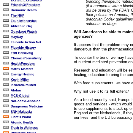
branding therapeutic nutri
FriendsOfFreedom
(if it competes with a bloc
will be used by the FDA’s C
Harmonic Health
their policies on America, 
The NHF
draconian Codex guidelines
Zeus Infoservice
nutrients as drugs.
Ablechild.Org
Will Americans be able to maint
Quackpot Watch
agencies?
MayDay
Fluoride Action Net
It appears that the problem may no
Fluoride History
dangerous than the pharmaceutical
Fritt Helsevalg
To counter the trend, we may have t
ChemicalSensitivity
of nutrient-mediated prevention an
HealthFreedom
Matrix Masters
Research and education will be ess
healing, education to bring the c
Energy Healing
Kevin Miller
With food supplements, we have an 
IntAcadOralMed
Alobar
Why not use it to its full extent?
MCS-Global
As a friend recently said, Europe 
NoCodexGenocide
goods and services - which would 
Dangerous Medicine
to use supplements to stock up on
SNH Malaysia
England or the Netherlands, if the
our lives, and the EU bureaucracy
Liam's World
Atomic Health
Truth in Wellness