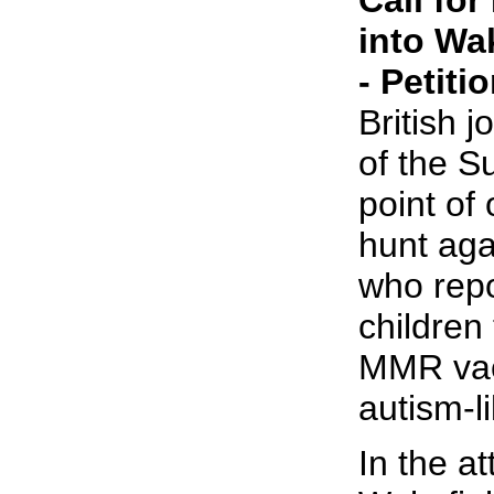
Call fo
into Wa
- Petiti
British j
of the S
point of 
hunt aga
who repo
children 
MMR vac
autism-l
In the at