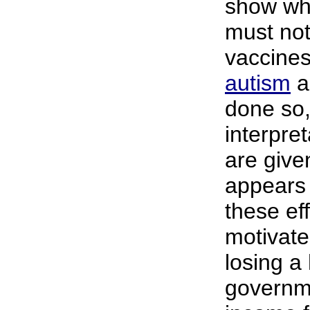
show wh
must not
vaccine
autism
a
done so, 
interpre
are given
appears 
these ef
motivate
losing a
governm