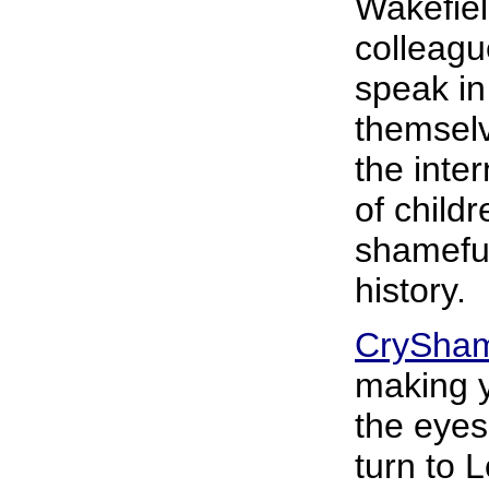
Wakefiel
colleagu
speak in
themselv
the inte
of childr
shameful
history.
CrySha
making y
the eyes
turn to 