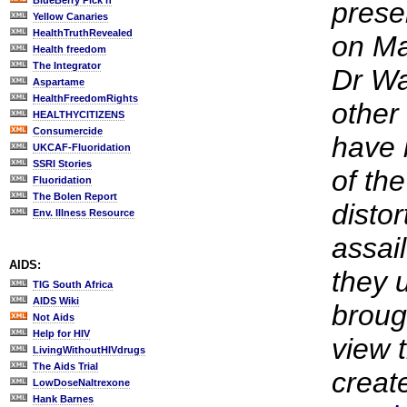
BlueBerry Pick'n
prese
Yellow Canaries
HealthTruthRevealed
on Ma
Health freedom
The Integrator
Dr Wa
Aspartame
HealthFreedomRights
other
HEALTHYCITIZENS
Consumercide
have 
UKCAF-Fluoridation
SSRI Stories
of the
Fluoridation
The Bolen Report
distor
Env. Illness Resource
assail
AIDS:
they 
TIG South Africa
AIDS Wiki
broug
Not Aids
Help for HIV
view t
LivingWithoutHIVdrugs
The Aids Trial
creat
LowDoseNaltrexone
Hank Barnes