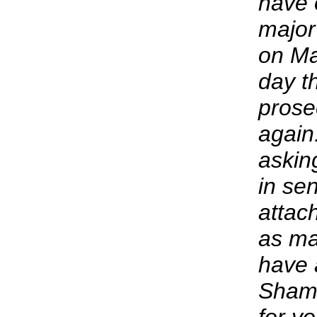
have 
major
on Ma
day t
prose
again
askin
in se
attach
as ma
have 
Shame