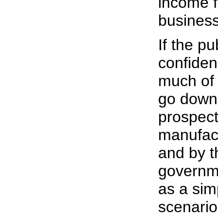
income f
business
If the pu
confiden
much of 
go down 
prospect
manufact
and by th
governme
as a sim
scenario