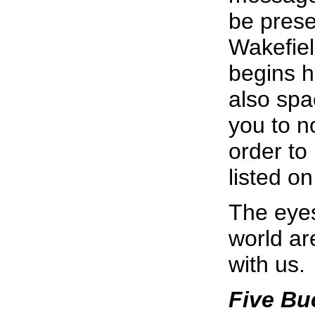
be prese
Wakefiel
begins h
also spa
you to n
order to
listed on
The eyes
world ar
with us.
Five Buc