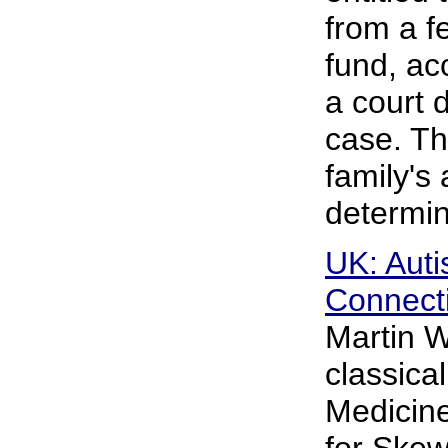
from a f
fund, acc
a court 
case. Th
family's 
determi
UK: Aut
Connecti
Martin W
classical
Medicine