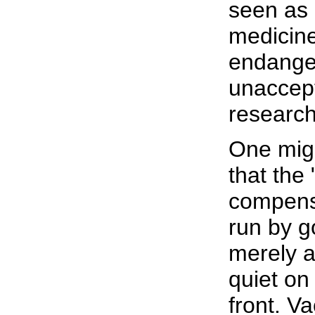
seen as 
medicine
endange
unaccept
research
One mig
that the
compens
run by 
merely a
quiet on
front. V