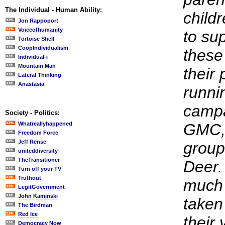
The Individual - Human Ability:
child
Jon Rappoport
Voiceofhumanity
to sup
Tortoise Shell
CoopIndividualism
these
Individual-i
Mountain Man
their
Lateral Thinking
Anastasia
runni
campa
Society - Politics:
Whatreallyhappened
GMC, 
Freedom Force
Jeff Rense
group
uniteddiversity
TheTransitioner
Deer.
Turn off your TV
Truthout
much 
LegitGovernment
John Kaminski
taken
The Birdman
Red Ice
their
Democracy Now