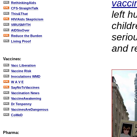
vacci
RethinkingAids
CFS-StraightTalk
left 
This&That
HIV/Aids Skepticism
child
VIRUSMYTH
AIDSisOver
serio
Reduce the Burden
Living Proof
and r
Vaccines:
Vacc Liberation
Vaccine Risk
Inoculations WMD
W A V E
SayNoToVaccines
Vaccination News
VaccineAwakening
Dr Tenpenny
VaccinesAreDangerous
CoMeD
Pharma: