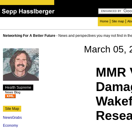
|
|
Home
Site map
Ab
Networking For A Better Future
- News and perspectives you may not find in th
March 05, 
MMR 
Damag
Health Supreme
News Blog
Wakef
Site Map
Resea
NewsGrabs
Economy