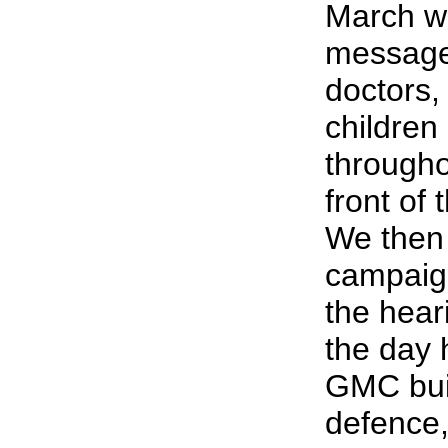
March we
messages
doctors,
children
througho
front of
We then 
campaign
the hea
the day 
GMC buil
defence,