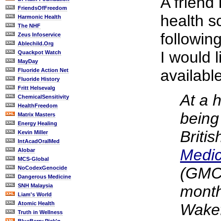
A friend 
FriendsOfFreedom
health s
Harmonic Health
The NHF
followin
Zeus Infoservice
Ablechild.Org
I would 
Quackpot Watch
MayDay
availabl
Fluoride Action Net
Fluoride History
Fritt Helsevalg
At a h
ChemicalSensitivity
HealthFreedom
being
Matrix Masters
Energy Healing
Briti
Kevin Miller
IntAcadOralMed
Medic
Alobar
MCS-Global
(GMC)
NoCodexGenocide
Dangerous Medicine
SNH Malaysia
month
Liam's World
Atomic Health
Wakef
Truth in Wellness