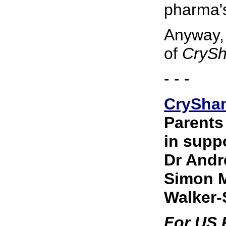
pharma's
Anyway, 
of
CrySh
- - -
CrySha
Parents
in suppo
Dr Andr
Simon M
Walker-
For US R