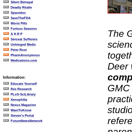
Silent Betrayal
Deadly Ritalin
Spacedoc
SaveTheFDA
Worst Pills
Furious Seasons
The 
A H R P
Seroxat Sufferers
scien
Unhinged Medic
Peter Rost
toget
PharmAnonymous
Medications.com
Deer 
comp
Information:
Educate Yourself
GMC f
Rex Research
PLoS-SciLibrary
pract
Xenophilia
Nexus Magazine
studi
WantToKnow
Steven's Portal
refer
FutureNewsNetwork
paren