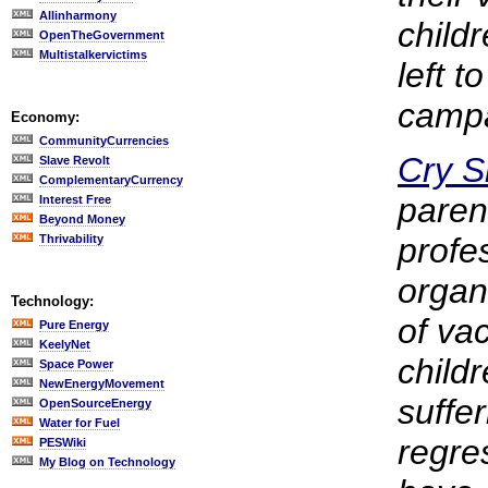
Allinharmony
childr
OpenTheGovernment
Multistalkervictims
left t
campa
Economy:
CommunityCurrencies
Cry 
Slave Revolt
ComplementaryCurrency
paren
Interest Free
Beyond Money
profe
Thrivability
organ
Technology:
of va
Pure Energy
KeelyNet
child
Space Power
NewEnergyMovement
suffe
OpenSourceEnergy
Water for Fuel
regre
PESWiki
My Blog on Technology