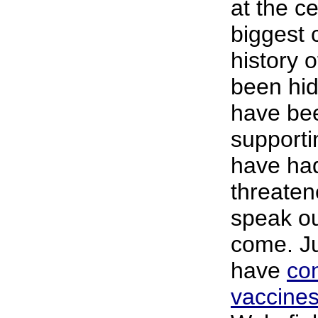
at the ce
biggest 
history 
been hid
have be
supporti
have had
threaten
speak ou
come. Ju
have
co
vaccine