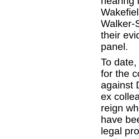
hearing 
Wakefie
Walker-S
their ev
panel.
To date,
for the c
against 
ex colle
reign wh
have bee
legal pr