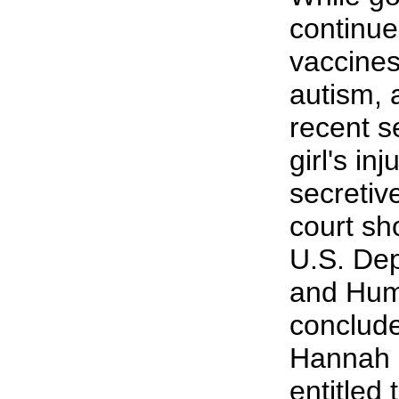
continue
vaccines
autism, 
recent s
girl's in
secretiv
court sh
U.S. Dep
and Hum
conclude
Hannah P
entitled