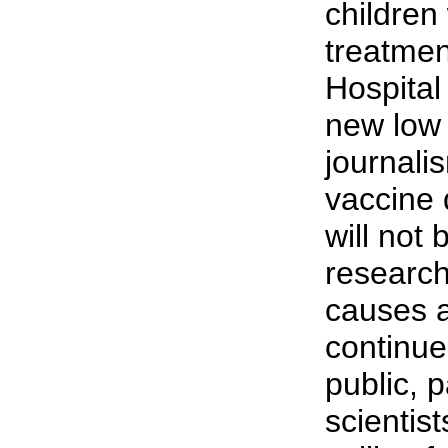
children
treatmen
Hospital
new low 
journali
vaccine
will not
research
causes a
continue
public, 
scientis