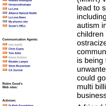
Howard Rheingold
Unsaccodicanapa
lead to s
La Leva
Alliance Natural Health
includin
La Leva News
My physics site
autism i
Susan's HELL
children 
Communication Agents:
ostraciz
Ivan Ingrilli
Chris Gupta
communit
Tom Atlee
Emma Holister
is being
Rinaldo Lampis
Steve Bosserman
unwanted
CA Journal
could go
Robin Good's
multi bil
Web sites:
business
Activism:
Dr Rath Foundation