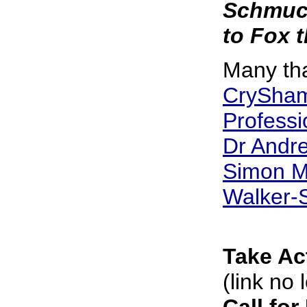
Schmuck
to Fox 
Many th
CrySham
Professi
Dr Andre
Simon M
Walker-
Take Ac
(link no 