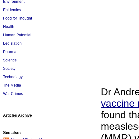
Environment
Epidemics
Food for Thought
Health
Human Potential
Legislation
Pharma
Science
Society
Technology
The Media
Dr Andre
War Crimes
vaccine 
found th
Articles Archive
measles
See also:
(MMR) v