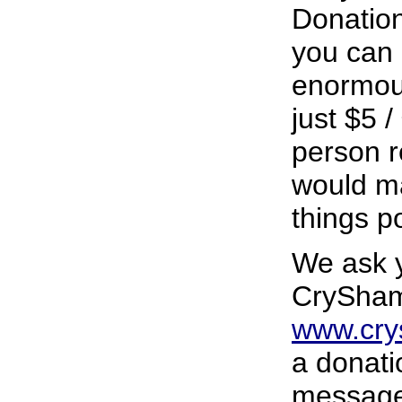
Donatio
you can 
enormous
just $5 
person r
would ma
things p
We ask y
CrySham
www.cr
a donati
message 