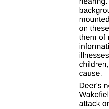
hearing.
backgro
mounted 
on these
them of 
informat
illnesses
children
cause.
Deer's n
Wakefiel
attack o