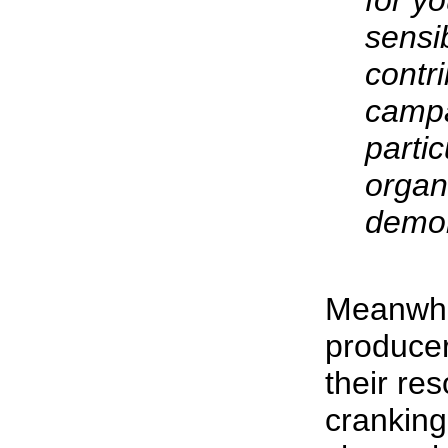
for y
sensib
contri
camp
partic
organ
demon
Meanwhi
producer
their re
cranking