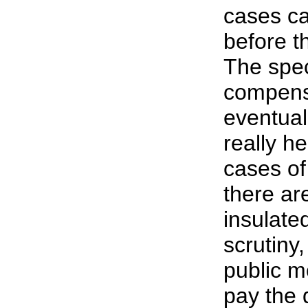
cases ca
before t
The spec
compens
eventual
really 
cases o
there are
insulate
scrutiny
public m
pay the