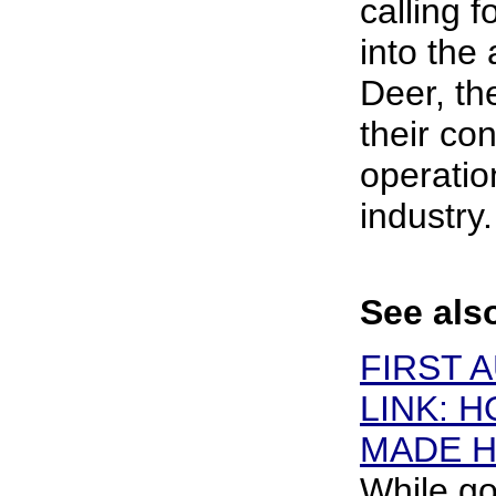
calling f
into the 
Deer, t
their co
operatio
industry.
See als
FIRST 
LINK: 
MADE H
While go