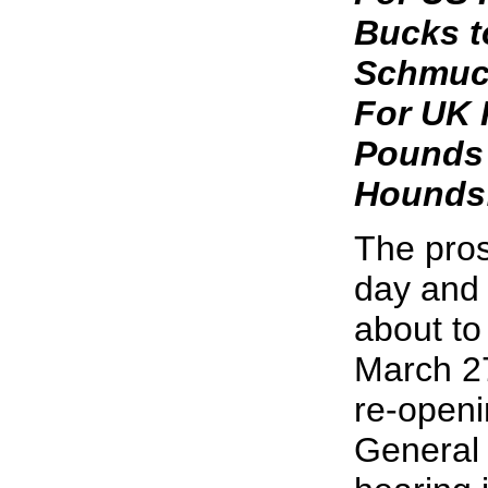
Bucks t
Schmuc
For UK 
Pounds 
Hounds
The pros
day and 
about to
March 2
re-openi
General 