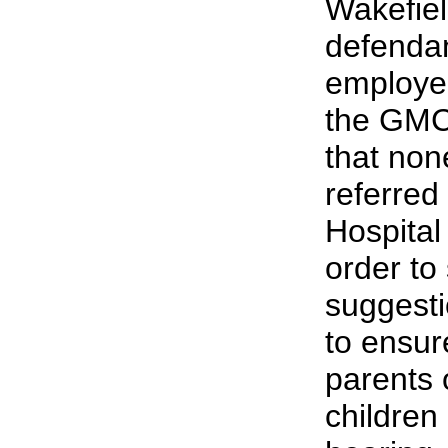
Wakefiel
defendan
employed
the GMC
that non
referred
Hospital 
order to
suggesti
to ensur
parents
children