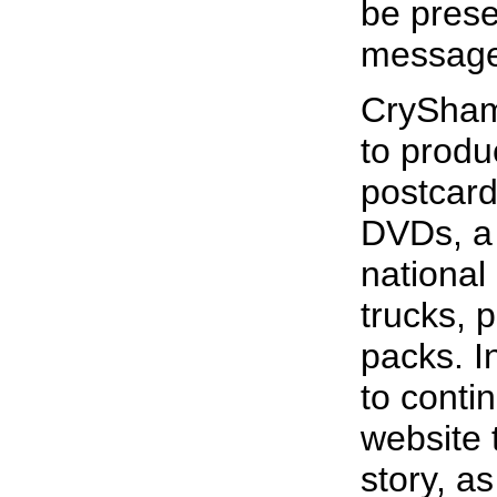
be pres
message
CrySham
to produc
postcard
DVDs, a 
national
trucks, 
packs. I
to conti
website t
story, as