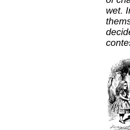
wet. I
thems
decid
conte