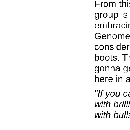
From this
group is
embraci
Genome 
consider
boots. T
gonna ge
here in a
"If you 
with bril
with bull