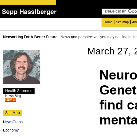
|
|
Home
Site map
Ab
Networking For A Better Future
- News and perspectives you may not find in th
March 27, 
Neuro
Geneti
Health Supreme
News Blog
find c
Site Map
mental
NewsGrabs
Economy