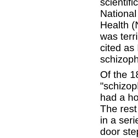
scientifi
National 
Health (
was terri
cited as 
schizoph
Of the 1
"schizop
had a ho
The rest
in a seri
door ste