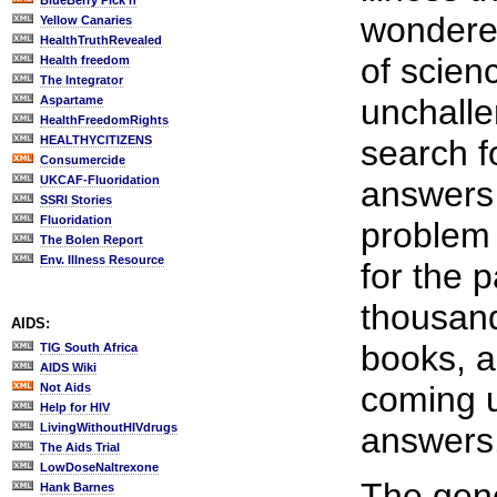
BlueBerry Pick'n
wondere
Yellow Canaries
HealthTruthRevealed
of scien
Health freedom
The Integrator
unchallen
Aspartame
HealthFreedomRights
HEALTHYCITIZENS
search fo
Consumercide
UKCAF-Fluoridation
answers
SSRI Stories
Fluoridation
problem
The Bolen Report
Env. Illness Resource
for the p
thousan
AIDS:
books, a
TIG South Africa
AIDS Wiki
coming u
Not Aids
Help for HIV
LivingWithoutHIVdrugs
answers
The Aids Trial
LowDoseNaltrexone
The gene
Hank Barnes