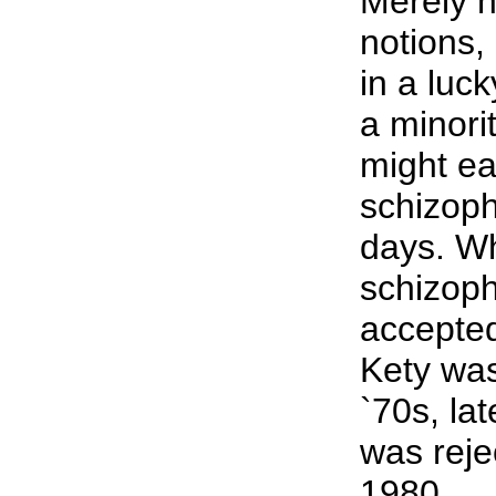
Merely 
notions, 
in a luc
a minori
might ea
schizoph
days. Wh
schizop
accepte
Kety was
`70s, la
was reje
1980.