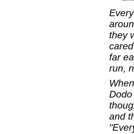
Every
aroun
they 
cared
far e
run, 
When 
Dodo 
thoug
and t
"Ever