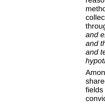
reason
metho
collec
thro
and e
and t
and t
hypot
Among
share
fields
convic