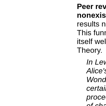
Peer rev
nonexis
results 
This fun
itself w
Theory.
In Lew
Alice
Wonde
certai
proce
of ch