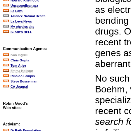
Howard Rheingold
Unsaccodicanapa
as elect
La Leva
Alliance Natural Health
bending
La Leva News
My physics site
drugs. O
Susan's HELL
recent tr
Communication Agents:
genes as
Ivan Ingrilli
Chris Gupta
aberrant
Tom Atlee
Emma Holister
No such 
Rinaldo Lampis
Steve Bosserman
Boehm, 
CA Journal
specializ
Robin Good's
Web sites:
recent 
search f
Activism:
Dr Rath Foundation