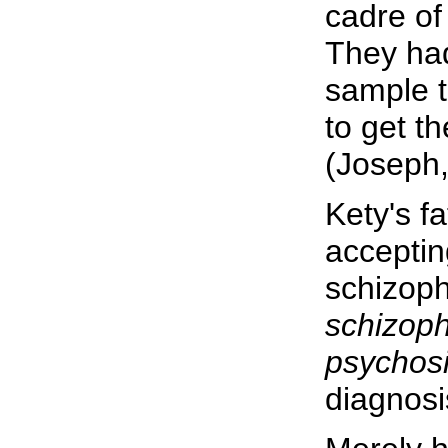
cadre of
They had
sample t
to get th
(Joseph,
Kety's fa
acceptin
schizoph
schizoph
psychosi
diagnosi