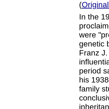
(
Origina
In the 1
proclaim
were "pr
genetic 
Franz J.
influenti
period s
his 1938
family s
conclusi
inherita