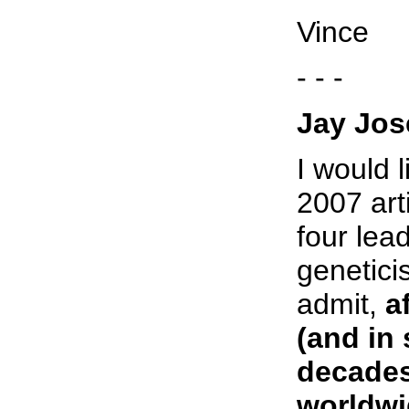
Vince
- - -
Jay Jos
I would 
2007 art
four lea
genetici
admit,
a
(and in
decades
worldwi