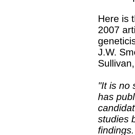
Here is 
2007 art
genetici
J.W. Smo
Sullivan
"It is no
has publ
candidat
studies 
findings.