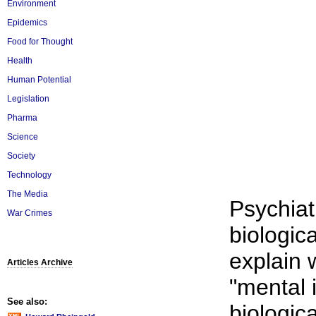
Environment
Epidemics
Food for Thought
Health
Human Potential
Legislation
Pharma
Science
Society
Technology
The Media
Psychiatr
War Crimes
biologic
explain 
Articles Archive
"mental i
See also:
biologic