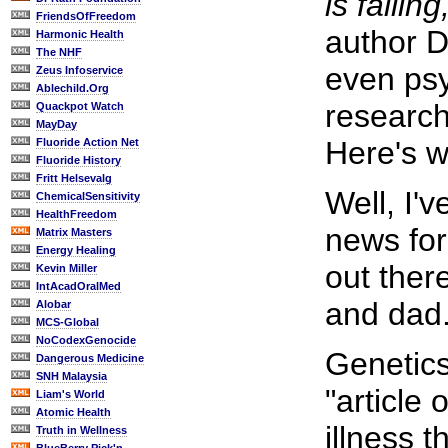
is failing
FriendsOfFreedom
author D
Harmonic Health
The NHF
even psy
Zeus Infoservice
Ablechild.Org
research
Quackpot Watch
MayDay
Here's w
Fluoride Action Net
Fluoride History
Fritt Helsevalg
Well, I'
ChemicalSensitivity
HealthFreedom
news for
Matrix Masters
Energy Healing
out ther
Kevin Miller
IntAcadOralMed
and dad
Alobar
MCS-Global
NoCodexGenocide
Genetics
Dangerous Medicine
SNH Malaysia
"article 
Liam's World
Atomic Health
illness t
Truth in Wellness