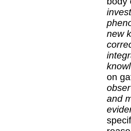
body 
invest
pheno
new k
corre
integ
knowl
on ga
obser
and m
evide
specif