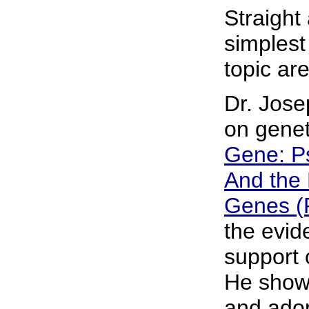
Straight
simplest
topic ar
Dr. Jose
on genet
Gene: Ps
And the 
Genes (
the evid
support 
He shows
and adop