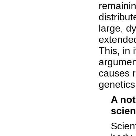
remainin
distribu
large, d
extended
This, in 
argument
causes r
genetics
A not
scien
Scient