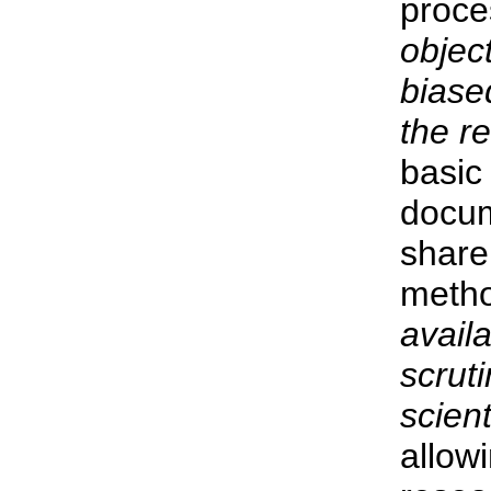
proc
objec
biased
the re
basic 
docum
share
metho
availa
scrut
scient
allow