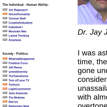
The Individual - Human Ability:
Jon Rappoport
Voiceofhumanity
Tortoise Shell
CoopIndividualism
Individual-i
Dr. Jay 
Mountain Man
Lateral Thinking
Anastasia
I was as
Society - Politics:
Whatreallyhappened
time, th
Freedom Force
Jeff Rense
gone unq
uniteddiversity
TheTransitioner
consider
Turn off your TV
Truthout
unassaila
LegitGovernment
John Kaminski
with alm
The Birdman
Red Ice
overtone
Democracy Now