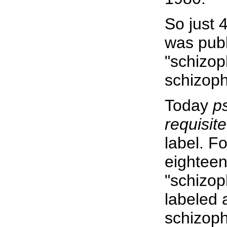
So just 
was publ
"schizop
schizoph
Today
p
requisite
label. F
eighteen
"schizop
labeled 
schizoph