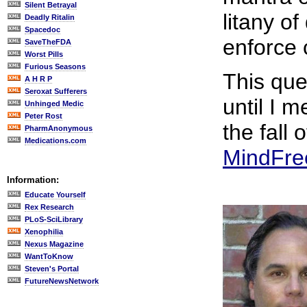
Silent Betrayal
litany of
Deadly Ritalin
Spacedoc
enforce 
SaveTheFDA
Worst Pills
Furious Seasons
This que
A H R P
Seroxat Sufferers
until I m
Unhinged Medic
Peter Rost
the fall 
PharmAnonymous
Medications.com
MindFre
Information:
Educate Yourself
Rex Research
PLoS-SciLibrary
Xenophilia
Nexus Magazine
WantToKnow
Steven's Portal
FutureNewsNetwork