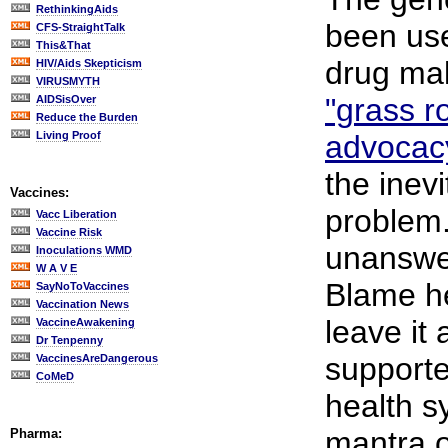
RethinkingAids
been us
CFS-StraightTalk
This&That
drug mak
HIV/Aids Skepticism
VIRUSMYTH
"grass r
AIDSisOver
Reduce the Burden
Living Proof
advocac
the inev
Vaccines:
problem.
Vacc Liberation
Vaccine Risk
unanswe
Inoculations WMD
W A V E
Blame he
SayNoToVaccines
Vaccination News
leave it 
VaccineAwakening
Dr Tenpenny
supporte
VaccinesAreDangerous
CoMeD
health s
mantra o
Pharma: