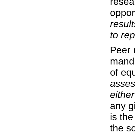
resea
oppor
resul
to re
Peer 
manda
of equ
asses
either
any g
is the
the sc