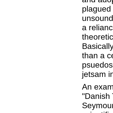
plagued 
unsound
a relian
theoreti
Basicall
than a c
psuedosc
jetsam i
An exam
"Danish 
Seymour 