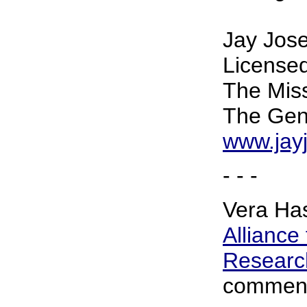
Jay Jose
Licensed
The Mis
The Gene
www.jay
- - -
Vera Has
Alliance
Research
comment