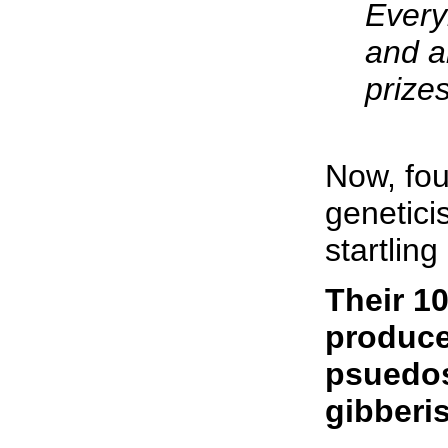
Every
and a
prizes
Now, fou
genetici
startlin
Their 10
produce
psuedos
gibberi