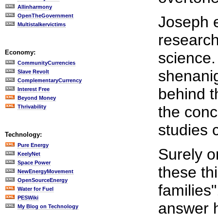
Allinharmony
OpenTheGovernment
Joseph 
Multistalkervictims
research
Economy:
science.
CommunityCurrencies
shenanig
Slave Revolt
ComplementaryCurrency
behind t
Interest Free
Beyond Money
the conc
Thrivability
studies c
Technology:
Pure Energy
Surely o
KeelyNet
Space Power
these th
NewEnergyMovement
OpenSourceEnergy
families
Water for Fuel
PESWiki
answer 
My Blog on Technology