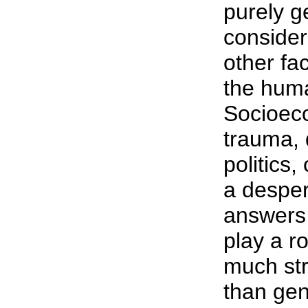
purely g
consider
other fa
the hum
Socioeco
trauma, 
politics,
a desper
answers,
play a r
much st
than gen