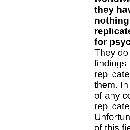
they hav
nothing
replica
for psyc
They do 
findings
replicate
them. In
of any c
replicate
Unfortun
of this f