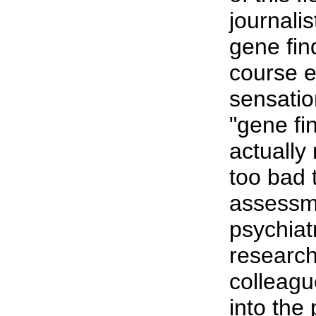
journali
gene fin
course 
sensatio
"gene fi
actually 
too bad 
assessm
psychiat
research
colleagu
into the