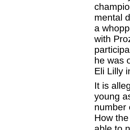
champion
mental di
a whopp
with Pro
participa
he was o
Eli Lilly 
It is all
young as
number o
How the 
able to 