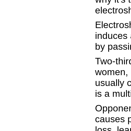
electros
Electros
induces 
by passin
Two-thir
women, h
usually 
is a mult
Opponent
causes 
loss, lea