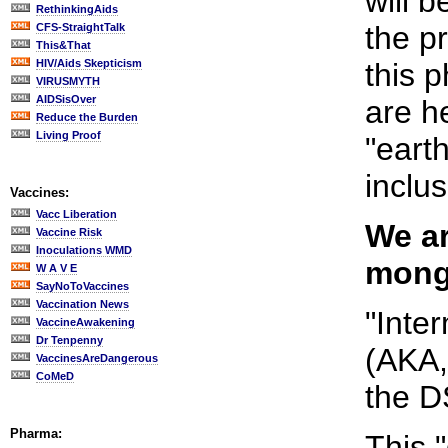
will b
RethinkingAids
the p
CFS-StraightTalk
This&That
HIV/Aids Skepticism
this 
VIRUSMYTH
AIDSisOver
are he
Reduce the Burden
Living Proof
"eart
inclus
Vaccines:
Vacc Liberation
We ar
Vaccine Risk
Inoculations WMD
monge
W A V E
SayNoToVaccines
Vaccination News
"Inte
VaccineAwakening
Dr Tenpenny
(AKA, 
VaccinesAreDangerous
CoMeD
the D
Pharma:
This 