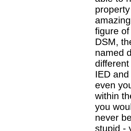
property
amazing.
figure o
DSM, the 
named di
differen
IED and 
even you
within th
you woul
never be
stupid -