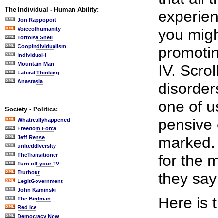
The Individual - Human Ability:
experienc
Jon Rappoport
Voiceofhumanity
you migh
Tortoise Shell
CoopIndividualism
promotin
Individual-i
Mountain Man
IV. Scro
Lateral Thinking
Anastasia
disorder
one of u
Society - Politics:
pensive 
Whatreallyhappened
Freedom Force
marked. Y
Jeff Rense
uniteddiversity
TheTransitioner
for the m
Turn off your TV
Truthout
they say
LegitGovernment
John Kaminski
Here is 
The Birdman
Red Ice
Democracy Now