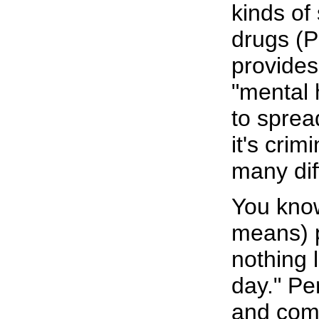
kinds of 
drugs (P
provides
"mental 
to sprea
it's crim
many dif
You know
means) p
nothing l
day." Pe
and come