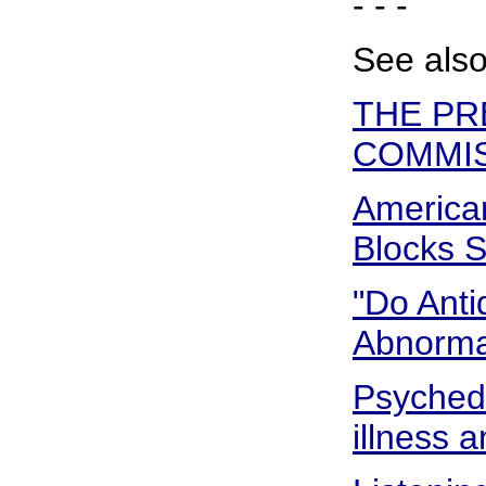
- - -
See also
THE PR
COMMIS
American
Blocks S
"Do Anti
Abnormal
Psyched 
illness a