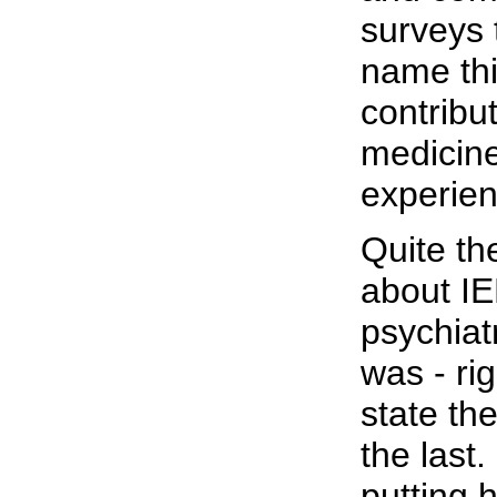
surveys 
name thi
contribu
medicine
experien
Quite th
about IE
psychiat
was - rig
state th
the last
putting 