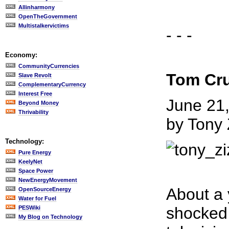
Allinharmony
OpenTheGovernment
Multistalkervictims
- - -
Economy:
CommunityCurrencies
Tom Cru
Slave Revolt
ComplementaryCurrency
Interest Free
June 21
Beyond Money
Thrivability
by Tony 
Technology:
Pure Energy
KeelyNet
Space Power
NewEnergyMovement
About a 
OpenSourceEnergy
Water for Fuel
shocked 
PESWiki
My Blog on Technology