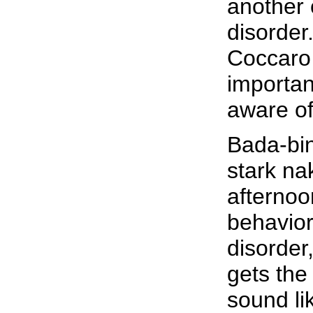
another 
disorder
Coccaro 
importa
aware of
Bada-bin
stark n
afternoo
behavior 
disorder
gets the
sound li