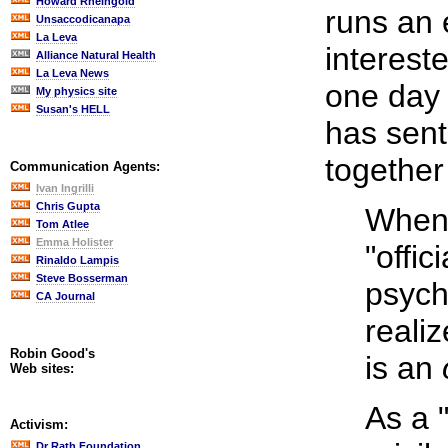
Howard Rheingold
runs an e
Unsaccodicanapa
La Leva
interest
Alliance Natural Health
La Leva News
one day 
My physics site
Susan's HELL
has sent
together
Communication Agents:
Ivan Ingrilli
Chris Gupta
When 
Tom Atlee
Emma Holister
"offic
Rinaldo Lampis
Steve Bosserman
psych
CA Journal
reali
Robin Good's
is an
Web sites:
As a 
Activism:
Dr Rath Foundation