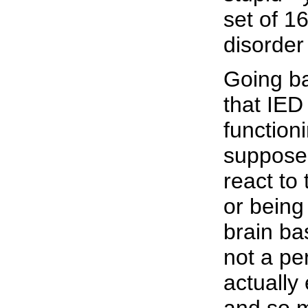
set of 1
disorder
Going ba
that IED
function
supposed
react to
or being
brain ba
not a pe
actually