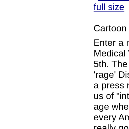
full size
Cartoon 
Enter a 
Medical 
5th. The
'rage' D
a press 
us of "in
age wher
every Am
really go