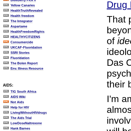
BlueBerry Pick'n
Drug 
Yellow Canaries
HealthTruthRevealed
Health freedom
That 
The Integrator
Aspartame
beyon
HealthFreedomRights
HEALTHYCITIZENS
of
ide
Consumercide
UKCAF-Fluoridation
ideol
SSRI Stories
Fluoridation
Das Ca
The Bolen Report
Env. Illness Resource
psych
their 
AIDS:
TIG South Africa
I'm am
AIDS Wiki
Not Aids
almos
Help for HIV
LivingWithoutHIVdrugs
invol
The Aids Trial
LowDoseNaltrexone
Hank Barnes