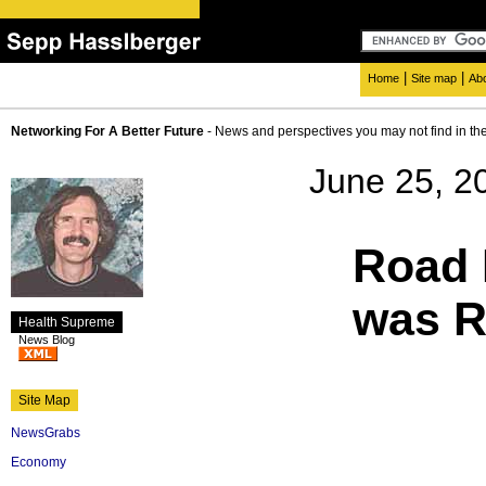
|
|
Home
Site map
Ab
Networking For A Better Future
- News and perspectives you may not find in th
June 25, 2
Road 
was R
Health Supreme
News Blog
Site Map
NewsGrabs
Economy