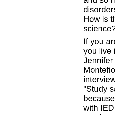
and so m
disorder
How is t
science?
If you a
you live
Jennifer
Montefi
intervie
"Study s
because
with IED