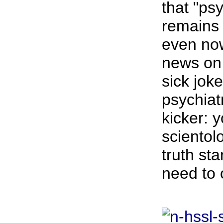
that "ps
remains 
even now
news on 
sick joke
psychiat
kicker: 
scientol
truth sta
need to 