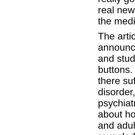
real new
the medi
The artic
announce
and stud
buttons.
there su
disorder
psychiat
about ho
and adul