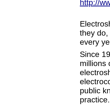
http://
Electros
they do,
every ye
Since 19
millions
electros
electroc
public kn
practice.