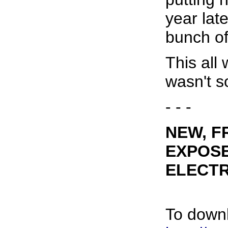
year late
bunch of 
This all 
wasn't s
- - -
NEW, F
EXPOSE
ELECT
To downl