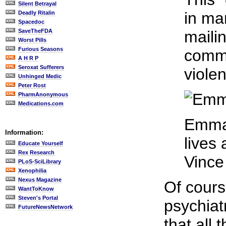
Silent Betrayal
in ma
Deadly Ritalin
Spacedoc
SaveTheFDA
maili
Worst Pills
Furious Seasons
comme
A H R P
Seroxat Sufferers
viole
Unhinged Medic
Peter Rost
PharmAnonymous
Medications.com
Emma 
Information:
lives
Educate Yourself
Rex Research
Vince
PLoS-SciLibrary
Xenophilia
Nexus Magazine
Of cours
WantToKnow
Steven's Portal
psychiat
FutureNewsNetwork
that all 