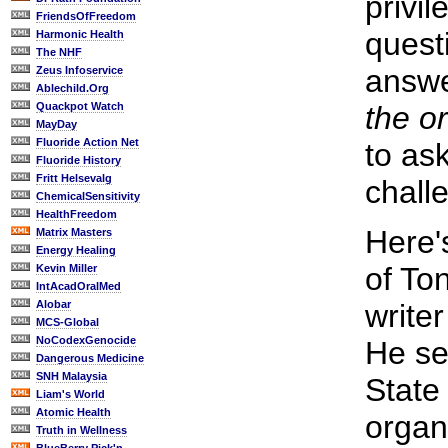
privi
FriendsOfFreedom
quest
Harmonic Health
The NHF
answ
Zeus Infoservice
Ablechild.Org
Quackpot Watch
the or
MayDay
Fluoride Action Net
to as
Fluoride History
Fritt Helsevalg
challe
ChemicalSensitivity
HealthFreedom
Here'
Matrix Masters
Energy Healing
of To
Kevin Miller
IntAcadOralMed
Alobar
writer
MCS-Global
NoCodexGenocide
He se
Dangerous Medicine
SNH Malaysia
State 
Liam's World
Atomic Health
organ
Truth in Wellness