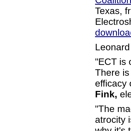
Coalition
Texas, 
Electro
download
Leonard
"ECT is 
There is 
efficacy 
Fink,
ele
"The mag
atrocity
why it's