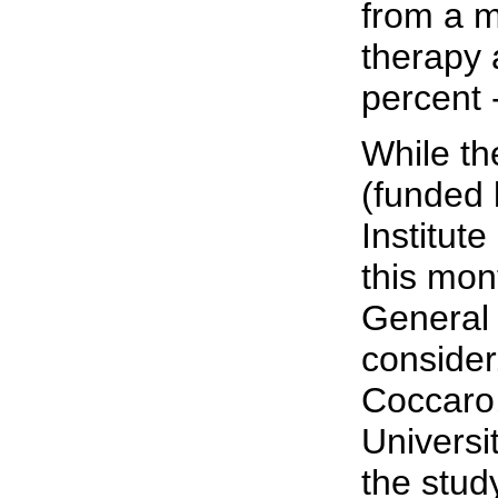
from a m
therapy 
percent 
While th
(funded 
Institut
this mon
General 
consider
Coccaro,
Universi
the stud