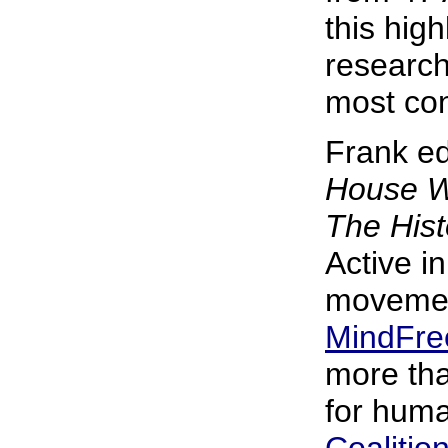
this hig
research
most con
Frank ed
House W
The Hist
Active in
movemen
MindFre
more tha
for huma