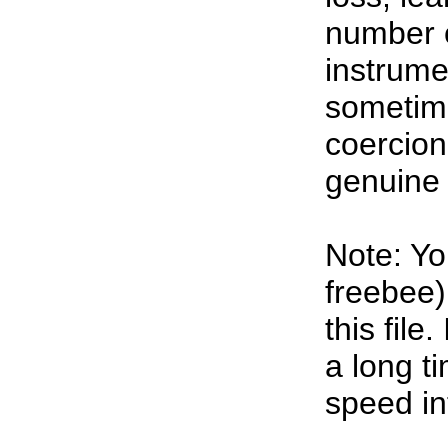
number o
instrumen
sometim
coercion
genuine 
Note: Yo
freebee)
this file.
a long t
speed in