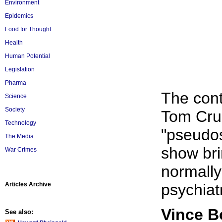
Environment
Epidemics
Food for Thought
Health
Human Potential
Legislation
Pharma
The cont
Science
Society
Tom Crui
Technology
"pseudos
The Media
show bri
War Crimes
normally
Articles Archive
psychiat
Vince 
See also: