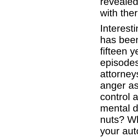
revealed
with the
Interest
has been
fifteen 
episode
attorney
anger as
control 
mental d
nuts? Wh
your aut