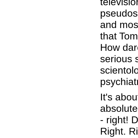
televisio
pseudosc
and most
that Tom
How dare
serious 
scientol
psychiat
It's abou
absolute
- right!
Right. R