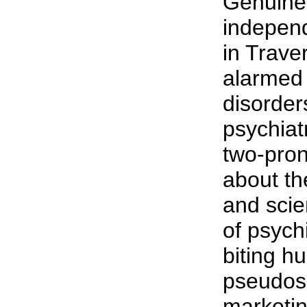
Genuine
independ
in Trave
alarmed 
disorder
psychiat
two-pro
about th
and scie
of psych
biting h
pseudosc
marketi