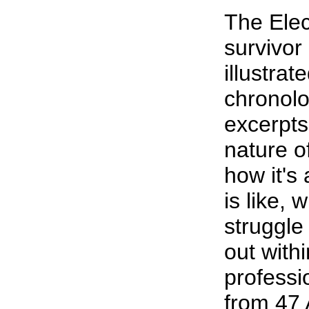
The Elec
survivor
illustrat
chronolo
excerpts
nature o
how it's
is like, 
struggle
out with
professi
from 47 