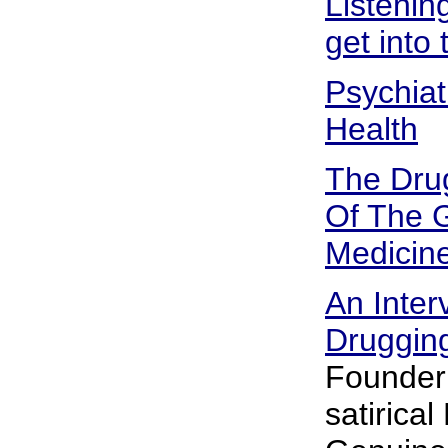
Listenin
get into
Psychiat
Health
The Dru
Of The G
Medicin
An Inter
Drugging
Founder 
satirical