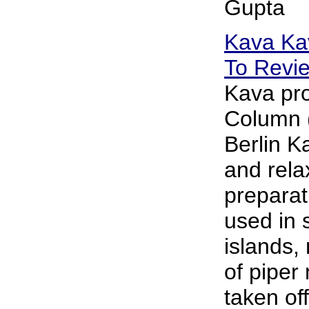
Gupta
Kava Ka
To Revi
Kava pro
Column (
Berlin K
and rela
preparati
used in 
islands,
of piper
taken of