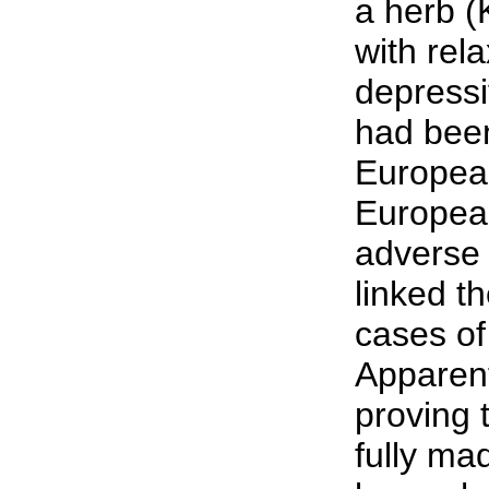
a herb (
with rela
depressi
had been
Europea
European
adverse 
linked t
cases of
Apparent
proving 
fully ma