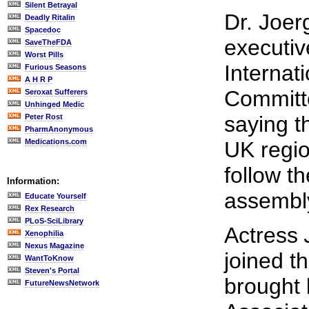
Silent Betrayal
Dr. Joer
Deadly Ritalin
Spacedoc
executiv
SaveTheFDA
Worst Pills
Internat
Furious Seasons
A H R P
Committe
Seroxat Sufferers
Unhinged Medic
saying t
Peter Rost
PharmAnonymous
Medications.com
UK regi
follow t
Information:
assembl
Educate Yourself
Rex Research
PLoS-SciLibrary
Actress
Xenophilia
Nexus Magazine
joined t
WantToKnow
Steven's Portal
brought 
FutureNewsNetwork