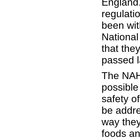
England.
regulati
been wit
Nationa
that the
passed l
The NAH
possible
safety o
be addr
way they
foods an