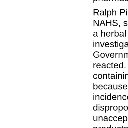
Ralph Pi
NAHS, sa
a herbal
investig
Governm
reacted.
contain
because 
incidenc
dispropo
unaccep