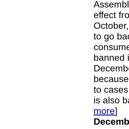
Assembl
effect f
October,
to go ba
consume
banned i
Decembe
because 
to cases
is also b
more
]
Decembe