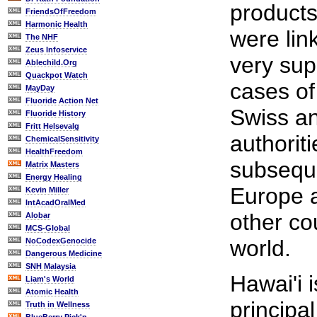
products
FriendsOfFreedom
Harmonic Health
were lin
The NHF
Zeus Infoservice
very supe
Ablechild.Org
Quackpot Watch
cases of 
MayDay
Fluoride Action Net
Swiss a
Fluoride History
Fritt Helsevalg
authorit
ChemicalSensitivity
HealthFreedom
subsequ
Matrix Masters
Energy Healing
Europe a
Kevin Miller
IntAcadOralMed
other co
Alobar
MCS-Global
world.
NoCodexGenocide
Dangerous Medicine
SNH Malaysia
Hawai'i i
Liam's World
Atomic Health
principa
Truth in Wellness