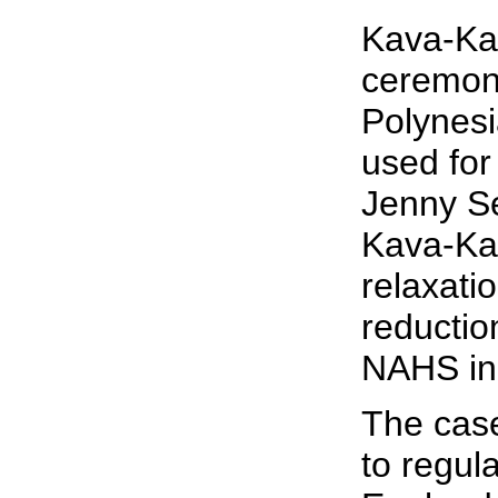
Kava-Kav
ceremoni
Polynesi
used for
Jenny S
Kava-Kav
relaxati
reductio
NAHS in 
The case
to regul