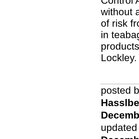
Control
without 
of risk 
in teaba
products
Lockley.
posted 
Hasslbe
Decemb
updated