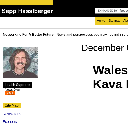
|
|
Home
Site map
Ab
Networking For A Better Future
- News and perspectives you may not find in th
December 
Wales
Kava 
Health Supreme
News Blog
Site Map
NewsGrabs
Economy