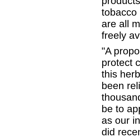
products
tobacco
are all 
freely av
"A propo
protect 
this her
been rel
thousand
be to ap
as our in
did rece