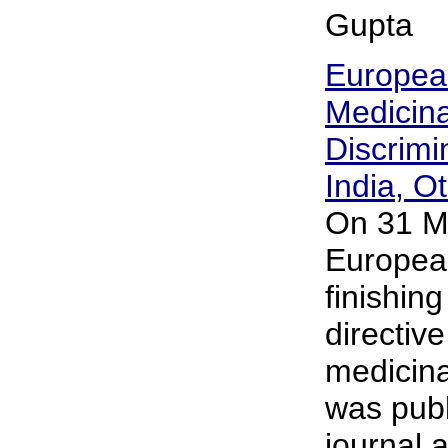
Gupta
European
Medicin
Discrimi
India, O
On 31 M
Europea
finishing
directive
medicina
was publi
journal 