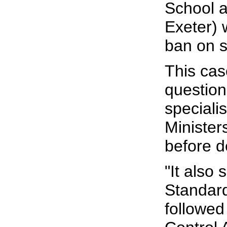
School a
Exeter)
ban on s
This cas
question
specialis
Minister
before d
"It also
Standar
followed