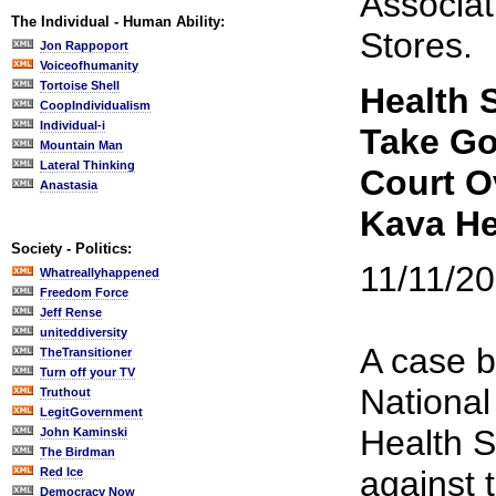
Associat
The Individual - Human Ability:
Stores.
Jon Rappoport
Voiceofhumanity
Tortoise Shell
Health 
CoopIndividualism
Individual-i
Take G
Mountain Man
Lateral Thinking
Court O
Anastasia
Kava H
Society - Politics:
11/11/2
Whatreallyhappened
Freedom Force
Jeff Rense
uniteddiversity
A case b
TheTransitioner
Turn off your TV
National
Truthout
LegitGovernment
Health 
John Kaminski
The Birdman
against 
Red Ice
Democracy Now