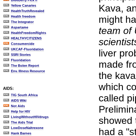
BlueBerry Pick'n
Kava, an
Yellow Canaries
HealthTruthRevealed
might h
Health freedom
The Integrator
team of 
Aspartame
HealthFreedomRights
HEALTHYCITIZENS
scientist
Consumercide
UKCAF-Fluoridation
liver pr
SSRI Stories
Fluoridation
made fro
The Bolen Report
Env. Illness Resource
the kava
which co
AIDS:
called p
TIG South Africa
AIDS Wiki
Prelimina
Not Aids
Help for HIV
LivingWithoutHIVdrugs
showed t
The Aids Trial
LowDoseNaltrexone
had a "s
Hank Barnes