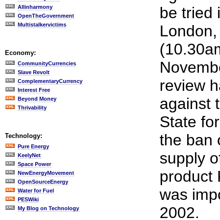
Allinharmony
be tried 
OpenTheGovernment
Multistalkervictims
London, 
(10.30a
Economy:
November
CommunityCurrencies
Slave Revolt
review 
ComplementaryCurrency
Interest Free
against 
Beyond Money
Thrivability
State fo
the ban 
Technology:
Pure Energy
supply o
KeelyNet
Space Power
product
NewEnergyMovement
OpenSourceEnergy
was imp
Water for Fuel
PESWiki
2002.
My Blog on Technology