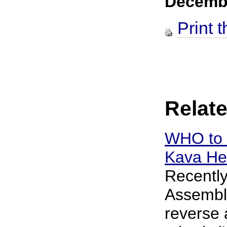
Decemb
Print t
Relate
WHO to 
Kava He
Recently
Assembly
reverse 