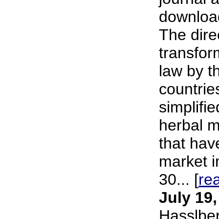
download
The dire
transfor
law by 
countries
simplifie
herbal m
that hav
market i
30... [
re
July 19
Hasslbe