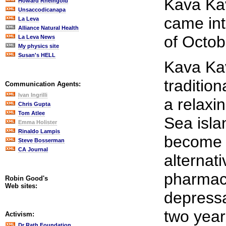
Kava Ka
Howard Rheingold
Unsaccodicanapa
came int
La Leva
Alliance Natural Health
of Octob
La Leva News
My physics site
Susan's HELL
Kava Kav
traditio
Communication Agents:
Ivan Ingrilli
a relaxi
Chris Gupta
Tom Atlee
Sea isla
Emma Holister
Rinaldo Lampis
become 
Steve Bosserman
CA Journal
alternati
pharmace
Robin Good's
Web sites:
depressa
two yea
Activism:
Dr Rath Foundation