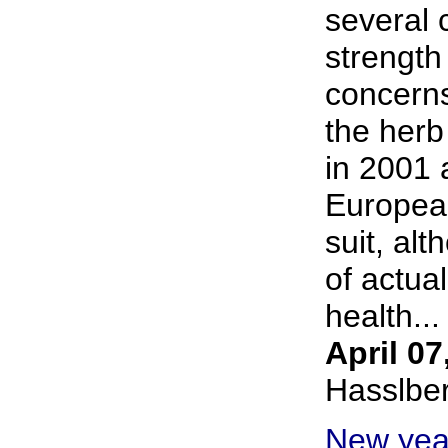
several 
strength 
concern
the her
in 2001 
European
suit, al
of actua
health... 
April 07
Hasslbe
New yea