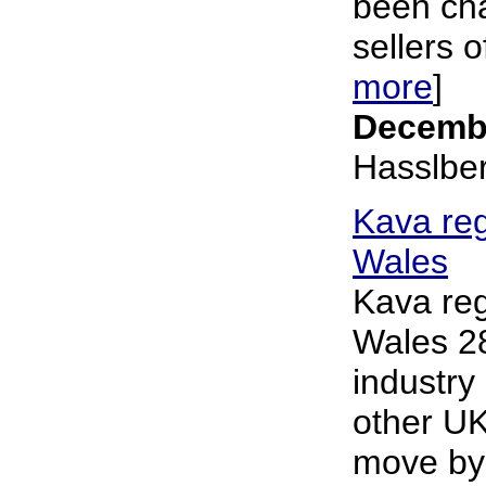
been cha
sellers o
more
]
Decembe
Hasslbe
Kava reg
Wales
Kava reg
Wales 2
industry
other UK
move by