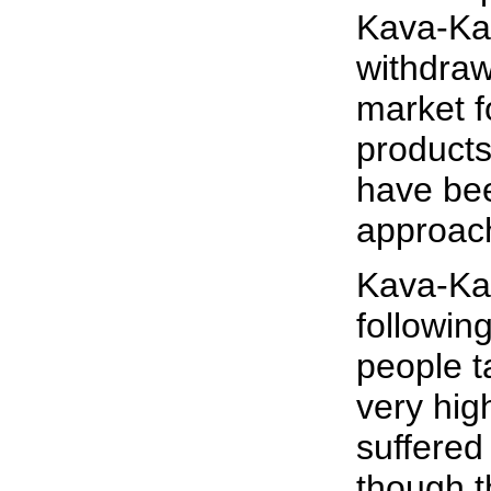
Kava-Kav
withdraw
market 
products
have be
approach
Kava-Ka
followin
people ta
very hig
suffered
though t