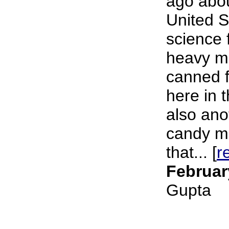
ago about
United S
science f
heavy me
canned 
here in 
also ano
candy m
that... [
r
Februar
Gupta