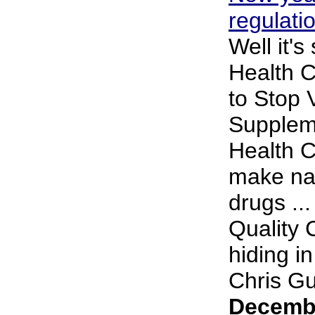
regulati
Well it's
Health 
to Stop 
Supplem
Health 
make nat
drugs ..
Quality 
hiding i
Chris Gup
Decembe