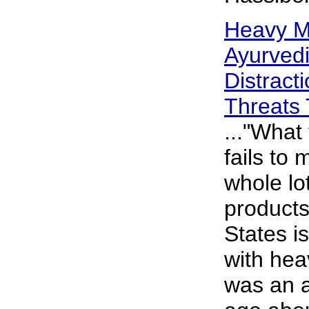
Heavy M
Ayurvedi
Distract
Threats 
..."What
fails to 
whole lo
products
States i
with hea
was an a