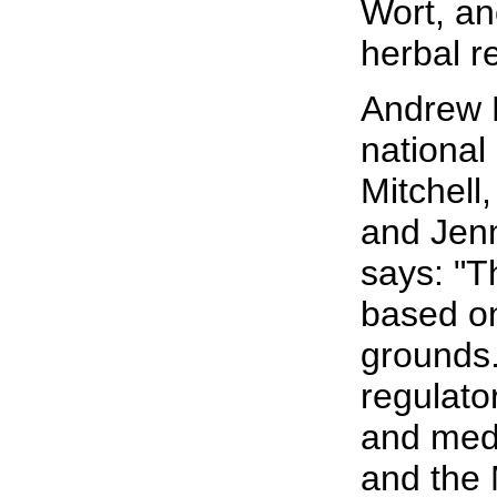
Wort, an
herbal r
Andrew L
national 
Mitchell
and Jen
says: "T
based o
grounds.
regulato
and medi
and the