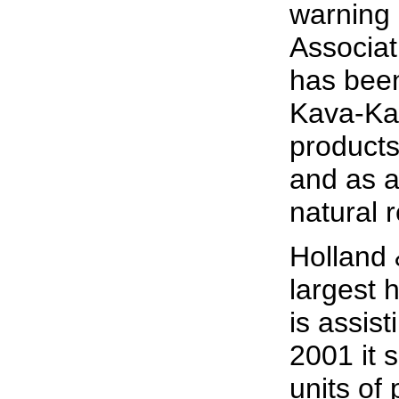
warning 
Associa
has been
Kava-Kav
products
and as a
natural 
Holland 
largest h
is assist
2001 it 
units of