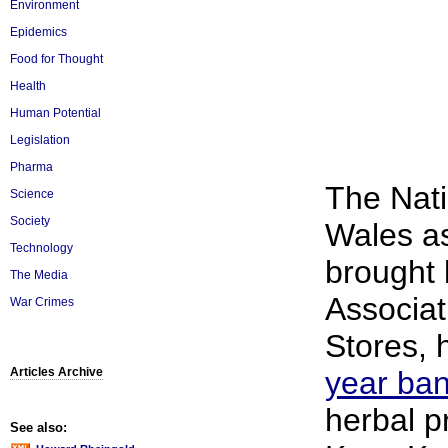
Environment
Epidemics
Food for Thought
Health
Human Potential
Legislation
Pharma
The Nati
Science
Society
Wales as
Technology
brought 
The Media
Associat
War Crimes
Stores,
Articles Archive
year ba
herbal p
See also: