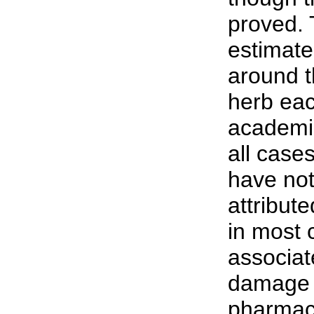
proved. 
estimate
around t
herb eac
academic
all case
have not
attribut
in most 
associat
damage 
pharmace