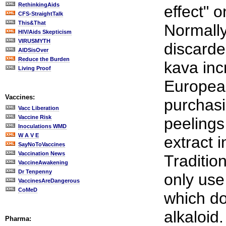
RethinkingAids
effect" o
CFS-StraightTalk
This&That
Normally
HIV/Aids Skepticism
VIRUSMYTH
discarde
AIDSisOver
Reduce the Burden
kava inc
Living Proof
Europea
Vaccines:
purchasi
Vacc Liberation
Vaccine Risk
peelings
Inoculations WMD
W A V E
extract 
SayNoToVaccines
Vaccination News
Traditio
VaccineAwakening
Dr Tenpenny
only use 
VaccinesAreDangerous
CoMeD
which do
alkaloid.
Pharma: