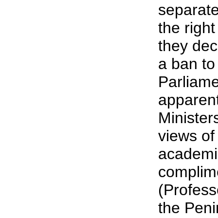
separatel
the righ
they de
a ban to
Parliame
apparentl
Ministers
views of
academic
complim
(Profess
the Peni