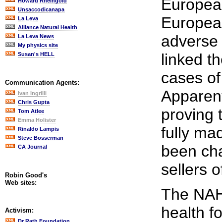
Europea
Howard Rheingold
Unsaccodicanapa
European
La Leva
Alliance Natural Health
adverse 
La Leva News
My physics site
linked t
Susan's HELL
cases of
Communication Agents:
Apparent
Ivan Ingrilli
Chris Gupta
proving 
Tom Atlee
Emma Holister
fully ma
Rinaldo Lampis
Steve Bosserman
been cha
CA Journal
sellers o
Robin Good's
Web sites:
The NAHS
health f
Activism:
Dr Rath Foundation