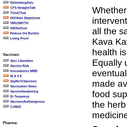
RethinkingAids
Whether
CFS-StraightTalk
This&That
intervent
HIV/Aids Skepticism
VIRUSMYTH
all the s
AIDSisOver
Reduce the Burden
Living Proof
Kava Kav
health is
Vaccines:
Equally 
Vacc Liberation
Vaccine Risk
eventual
Inoculations WMD
W A V E
made ava
SayNoToVaccines
Vaccination News
food sup
VaccineAwakening
Dr Tenpenny
the herb 
VaccinesAreDangerous
CoMeD
medicine
Pharma: