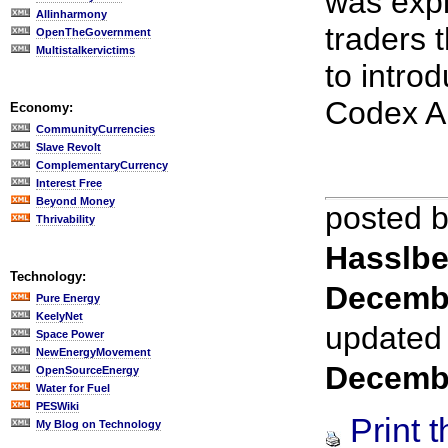
was expl
Allinharmony
traders 
OpenTheGovernment
Multistalkervictims
to intro
Codex Al
Economy:
CommunityCurrencies
Slave Revolt
ComplementaryCurrency
Interest Free
Beyond Money
posted 
Thrivability
Hasslbe
Technology:
Decemb
Pure Energy
KeelyNet
updated
Space Power
NewEnergyMovement
Decemb
OpenSourceEnergy
Water for Fuel
PESWiki
Print t
My Blog on Technology