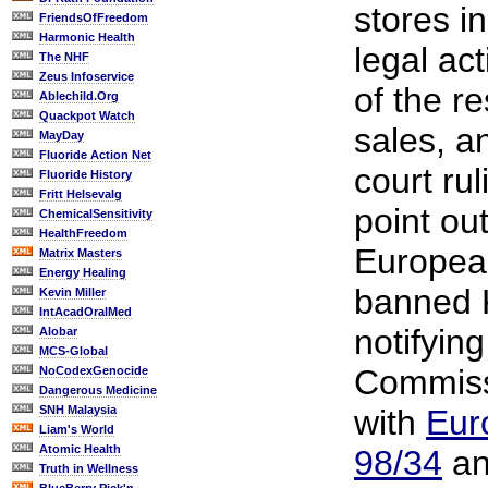
stores i
FriendsOfFreedom
Harmonic Health
legal act
The NHF
Zeus Infoservice
of the r
Ablechild.Org
Quackpot Watch
sales, an
MayDay
Fluoride Action Net
court ru
Fluoride History
Fritt Helsevalg
point out
ChemicalSensitivity
HealthFreedom
Europea
Matrix Masters
Energy Healing
banned 
Kevin Miller
IntAcadOralMed
notifyin
Alobar
MCS-Global
Commiss
NoCodexGenocide
Dangerous Medicine
SNH Malaysia
with
Eur
Liam's World
Atomic Health
98/34
an
Truth in Wellness