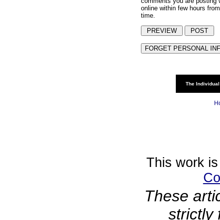
comments you are posting w
online within few hours from
time.
The Individual
H
This work is
Co
These arti
strictl