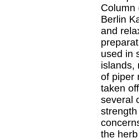
Column (
Berlin K
and rela
preparati
used in 
islands,
of piper
taken of
several 
strength 
concern
the her