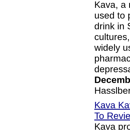
Kava, a r
used to 
drink in
cultures
widely u
pharmace
depressa
Decembe
Hasslbe
Kava Ka
To Revi
Kava pro