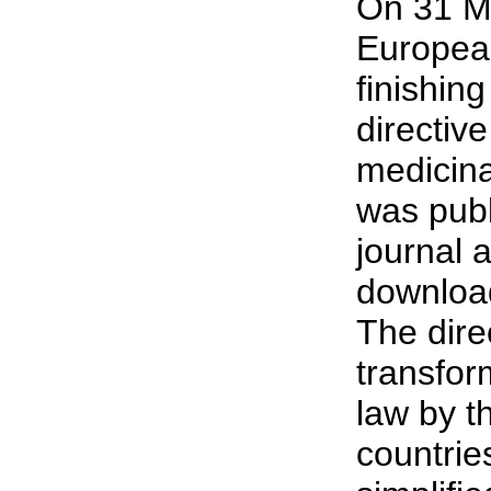
On 31 M
Europea
finishing
directive
medicina
was publi
journal 
download
The dire
transfor
law by 
countries