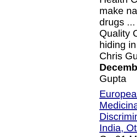
make nat
drugs ..
Quality 
hiding i
Chris Gup
Decembe
Gupta
European
Medicin
Discrimi
India, O