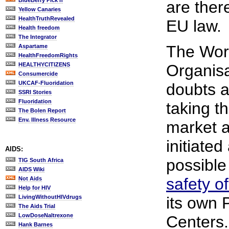
BlueBerry Pick'n
are there
Yellow Canaries
HealthTruthRevealed
EU law.
Health freedom
The Integrator
The Wor
Aspartame
HealthFreedomRights
HEALTHYCITIZENS
Organis
Consumercide
UKCAF-Fluoridation
doubts a
SSRI Stories
Fluoridation
taking th
The Bolen Report
Env. Illness Resource
market 
initiated
AIDS:
possibl
TIG South Africa
AIDS Wiki
safety o
Not Aids
Help for HIV
LivingWithoutHIVdrugs
its own 
The Aids Trial
LowDoseNaltrexone
Centers.
Hank Barnes