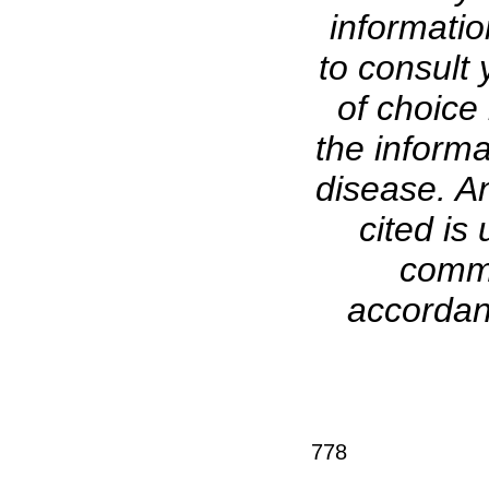
informati
to consult 
of choice 
the informa
disease. A
cited is 
comme
accordanc
778