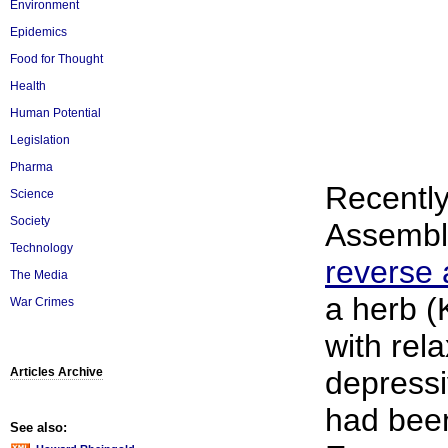
Environment
Epidemics
Food for Thought
Health
Human Potential
Legislation
Pharma
Recently
Science
Society
Assembly
Technology
reverse 
The Media
a herb (
War Crimes
with rela
Articles Archive
depressi
had been
See also: