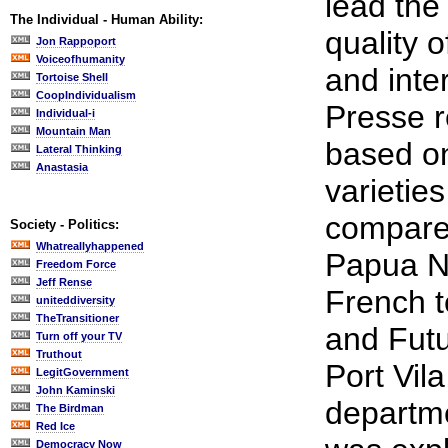
lead the
The Individual - Human Ability:
quality o
Jon Rappoport
Voiceofhumanity
and inter
Tortoise Shell
CoopIndividualism
Presse r
Individual-i
Mountain Man
based o
Lateral Thinking
Anastasia
varietie
compared
Society - Politics:
Whatreallyhappened
Papua N
Freedom Force
Jeff Rense
French te
uniteddiversity
TheTransitioner
and Futu
Turn off your TV
Truthout
Port Vil
LegitGovernment
John Kaminski
departme
The Birdman
Red Ice
Democracy Now