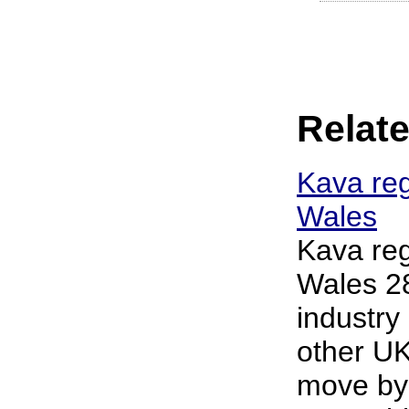
Relate
Kava reg
Wales
Kava reg
Wales 2
industry
other UK
move by