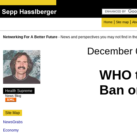
|
|
Home
Site map
Ab
Networking For A Better Future
- News and perspectives you may not find in th
December 
WHO t
Ban o
Health Supreme
News Blog
Site Map
NewsGrabs
Economy