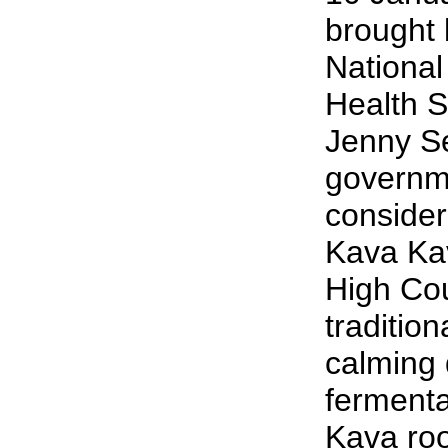
brought 
National
Health S
Jenny Se
governm
consider
Kava Ka
High Cou
traditio
calming 
fermenta
Kava ro