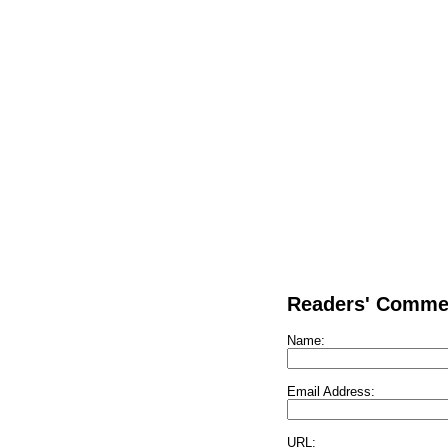
Readers' Comme
Name:
Email Address:
URL: