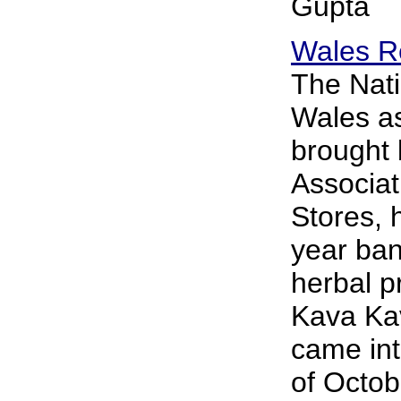
Gupta
Wales R
The Nati
Wales as
brought 
Associat
Stores, 
year ban
herbal p
Kava Ka
came int
of Octo