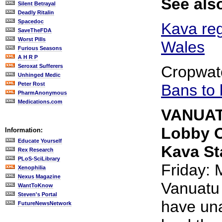
See als
Silent Betrayal
Deadly Ritalin
Spacedoc
Kava reg
SaveTheFDA
Worst Pills
Wales
Furious Seasons
A H R P
Seroxat Sufferers
Cropwat
Unhinged Medic
Peter Rost
Bans to
PharmAnonymous
Medications.com
VANUAT
Lobby O
Information:
Educate Yourself
Kava St
Rex Research
PLoS-SciLibrary
Friday: 
Xenophilia
Nexus Magazine
Vanuatu
WantToKnow
Steven's Portal
have un
FutureNewsNetwork