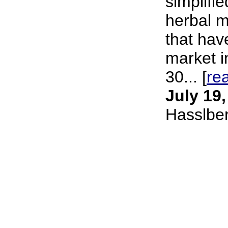
simplifie
herbal m
that hav
market i
30... [
re
July 19
Hasslbe