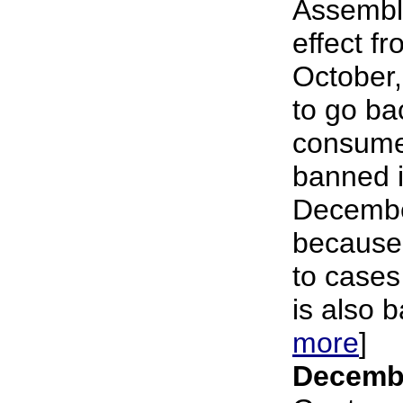
Assembl
effect f
October,
to go ba
consume
banned i
Decembe
because 
to cases
is also b
more
]
Decembe