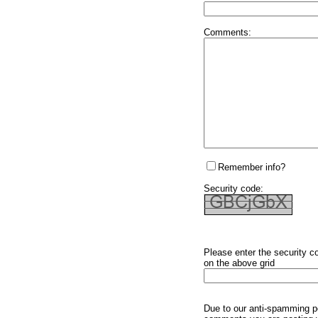
Comments:
Remember info?
Security code:
Please enter the security c
on the above grid
Due to our anti-spamming p