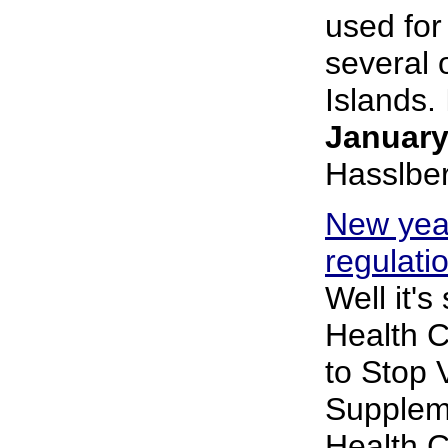
used for
several 
Islands. I
January
Hasslbe
New yea
regulati
Well it's
Health 
to Stop 
Supplem
Health 