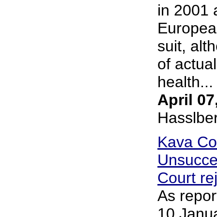
in 2001 
European
suit, al
of actua
health... 
April 07
Hasslbe
Kava Co
Unsucce
Court re
As repor
10 Janua