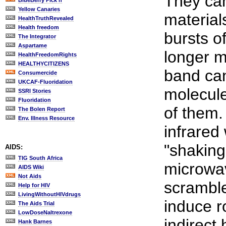
They can
BlueBerry Pick'n
Yellow Canaries
materials
HealthTruthRevealed
Health freedom
bursts of
The Integrator
Aspartame
longer 
HealthFreedomRights
HEALTHYCITIZENS
band can
Consumercide
UKCAF-Fluoridation
molecule
SSRI Stories
Fluoridation
of them. 
The Bolen Report
Env. Illness Resource
infrared
"shaking
AIDS:
TIG South Africa
microwav
AIDS Wiki
Not Aids
scramble
Help for HIV
LivingWithoutHIVdrugs
induce r
The Aids Trial
LowDoseNaltrexone
indirect 
Hank Barnes