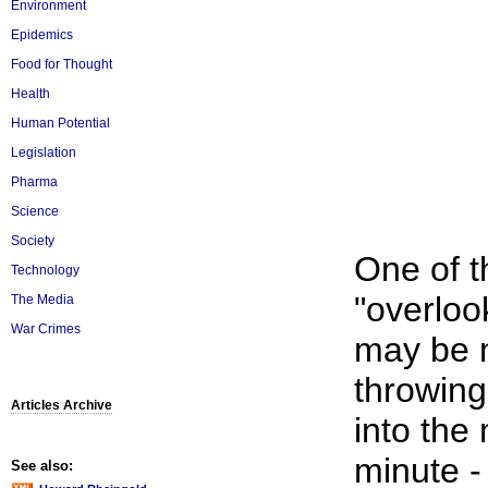
Environment
Epidemics
Food for Thought
Health
Human Potential
Legislation
Pharma
Science
Society
One of t
Technology
"overloo
The Media
War Crimes
may be n
throwing
Articles Archive
into the
minute -
See also: