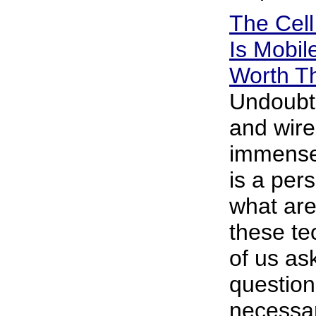
The Cel
Is Mobi
Worth T
Undoubt
and wire
immensel
is a pers
what are
these t
of us ask
question 
necessar