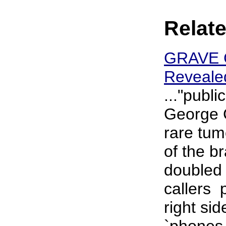
Relate
GRAVE C
Revealed
..."publi
George C
rare tum
of the b
doubled
callers ­
right si
`phones 