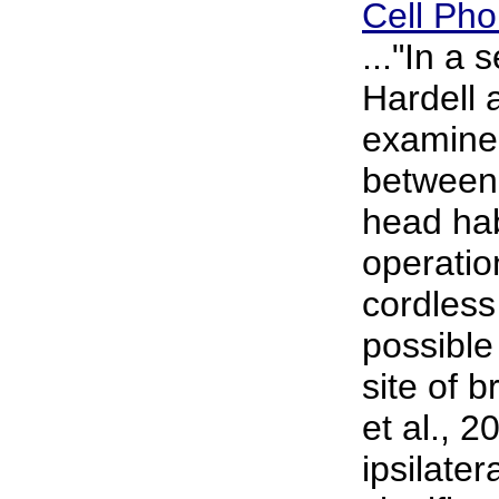
Cell Ph
..."In a 
Hardell 
examined
between 
head hab
operatio
cordles
possible 
site of b
et al., 2
ipsilate