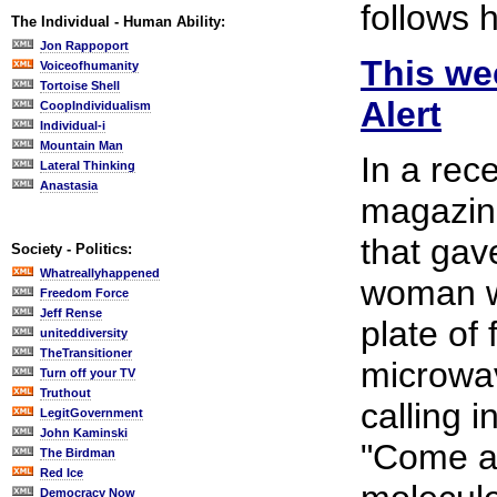
follows 
The Individual - Human Ability:
Jon Rappoport
This wee
Voiceofhumanity
Tortoise Shell
Alert
CoopIndividualism
Individual-i
Mountain Man
In a rec
Lateral Thinking
Anastasia
magazine
that gav
Society - Politics:
Whatreallyhappened
woman w
Freedom Force
Jeff Rense
plate of
uniteddiversity
TheTransitioner
microwa
Turn off your TV
Truthout
calling i
LegitGovernment
John Kaminski
"Come an
The Birdman
Red Ice
Democracy Now