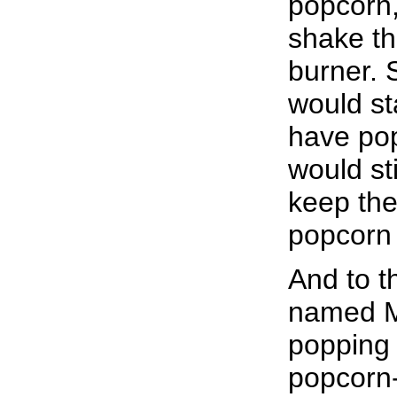
popcorn, 
shake th
burner. 
would st
have pop
would st
keep the
popcorn 
And to 
named Ma
popping t
popcorn-