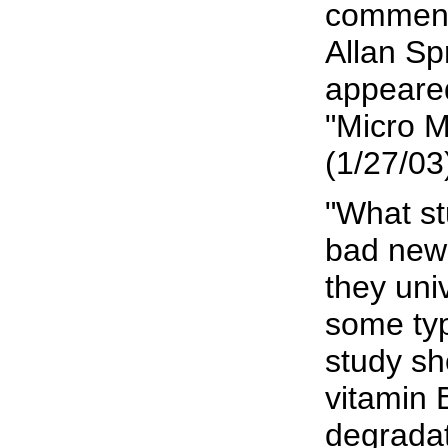
comment
Allan Sp
appeared
"Micro 
(1/27/03
"What stu
bad news
they uni
some ty
study s
vitamin 
degradat