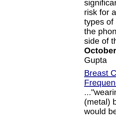
significa
risk for 
types of
the phon
side of th
October
Gupta
Breast 
Frequen
..."wear
(metal) 
would be