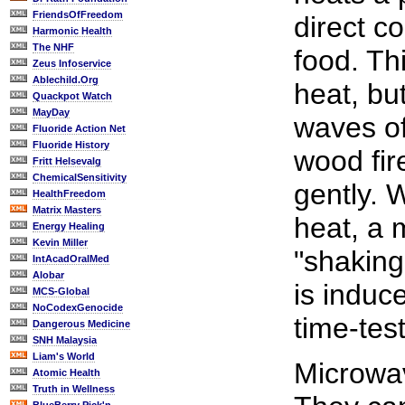
FriendsOfFreedom
direct c
Harmonic Health
The NHF
food. Th
Zeus Infoservice
Ablechild.Org
heat, but
Quackpot Watch
MayDay
waves of
Fluoride Action Net
Fluoride History
wood fir
Fritt Helsevalg
ChemicalSensitivity
gently. 
HealthFreedom
Matrix Masters
heat, a 
Energy Healing
Kevin Miller
"shaking
IntAcadOralMed
Alobar
is induc
MCS-Global
NoCodexGenocide
time-tes
Dangerous Medicine
SNH Malaysia
Liam's World
Microwav
Atomic Health
Truth in Wellness