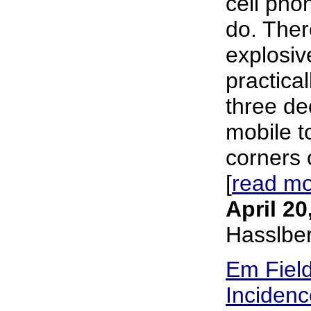
cell pho
do. The
explosiv
practical
three de
mobile t
corners o
[
read m
April 20
Hasslbe
Em Fiel
Incidenc