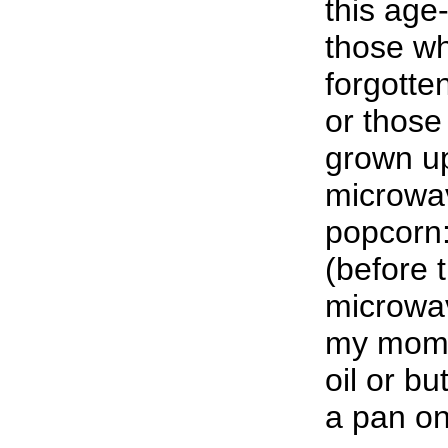
this age
those w
forgotte
or thos
grown up
microwav
popcorn:
(before 
microwav
my mom w
oil or bu
a pan on