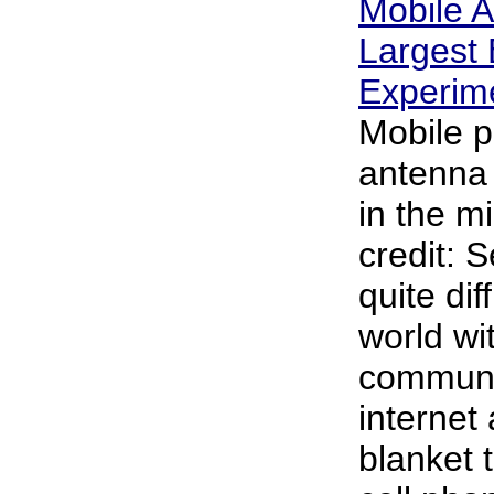
Mobile A
Largest 
Experim
Mobile 
antenna 
in the m
credit: S
quite dif
world wi
communi
internet 
blanket t