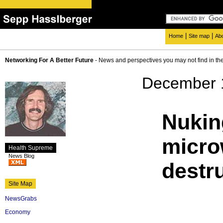
|
|
Home
Site map
Ab
Networking For A Better Future
- News and perspectives you may not find in th
December 
Nukin
micro
Health Supreme
News Blog
destr
Site Map
NewsGrabs
Economy