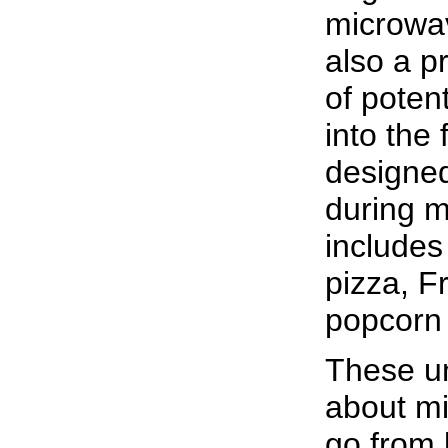
microwav
also a p
of potent
into the
designed
during m
includes
pizza, Fr
popcorn 
These un
about m
go from 