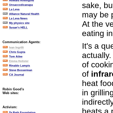
Howard Rheingold
sake, bu
Unsaccodicanapa
La Leva
may be p
Alliance Natural Health
La Leva News
At the ve
My physics site
Susan's HELL
eating in
Communication Agents:
It's a qu
Ivan Ingrilli
Chris Gupta
actually.
Tom Atlee
Emma Holister
of cooki
Rinaldo Lampis
Steve Bosserman
of
infra
CA Journal
heat food
Robin Good's
in grillin
Web sites:
indirectl
Activism:
heats a 
Dr Rath Foundation