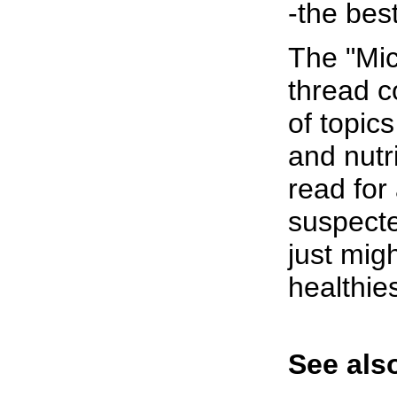
-the best
The "Mi
thread c
of topic
and nutr
read for
suspecte
just mig
healthie
See also