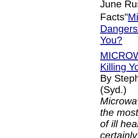
June Rus
Facts"
M
Dangers
You?
MICROW
Killing Y
By Steph
(Syd.)
Microwav
the most
of ill heal
certainl