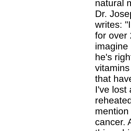
natural 
Dr. Jose
writes: 
for over 
imagine 
he's righ
vitamin
that hav
I've lost 
reheated
mention p
cancer.