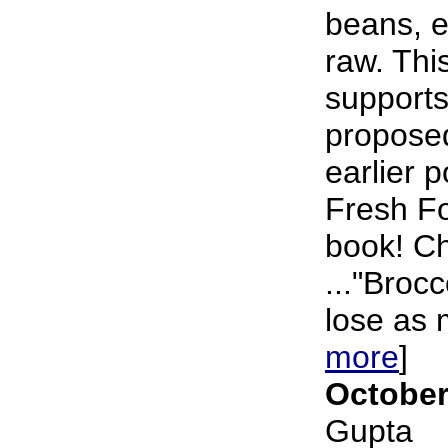
beans, et
raw. Thi
supports
propose
earlier 
Fresh F
book! Ch
..."Brocc
lose as 
more
]
October
Gupta