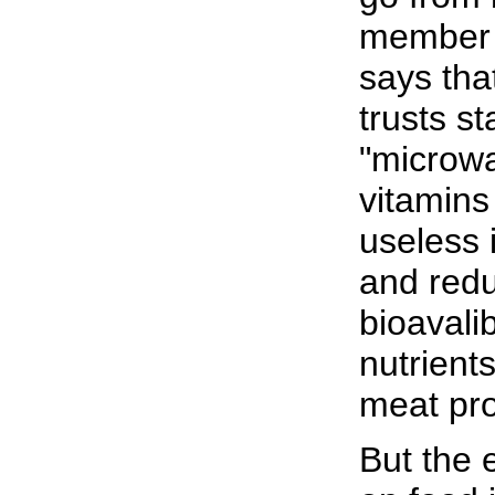
member
says tha
trusts st
"microw
vitamins
useless 
and red
bioavalib
nutrients
meat pro
But the 