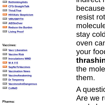
RethinkingAids
because 
CFS-StraightTalk
This&That
resist ro
HIV/Aids Skepticism
VIRUSMYTH
molecule
AIDSisOver
Reduce the Burden
stay col
Living Proof
oven ca
Vaccines:
your food
Vacc Liberation
Vaccine Risk
thrashi
Inoculations WMD
W A V E
the mole
SayNoToVaccines
Vaccination News
them.
VaccineAwakening
Dr Tenpenny
VaccinesAreDangerous
A questi
CoMeD
Are we r
Pharma: