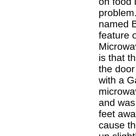
on food i
problem
named B
feature 
Microwa
is that t
the doo
with a G
microwav
and was 
feet aw
cause th