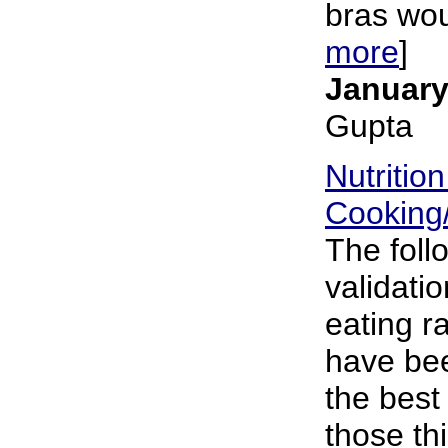
bras wou
more
]
January
Gupta
Nutritio
Cooking
The foll
validatio
eating r
have bee
the best
those th