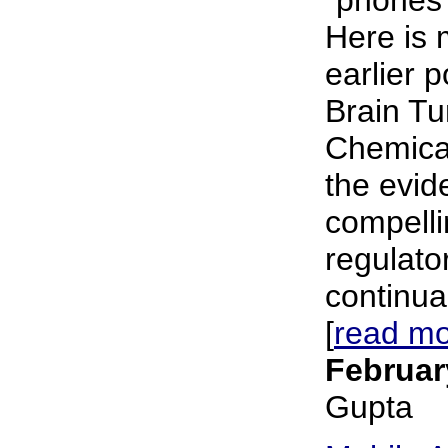
Here is 
earlier 
Brain Tu
Chemica
the evid
compelli
regulato
continua
[
read m
Februar
Gupta