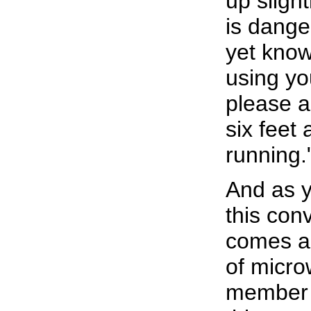
up slight
is dange
yet known
using yo
please a
six feet 
running.
And as y
this con
comes ar
of micro
member 