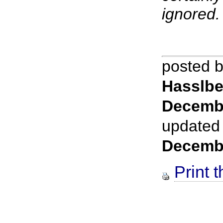
ignored.
posted 
Hasslbe
Decemb
updated
Decemb
Print t