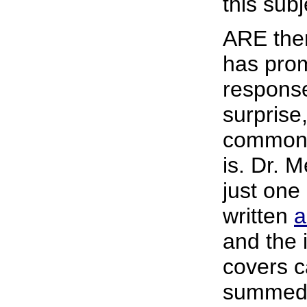
this subj
ARE ther
has pro
response
surprise
common 
is. Dr. M
just one
written
a
and the 
covers c
summed 