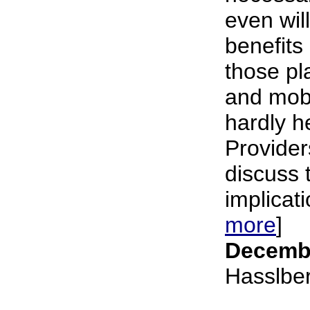
even wil
benefits
those pl
and mobi
hardly h
Provider
discuss 
implicati
more
]
Decembe
Hasslbe