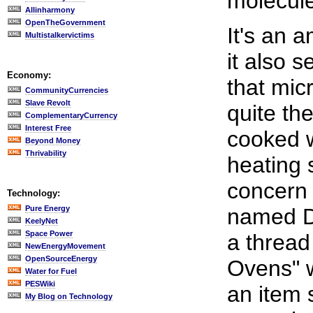
molecules
Allinharmony
OpenTheGovernment
It's an 
Multistalkervictims
it also 
Economy:
that mic
CommunityCurrencies
Slave Revolt
quite th
ComplementaryCurrency
Interest Free
cooked w
Beyond Money
Thrivability
heating 
concern
Technology:
Pure Energy
named De
KeelyNet
Space Power
a thread
NewEnergyMovement
OpenSourceEnergy
Ovens" w
Water for Fuel
PESWiki
an item 
My Blog on Technology