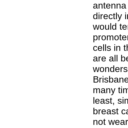
antenna
directly 
would te
promote
cells in 
are all 
wonders 
Brisban
many tim
least, s
breast c
not wear