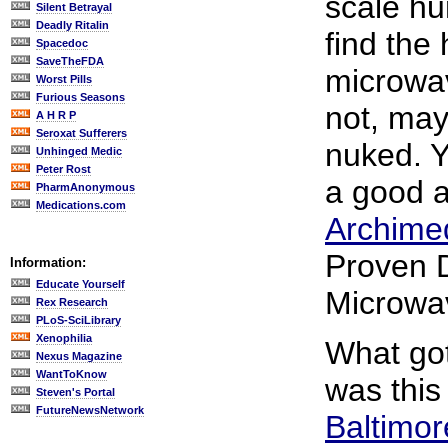
scale h
Silent Betrayal
Deadly Ritalin
find the 
Spacedoc
SaveTheFDA
microwa
Worst Pills
Furious Seasons
not, may
A H R P
Seroxat Sufferers
nuked. Y
Unhinged Medic
Peter Rost
a good a
PharmAnonymous
Medications.com
Archimed
Proven 
Information:
Educate Yourself
Microwa
Rex Research
PLoS-SciLibrary
Xenophilia
What got
Nexus Magazine
WantToKnow
was thi
Steven's Portal
FutureNewsNetwork
Baltimor