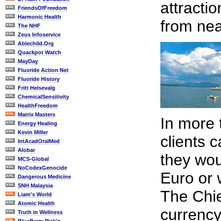
attracti
FriendsOfFreedom
Harmonic Health
from nea
The NHF
Zeus Infoservice
Ablechild.Org
Quackpot Watch
MayDay
Fluoride Action Net
Fluoride History
Fritt Helsevalg
ChemicalSensitivity
HealthFreedom
Matrix Masters
In more 
Energy Healing
Kevin Miller
clients 
IntAcadOralMed
Alobar
they wou
MCS-Global
NoCodexGenocide
Euro or 
Dangerous Medicine
SNH Malaysia
The Chie
Liam's World
Atomic Health
currency
Truth in Wellness