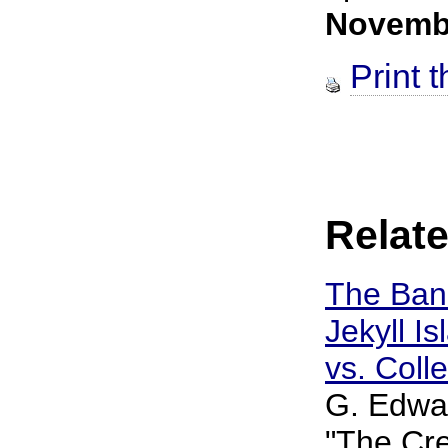
Novemb
Print t
Relate
The Ban
Jekyll Is
vs. Coll
G. Edwar
"The Cre