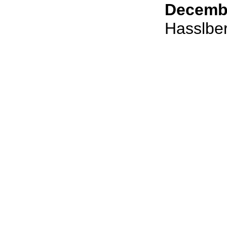
Decembe
Hasslbe