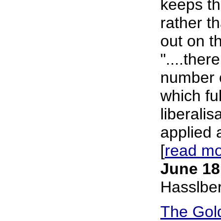
keeps th
rather t
out on t
"....ther
number o
which fu
liberali
applied a
[
read m
June 18
Hasslbe
The Gol