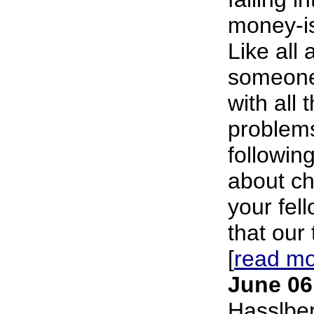
money-is
Like all 
someone
with all 
problems
following
about ch
your fell
that our 
[
read m
June 06
Hasslbe