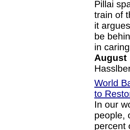
Pillai sp
train of 
it argue
be behin
in caring.
August 
Hasslbe
World Ba
to Resto
In our wo
people, 
percent 