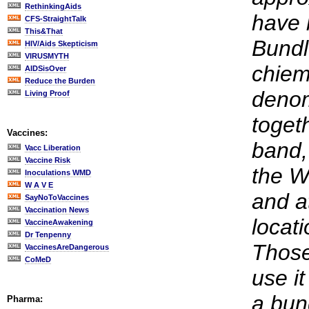
RethinkingAids
have 
CFS-StraightTalk
This&That
Bundl
HIV/Aids Skepticism
VIRUSMYTH
chiem
AIDSisOver
Reduce the Burden
denom
Living Proof
toget
Vaccines:
band,
Vacc Liberation
Vaccine Risk
the W
Inoculations WMD
W A V E
and a
SayNoToVaccines
Vaccination News
locati
VaccineAwakening
Dr Tenpenny
Those
VaccinesAreDangerous
CoMeD
use it
a bun
Pharma: