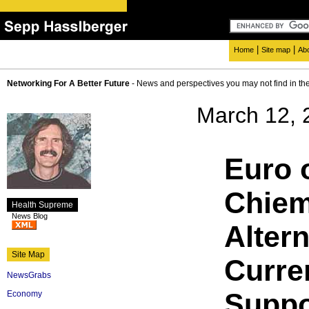
|
|
Home
Site map
Ab
Networking For A Better Future
- News and perspectives you may not find in th
March 12, 
Euro 
Chiem
Health Supreme
News Blog
Altern
Site Map
Curre
NewsGrabs
Suppo
Economy