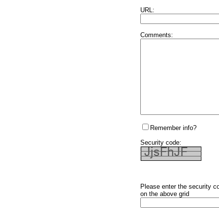
URL:
Comments:
Remember info?
Security code:
Please enter the security c
on the above grid