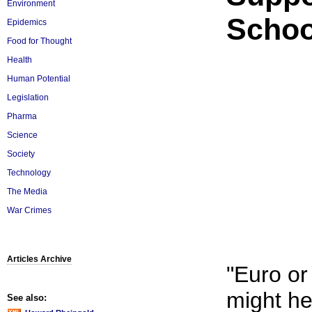
Environment
Schoo
Epidemics
Food for Thought
Health
Human Potential
Legislation
Pharma
Science
Society
Technology
The Media
War Crimes
Articles Archive
"Euro o
might he
See also: