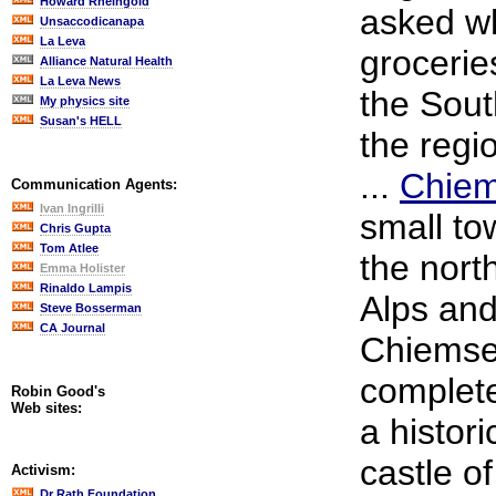
Howard Rheingold
asked w
Unsaccodicanapa
La Leva
grocerie
Alliance Natural Health
La Leva News
the Sout
My physics site
Susan's HELL
the regi
...
Chie
Communication Agents:
Ivan Ingrilli
small to
Chris Gupta
Tom Atlee
the nort
Emma Holister
Rinaldo Lampis
Alps and
Steve Bosserman
CA Journal
Chiemsee
complete
Robin Good's
Web sites:
a histor
castle o
Activism:
Dr Rath Foundation