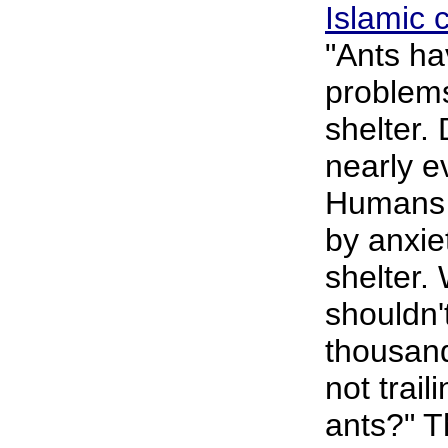
Islamic 
"Ants hav
problems
shelter. 
nearly e
Humans 
by anxie
shelter.
shouldn
thousand
not trail
ants?" T