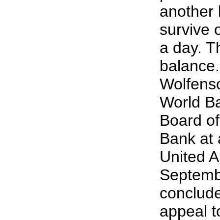
another b
survive 
a day. Th
balance
Wolfenso
World B
Board of
Bank at 
United A
Septemb
conclude
appeal to