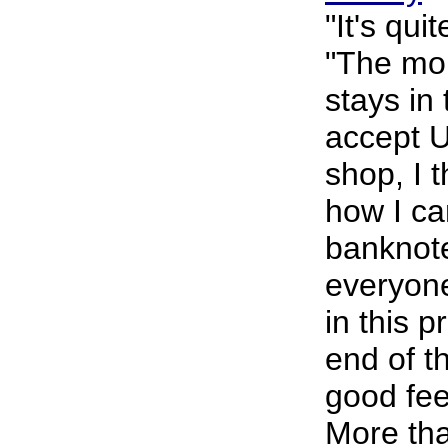
"It's qui
"The mo
stays in
accept U
shop, I 
how I ca
banknote
everyone
in this p
end of t
good feel
More th