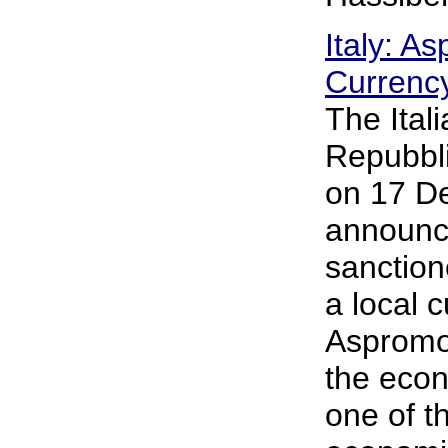
Italy: A
Currenc
The Ital
Repubbli
on 17 D
announce
sanction
a local 
Aspromon
the econ
one of t