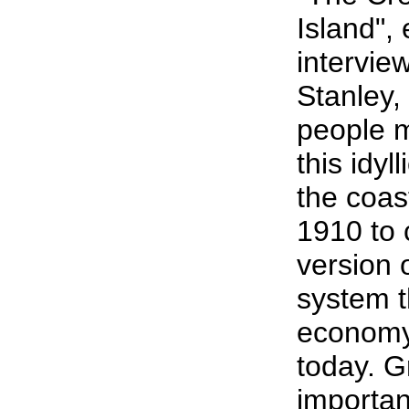
Island", 
intervie
Stanley,
people m
this idyl
the coas
1910 to 
version 
system t
economy f
today. G
importan