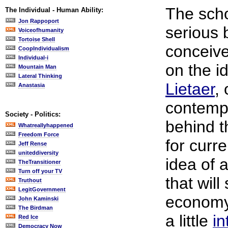
The scho
The Individual - Human Ability:
Jon Rappoport
serious
Voiceofhumanity
Tortoise Shell
conceive
CoopIndividualism
Individual-i
on the i
Mountain Man
Lateral Thinking
Lietaer
,
Anastasia
contempo
Society - Politics:
behind t
Whatreallyhappened
Freedom Force
for curr
Jeff Rense
uniteddiversity
idea of 
TheTransitioner
Turn off your TV
that will
Truthout
LegitGovernment
economy 
John Kaminski
The Birdman
a little
in
Red Ice
Democracy Now