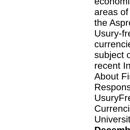
economi
areas of 
the Aspr
Usury-f
currenci
subject 
recent I
About Fi
Responsi
UsuryFr
Currenci
University
Decembe