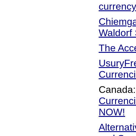
currenc
Chiemgau
Waldorf
The Acc
UsuryFr
Currenc
Canada
Currenci
NOW!
Alternat