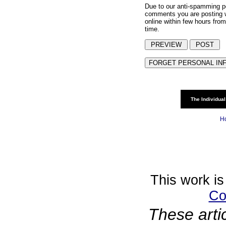
Due to our anti-spamming p
comments you are posting w
online within few hours from
time.
The Individual
H
This work is
Co
These arti