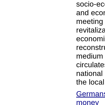
socio-ec
and econ
meeting 
revitaliz
economi
reconstr
medium 
circulat
national
the loca
Germans 
money