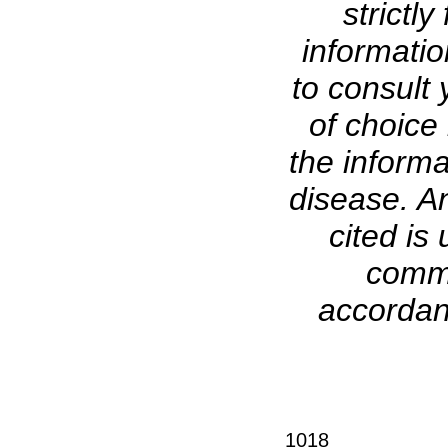
strictl
informati
to consult 
of choice 
the informa
disease. A
cited is 
comme
accordanc
1018