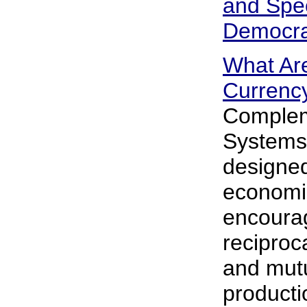
and Spec
Democr
What Ar
Currenc
Complem
Systems 
designed
economi
encoura
reciproca
and mutu
producti