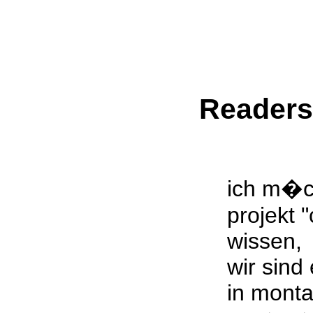
Reader
ich m�c
projekt 
wissen,
wir sind
in mont