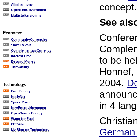
concept.
Allinharmony
OpenTheGovernment
Multistalkervictims
See also
Economy:
Confere
CommunityCurrencies
Slave Revolt
Complem
ComplementaryCurrency
Interest Free
to be he
Beyond Money
Thrivability
Honnef, 
2004.
D
Technology:
announc
Pure Energy
KeelyNet
in 4 lan
Space Power
NewEnergyMovement
OpenSourceEnergy
Christia
Water for Fuel
PESWiki
German 
My Blog on Technology