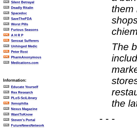
Silent Betrayal
them 
Deadly Ritalin
Spacedoc
shops
SaveTheFDA
Worst Pills
chiem
Furious Seasons
A H R P
Seroxat Sufferers
The b
Unhinged Medic
Peter Rost
inclu
PharmAnonymous
Medications.com
marke
store
Information:
Educate Yourself
resta
Rex Research
PLoS-SciLibrary
the la
Xenophilia
Nexus Magazine
WantToKnow
- - -
Steven's Portal
FutureNewsNetwork