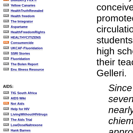
BlueBerry Pick'n
conceive
Yellow Canaries
HealthTruthRevealed
promoted
Health freedom
The Integrator
circulati
Aspartame
HealthFreedomRights
students
HEALTHYCITIZENS
Consumercide
high sch
UKCAF-Fluoridation
SSRI Stories
their tea
Fluoridation
The Bolen Report
Env. Illness Resource
Gelleri.
Since 
AIDS:
TIG South Africa
seven
AIDS Wiki
Not Aids
nearl
Help for HIV
LivingWithoutHIVdrugs
chiem
The Aids Trial
LowDoseNaltrexone
appro
Hank Barnes