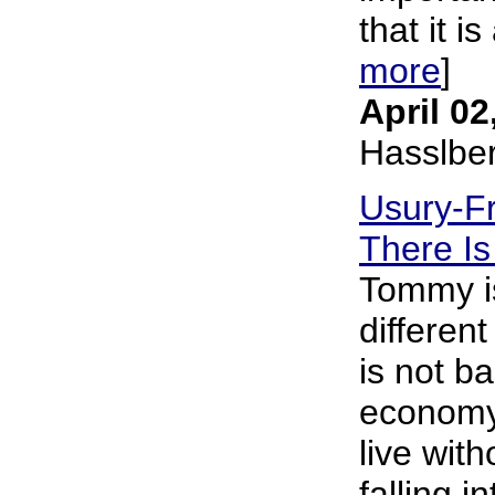
that it is
more
]
April 02
Hasslbe
Usury-Fr
There Is
Tommy is
differen
is not b
economy 
live wit
falling i