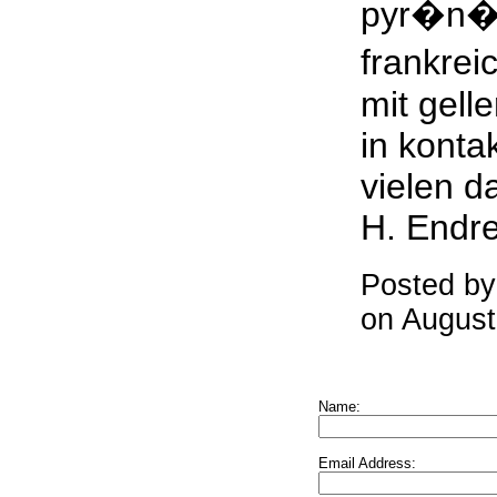
pyr�n�
frankrei
mit gelle
in kont
vielen d
H. Endr
Posted b
on August
Name:
Email Address: