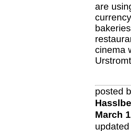
are usin
currency
bakeries,
restaura
cinema 
Urstromt
posted 
Hasslbe
March 1
updated