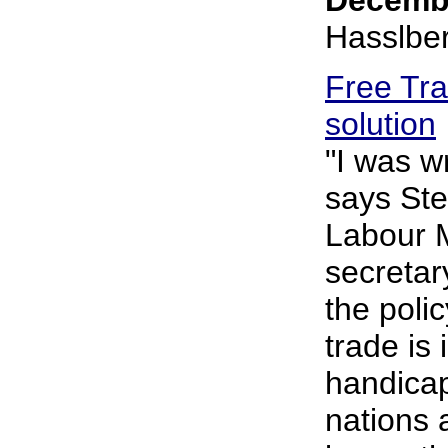
Hasslbe
Free Tra
solution
"I was w
says Ste
Labour 
secretar
the polic
trade is
handicap
nations