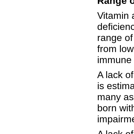
Range o
Vitamin 
deficien
range of
from low
immune 
A lack of
is estim
many as
born wit
impairm