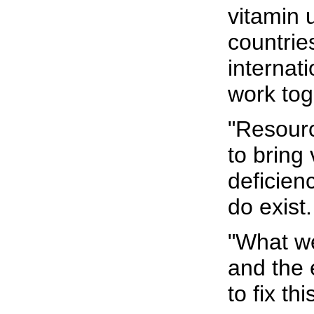
vitamin 
countrie
internat
work tog
"Resour
to bring
deficien
do exist.
"What we
and the 
to fix th