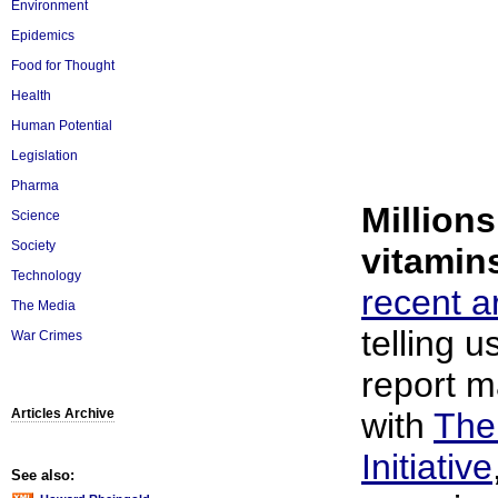
Environment
Epidemics
Food for Thought
Health
Human Potential
Legislation
Pharma
Millions
Science
Society
vitamin
Technology
recent ar
The Media
telling 
War Crimes
report m
Articles Archive
with
The
Initiative
See also: