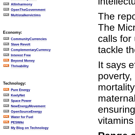
intellect
Allinharmony
OpenTheGovernment
The repo
Multistalkervictims
The Micro
Economy:
calls for
CommunityCurrencies
Slave Revolt
tackle t
ComplementaryCurrency
Interest Free
Beyond Money
It says e
Thrivability
poverty,
Technology:
mortalit
Pure Energy
maternal
KeelyNet
Space Power
ensuring
NewEnergyMovement
OpenSourceEnergy
Water for Fuel
vitamins
PESWiki
My Blog on Technology