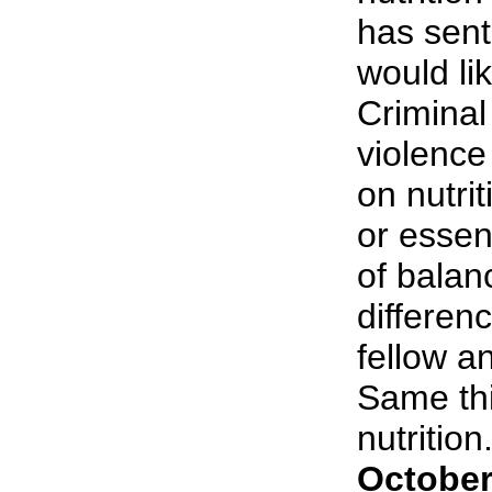
has sent
would li
Criminal
violenc
on nutri
or essent
of balan
differen
fellow an
Same thi
nutrition.
October