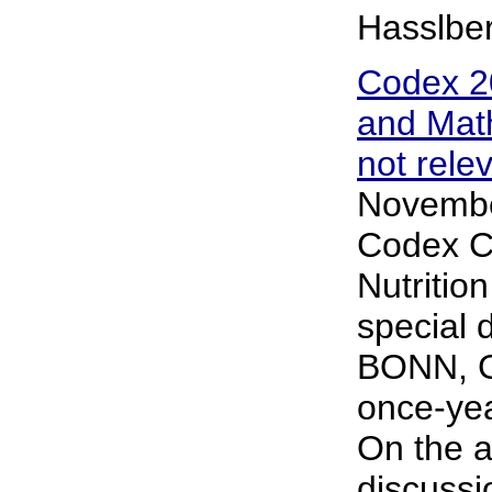
Hasslbe
Codex 2
and Math
not rele
Novembe
Codex C
Nutritio
special 
BONN, Ge
once-yea
On the a
discussi