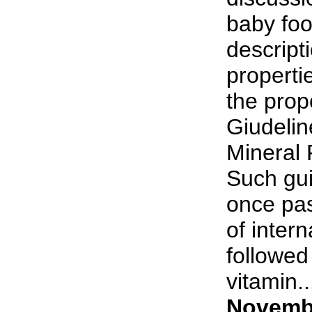
baby foo
descript
properti
the pro
Giudelin
Mineral
Such gui
once pas
of intern
followed
vitamin...
Novembe