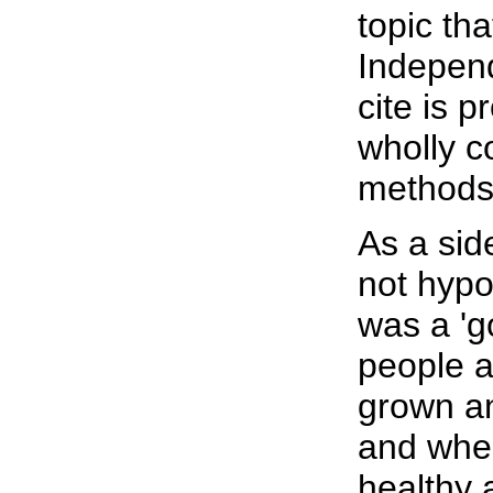
topic th
Independ
cite is p
wholly c
methods a
As a sid
not hypo
was a 'g
people at
grown a
and whe
healthy 