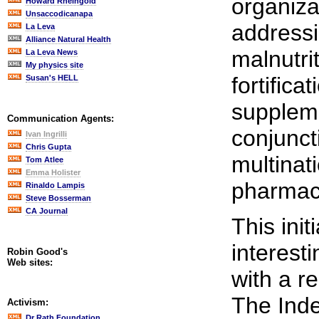
organiza
Howard Rheingold
Unsaccodicanapa
addressi
La Leva
Alliance Natural Health
malnutri
La Leva News
My physics site
fortifica
Susan's HELL
suppleme
Communication Agents:
conjunct
Ivan Ingrilli
Chris Gupta
multinat
Tom Atlee
Emma Holister
pharmac
Rinaldo Lampis
Steve Bosserman
CA Journal
This init
interest
Robin Good's
Web sites:
with a r
The Inde
Activism:
Dr Rath Foundation