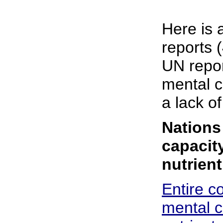
Here is 
reports 
UN repor
mental c
a lack of
Nations
capacit
nutrien
Entire c
mental c