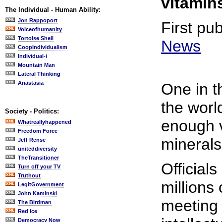
vitamin
The Individual - Human Ability:
Jon Rappoport
First pu
Voiceofhumanity
Tortoise Shell
News
CoopIndividualism
Individual-i
Mountain Man
Lateral Thinking
Anastasia
One in t
the worl
Society - Politics:
enough 
Whatreallyhappened
Freedom Force
minerals
Jeff Rense
uniteddiversity
TheTransitioner
Officials
Turn off your TV
Truthout
millions
LegitGovernment
John Kaminski
meeting 
The Birdman
Red Ice
Democracy Now