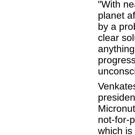
"With nea
planet a
by a pro
clear sol
anything
progress
unconsci
Venkate
presiden
Micronutr
not-for-p
which is 