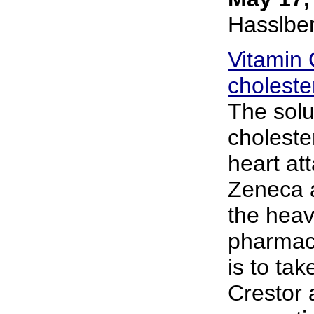
Hasslbe
Vitamin 
choleste
The solu
choleste
heart att
Zeneca a
the heav
pharmace
is to tak
Crestor 