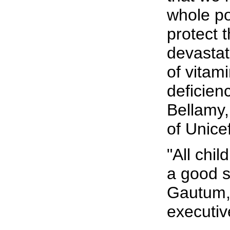
whole po
protect 
devasta
of vitam
deficien
Bellamy,
of Unicef
"All chil
a good st
Gautum, 
executiv