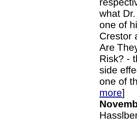
respecti
what Dr.
one of hi
Crestor 
Are They
Risk? - 
side eff
one of t
more
]
Novembe
Hasslbe