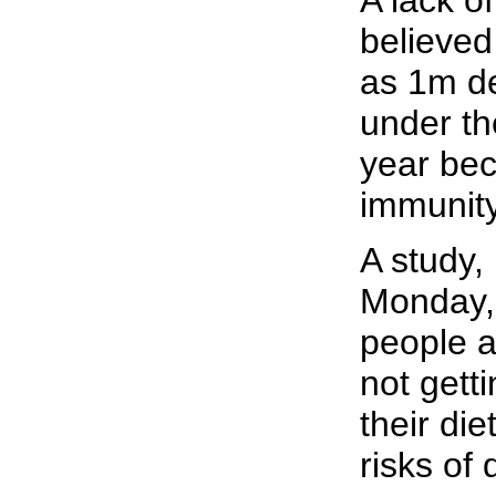
A lack of
believed
as 1m de
under th
year bec
immunity
A study,
Monday, 
people a
not gett
their die
risks of