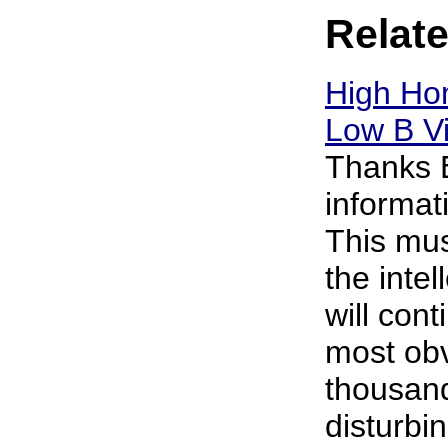
Relate
High Ho
Low B V
Thanks E
informa
This mus
the intel
will cont
most obv
thousan
disturbin