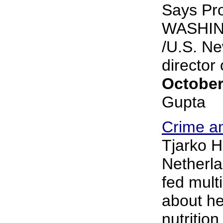
Says Pr
WASHIN
/U.S. Ne
director o
October
Gupta
Crime an
Tjarko Ho
Netherla
fed mult
about he
nutritio