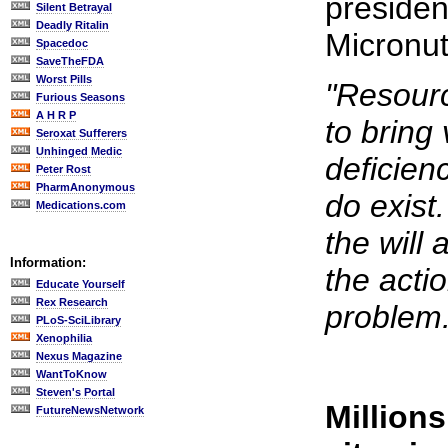
presiden
Silent Betrayal
Deadly Ritalin
Micronutr
Spacedoc
SaveTheFDA
Worst Pills
"Resour
Furious Seasons
A H R P
to bring
Seroxat Sufferers
Unhinged Medic
deficien
Peter Rost
PharmAnonymous
do exist
Medications.com
the will 
Information:
the actio
Educate Yourself
Rex Research
problem.
PLoS-SciLibrary
Xenophilia
Nexus Magazine
WantToKnow
Steven's Portal
Millions
FutureNewsNetwork