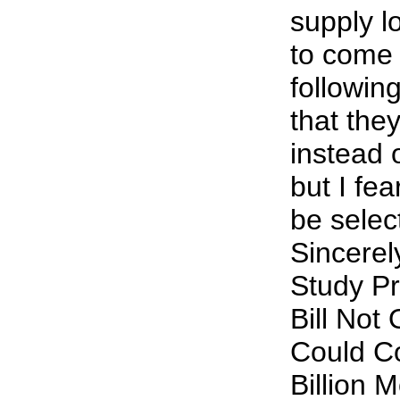
supply l
to come 
followin
that the
instead 
but I fea
be select
Sincerel
Study Pr
Bill Not
Could C
Billion 