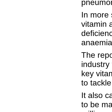
pneumon
In more 
vitamin 
deficien
anaemia
The repo
industry
key vita
to tackl
It also 
to be ma