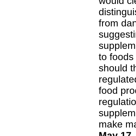
would cl
distingu
from da
suggesti
supplem
to foods
should t
regulate
food pro
regulati
suppleme
make man
May 17,