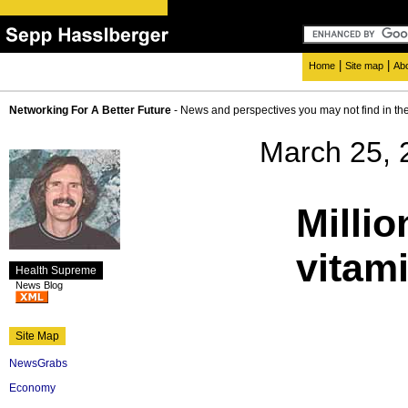
|
|
Home
Site map
Ab
Networking For A Better Future
- News and perspectives you may not find in th
March 25, 
Millio
vitam
Health Supreme
News Blog
Site Map
NewsGrabs
Economy