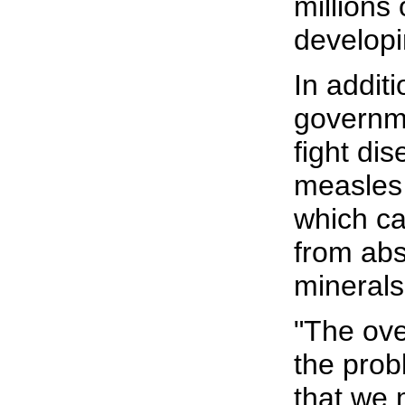
millions 
developi
In additi
governm
fight dis
measles
which ca
from abs
minerals
"The ov
the prob
that we 