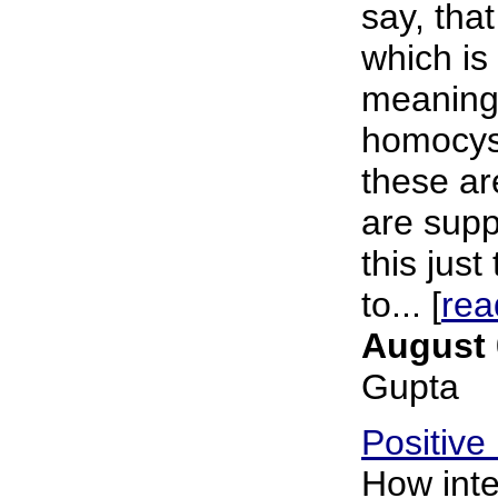
say, tha
which is
meaning
homocys
these ar
are supp
this just
to... [
rea
August 
Gupta
Positive
How inte