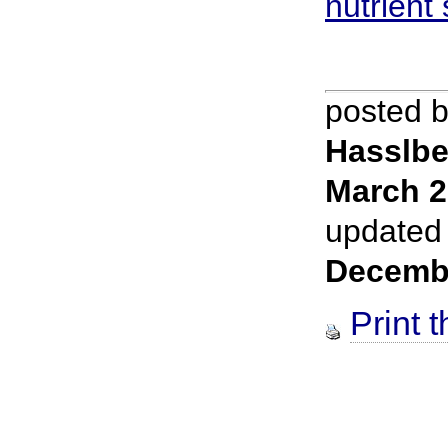
nutrient
posted 
Hasslbe
March 2
updated
Decemb
Print t