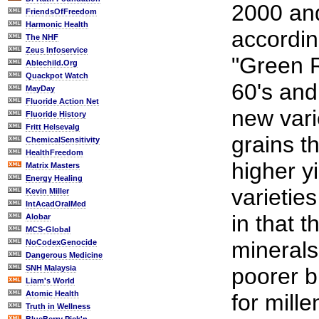
2000 a
FriendsOfFreedom
Harmonic Health
accordin
The NHF
Zeus Infoservice
"Green R
Ablechild.Org
Quackpot Watch
60's and
MayDay
Fluoride Action Net
new var
Fluoride History
Fritt Helsevalg
grains t
ChemicalSensitivity
HealthFreedom
higher yi
Matrix Masters
Energy Healing
varieties
Kevin Miller
IntAcadOralMed
in that t
Alobar
MCS-Global
minerals
NoCodexGenocide
Dangerous Medicine
SNH Malaysia
poorer 
Liam's World
Atomic Health
for mille
Truth in Wellness