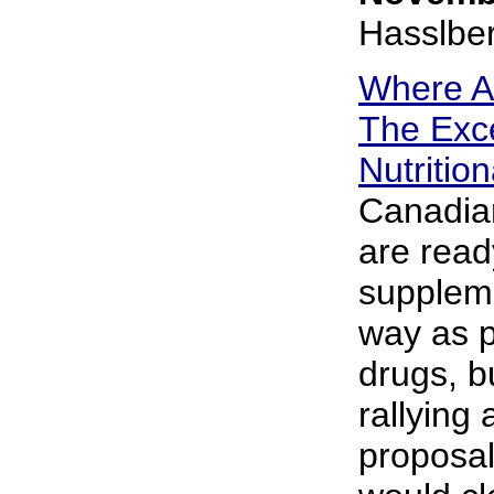
Hasslbe
Where A
The Exce
Nutritio
Canadian
are read
suppleme
way as 
drugs, b
rallying
proposal