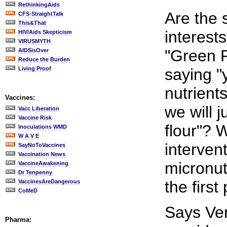
RethinkingAids
Are the 
CFS-StraightTalk
This&That
interest
HIV/Aids Skepticism
VIRUSMYTH
"Green 
AIDSisOver
Reduce the Burden
Living Proof
saying 
nutrients
Vaccines:
we will 
Vacc Liberation
Vaccine Risk
flour"? W
Inoculations WMD
W A V E
interven
SayNoToVaccines
Vaccination News
micronut
VaccineAwakening
Dr Tenpenny
the first
VaccinesAreDangerous
CoMeD
Says Ve
Pharma: