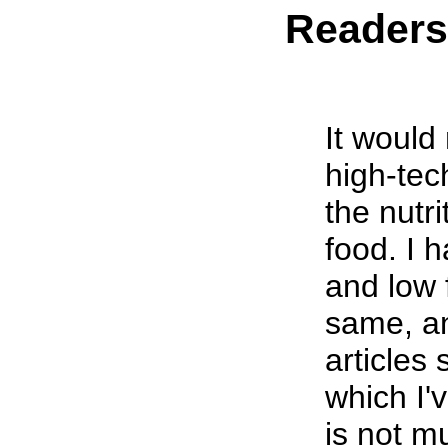
Reader
It would 
high-tec
the nutri
food. I 
and low 
same, a
articles 
which I'
is not m