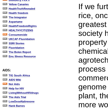
BlueBerry Pick'n
If we fur
Yellow Canaries
HealthTruthRevealed
rice, on
Health freedom
The Integrator
greatest
Aspartame
HealthFreedomRights
HEALTHYCITIZENS
society 
Consumercide
UKCAF-Fluoridation
property
SSRI Stories
Fluoridation
chemica
The Bolen Report
Env. Illness Resource
agrotech
process 
AIDS:
commerci
TIG South Africa
AIDS Wiki
genome o
Not Aids
Help for HIV
LivingWithoutHIVdrugs
plant, t
The Aids Trial
LowDoseNaltrexone
more wor
Hank Barnes