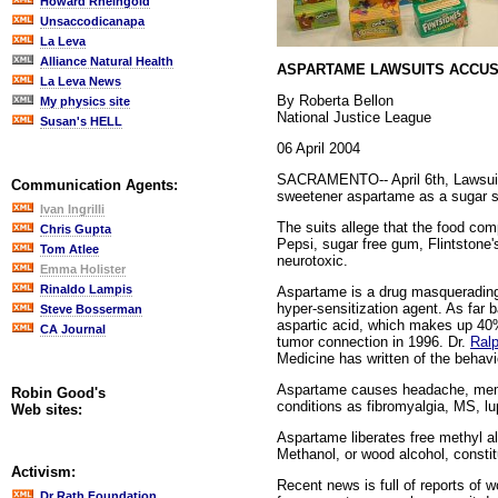
Howard Rheingold
Unsaccodicanapa
La Leva
Alliance Natural Health
ASPARTAME LAWSUITS ACCUS
La Leva News
By Roberta Bellon
My physics site
National Justice League
Susan's HELL
06 April 2004
SACRAMENTO-- April 6th, Lawsuits w
Communication Agents:
sweetener aspartame as a sugar sub
Ivan Ingrilli
The suits allege that the food co
Chris Gupta
Pepsi, sugar free gum, Flintstone'
Tom Atlee
neurotoxic.
Emma Holister
Rinaldo Lampis
Aspartame is a drug masquerading a
hyper-sensitization agent. As far
Steve Bosserman
aspartic acid, which makes up 40%
CA Journal
tumor connection in 1996. Dr.
Ral
Medicine has written of the behavi
Aspartame causes headache, memor
Robin Good's
conditions as fibromyalgia, MS, lu
Web sites:
Aspartame liberates free methyl a
Methanol, or wood alcohol, constit
Activism:
Recent news is full of reports of 
Dr Rath Foundation