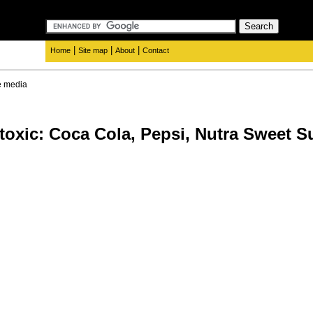
|
|
|
Home
Site map
About
Contact
e media
oxic: Coca Cola, Pepsi, Nutra Sweet Su