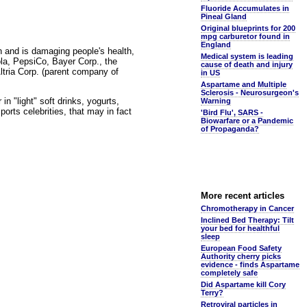
Fluoride Accumulates in
Pineal Gland
Original blueprints for 200
mpg carburetor found in
England
n and is damaging people's health,
Medical system is leading
cola, PepsiCo, Bayer Corp., the
cause of death and injury
ria Corp. (parent company of
in US
Aspartame and Multiple
Sclerosis - Neurosurgeon's
n "light" soft drinks, yogurts,
Warning
ports celebrities, that may in fact
'Bird Flu', SARS -
Biowarfare or a Pandemic
of Propaganda?
More recent articles
Chromotherapy in Cancer
Inclined Bed Therapy: Tilt
your bed for healthful
sleep
European Food Safety
Authority cherry picks
evidence - finds Aspartame
completely safe
Did Aspartame kill Cory
Terry?
Retroviral particles in