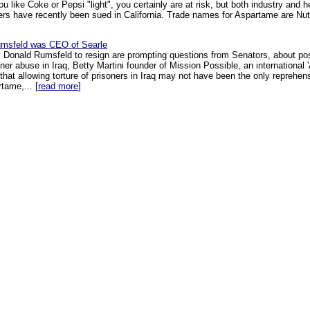
you like Coke or Pepsi "light", you certainly are at risk, but both industry and he
rers have recently been sued in California. Trade names for Aspartame are Nut
msfeld was CEO of Searle
y Donald Rumsfeld to resign are prompting questions from Senators, about po
ner abuse in Iraq, Betty Martini founder of Mission Possible, an internationa
 that allowing torture of prisoners in Iraq may not have been the only reprehe
tame,... [
read more
]