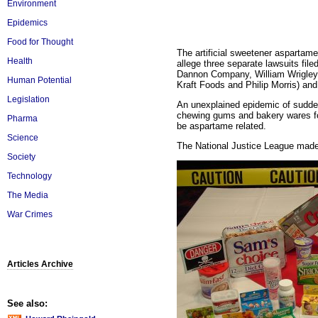
Environment
Epidemics
Food for Thought
The artificial sweetener aspartam
Health
allege three separate lawsuits file
Dannon Company, William Wrigley 
Human Potential
Kraft Foods and Philip Morris) an
Legislation
An unexplained epidemic of sudd
chewing gums and bakery wares f
Pharma
be aspartame related.
Science
The National Justice League made
Society
Technology
The Media
War Crimes
Articles Archive
See also: