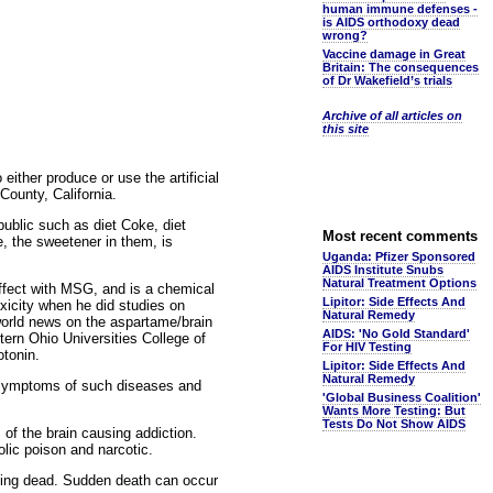
human immune defenses -
is AIDS orthodoxy dead
wrong?
Vaccine damage in Great
Britain: The consequences
of Dr Wakefield’s trials
Archive of all articles on
this site
ither produce or use the artificial
County, California.
ublic such as diet Coke, diet
Most recent comments
e, the sweetener in them, is
Uganda: Pfizer Sponsored
AIDS Institute Snubs
Natural Treatment Options
effect with MSG, and is a chemical
Lipitor: Side Effects And
xicity when he did studies on
Natural Remedy
world news on the aspartame/brain
AIDS: 'No Gold Standard'
ern Ohio Universities College of
For HIV Testing
otonin.
Lipitor: Side Effects And
Natural Remedy
 symptoms of such diseases and
'Global Business Coalition'
Wants More Testing: But
Tests Do Not Show AIDS
of the brain causing addiction.
lic poison and narcotic.
ing dead. Sudden death can occur