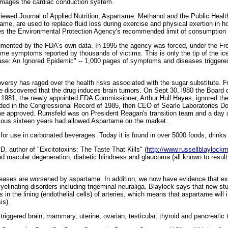
amages the cardiac conduction system.
viewed Journal of Applied Nutrition, Aspartame: Methanol and the Public Heal
ame, are used to replace fluid loss during exercise and physical exertion in h
s the Environmental Protection Agency's recommended limit of consumption f
umented by the FDA's own data. In 1995 the agency was forced, under the Fre
tame symptoms reported by thousands of victims. This is only the tip of the i
se: An Ignored Epidemic" -- 1,000 pages of symptoms and diseases triggered 
oversy has raged over the health risks associated with the sugar substitute. F
e discovered that the drug induces brain tumors. On Sept 30, l980 the Board 
In 1981, the newly appointed FDA Commissioner, Arthur Hull Hayes, ignored th
ded in the Congressional Record of 1985, then CEO of Searle Laboratories D
ame approved. Rumsfeld was on President Reagan's transition team and a day a
ous sixteen years had allowed Aspartame on the market.
or use in carbonated beverages. Today it is found in over 5000 foods, drinks
, author of "Excitotoxins: The Taste That Kills" (
http://www.russellblayloc
d macular degeneration, diabetic blindness and glaucoma (all known to result
seases are worsened by aspartame. In addition, we now have evidence that exci
linating disorders including trigeminal neuraliga. Blaylock says that new stu
ls in the lining (endothelial cells) of arteries, which means that aspartame will
is).
 triggered brain, mammary, uterine, ovarian, testicular, thyroid and pancreatic