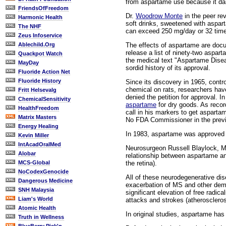
from aspartame use because it d
FriendsOfFreedom
Dr.
Woodrow Monte
in the peer re
Harmonic Health
soft drinks, sweetened with aspart
The NHF
can exceed 250 mg/day or 32 time
Zeus Infoservice
The effects of aspartame are doc
Ablechild.Org
release a list of ninety-two aspar
Quackpot Watch
the medical text "Aspartame Disea
MayDay
sordid history of its approval.
Fluoride Action Net
Fluoride History
Since its discovery in 1965, contr
chemical on rats, researchers hav
Fritt Helsevalg
denied the petition for approval. 
ChemicalSensitivity
aspartame
for dry goods. As recor
HealthFreedom
call in his markers to get aspart
Matrix Masters
No FDA Commissioner in the previ
Energy Healing
In 1983, aspartame was approved f
Kevin Miller
IntAcadOralMed
Neurosurgeon Russell Blaylock, MD
Alobar
relationship between aspartame an
the retina).
MCS-Global
NoCodexGenocide
All of these neurodegenerative di
Dangerous Medicine
exacerbation of MS and other demye
SNH Malaysia
significant elevation of free radica
Liam's World
attacks and strokes (atheroscleros
Atomic Health
In original studies, aspartame has
Truth in Wellness