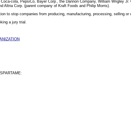
de Coca-cola, PepsiCo, Bayer Corp., the Dannon Company, William Wrigley J
 Altria Corp. (parent company of Kraft Foods and Philip Morris).
ction to stop companies from producing, manufacturing, processing, selling or
king a jury trial.
ANIZATION
ASPARTAME: