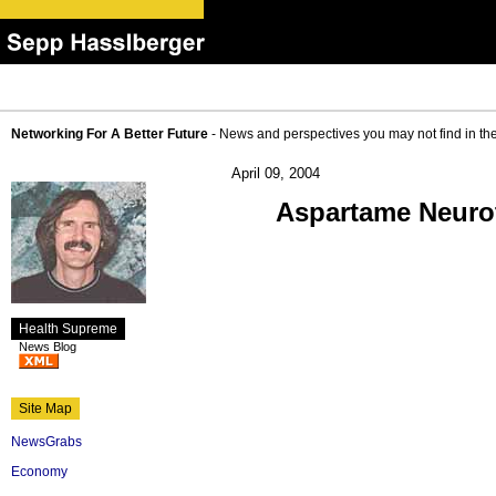
Networking For A Better Future
- News and perspectives you may not find in th
April 09, 2004
Aspartame Neurot
Health Supreme
News Blog
Site Map
NewsGrabs
Economy