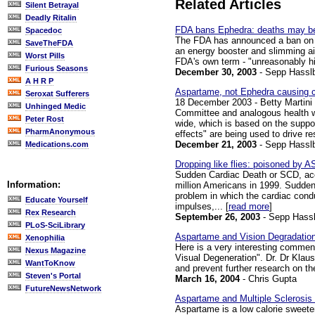
Related Articles
Silent Betrayal
Deadly Ritalin
FDA bans Ephedra: deaths may be
Spacedoc
The FDA has announced a ban on Ep
SaveTheFDA
an energy booster and slimming aid.
Worst Pills
FDA's own term - "unreasonably high
Furious Seasons
December 30, 2003
- Sepp Hassl
A H R P
Aspartame, not Ephedra causing c
Seroxat Sufferers
18 December 2003 - Betty Martini
Unhinged Medic
Committee and analogous health wa
Peter Rost
wide, which is based on the suppo
PharmAnonymous
effects" are being used to drive rest
December 21, 2003
- Sepp Hassl
Medications.com
Dropping like flies: poisoned b
Sudden Cardiac Death or SCD, accor
Information:
million Americans in 1999. Sudden C
problem in which the cardiac condu
Educate Yourself
impulses,... [
read more
]
Rex Research
September 26, 2003
- Sepp Hassl
PLoS-SciLibrary
Aspartame and Vision Degradatio
Xenophilia
Here is a very interesting comment
Nexus Magazine
Visual Degeneration". Dr. Dr Klau
WantToKnow
and prevent further research on the
Steven's Portal
March 16, 2004
- Chris Gupta
FutureNewsNetwork
Aspartame and Multiple Sclerosis
Aspartame is a low calorie sweeten