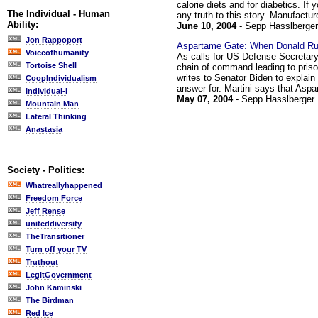
calorie diets and for diabetics. If 
The Individual - Human
any truth to this story. Manufactu
Ability:
June 10, 2004
- Sepp Hasslberger
Jon Rappoport
Aspartame Gate: When Donald Ru
Voiceofhumanity
As calls for US Defense Secretar
Tortoise Shell
chain of command leading to priso
writes to Senator Biden to explain
CoopIndividualism
answer for. Martini says that Aspar
Individual-i
May 07, 2004
- Sepp Hasslberger
Mountain Man
Lateral Thinking
Anastasia
Society - Politics:
Whatreallyhappened
Freedom Force
Jeff Rense
uniteddiversity
TheTransitioner
Turn off your TV
Truthout
LegitGovernment
John Kaminski
The Birdman
Red Ice