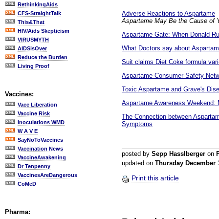
RethinkingAids
Adverse Reactions to Aspartame
CFS-StraightTalk
Aspartame May Be the Cause of Y
This&That
HIV/Aids Skepticism
Aspartame Gate: When Donald Ru
VIRUSMYTH
What Doctors say about Asparta
AIDSisOver
Reduce the Burden
Suit claims Diet Coke formula var
Living Proof
Aspartame Consumer Safety Netwo
Toxic Aspartame and Grave's Disea
Vaccines:
Aspartame Awareness Weekend: Mu
Vacc Liberation
Vaccine Risk
The Connection between Aspartame
Inoculations WMD
Symptoms
W A V E
SayNoToVaccines
Vaccination News
posted by
Sepp Hasslberger
on
F
VaccineAwakening
updated on
Thursday December 
Dr Tenpenny
VaccinesAreDangerous
Print this article
CoMeD
Pharma: