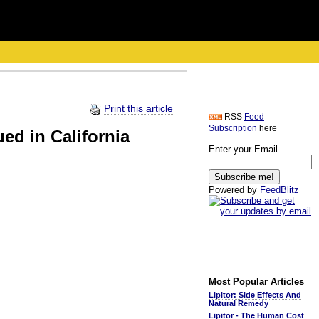
Print this article
RSS
Feed
Subscription
here
ed in California
Enter your Email
Powered by
FeedBlitz
Most Popular Articles
Lipitor: Side Effects And
Natural Remedy
Lipitor - The Human Cost