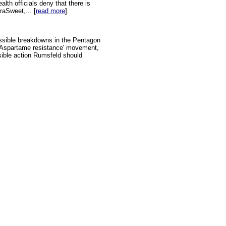
alth officials deny that there is
raSweet,... [
read more
]
ssible breakdowns in the Pentagon
l 'Aspartame resistance' movement,
nsible action Rumsfeld should