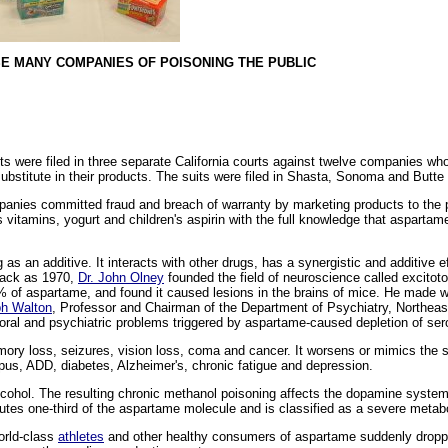
E MANY COMPANIES OF POISONING THE PUBLIC
ere filed in three separate California courts against twelve companies who e
stitute in their products. The suits were filed in Shasta, Sonoma and Butte 
mpanies committed fraud and breach of warranty by marketing products to the p
s vitamins, yogurt and children's aspirin with the full knowledge that aspartam
s an additive. It interacts with other drugs, has a synergistic and additive 
 back as 1970,
Dr. John Olney
founded the field of neuroscience called excitoto
 of aspartame, and found it caused lesions in the brains of mice. He made 
ph Walton
, Professor and Chairman of the Department of Psychiatry, Northeast
oral and psychiatric problems triggered by aspartame-caused depletion of ser
y loss, seizures, vision loss, coma and cancer. It worsens or mimics the
pus, ADD, diabetes, Alzheimer's, chronic fatigue and depression.
lcohol. The resulting chronic methanol poisoning affects the dopamine system 
utes one-third of the aspartame molecule and is classified as a severe metabo
world-class
athletes
and other healthy consumers of aspartame suddenly dropp