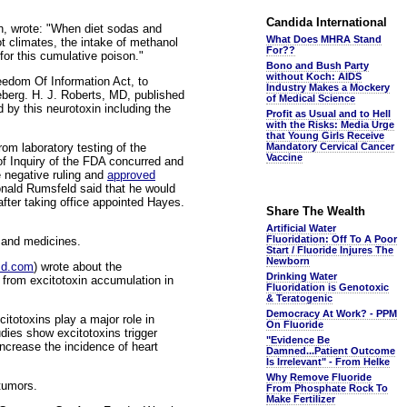
Candida International
th, wrote: "When diet sodas and
What Does MHRA Stand
ot climates, the intake of methanol
For??
or this cumulative poison."
Bono and Bush Party
without Koch: AIDS
edom Of Information Act, to
Industry Makes a Mockery
ceberg. H. J. Roberts, MD, published
of Medical Science
by this neurotoxin including the
Profit as Usual and to Hell
with the Risks: Media Urge
that Young Girls Receive
rom laboratory testing of the
Mandatory Cervical Cancer
Vaccine
of Inquiry of the FDA concurred and
e negative ruling and
approved
onald Rumsfeld said that he would
fter taking office appointed Hayes.
Share The Wealth
Artificial Water
Fluoridation: Off To A Poor
 and medicines.
Start / Fluoride Injures The
Newborn
kmd.com
) wrote about the
Drinking Water
 from excitotoxin accumulation in
Fluoridation is Genotoxic
& Teratogenic
Democracy At Work? - PPM
totoxins play a major role in
On Fluoride
dies show excitotoxins trigger
"Evidence Be
 increase the incidence of heart
Damned...Patient Outcome
Is Irrelevant" - From Helke
Why Remove Fluoride
 tumors.
From Phosphate Rock To
Make Fertilizer