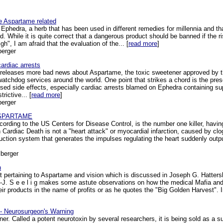
 Aspartame related
hedra, a herb that has been used in different remedies for millennia and th
 While it is quite correct that a dangerous product should be banned if the ris
", I am afraid that the evaluation of the... [
read more
]
berger
ardiac arrests
 releases more bad news about Aspartame, the toxic sweetener approved by t
tchdog services around the world. One point that strikes a chord is the pres
sed side effects, especially cardiac arrests blamed on Ephedra containing s
rictive... [
read more
]
berger
y ASPARTAME
ding to the US Centers for Disease Control, is the number one killer, having 
ardiac Death is not a "heart attack" or myocardial infarction, caused by clogg
ction system that generates the impulses regulating the heart suddenly output
berger
n
 pertaining to Aspartame and vision which is discussed in Joseph G. Hattersley'
s-J. S e e l i g makes some astute observations on how the medical Mafia and 
ir products in the name of profits or as he quotes the "Big Golden Harvest". In
 - Neurosurgeon's Warning
er. Called a potent neurotoxin by several researchers, it is being sold as a su