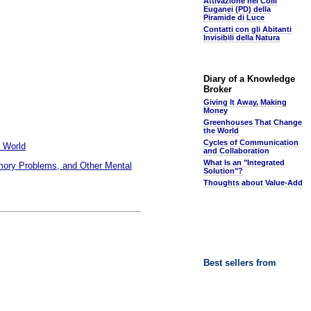
Attivazione nei Colli
Euganei (PD) della
Piramide di Luce
Contatti con gli Abitanti
Invisibili della Natura
Diary of a Knowledge
Broker
Giving It Away, Making
Money
Greenhouses That Change
the World
Cycles of Communication
 World
and Collaboration
What Is an "Integrated
emory Problems, and Other Mental
Solution"?
Thoughts about Value-Add
Best sellers from