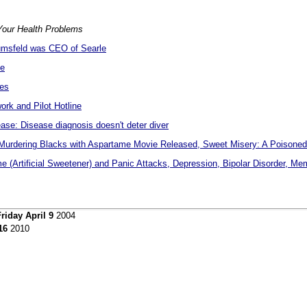
our Health Problems
msfeld was CEO of Searle
me
ies
rk and Pilot Hotline
se: Disease diagnosis doesn't deter diver
rdering Blacks with Aspartame Movie Released, Sweet Misery: A Poisoned
 (Artificial Sweetener) and Panic Attacks, Depression, Bipolar Disorder, M
riday April 9
2004
16
2010