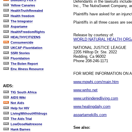
BlueBerry Pick'n
Defendants in the lawsuits inclu
Inc., The NutraSweet Company, and
Yellow Canaries
HealthTruthRevealed
Plaintiffs have asked for an injun
Health freedom
The Integrator
Plaintiffs in all three cases are see
Aspartame
HealthFreedomRights
Release by courtesy of:
HEALTHYCITIZENS
WORLD NATURAL HEALTH ORG
Consumercide
NATIONAL JUSTICE LEAGUE
UKCAF-Fluoridation
2205 Hilltop Dr. Ste. 2022
SSRI Stories
Redding, Ca 96002
Fluoridation
Phone 208-246-1171
The Bolen Report
Env. Illness Resource
FOR MORE INFORMATION ON 
www.mpwhi.com/main.htm
AIDS:
www.wnho.net
TIG South Africa
AIDS Wiki
www.unhinderedliving.com
Not Aids
www.healingdaily.com
Help for HIV
LivingWithoutHIVdrugs
aspartamekills.com
The Aids Trial
LowDoseNaltrexone
See also:
Hank Barnes