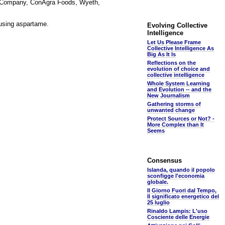
r. Company, ConAgra Foods, Wyeth,
 using aspartame.
Evolving Collective
Intelligence
Let Us Please Frame
Collective Intelligence As
Big As It Is
Reflections on the
evolution of choice and
collective intelligence
Whole System Learning
and Evolution -- and the
New Journalism
Gathering storms of
unwanted change
Protect Sources or Not? -
More Complex than It
Seems
Consensus
Islanda, quando il popolo
sconfigge l'economia
globale.
Il Giorno Fuori dal Tempo,
Il significato energetico del
25 luglio
Rinaldo Lampis: L'uso
Cosciente delle Energie