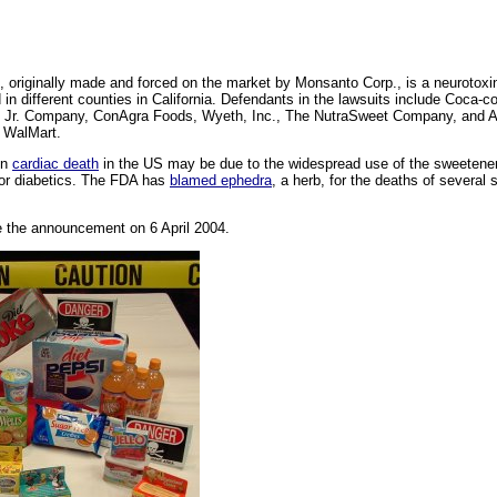
e, originally made and forced on the market by Monsanto Corp., is a neurotoxi
d in different counties in California. Defendants in the lawsuits include Coca-
Jr. Company, ConAgra Foods, Wyeth, Inc., The NutraSweet Company, and Alt
d WalMart.
en
cardiac death
in the US may be due to the widespread use of the sweetener i
or diabetics. The FDA has
blamed ephedra
, a herb, for the deaths of several s
 the announcement on 6 April 2004.