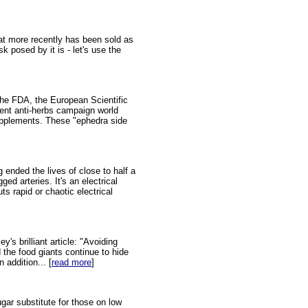
at more recently has been sold as
k posed by it is - let's use the
he FDA, the European Scientific
ent anti-herbs campaign world
upplements. These "ephedra side
ended the lives of close to half a
ed arteries. It's an electrical
s rapid or chaotic electrical
s brilliant article: "Avoiding
the food giants continue to hide
 addition... [
read more
]
gar substitute for those on low