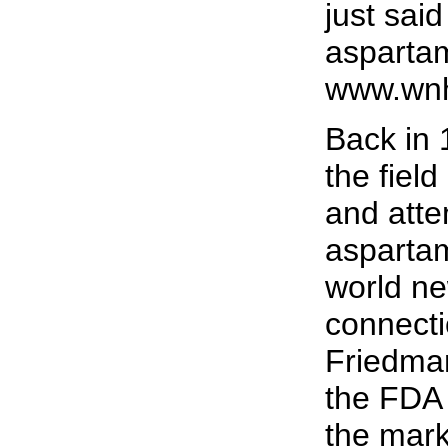
just sai
asparta
www.wnh
Back in
the field
and atte
asparta
world ne
connecti
Friedman
the FDA 
the mark