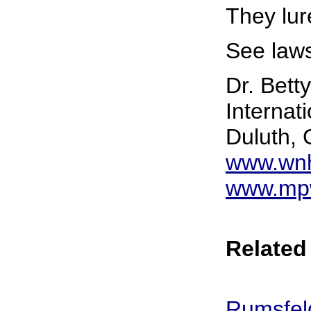
They lur
See laws
Dr. Bett
Internat
Duluth,
www.wnh
www.mpw
Related 
Rumsfel