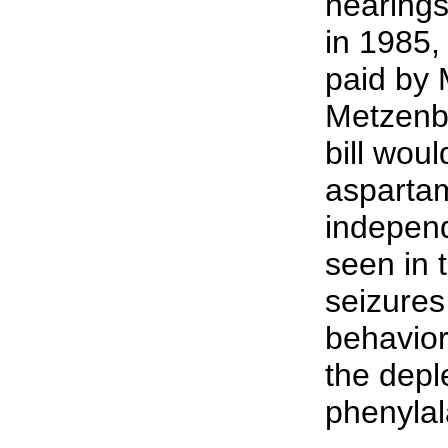
hearings
in 1985,
paid by 
Metzenba
bill wou
aspartam
independ
seen in 
seizures
behavior
the depl
phenylal