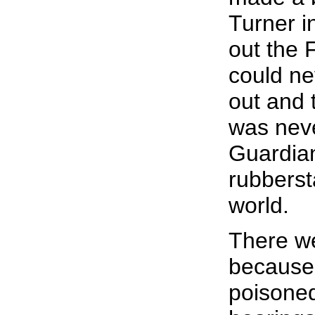
Turner i
out the 
could ne
out and 
was neve
Guardian
rubberst
world.
There we
because 
poisoned