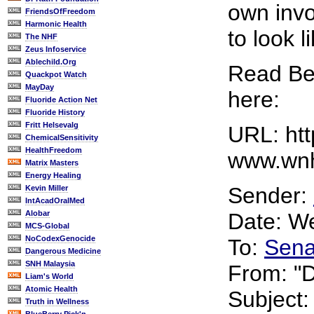
own invo
FriendsOfFreedom
Harmonic Health
to look l
The NHF
Zeus Infoservice
Ablechild.Org
Read Bet
Quackpot Watch
MayDay
here:
Fluoride Action Net
Fluoride History
Fritt Helsevalg
URL: htt
ChemicalSensitivity
HealthFreedom
www.wnh
Matrix Masters
Energy Healing
Sender:
Kevin Miller
IntAcadOralMed
Alobar
Date: W
MCS-Global
NoCodexGenocide
To:
Sena
Dangerous Medicine
SNH Malaysia
From: "D
Liam's World
Atomic Health
Subject
Truth in Wellness