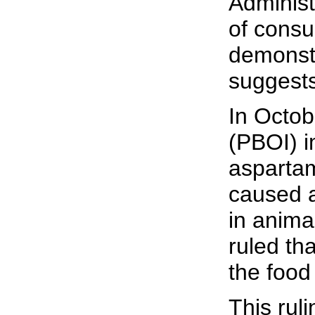
Administ
of consu
demonstr
suggests
In Octob
(PBOI) i
aspartam
caused a
in anima
ruled th
the food
This rul