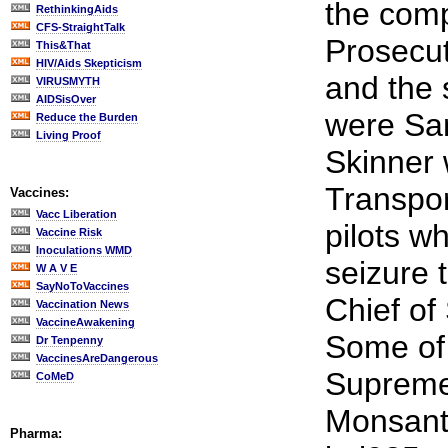
the comp
RethinkingAids
CFS-StraightTalk
Prosecut
This&That
HIV/Aids Skepticism
and the 
VIRUSMYTH
AIDSisOver
were Sa
Reduce the Burden
Living Proof
Skinner 
Transpor
Vaccines:
Vacc Liberation
pilots w
Vaccine Risk
Inoculations WMD
seizure 
W A V E
SayNoToVaccines
Chief of
Vaccination News
VaccineAwakening
Some of 
Dr Tenpenny
VaccinesAreDangerous
Supreme
CoMeD
Monsant
Pharma: