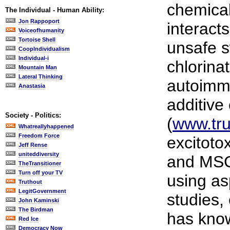
chemical
The Individual - Human Ability:
Jon Rappoport
interacts
Voiceofhumanity
Tortoise Shell
unsafe s
CoopIndividualism
Individual-i
chlorina
Mountain Man
Lateral Thinking
autoimmu
Anastasia
additive
Society - Politics:
(
www.tru
Whatreallyhappened
Freedom Force
excitoto
Jeff Rense
uniteddiversity
and MSG
TheTransitioner
Turn off your TV
using a
Truthout
LegitGovernment
studies,
John Kaminski
The Birdman
has know
Red Ice
Democracy Now