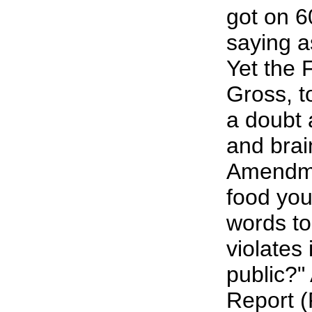
got on 
saying a
Yet the 
Gross, t
a doubt 
and brai
Amendmen
food you
words to
violates 
public?"
Report (