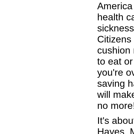
America i
health c
sickness
Citizens
cushion
to eat or
you're o
saving 
will mak
no more
It's abo
Hayes. M