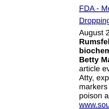
FDA - Mo
Dropping
August 
Rumsfel
biochem
Betty M
article 
Atty, ex
markers 
poison 
www.sou