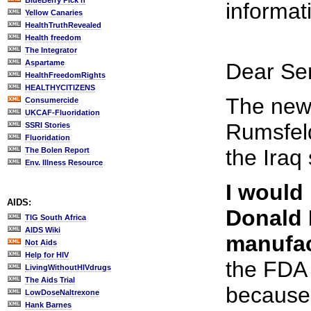
BlueBerry Pick'n
informa
Yellow Canaries
HealthTruthRevealed
Health freedom
The Integrator
Aspartame
Dear Sen
HealthFreedomRights
HEALTHYCITIZENS
The news
Consumercide
UKCAF-Fluoridation
Rumsfeld
SSRI Stories
Fluoridation
the Iraq 
The Bolen Report
Env. Illness Resource
I would 
AIDS:
Donald 
TIG South Africa
AIDS Wiki
manufac
Not Aids
Help for HIV
the FDA 
LivingWithoutHIVdrugs
The Aids Trial
because 
LowDoseNaltrexone
Hank Barnes