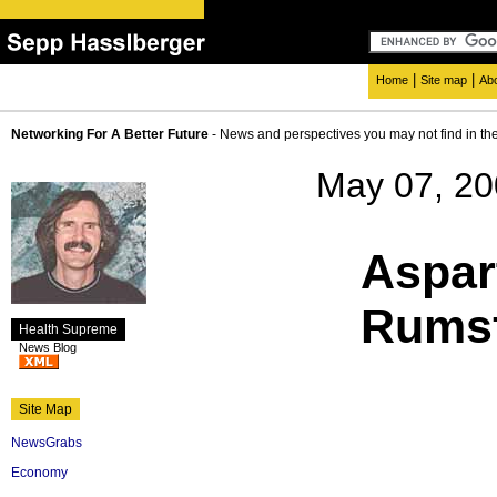
|
|
Home
Site map
Ab
Networking For A Better Future
- News and perspectives you may not find in th
May 07, 2
Aspar
Rumsf
Health Supreme
News Blog
Site Map
NewsGrabs
Economy