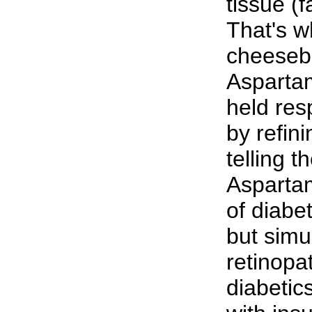
tissue (f
That's w
cheesebu
Aspartam
held res
by refini
telling t
Aspartam
of diabet
but simu
retinopa
diabetic