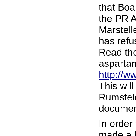
that Boa
the PR A
Marstell
has refu
Read the
asparta
http://w
This wil
Rumsfeld
document
In order 
made a b