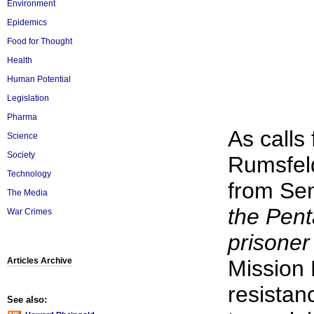
Environment
Epidemics
Food for Thought
Health
Human Potential
Legislation
Pharma
As calls
Science
Society
Rumsfeld
Technology
from Se
The Media
the Pent
War Crimes
prisoner
Articles Archive
Mission 
resistan
See also: