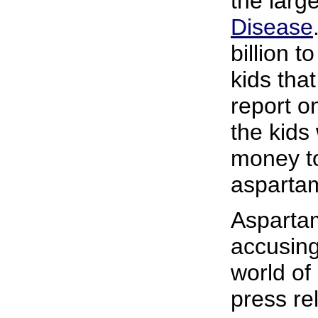
the larg
Disease
billion t
kids tha
report 
the kids
money to
asparta
Aspartam
accusing
world of
press re