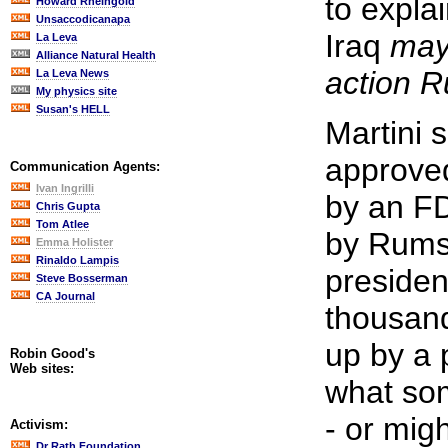
to explai
Howard Rheingold
Unsaccodicanapa
Iraq
may
La Leva
Alliance Natural Health
action R
La Leva News
My physics site
Susan's HELL
Martini 
approved
Communication Agents:
Ivan Ingrilli
by an FD
Chris Gupta
Tom Atlee
by Rums
Emma Holister
Rinaldo Lampis
president
Steve Bosserman
CA Journal
thousand
up by a 
Robin Good's
Web sites:
what so
- or migh
Activism:
Dr Rath Foundation