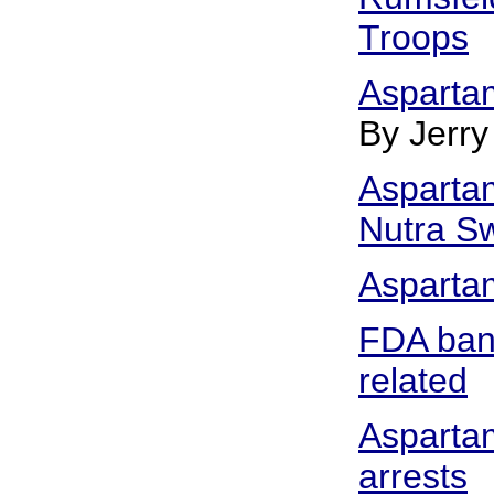
Troops
Asparta
By Jerry
Aspartam
Nutra Sw
Asparta
FDA ban
related
Aspartam
arrests