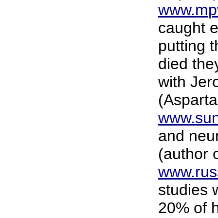
www.mpw
caught e
putting 
died the
with Jer
(Aspart
www.sun
and neur
(author o
www.rus
studies 
20% of h