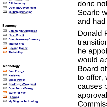
done not
Allinharmony
OpenTheGovernment
Searle w
Multistalkervictims
and had 
Economy:
Donald 
CommunityCurrencies
Slave Revolt
transiti
ComplementaryCurrency
Interest Free
Beyond Money
he appo
Thrivability
would a
Technology:
Board of
Pure Energy
to offer
KeelyNet
Space Power
causes b
NewEnergyMovement
OpenSourceEnergy
approva
Water for Fuel
PESWiki
Commissi
My Blog on Technology