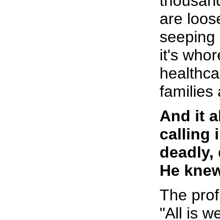
thousan
are loos
seeping 
it's who
healthca
families
And it 
calling 
deadly,
He knew
The prof
"All is we