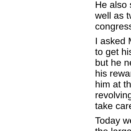
He also s
well as 
congress
I asked
to get h
but he n
his rewa
him at t
revolvin
take care
Today we