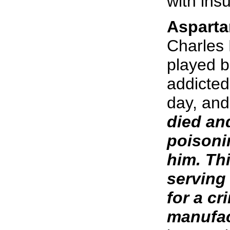
with insu
Asparta
Charles 
played b
addicted
day, and
died an
poisoni
him. Th
serving 
for a c
manufac