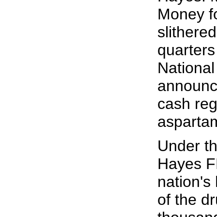
Money fo
slithered
quarters
National
announce
cash reg
aspartam
Under th
Hayes FD
nation's
of the d