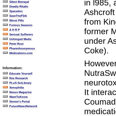
in l985,
Silent Betrayal
Deadly Ritalin
Ashcrof
Spacedoc
SaveTheFDA
from Kin
Worst Pills
Furious Seasons
former 
A H R P
Seroxat Sufferers
under As
Unhinged Medic
Peter Rost
Coke).
PharmAnonymous
Medications.com
However,
Information:
NutraSwe
Educate Yourself
Rex Research
neurotox
PLoS-SciLibrary
Xenophilia
It intera
Nexus Magazine
WantToKnow
Coumadin
Steven's Portal
FutureNewsNetwork
medicati