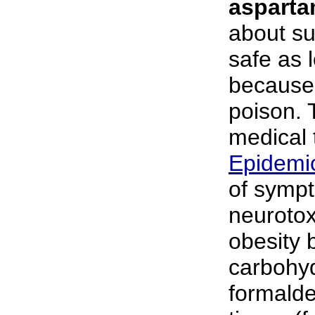
aspart
about su
safe as 
because 
poison.
medical 
Epidemi
of sympt
neurotox
obesity 
carbohyd
formalde