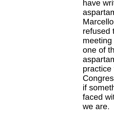
have wri
aspartam
Marcello
refused 
meeting 
one of th
aspartam
practice
Congress
if somet
faced wi
we are.