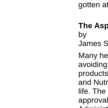
gotten a
The Asp
by
James S
Many hea
avoiding
product
and Nutr
life. The
approval