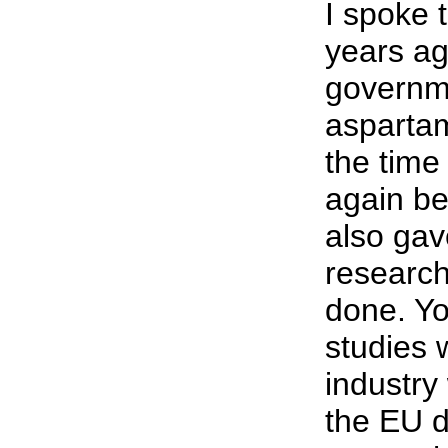
I spoke 
years a
governme
aspartam
the time
again be
also ga
researc
done. Yo
studies 
industry
the EU d