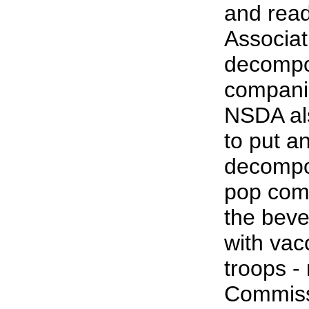
and rea
Associati
decompo
compani
NSDA also
to put a
decompos
pop comp
the beve
with vac
troops -
Commissi