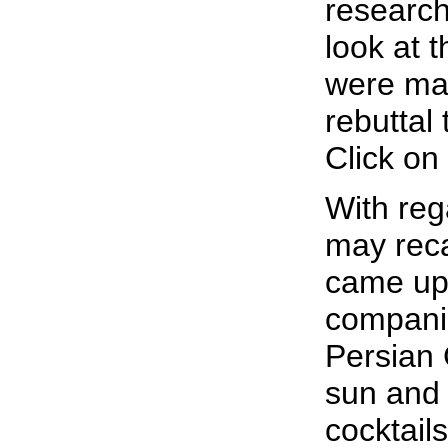
research
look at t
were mak
rebuttal
Click on
With reg
may reca
came up
companie
Persian 
sun and
cocktail