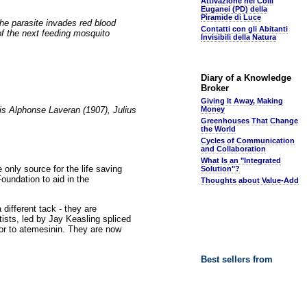
Attivazione nei Colli
Euganei (PD) della
Piramide di Luce
he parasite invades red blood
Contatti con gli Abitanti
t of the next feeding mosquito
Invisibili della Natura
Diary of a Knowledge
Broker
Giving It Away, Making
is Alphonse Laveran (1907), Julius
Money
Greenhouses That Change
the World
Cycles of Communication
and Collaboration
What Is an "Integrated
 only source for the life saving
Solution"?
oundation to aid in the
Thoughts about Value-Add
 different tack - they are
ists, led by Jay Keasling spliced
or to atemesinin. They are now
Best sellers from