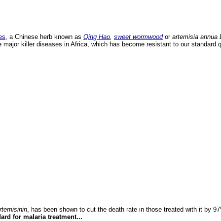
es
, a Chinese herb known as
Qing Hao
,
sweet wormwood
or
artemisia annua 
he major killer diseases in Africa, which has become resistant to our standard 
rtemisinin
, has been shown to cut the death rate in those treated with it by 
ard for malaria treatment...