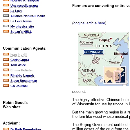
Howard Rheingold
Farmers are converting entire va
Unsaccodicanapa
La Leva
Alliance Natural Health
La Leva News
(
original article here
)
My physics site
Susan's HELL
Communication Agents:
Ivan Ingrilli
Chris Gupta
Tom Atlee
Emma Holister
Rinaldo Lampis
Steve Bosserman
CA Journal
seconds.
The highly effective Chinese herb
Robin Good's
of Wisconsin for use by troops in 
Web sites:
But the main growing region is a r
the fern-like weed whose medical p
Activism:
The Beijing Government certified 
million doses of the drug from th
Dr Rath Foundation