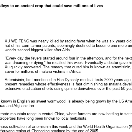
lleys to an ancient crop that could save millions of lives
XU WEIFENG was nearly killed by raging fever when he was six years old.
hut of his corn farmer parents, seemingly destined to become one more un
world's second biggest killer after Aids.
"Every day the fevers started around four in the afternoon, and for the next
was dreaming or dying," he recalled this week. Eventually a doctor gave h
Xu quickly recovered. The remedy that cured him is known as artemisinin, a
saver for millions of malaria victims in Africa.
Artemisinin, first mentioned in Han Dynasty medical texts 2000 years ago, 
present remedies whose effectiveness is fast diminishing as malaria devel
extensive eradication efforts using quinine derivatives over the past 50 yea
, known in English as sweet wormwood, is already being grown by the US Army 
Iraq and Afghanistan.
emote mountain range in central China, where farmers are now battling to sat
roperties have long been known to local herbalists.
mass cultivation of artemisinin this week and the World Health Organisation 
e Youyang region of Chongqing province by the end of 2005.