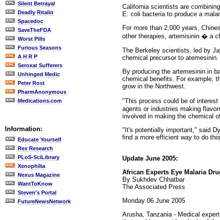
Silent Betrayal
California scientists are combinin
Deadly Ritalin
E. coli bacteria to produce a mal
Spacedoc
For more than 2,000 years, Chine
SaveTheFDA
other therapies, artemisinin � a 
Worst Pills
Furious Seasons
The Berkeley scientists, led by J
A H R P
chemical precursor to atemesinin. 
Seroxat Sufferers
By producing the artemesinin in b
Unhinged Medic
chemical benefits. For example, th
Peter Rost
grow in the Northwest.
PharmAnonymous
"This process could be of interes
Medications.com
agents or industries making flavor
involved in making the chemical of
Information:
"It's potentially important," said D
find a more efficient way to do this
Educate Yourself
Rex Research
PLoS-SciLibrary
Update June 2005:
Xenophilia
African Experts Eye Malaria Dr
Nexus Magazine
By Sukhdev Chhatbar
WantToKnow
The Associated Press
Steven's Portal
Monday 06 June 2005
FutureNewsNetwork
Arusha, Tanzania - Medical experts