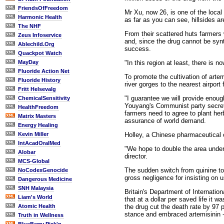
FriendsOfFreedom
Mr Xu, now 26, is one of the local 
Harmonic Health
as far as you can see, hillsides ar
The NHF
From their scattered huts farmers 
Zeus Infoservice
and, since the drug cannot be synth
Ablechild.Org
success.
Quackpot Watch
"In this region at least, there is 
MayDay
Fluoride Action Net
To promote the cultivation of art
Fluoride History
river gorges to the nearest airport
Fritt Helsevalg
"I guarantee we will provide enou
ChemicalSensitivity
Youyang's Communist party secreta
HealthFreedom
farmers need to agree to plant herb
Matrix Masters
assurance of world demand.
Energy Healing
Holley, a Chinese pharmaceutical c
Kevin Miller
IntAcadOralMed
"We hope to double the area under
Alobar
director.
MCS-Global
The sudden switch from quinine to
NoCodexGenocide
gross negligence for insisting on u
Dangerous Medicine
SNH Malaysia
Britain's Department of Internatio
Liam's World
that at a dollar per saved life it
the drug cut the death rate by 97 
Atomic Health
stance and embraced artemisinin -
Truth in Wellness