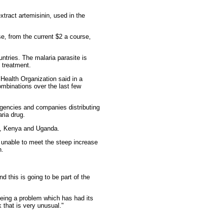
tract artemisinin, used in the
se, from the current $2 a course,
ntries. The malaria parasite is
 treatment.
 Health Organization said in a
mbinations over the last few
agencies and companies distributing
ria drug.
ia, Kenya and Uganda.
 unable to meet the steep increase
n.
d this is going to be part of the
seeing a problem which has had its
k that is very unusual."