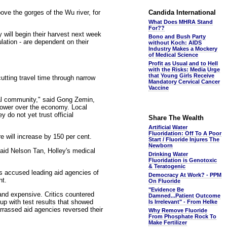
bove the gorges of the Wu river, for
Candida International
What Does MHRA Stand
For??
 will begin their harvest next week
Bono and Bush Party
lation - are dependent on their
without Koch: AIDS
Industry Makes a Mockery
of Medical Science
Profit as Usual and to Hell
with the Risks: Media Urge
that Young Girls Receive
tting travel time through narrow
Mandatory Cervical Cancer
Vaccine
nal community," said Gong Zemin,
power over the economy. Local
 do not yet trust official
Share The Wealth
Artificial Water
Fluoridation: Off To A Poor
e will increase by 150 per cent.
Start / Fluoride Injures The
Newborn
aid Nelson Tan, Holley's medical
Drinking Water
Fluoridation is Genotoxic
& Teratogenic
ts accused leading aid agencies of
Democracy At Work? - PPM
nt.
On Fluoride
"Evidence Be
and expensive. Critics countered
Damned...Patient Outcome
up with test results that showed
Is Irrelevant" - From Helke
arrassed aid agencies reversed their
Why Remove Fluoride
From Phosphate Rock To
Make Fertilizer