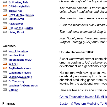
children throughout the tropical wo
RethinkingAids
CFS-StraightTalk
The malaria parasite is transmitte
This&That
cells, where it multiplies and devel
HIV/Aids Skepticism
Most deaths due to malaria are ca
VIRUSMYTH
AIDSisOver
Burst red blood cells block blood 
Reduce the Burden
The traditional antimalarial drug 
Living Proof
Four Nobel prizes have been award
Wagner-Jauregg (1927) and Paul 
Vaccines:
Vacc Liberation
Update December 2004:
Vaccine Risk
Sweet wormwood extract containing 
Inoculations WMD
drug, according to UC Berkeley sci
W A V E
development of a genetically engi
SayNoToVaccines
Not content with having to cultivat
Vaccination News
genetically engineering E. coli ba
VaccineAwakening
chemical-producing genes from the
Dr Tenpenny
looking for the additional wormwo
VaccinesAreDangerous
Here are two articles about this d
CoMeD
Gates Foundation Invest $43 Milli
Eastern & Western Medicine To Fi
Pharma: