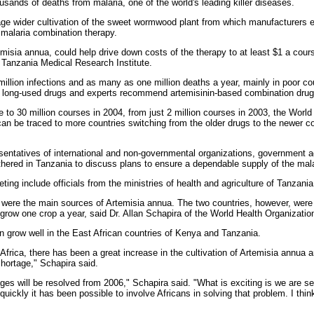
usands of deaths from malaria, one of the world's leading killer diseases.
ge wider cultivation of the sweet wormwood plant from which manufacturers ex
 malaria combination therapy.
emisia annua, could help drive down costs of the therapy to at least $1 a cour
e Tanzania Medical Research Institute.
llion infections and as many as one million deaths a year, mainly in poor cou
o long-used drugs and experts recommend artemisinin-based combination drug
to 30 million courses in 2004, from just 2 million courses in 2003, the World
n be traced to more countries switching from the older drugs to the newer co
sentatives of international and non-governmental organizations, government 
thered in Tanzania to discuss plans to ensure a dependable supply of the mala
ting include officials from the ministries of health and agriculture of Tanzan
m were the main sources of Artemisia annua. The two countries, however, were
row one crop a year, said Dr. Allan Schapira of the World Health Organizatio
an grow well in the East African countries of Kenya and Tanzania.
Africa, there has been a great increase in the cultivation of Artemisia annua an
shortage," Schapira said.
rtages will be resolved from 2006," Schapira said. "What is exciting is we are 
 quickly it has been possible to involve Africans in solving that problem. I thin