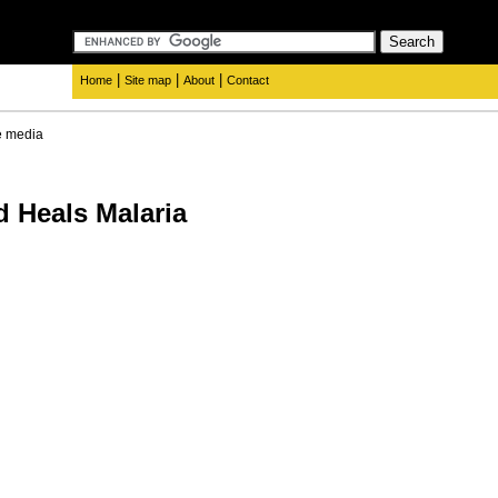
|
|
|
Home
Site map
About
Contact
e media
Heals Malaria