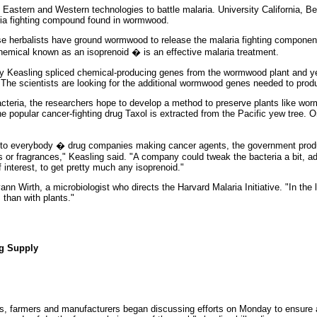
g Eastern and Western technologies to battle malaria. University California, Be
aria fighting compound found in wormwood.
se herbalists have ground wormwood to release the malaria fighting componen
chemical known as an isoprenoid � is an effective malaria treatment.
ay Keasling spliced chemical-producing genes from the wormwood plant and ye
The scientists are looking for the additional wormwood genes needed to produ
acteria, the researchers hope to develop a method to preserve plants like wo
e popular cancer-fighting drug Taxol is extracted from the Pacific yew tree. O
t to everybody � drug companies making cancer agents, the government produc
s or fragrances," Keasling said. "A company could tweak the bacteria a bit, 
 interest, to get pretty much any isoprenoid."
yann Wirth, a microbiologist who directs the Harvard Malaria Initiative. "In the 
 than with plants."
ug Supply
, farmers and manufacturers began discussing efforts on Monday to ensure a r