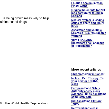
Fluoride Accumulates in
Pineal Gland
Original blueprints for 200
mpg carburetor found in
England
L.
is being grown massively to help
Medical system is leading
quinine-based drugs.
cause of death and injury
in US
Aspartame and Multiple
Sclerosis - Neurosurgeon's
Warning
'Bird Flu', SARS -
Biowarfare or a Pandemic
of Propaganda?
More recent articles
Chromotherapy in Cancer
Inclined Bed Therapy: Tilt
your bed for healthful
sleep
European Food Safety
Authority cherry picks
evidence - finds Aspartame
completely safe
Did Aspartame kill Cory
97%. The World Health Organisation
Terry?
Retroviral particles in