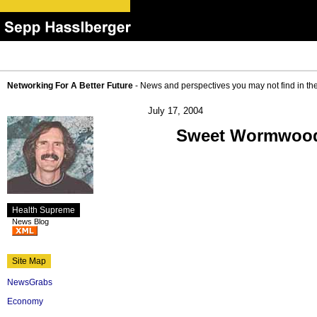
Networking For A Better Future
- News and perspectives you may not find in th
July 17, 2004
Sweet Wormwood 
Health Supreme
News Blog
Site Map
NewsGrabs
Economy