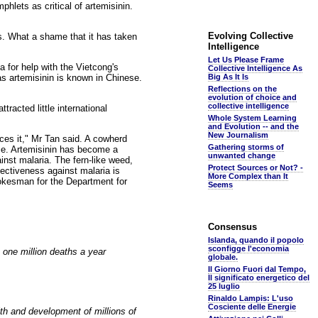
hlets as critical of artemisinin.
Evolving Collective
s. What a shame that it has taken
Intelligence
Let Us Please Frame
for help with the Vietcong's
Collective Intelligence As
as artemisinin is known in Chinese.
Big As It Is
Reflections on the
evolution of choice and
collective intelligence
tracted little international
Whole System Learning
and Evolution -- and the
New Journalism
ces it," Mr Tan said. A cowherd
Gathering storms of
nce. Artemisinin has become a
unwanted change
ainst malaria. The fern-like weed,
Protect Sources or Not? -
ectiveness against malaria is
More Complex than It
pokesman for the Department for
Seems
Consensus
Islanda, quando il popolo
sconfigge l'economia
 one million deaths a year
globale.
Il Giorno Fuori dal Tempo,
Il significato energetico del
25 luglio
Rinaldo Lampis: L'uso
Cosciente delle Energie
th and development of millions of