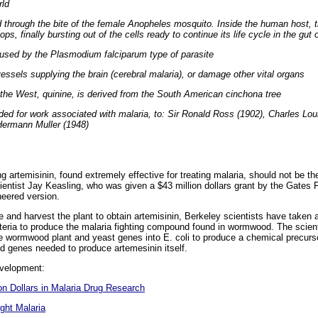
rld
d through the bite of the female Anopheles mosquito. Inside the human host, t
ops, finally bursting out of the cells ready to continue its life cycle in the gu
used by the Plasmodium falciparum type of parasite
vessels supplying the brain (cerebral malaria), or damage other vital organs
in the West, quinine, is derived from the South American cinchona tree
ed for work associated with malaria, to: Sir Ronald Ross (1902), Charles Lou
Hermann Muller (1948)
artemisinin, found extremely effective for treating malaria, should not be the
entist Jay Keasling, who was given a $43 million dollars grant by the Gates F
neered version.
e and harvest the plant to obtain artemisinin, Berkeley scientists have taken a
cteria to produce the malaria fighting compound found in wormwood. The scient
 wormwood plant and yeast genes into E. coli to produce a chemical precurs
od genes needed to produce artemesinin itself.
evelopment:
on Dollars in Malaria Drug Research
ght Malaria