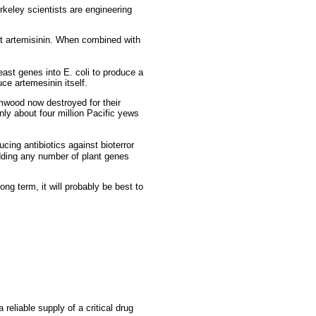
rkeley scientists are engineering
t artemisinin. When combined with
ast genes into E. coli to produce a
ce artemesinin itself.
rmwood now destroyed for their
nly about four million Pacific yews
ing antibiotics against bioterror
adding any number of plant genes
long term, it will probably be best to
eliable supply of a critical drug