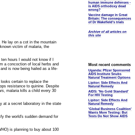
human immune defenses -
is AIDS orthodoxy dead
wrong?
Vaccine damage in Great
Britain: The consequences
of Dr Wakefield’s trials
Archive of all articles on
this site
 He lay on a cot in the mountain
known victim of malaria, the
 ten hours I would not know if I
im a concoction of local herbs and
Most recent comments
nd is now being hailed as a life-
Uganda: Pfizer Sponsored
AIDS Institute Snubs
Natural Treatment Options
looks certain to replace the
Lipitor: Side Effects And
ops resistance to quinine. Despite
Natural Remedy
rs, malaria kills a child every 30
AIDS: 'No Gold Standard'
For HIV Testing
Lipitor: Side Effects And
at a secret laboratory in the state
Natural Remedy
'Global Business Coalition'
Wants More Testing: But
isfy the world's sudden demand for
Tests Do Not Show AIDS
(WHO) is planning to buy about 100