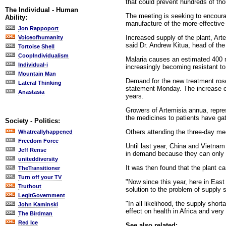
that could prevent hundreds of tho
The Individual - Human
The meeting is seeking to encoura
Ability:
manufacture of the more-effective
Jon Rappoport
Increased supply of the plant, Art
Voiceofhumanity
said Dr. Andrew Kitua, head of th
Tortoise Shell
CoopIndividualism
Malaria causes an estimated 400 mi
Individual-i
increasingly becoming resistant t
Mountain Man
Demand for the new treatment rose 
Lateral Thinking
statement Monday. The increase ca
Anastasia
years.
Growers of Artemisia annua, repre
the medicines to patients have ga
Society - Politics:
Others attending the three-day mee
Whatreallyhappened
Freedom Force
Until last year, China and Vietna
Jeff Rense
in demand because they can only g
uniteddiversity
It was then found that the plant c
TheTransitioner
Turn off your TV
"Now since this year, here in East 
Truthout
solution to the problem of supply 
LegitGovernment
"In all likelihood, the supply sho
John Kaminski
effect on health in Africa and very
The Birdman
Red Ice
See also related: