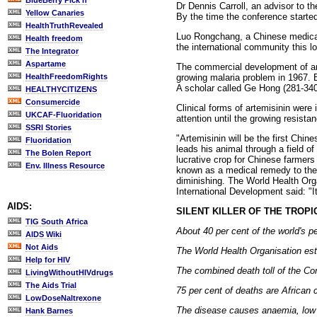
BlueBerry Pick'n
Dr Dennis Carroll, an advisor to t
Yellow Canaries
By the time the conference started
HealthTruthRevealed
Luo Rongchang, a Chinese medical 
Health freedom
the international community this lo
The Integrator
Aspartame
The commercial development of art
growing malaria problem in 1967. B
HealthFreedomRights
A scholar called Ge Hong (281-340
HEALTHYCITIZENS
Consumercide
Clinical forms of artemisinin were 
UKCAF-Fluoridation
attention until the growing resista
SSRI Stories
"Artemisinin will be the first Chi
Fluoridation
leads his animal through a field 
The Bolen Report
lucrative crop for Chinese farmers 
Env. Illness Resource
known as a medical remedy to the 
diminishing. The World Health Org
International Development said: "It‚s
AIDS:
SILENT KILLER OF THE TROP
TIG South Africa
About 40 per cent of the world's pe
AIDS Wiki
Not Aids
The World Health Organisation esti
Help for HIV
The combined death toll of the Co
LivingWithoutHIVdrugs
The Aids Trial
75 per cent of deaths are African c
LowDoseNaltrexone
The disease causes anaemia, low b
Hank Barnes