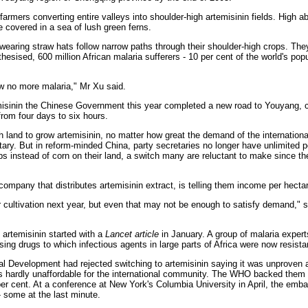
farmers converting entire valleys into shoulder-high artemisinin fields. High a
e covered in a sea of lush green ferns.
wearing straw hats follow narrow paths through their shoulder-high crops. They
esised, 600 million African malaria sufferers - 10 per cent of the world's popu
now no more malaria," Mr Xu said.
emisinin the Chinese Government this year completed a new road to Youyang, cu
 from four days to six hours.
gh land to grow artemisinin, no matter how great the demand of the internatio
ry. But in reform-minded China, party secretaries no longer have unlimited 
s instead of corn on their land, a switch many are reluctant to make since they
ompany that distributes artemisinin extract, is telling them income per hectar
 cultivation next year, but even that may not be enough to satisfy demand," s
 artemisinin started with a
Lancet article
in January. A group of malaria exper
sing drugs to which infectious agents in large parts of Africa were now resista
nal Development had rejected switching to artemisinin saying it was unproven 
 was hardly unaffordable for the international community. The WHO backed them 
per cent. At a conference at New York's Columbia University in April, the emb
 some at the last minute.