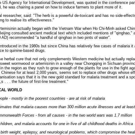
he US Agency for International Development, was quoted in the conference pamp
, he was chairing a panel on how to induce farmers to plant more of it.
researcher, said: "The herb is a powerful de-toxicant and has no side-effect
ng to realise its effectiveness."
emisinin actually began with the Vietnam War when Ho Chi-Minh asked China 
eijing consulted ancient medical text which included mentions of "qinghao," 
 AD) recommended "a handful of qinghao in two pints of water".
introduced in the 1980s but since China has relatively few cases of malaria it at
nce to quinine-based drugs.
nese herbal cure that not only complements Western medicine but actually repla
of sweet wormwood or artemisinin in a valley near Chongqing in Sichuan provi
in the region as they rush to grow enough of the plants for use in the fight ag
Chinese for at least 2,000 years, seems set to replace other drugs whose eff
anisation says that it is the new gold standard for malaria treatment and a s
 . . . the future of first-line treatment."
ICAL WORLD
ople - mostly in the poorest countries - are at risk of malaria
mates that malaria causes more than 300 million acute illnesses and at least
mmonwealth Forces - from all causes - in the two world wars was 1.7 million
hildren, and malaria accounts for one in five of all childhood deaths in Africa
irth weight, epilepsy, and neurological problems, which compromise the heal