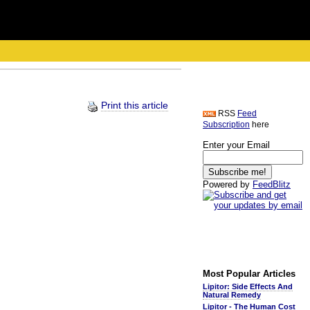
Print this article
RSS
Feed
Subscription
here
Enter your Email
Powered by
FeedBlitz
Most Popular Articles
Lipitor: Side Effects And
Natural Remedy
Lipitor - The Human Cost