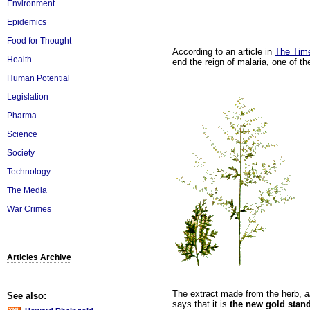
Environment
Epidemics
Food for Thought
According to an article in
The Tim
Health
end the reign of malaria, one of t
Human Potential
Legislation
Pharma
Science
Society
Technology
The Media
War Crimes
Articles Archive
The extract made from the herb,
a
See also:
says that it is
the new gold stand