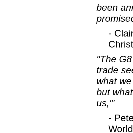
been an
promised
- Cla
Christ
"The G8
trade se
what we 
but what
us,'"
- Pete
World