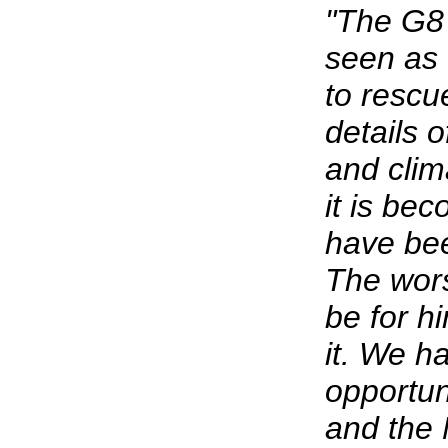
"The G8
seen as 
to rescue
details o
and cli
it is be
have bee
The wor
be for h
it. We h
opportu
and the