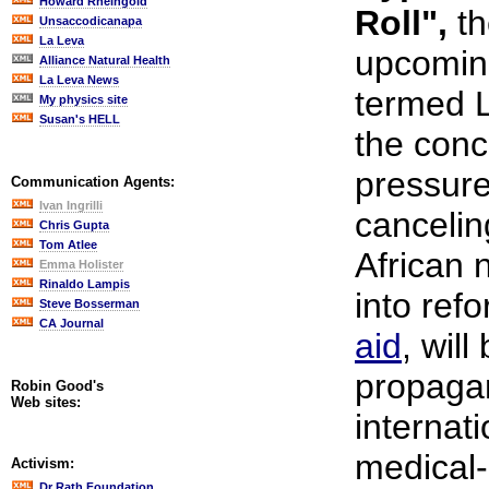
Howard Rheingold
Roll",
th
Unsaccodicanapa
La Leva
upcoming
Alliance Natural Health
La Leva News
termed 
My physics site
Susan's HELL
the conc
pressure
Communication Agents:
Ivan Ingrilli
cancelin
Chris Gupta
Tom Atlee
African 
Emma Holister
Rinaldo Lampis
into ref
Steve Bosserman
CA Journal
aid
, wil
propagan
Robin Good's
Web sites:
internat
medical-
Activism:
Dr Rath Foundation