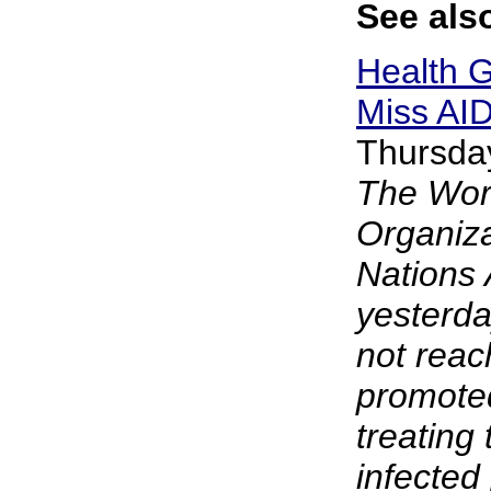
See also
Health G
Miss AID
Thursda
The Wor
Organiza
Nations
yesterda
not reac
promoted
treating 
infected