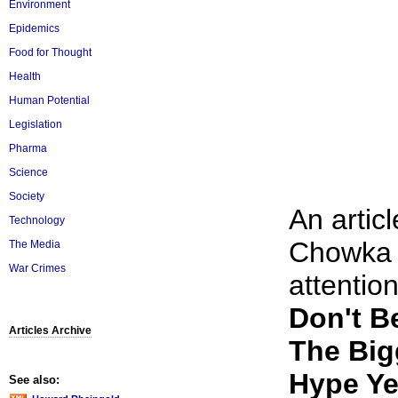
Environment
Epidemics
Food for Thought
Health
Human Potential
Legislation
Pharma
Science
Society
An artic
Technology
Chowka 
The Media
War Crimes
attention
Don't B
Articles Archive
The Big
Hype Ye
See also: