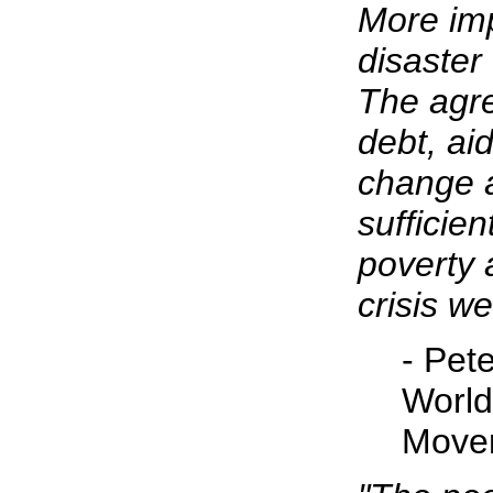
More impo
disaster 
The agr
debt, ai
change 
sufficien
poverty 
crisis we
- Pete
World
Move