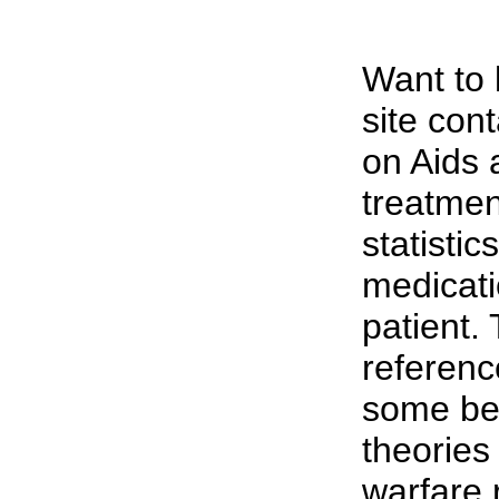
Want to
site cont
on Aids 
treatmen
statistic
medicatio
patient.
referenc
some be 
theories
warfare 