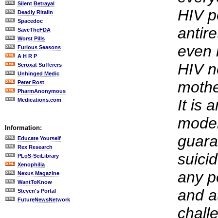
Silent Betrayal
HIV p
Deadly Ritalin
Spacedoc
antire
SaveTheFDA
Worst Pills
even 
Furious Seasons
A H R P
HIV ne
Seroxat Sufferers
Unhinged Medic
mothe
Peter Rost
PharmAnonymous
It is 
Medications.com
moder
Information:
guara
Educate Yourself
Rex Research
suici
PLoS-SciLibrary
Xenophilia
any p
Nexus Magazine
WantToKnow
and a
Steven's Portal
FutureNewsNetwork
chall