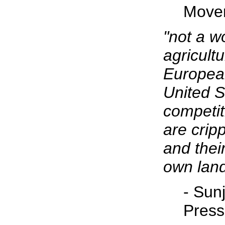
Move
"not a w
agricultu
Europea
United S
competit
are crip
and thei
own land
- Sunj
Press