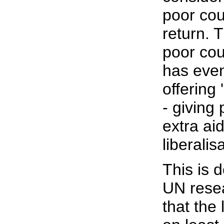
poor coun
return. 
poor coun
has even
offering 
- giving
extra ai
liberalis
This is d
UN rese
that the 