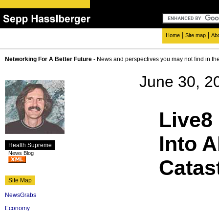
|
|
Home
Site map
Ab
Networking For A Better Future
- News and perspectives you may not find in th
June 30, 2
Live8
Into 
Health Supreme
News Blog
Catas
Site Map
NewsGrabs
Economy