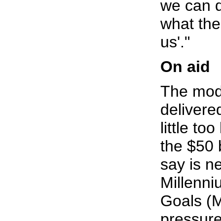
we can d
what the
us'."
On aid
The mode
delivere
little to
the $50 
say is n
Millenn
Goals (
pressur