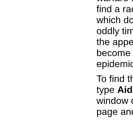
find a ra
which d
oddly ti
the appe
become 
epidemic
To find t
type
Aid
window o
page an