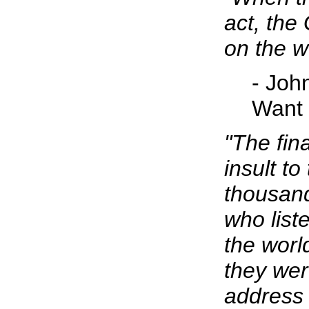
act, the
on the w
- Joh
Want
"The fin
insult t
thousan
who list
the worl
they were
address 