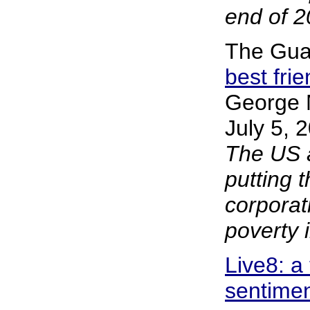
end of 2
The Gua
best fri
George 
July 5, 
The US a
putting t
corporat
poverty i
Live8: a
sentiment