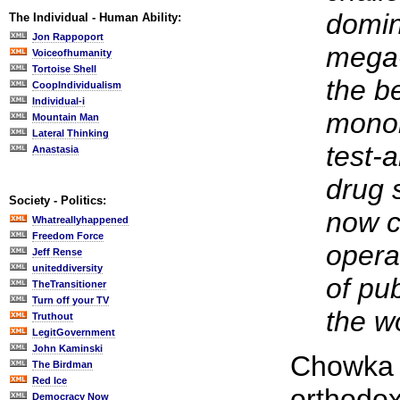
domin
The Individual - Human Ability:
Jon Rappoport
mega-
Voiceofhumanity
Tortoise Shell
the be
CoopIndividualism
Individual-i
monol
Mountain Man
Lateral Thinking
test-a
Anastasia
drug s
Society - Politics:
now c
Whatreallyhappened
Freedom Force
opera
Jeff Rense
uniteddiversity
of pu
TheTransitioner
Turn off your TV
the w
Truthout
LegitGovernment
John Kaminski
Chowka i
The Birdman
Red Ice
orthodoxy
Democracy Now