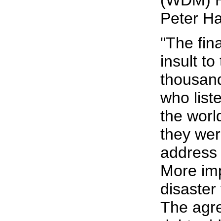
(WDM) H
Peter Ha
"The fin
insult t
thousan
who list
the worl
they were
address 
More impo
disaster 
The agr