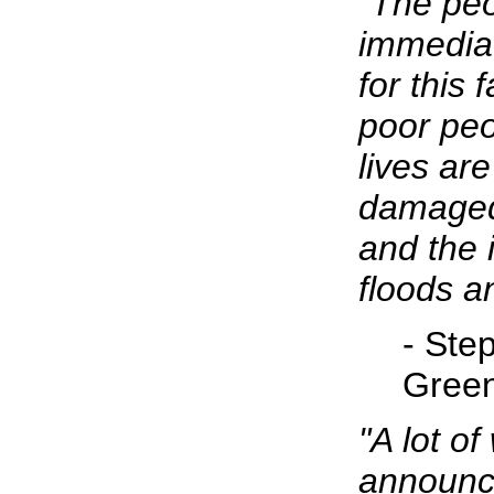
"The peo
immediat
for this 
poor peo
lives ar
damaged
and the 
floods a
- Ste
Gree
"A lot o
announce