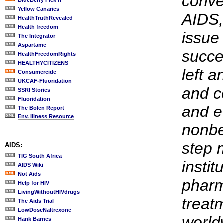
conve
BlueBerry Pick'n
Yellow Canaries
AIDS,
HealthTruthRevealed
Health freedom
issue 
The Integrator
Aspartame
succe
HealthFreedomRights
HEALTHYCITIZENS
left a
Consumercide
UKCAF-Fluoridation
and c
SSRI Stories
Fluoridation
and e
The Bolen Report
Env. Illness Resource
nonbe
step 
AIDS:
TIG South Africa
instit
AIDS Wiki
Not Aids
pharm
Help for HIV
LivingWithoutHIVdrugs
treat
The Aids Trial
LowDoseNaltrexone
world
Hank Barnes