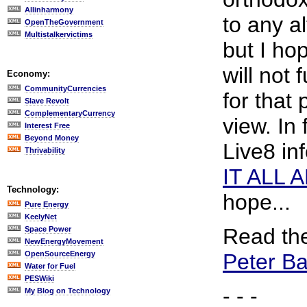
Allinharmony
to any a
OpenTheGovernment
Multistalkervictims
but I ho
will not 
Economy:
CommunityCurrencies
for that
Slave Revolt
ComplementaryCurrency
view. In 
Interest Free
Beyond Money
Live8 in
Thrivability
IT ALL 
Technology:
hope...
Pure Energy
KeelyNet
Read the
Space Power
NewEnergyMovement
OpenSourceEnergy
Peter Ba
Water for Fuel
PESWiki
- - -
My Blog on Technology