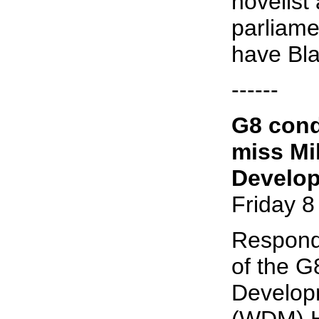
novelist
parliame
have Bla
------
G8 cond
miss Mi
Develo
Friday 8
Respond
of the G
Develop