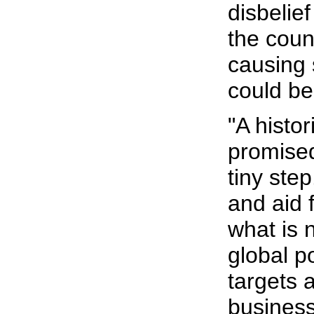
disbelief
the coun
causing
could be
"A histo
promised
tiny ste
and aid f
what is 
global p
targets a
business