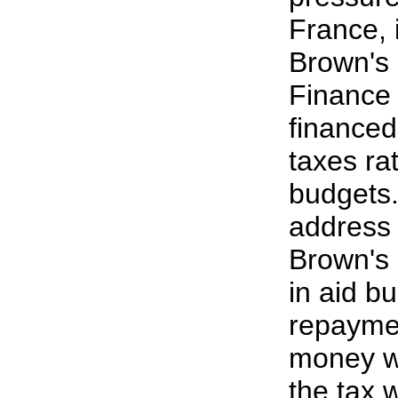
France, 
Brown's 
Finance 
financed
taxes ra
budgets.
address 
Brown's 
in aid b
repaymen
money wi
the tax w