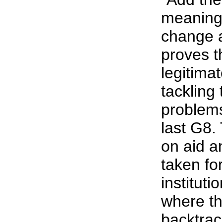
meaningf
change a
proves t
legitima
tackling
problems
last G8.
on aid a
taken fo
institut
where th
backtrac