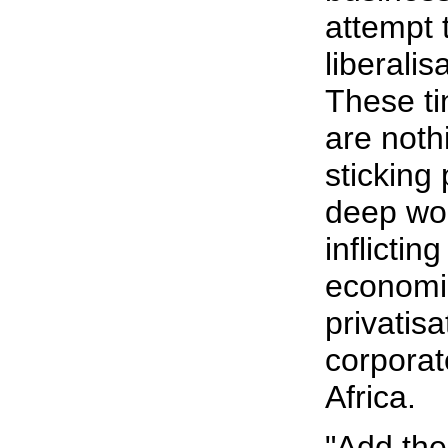
attempt 
liberalis
These t
are noth
sticking 
deep wo
inflictin
economic
privatisa
corporat
Africa.
"Add the