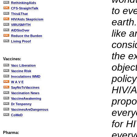
RethinkingAids
to ev
CFS-StraightTalk
This&That
earth.
HIV/Aids Skepticism
VIRUSMYTH
like 
AIDSisOver
Reduce the Burden
consid
Living Proof
the e
Vaccines:
object
Vacc Liberation
Vaccine Risk
polic
Inoculations WMD
W A V E
HIV/A
SayNoToVaccines
Vaccination News
propo
VaccineAwakening
Dr Tenpenny
every
VaccinesAreDangerous
CoMeD
for H
every
Pharma: