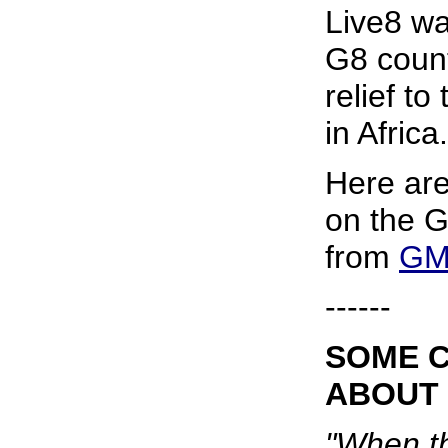
Live8 wa
G8 count
relief to
in Africa.
Here ar
on the G
from
GM
------
SOME 
ABOUT 
"When t