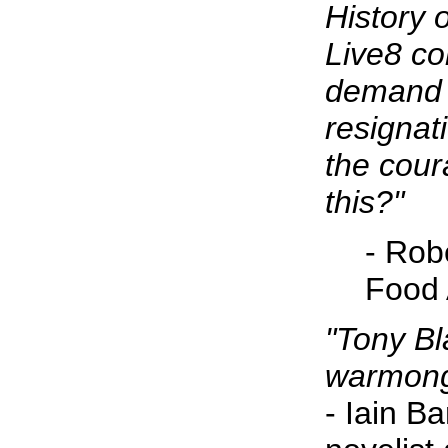
History 
Live8 co
demand 
resignat
the cou
this?"
- Rob
Food 
"Tony Bla
warmong
- Iain B