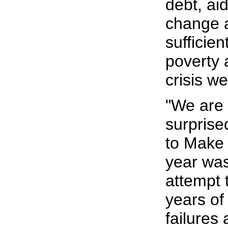
debt, ai
change 
sufficien
poverty 
crisis we
"We are 
surprise
to Make 
year was
attempt 
years of
failures