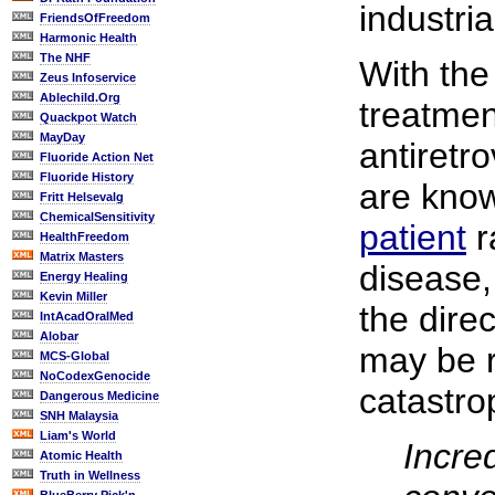
industri
FriendsOfFreedom
Harmonic Health
The NHF
With the
Zeus Infoservice
Ablechild.Org
treatmen
Quackpot Watch
MayDay
antiretro
Fluoride Action Net
Fluoride History
are know
Fritt Helsevalg
ChemicalSensitivity
patient
r
HealthFreedom
Matrix Masters
disease,
Energy Healing
Kevin Miller
the direc
IntAcadOralMed
Alobar
may be r
MCS-Global
NoCodexGenocide
catastro
Dangerous Medicine
SNH Malaysia
Liam's World
Incred
Atomic Health
Truth in Wellness