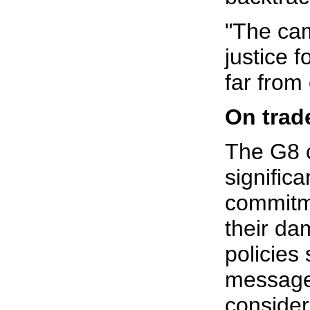
"The ca
justice f
far from 
On trad
The G8 
significa
commitm
their da
policies
message 
consider 