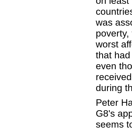
on least
countrie
was asso
poverty,
worst af
that had
even tho
received
during t
Peter Ha
G8's app
seems to