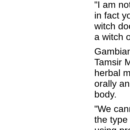
"I am no
in fact 
witch do
a witch o
Gambian
Tamsir 
herbal m
orally a
body.
"We cann
the type