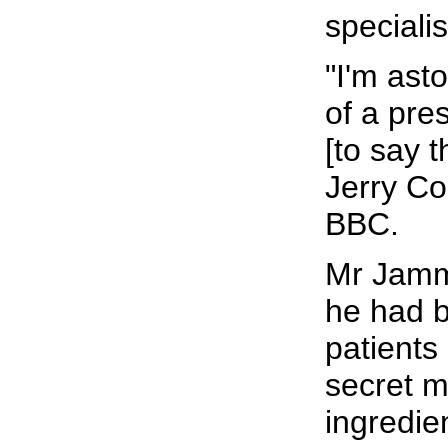
specialis
"I'm ast
of a pre
[to say t
Jerry Co
BBC.
Mr Jamm
he had b
patients
secret m
ingredie