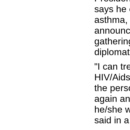
says he 
asthma,
announc
gatherin
diplomat
"I can t
HIV/Aids
the pers
again and
he/she w
said in 