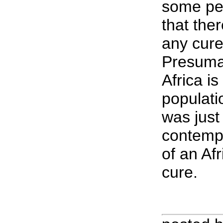
some pe
that the
any cure
Presumab
Africa is 
populatio
was just
contempl
of an Af
cure.