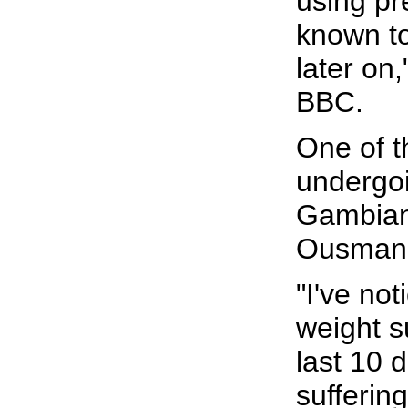
using pre
known to
later on
BBC.
One of t
undergoi
Gambian 
Ousman
"I've not
weight s
last 10 
sufferin