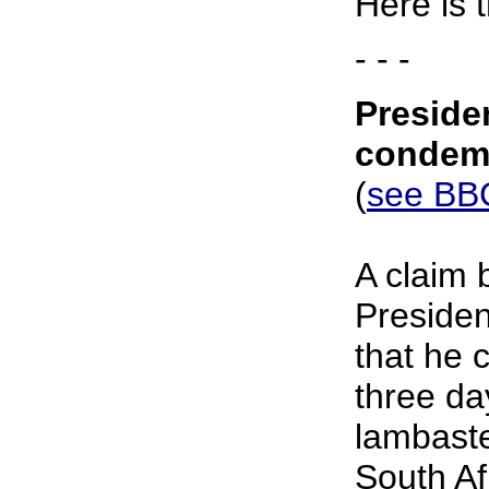
Here is 
- - -
Presiden
condem
(
see BBC
A claim
Preside
that he 
three d
lambaste
South Af