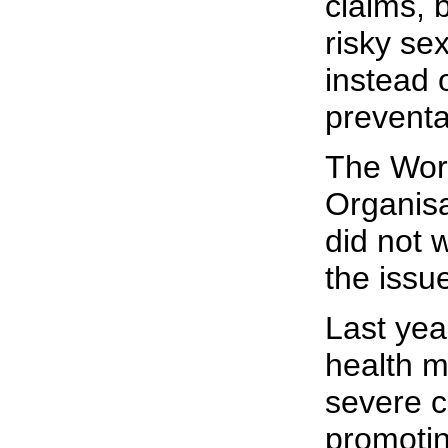
claims, b
risky se
instead 
preventa
The Wor
Organisa
did not 
the issue
Last yea
health m
severe cr
promoting