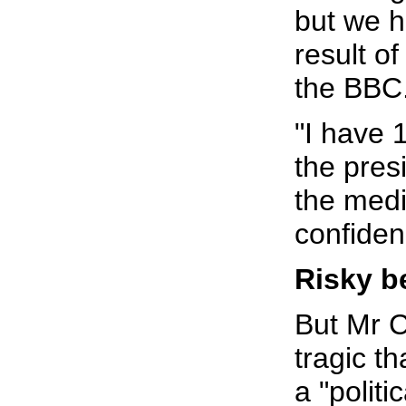
but we h
result of
the BBC
"I have 
the pres
the medi
confiden
Risky b
But Mr C
tragic t
a "politi