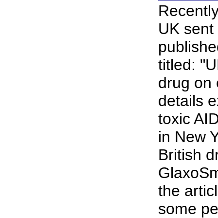
Recently
UK sent 
publishe
titled: "
drug on 
details 
toxic AI
in New Y
British d
GlaxoSm
the artic
some pe