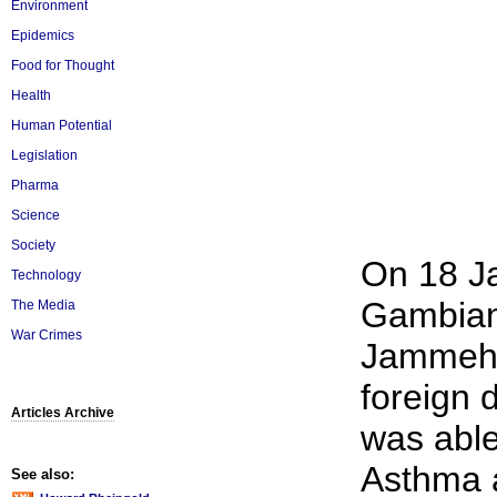
Environment
Epidemics
Food for Thought
Health
Human Potential
Legislation
Pharma
Science
Society
On 18 J
Technology
Gambian
The Media
War Crimes
Jammeh t
foreign 
Articles Archive
was able
Asthma 
See also: