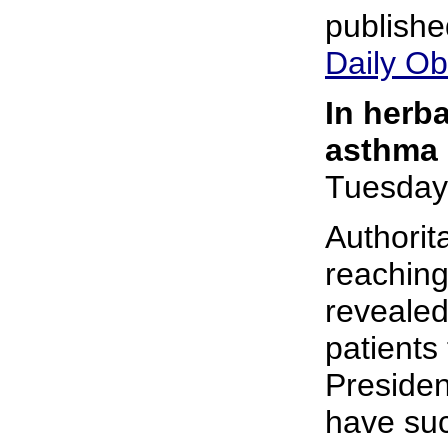
publishe
Daily Ob
In herb
asthma 
Tuesday
Authorit
reaching
revealed
patients
Preside
have suc