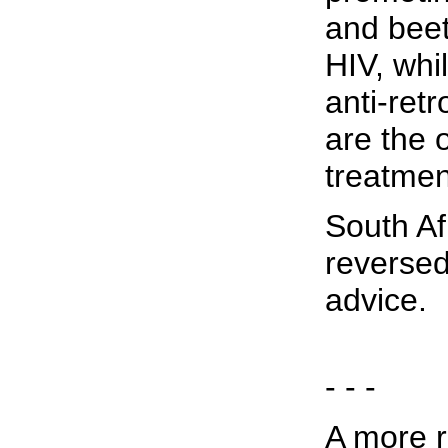
and beet
HIV, whil
anti-ret
are the 
treatmen
South Af
reversed
advice.
- - -
A more r