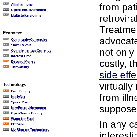
from pat
Allinharmony
OpenTheGovernment
retrovira
Multistalkervictims
Treatme
Economy:
advocate
CommunityCurrencies
Slave Revolt
not only
ComplementaryCurrency
Interest Free
costly, 
Beyond Money
Thrivability
side effe
virtually
Technology:
Pure Energy
from ill
KeelyNet
Space Power
supposed
NewEnergyMovement
OpenSourceEnergy
Water for Fuel
In any ca
PESWiki
My Blog on Technology
interest