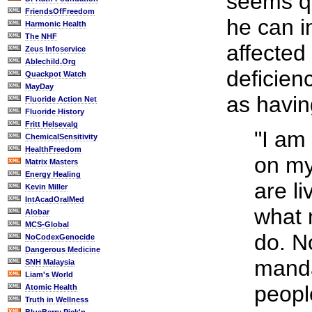
seems qu
FriendsOfFreedom
he can i
Harmonic Health
The NHF
affecte
Zeus Infoservice
Ablechild.Org
deficien
Quackpot Watch
MayDay
as havin
Fluoride Action Net
Fluoride History
Fritt Helsevalg
"I am
ChemicalSensitivity
HealthFreedom
on my
Matrix Masters
Energy Healing
are li
Kevin Miller
IntAcadOralMed
what 
Alobar
MCS-Global
do. N
NoCodexGenocide
Dangerous Medicine
manda
SNH Malaysia
Liam's World
people
Atomic Health
Truth in Wellness