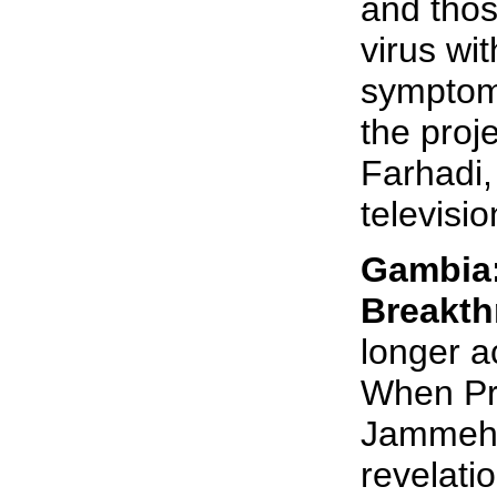
and thos
virus wi
symptoms
the pro
Farhadi, 
televisio
Gambia
Breakt
longer a
When Pr
Jammeh 
revelati