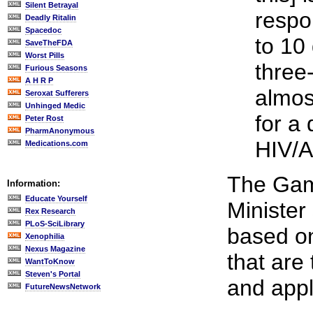
Silent Betrayal
respo
Deadly Ritalin
Spacedoc
to 10
SaveTheFDA
Worst Pills
three
Furious Seasons
A H R P
almos
Seroxat Sufferers
Unhinged Medic
for a 
Peter Rost
PharmAnonymous
HIV/A
Medications.com
The Gam
Information:
Educate Yourself
Minister 
Rex Research
PLoS-SciLibrary
based o
Xenophilia
Nexus Magazine
that are 
WantToKnow
Steven's Portal
and appl
FutureNewsNetwork