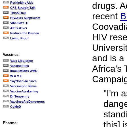
drugs. A
RethinkingAids
CFS-StraightTalk
This&That
recent
B
HIV/Aids Skepticism
VIRUSMYTH
Coovadi
AIDSisOver
Reduce the Burden
HIV rese
Living Proof
Universi
Vaccines:
and is 
Vacc Liberation
Africa's
Vaccine Risk
Inoculations WMD
Campaig
W A V E
SayNoToVaccines
Vaccination News
"I'm 
VaccineAwakening
Dr Tenpenny
dange
VaccinesAreDangerous
CoMeD
stand
this] 
Pharma: