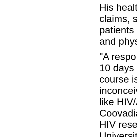
His heal
claims, s
patients
and phys
"A respo
10 days 
course i
inconcei
like HIV/
Coovadi
HIV rese
Universi