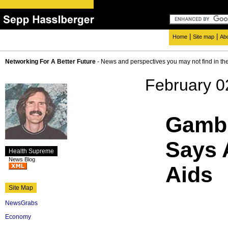
|
|
Home
Site map
Ab
Networking For A Better Future
- News and perspectives you may not find in th
February 0
Gambi
Says 
Health Supreme
News Blog
Aids
Site Map
NewsGrabs
Economy