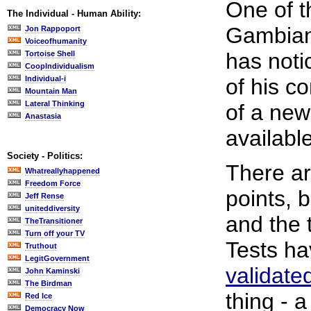
One of t
The Individual - Human Ability:
Gambian 
Jon Rappoport
Voiceofhumanity
has not
Tortoise Shell
CoopIndividualism
Individual-i
of his co
Mountain Man
Lateral Thinking
of a new
Anastasia
available
Society - Politics:
There a
Whatreallyhappened
Freedom Force
points, 
Jeff Rense
uniteddiversity
and the 
TheTransitioner
Turn off your TV
Tests h
Truthout
LegitGovernment
validate
John Kaminski
The Birdman
thing - a
Red Ice
Democracy Now