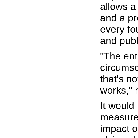
allows a
and a pr
every fo
and publ
"The ent
circumsc
that's n
works," 
It would
measure
impact 