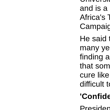
and is 
Africa's
Campaig
He said 
many ye
finding a
that so
cure like
difficult
'Confid
Preside