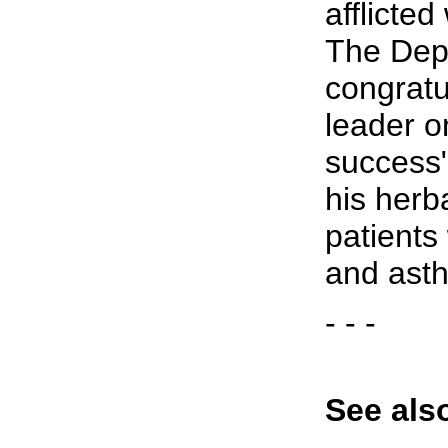
afflicte
The Dep
congrat
leader o
success"
his herb
patients
and ast
- - -
See als