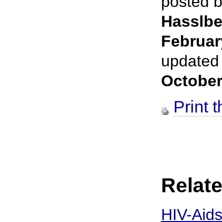
posted 
Hasslbe
Februar
updated
October
Print t
Relate
HIV-Aids