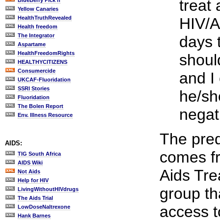
treat
BlueBerry Pick'n
Yellow Canaries
HealthTruthRevealed
HIV/A
Health freedom
The Integrator
days 
Aspartame
HealthFreedomRights
shoul
HEALTHYCITIZENS
Consumercide
and I 
UKCAF-Fluoridation
SSRI Stories
he/sh
Fluoridation
The Bolen Report
negat
Env. Illness Resource
The pred
AIDS:
comes fr
TIG South Africa
AIDS Wiki
Aids Tr
Not Aids
Help for HIV
group th
LivingWithoutHIVdrugs
The Aids Trial
access to
LowDoseNaltrexone
Hank Barnes