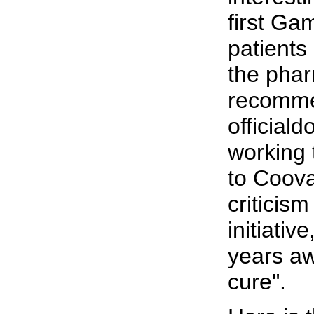
first Ga
patients
the phar
recomme
official
working 
to Coova
criticis
initiativ
years aw
cure".