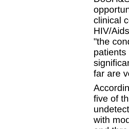
opportuni
clinical 
HIV/Aids
"the cond
patients
significa
far are 
Accordi
five of t
undetect
with mod