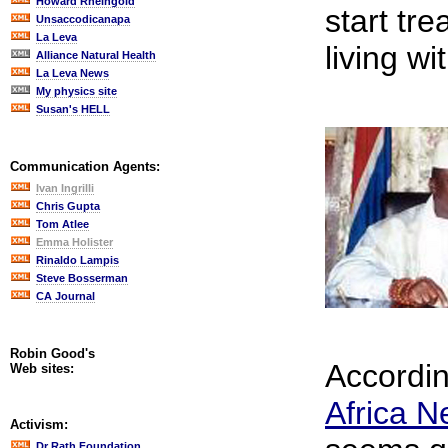
Howard Rheingold
start tr
Unsaccodicanapa
La Leva
living wi
Alliance Natural Health
La Leva News
My physics site
Susan's HELL
Communication Agents:
Ivan Ingrilli
Chris Gupta
Tom Atlee
Emma Holister
Rinaldo Lampis
Steve Bosserman
CA Journal
Robin Good's
Accordi
Web sites:
Africa 
Activism:
Dr Rath Foundation