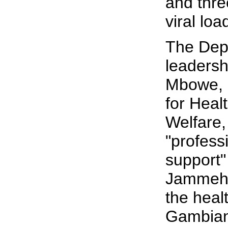
and thre
viral loa
The Dep
leadersh
Mbowe, S
for Heal
Welfare,
"profess
support"
Jammeh's
the healt
Gambian