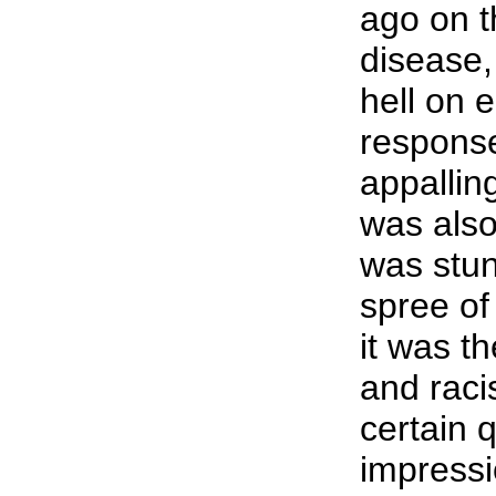
ago on t
disease, 
hell on 
response
appalling
was also
was stun
spree of 
it was t
and racis
certain 
impressi