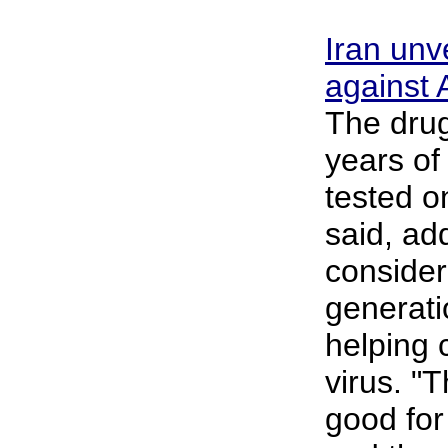
Iran unv
against
The drug
years of
tested o
said, add
considere
generati
helping 
virus. "
good for