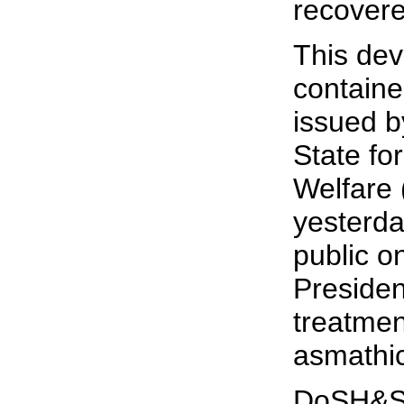
recovere
This de
containe
issued b
State fo
Welfare
yesterda
public o
Preside
treatmen
asmathic
DoSH&SW