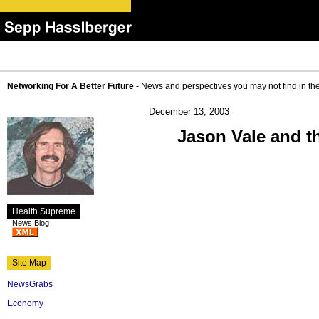
Networking For A Better Future
- News and perspectives you may not find in th
December 13, 2003
Jason Vale and t
Health Supreme
News Blog
Site Map
NewsGrabs
Economy