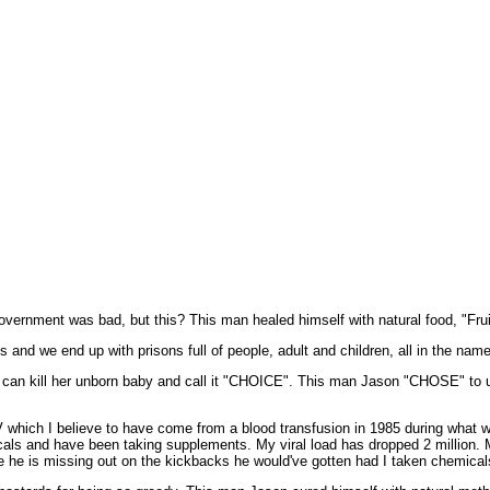
ernment was bad, but this? This man healed himself with natural food, "Fruit
 and we end up with prisons full of people, adult and children, all in the nam
can kill her unborn baby and call it "CHOICE". This man Jason "CHOSE" to u
 which I believe to have come from a blood transfusion in 1985 during what 
cals and have been taking supplements. My viral load has dropped 2 million. M
se he is missing out on the kickbacks he would've gotten had I taken chemical