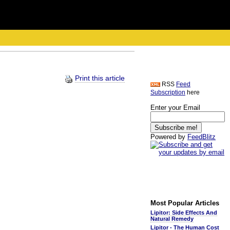
Print this article
RSS
Feed
Subscription
here
Enter your Email
Powered by
FeedBlitz
Most Popular Articles
Lipitor: Side Effects And
Natural Remedy
Lipitor - The Human Cost