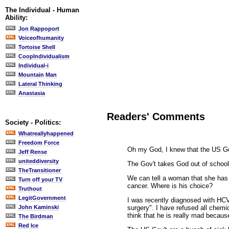
The Individual - Human
Ability:
Jon Rappoport
Voiceofhumanity
Tortoise Shell
CoopIndividualism
Individual-i
Mountain Man
Lateral Thinking
Anastasia
Readers' Comments
Society - Politics:
Whatreallyhappened
Freedom Force
Oh my God, I knew that the US Gov
Jeff Rense
uniteddiversity
The Gov't takes God out of schools
TheTransitioner
We can tell a woman that she has 
Turn off your TV
cancer. Where is his choice?
Truthout
LegitGovernment
I was recently diagnosed with HCV
surgery". I have refused all chemi
John Kaminski
think that he is really mad becau
The Birdman
Red Ice