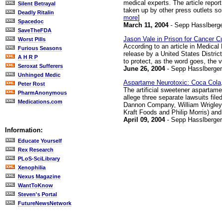
medical experts. The article repor
Silent Betrayal
taken up by other press outlets so
Deadly Ritalin
more
]
Spacedoc
March 11, 2004
- Sepp Hasslberg
SaveTheFDA
Jason Vale in Prison for Cancer C
Worst Pills
According to an article in Medica
Furious Seasons
release by a United States Distric
A H R P
to protect, as the word goes, the v
Seroxat Sufferers
June 26, 2004
- Sepp Hasslberger
Unhinged Medic
Aspartame Neurotoxic: Coca Cola,
Peter Rost
The artificial sweetener aspartam
PharmAnonymous
allege three separate lawsuits file
Medications.com
Dannon Company, William Wrigley 
Kraft Foods and Philip Morris) and
April 09, 2004
- Sepp Hasslberger
Information:
Educate Yourself
Rex Research
PLoS-SciLibrary
Xenophilia
Nexus Magazine
WantToKnow
Steven's Portal
FutureNewsNetwork