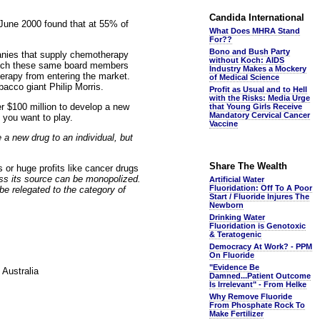
Candida International
June 2000 found that at 55% of
What Does MHRA Stand
For??
Bono and Bush Party
anies that supply chemotherapy
without Koch: AIDS
which these same board members
Industry Makes a Mockery
herapy from entering the market.
of Medical Science
bacco giant Philip Morris.
Profit as Usual and to Hell
with the Risks: Media Urge
r $100 million to develop a new
that Young Girls Receive
Mandatory Cervical Cancer
 you want to play.
Vaccine
 a new drug to an individual, but
Share The Wealth
s or huge profits like cancer drugs
ess its source can be monopolized.
Artificial Water
Fluoridation: Off To A Poor
be relegated to the category of
Start / Fluoride Injures The
Newborn
Drinking Water
Fluoridation is Genotoxic
& Teratogenic
Democracy At Work? - PPM
On Fluoride
"Evidence Be
 Australia
Damned...Patient Outcome
Is Irrelevant" - From Helke
Why Remove Fluoride
From Phosphate Rock To
Make Fertilizer