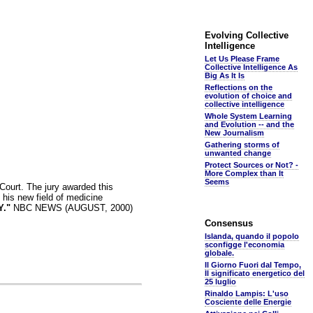
Evolving Collective
Intelligence
Let Us Please Frame
Collective Intelligence As
Big As It Is
Reflections on the
evolution of choice and
collective intelligence
Whole System Learning
and Evolution -- and the
New Journalism
Gathering storms of
unwanted change
Protect Sources or Not? -
More Complex than It
Seems
ourt. The jury awarded this
his new field of medicine
."
NBC NEWS (AUGUST, 2000)
Consensus
Islanda, quando il popolo
sconfigge l'economia
globale.
Il Giorno Fuori dal Tempo,
Il significato energetico del
25 luglio
Rinaldo Lampis: L'uso
Cosciente delle Energie