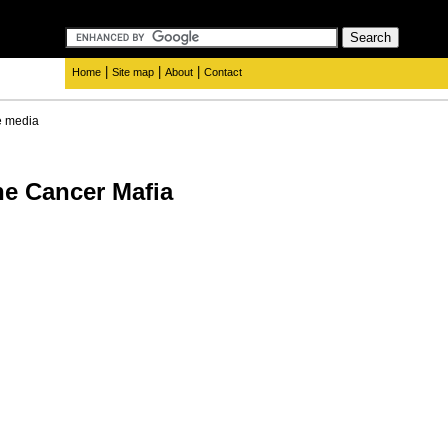
|
|
|
Home
Site map
About
Contact
e media
he Cancer Mafia