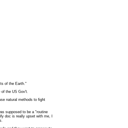
s of the Earth."
e of the US Gov't.
se natural methods to fight
was supposed to be a "routine
y doc is really upset with me, I
s.