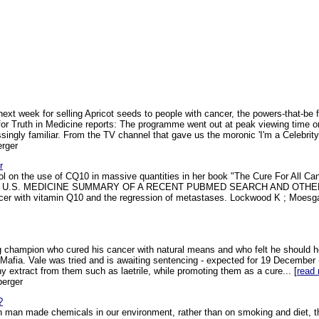
xt week for selling Apricot seeds to people with cancer, the powers-that-be f
 for Truth in Medicine reports: The programme went out at peak viewing time 
singly familiar. From the TV channel that gave us the moronic 'I'm a Celebrity
rger
r
col on the use of CQ10 in massive quantities in her book "The Cure For All 
 U.S. MEDICINE SUMMARY OF A RECENT PUBMED SEARCH AND OTHER 
ncer with vitamin Q10 and the regression of metastases. Lockwood K ; Moesg
g champion who cured his cancer with natural means and who felt he should 
r Mafia. Vale was tried and is awaiting sentencing - expected for 19 December -
y extract from them such as laetrile, while promoting them as a cure... [
read
berger
?
 man made chemicals in our environment, rather than on smoking and diet, t