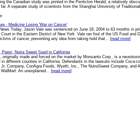
ting the Canadian study was printed in the Penticton Herald, a relatively obscu
 far. A separate study of scientists from the Shanghai University of Tradition
er
ure - Medicine Losing 'War on Cancer'
l News Today, Jason Vale was sentenced on June 18, 2004 to 63 months in pr
t Court in the Eastern District of New York. Vale ran foul of the US Food and 
ictims of cancer, preventing any idea from taking hold that... [
read more
]
 Pepsi, Nutra Sweet Sued in California
e, originally made and forced on the market by Monsanto Corp., is a neurotoxi
d in different counties in California. Defendants in the lawsuits include Coca-
Jr. Company, ConAgra Foods, Wyeth, Inc., The NutraSweet Company, and Alt
 WalMart. An unexplained... [
read more
]