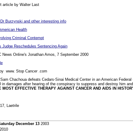
t article by Walter Last
 Dr Burzynski and other interesting info
American Health
volving Criminal Contempt
As Judge Reschedules Sentencing Again
 News Online's Jonathan Amos, 7 September 2000
le
y www. Stop Cancer .com
 Sam Chachoua defeats Cedars-Sinai Medical Center in an American Federal C
0 in damages after hearing of the conspiracy to suppress and destroy him and 
E MOST EFFECTIVE THERAPY AGAINST CANCER AND AIDS IN HISTORY
17, Laetrile
Saturday December 13
2003
2010