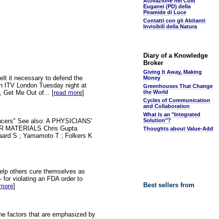
Attivazione nei Colli
Euganei (PD) della
Piramide di Luce
Contatti con gli Abitanti
Invisibili della Natura
Diary of a Knowledge
Broker
Giving It Away, Making
elt it necessary to defend the
Money
on ITV London Tuesday night at
Greenhouses That Change
, Get Me Out of... [
read more
]
the World
Cycles of Communication
and Collaboration
What Is an "Integrated
Cancers" See also: A PHYSICIANS'
Solution"?
MATERIALS Chris Gupta
Thoughts about Value-Add
aard S ; Yamamoto T ; Folkers K
help others cure themselves as
 for violating an FDA order to
Best sellers from
 more
]
he factors that are emphasized by