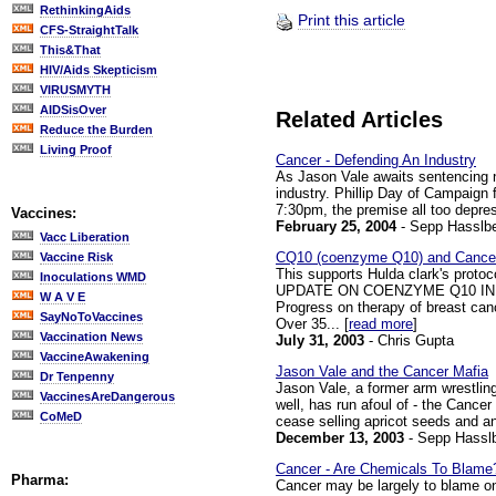
RethinkingAids
Print this article
CFS-StraightTalk
This&That
HIV/Aids Skepticism
VIRUSMYTH
AIDSisOver
Related Articles
Reduce the Burden
Living Proof
Cancer - Defending An Industry
As Jason Vale awaits sentencing ne
industry. Phillip Day of Campaign
7:30pm, the premise all too depres
Vaccines:
February 25, 2004
- Sepp Hasslbe
Vacc Liberation
CQ10 (coenzyme Q10) and Cance
Vaccine Risk
This supports Hulda clark's proto
Inoculations WMD
UPDATE ON COENZYME Q10 IN
W A V E
Progress on therapy of breast ca
SayNoToVaccines
Over 35... [
read more
]
Vaccination News
July 31, 2003
- Chris Gupta
VaccineAwakening
Jason Vale and the Cancer Mafia
Dr Tenpenny
Jason Vale, a former arm wrestlin
VaccinesAreDangerous
well, has run afoul of - the Cance
CoMeD
cease selling apricot seeds and an
December 13, 2003
- Sepp Hassl
Cancer - Are Chemicals To Blame
Pharma:
Cancer may be largely to blame on