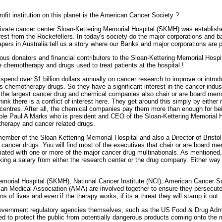
ofit institution on this planet is the American Cancer Society ?
rivate cancer center Sloan-Kettering Memorial Hospital (SKMH) was establis
erest from the Rockefellers. In today's society do the major corporations and b
ers in Australia tell us a story where our Banks and major corporations are pu
us donators and financial contributors to the Sloan-Kettering Memorial Hospit
e chemotherapy and drugs used to treat patients at the hospital !
pend over $1 billion dollars annually on cancer research to improve or intro
 chemotherapy drugs. So they have a significant interest in the cancer industry
 the largest cancer drug and chemical companies also chair or are board memb
hink there is a conflict of interest here. They get around this simply by either 
r centres. After all, the chemical companies pay them more than enough for 
 Paul A Marks who is president and CEO of the Sloan-Kettering Memorial Hos
herapy and cancer related drugs.
mber of the Sloan-Kettering Memorial Hospital and also a Director of Bristol
ancer drugs. You will find most of the executives that chair or are board me
iliated with one or more of the major cancer drug multinationals. As mentioned, 
king a salary from either the research center or the drug company. Either way i
emorial Hospital (SKMH), National Cancer Institute (NCI), American Cancer 
an Medical Association (AMA) are involved together to ensure they persecute
ons of lives and even if the therapy works, if its a threat they will stamp it out..
 government regulatory agencies themselves, such as the US Food & Drug Admi
d to protect the public from potentially dangerous products coming onto the 