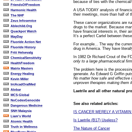
because of ties with the chemical
FriendsOfFreedom
A USA TODAY analysis of financia
Harmonic Health
their meetings, more than half of t
The NHF
Zeus Infoservice
These cancer organizations are r
Ablechild.Org
drugs to the market. Because man
have financial interests in, their
Quackpot Watch
It’s a perfect Cartel between thes
MayDay
Fluoride Action Net
For example... The way the curren
Fluoride History
drug in America. They have literall
Fritt Helsevalg
In 1982 Dr Richard Crout of the F
ChemicalSensitivity
only to a large pharmaceutical firm
HealthFreedom
Matrix Masters
The problem here is the processing 
generate. As Edward G Griffin put
Energy Healing
No matter how safe and effective i
Kevin Miller
unproven therapies making them ill
IntAcadOralMed
Alobar
Laetrile and all other natural pro
MCS-Global
NoCodexGenocide
See also related articles:
Dangerous Medicine
SNH Malaysia
IS CANCER MERELY A VITAMIN
Liam's World
Is Laetrile (B17) Useless?
Atomic Health
Truth in Wellness
The Nature of Cancer