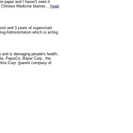
re paper and I haven't seen it
al Chinese Medicine blames... [
read
ison and 3 years of supervised
Drug Administration which is acting
n and is damaging people's health,
cola, PepsiCo, Bayer Corp., the
ria Corp. (parent company of