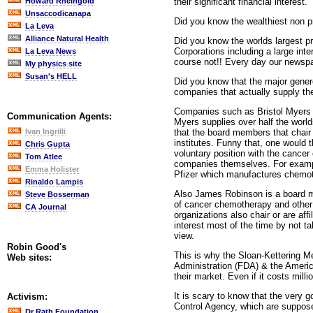
their significant financial interest.
Howard Rheingold
Unsaccodicanapa
Did you know the wealthiest non pr
La Leva
Alliance Natural Health
Did you know the worlds largest p
Corporations including a large int
La Leva News
course not!! Every day our newspap
My physics site
Susan's HELL
Did you know that the major genero
companies that actually supply th
Companies such as Bristol Myers s
Communication Agents:
Myers supplies over half the worlds
that the board members that chair
Ivan Ingrilli
institutes. Funny that, one would t
Chris Gupta
voluntary position with the cance
Tom Atlee
companies themselves. For example
Emma Holister
Pfizer which manufactures chemot
Rinaldo Lampis
Also James Robinson is a board me
Steve Bosserman
of cancer chemotherapy and other c
CA Journal
organizations also chair or are aff
interest most of the time by not ta
view.
Robin Good's
This is why the Sloan-Kettering M
Web sites:
Administration (FDA) & the Americ
their market. Even if it costs milli
It is scary to know that the very
Activism:
Control Agency, which are suppose
Dr Rath Foundation