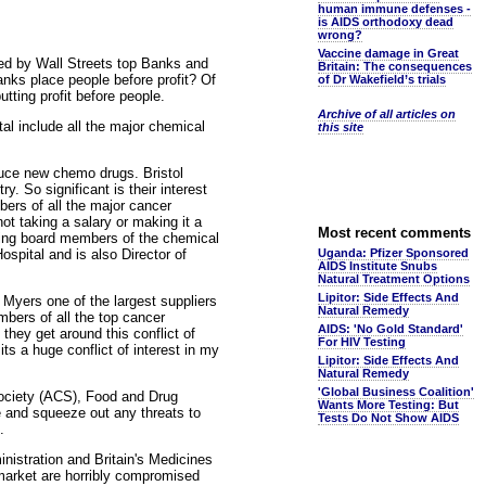
human immune defenses -
is AIDS orthodoxy dead
wrong?
Vaccine damage in Great
hed by Wall Streets top Banks and
Britain: The consequences
anks place people before profit? Of
of Dr Wakefield’s trials
tting profit before people.
Archive of all articles on
al include all the major chemical
this site
duce new chemo drugs. Bristol
. So significant is their interest
ers of all the major cancer
not taking a salary or making it a
Most recent comments
being board members of the chemical
pital and is also Director of
Uganda: Pfizer Sponsored
AIDS Institute Snubs
Natural Treatment Options
Lipitor: Side Effects And
 Myers one of the largest suppliers
Natural Remedy
mbers of all the top cancer
AIDS: 'No Gold Standard'
they get around this conflict of
For HIV Testing
ts a huge conflict of interest in my
Lipitor: Side Effects And
Natural Remedy
'Global Business Coalition'
Society (ACS), Food and Drug
Wants More Testing: But
 and squeeze out any threats to
Tests Do Not Show AIDS
.
nistration and Britain's Medicines
market are horribly compromised