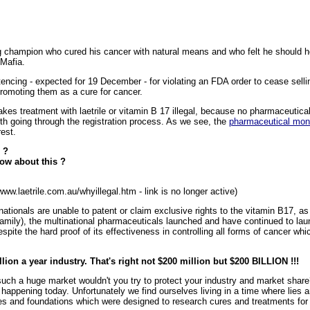
g champion who cured his cancer with natural means and who felt he should 
 Mafia.
encing - expected for 19 December - for violating an FDA order to cease selli
promoting them as a cure for cancer.
kes treatment with laetrile or vitamin B 17 illegal, because no pharmaceut
th going through the registration process. As we see, the
pharmaceutical mon
rest.
 ?
ow about this ?
www.laetrile.com.au/whyillegal.htm - link is no longer active)
tionals are unable to patent or claim exclusive rights to the vitamin B17, as 
mily), the multinational pharmaceuticals launched and have continued to lau
pite the hard proof of its effectiveness in controlling all forms of cancer whi
lion a year industry. That's right not $200 million but $200 BILLION !!!
 such a huge market wouldn't you try to protect your industry and market shar
happening today. Unfortunately we find ourselves living in a time where lies 
s and foundations which were designed to research cures and treatments for c