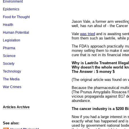
Environment
Epidemics
Food for Thought
Jason Vale, a former arm wrestlin
Health
well, has run afoul of - the Cancer
Human Potential
Vale
was tried
and is awaiting sent
from them such as laetrile, while 
Legislation
The FDA's approach practically ma
Pharma
money selling them to make it wor
cure that is not in its financial inte
Science
Why is Laetrile Treatment Illegal
Society
Why doesn't the whole world kn
The Answer : $ money $
Technology
The Media
(The original article was found on 
War Crimes
Because the pharmaceutical multina
(The Prunus Amygdalis Rosacea fa
vicious propaganda against B17 des
abundance.
Articles Archive
The cancer industry is a $200 Bil
Now if you had a large interest in
exactly what has happened and is 
See also:
used by government national bodie