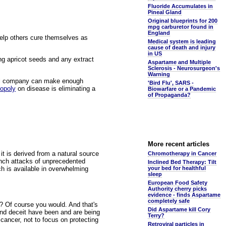
Fluoride Accumulates in
Pineal Gland
Original blueprints for 200
mpg carburetor found in
England
help others cure themselves as
Medical system is leading
cause of death and injury
in US
ng apricot seeds and any extract
Aspartame and Multiple
Sclerosis - Neurosurgeon's
Warning
ical company can make enough
'Bird Flu', SARS -
opoly
on disease is eliminating a
Biowarfare or a Pandemic
of Propaganda?
More recent articles
it is derived from a natural source
Chromotherapy in Cancer
nch attacks of unprecedented
Inclined Bed Therapy: Tilt
ch is available in overwhelming
your bed for healthful
sleep
European Food Safety
Authority cherry picks
evidence - finds Aspartame
completely safe
e? Of course you would. And that's
Did Aspartame kill Cory
and deceit have been and are being
Terry?
ancer, not to focus on protecting
Retroviral particles in