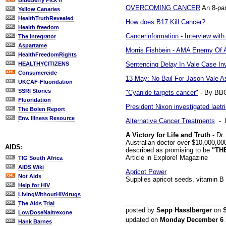
BlueBerry Pick'n
OVERCOMING CANCER
An 8-par
Yellow Canaries
HealthTruthRevealed
How does B17 Kill Cancer?
Health freedom
Cancerinformation - Interview with
The Integrator
Aspartame
Morris Fishbein - AMA Enemy Of 
HealthFreedomRights
Sentencing Delay In Vale Case In
HEALTHYCITIZENS
Consumercide
13 May: No Bail For Jason Vale 
UKCAF-Fluoridation
SSRI Stories
"Cyanide targets cancer"
- By BBC
Fluoridation
President Nixon investigated laetri
The Bolen Report
Env. Illness Resource
Alternative Cancer Treatments
- b
A Victory for Life and Truth -
Dr.
Australian doctor over $10,000,00
AIDS:
described as promising to be
"TH
Article in Explore! Magazine
TIG South Africa
AIDS Wiki
Apricot Power
Not Aids
Supplies apricot seeds, vitamin B 
Help for HIV
LivingWithoutHIVdrugs
The Aids Trial
posted by
Sepp Hasslberger
on
LowDoseNaltrexone
updated on
Monday December 6
Hank Barnes