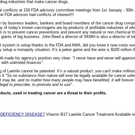
/drug industries that make cancer drugs.
l conflicts at 159 FDA advisory committee meetings from 1st January - 30th 
he FDA advisors had conflicts of interest!!!
un by business leaders, bankers and board members of the cancer drug comp
y of today's known carcinogens are by-products of profitable industries of 
 aim is to prevent cancer preventions and prevent any natural or non chemical t
e giants of big business. John Reed a director of SKMH is also a director of to
t system is setup thanks to the FDA and AMA, did you know it now costs ove
y setup a monopoly situation. It’s a poker game and the ante is $100 million if
DA made his agency's position very clear:
"I never have and never will approve
 with unlimited finances".
of Laetrile cannot be patented. It’s a natural product. you can't make million
s it
"So no substance from nature will ever be legally available for cancer unl
t may be, and no matter how many people may have benefited, it will forever 
egal to prescribe, to promote and to use".
ducts, used in treating cancer are a threat to their profits.
 DEFICIENCY DISEASE?
Vitamin B17 Laetrile Cancer Treatment Available in