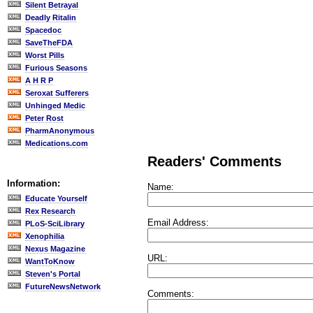
Silent Betrayal
Deadly Ritalin
Spacedoc
SaveTheFDA
Worst Pills
Furious Seasons
A H R P
Seroxat Sufferers
Unhinged Medic
Peter Rost
PharmAnonymous
Medications.com
Readers' Comments
Information:
Name:
Educate Yourself
Rex Research
Email Address:
PLoS-SciLibrary
Xenophilia
Nexus Magazine
URL:
WantToKnow
Steven's Portal
FutureNewsNetwork
Comments: