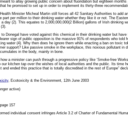
ant to allay growing public concern about fluoridation but eighteen months af
hat he promised to set up in order to implement its thirty-three recommendat
ealth Minister Micheal Martin still forces all 42 Sanitary Authorities to add an
ne part per million to their drinking water whether they like it or not. The East
 a day (2). This equates to 2,000,000,000(2 Billion) gallons of Irish drinking 
(3).
y to Donegal have voted against this chemical in their drinking water but hav
earer sign of public opposition is the massive 91% of respondents who told h
rinking water (4). Why then does he ignore them while enacting a ban on toxic t
er support? Like passive smoke in the workplace, this noxious pollutant in d
accumulates in the body, mainly in bone.
how a minister can push through a progressive policy like ‘Smoke-free Works’
 our kitchen tap over the wishes of local authorities and the public. Its time h
st and ended this practice that is totally discredited in the rest of Europe” 
icity
, Ecotoxicity & the Environment, 12th June 2003
onger active)
 page 157
formed individual consent infringes Article 3.2 of Charter of Fundamental Hum