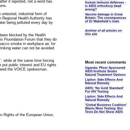
ter it reported, not a word has
human immune defenses -
ions.
is AIDS orthodoxy dead
wrong?
 untested, industrial form of
Vaccine damage in Great
ern Regional Health Authority has
Britain: The consequences
of Dr Wakefield’s trials
water being polluted every day by
Archive of all articles on
this site
e been blocked by the Health
is Fluoridation Forum that they do
obacco smoke in workplace air, for
rinking water can not be avoided
, while at the same time forcing
Most recent comments
e put public interest and EU rights
Uganda: Pfizer Sponsored
declared the VOICE spokesman.
AIDS Institute Snubs
Natural Treatment Options
Lipitor: Side Effects And
Natural Remedy
AIDS: 'No Gold Standard'
For HIV Testing
Lipitor: Side Effects And
Natural Remedy
'Global Business Coalition'
Wants More Testing: But
Tests Do Not Show AIDS
an Rights of the European Union,