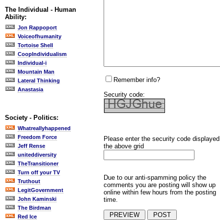
The Individual - Human
Ability:
Jon Rappoport
Voiceofhumanity
Tortoise Shell
CoopIndividualism
Individual-i
Mountain Man
Remember info?
Lateral Thinking
Anastasia
Security code:
Society - Politics:
Whatreallyhappened
Freedom Force
Please enter the security code displayed
the above grid
Jeff Rense
uniteddiversity
TheTransitioner
Turn off your TV
Due to our anti-spamming policy the
Truthout
comments you are posting will show up
LegitGovernment
online within few hours from the posting
time.
John Kaminski
The Birdman
Red Ice