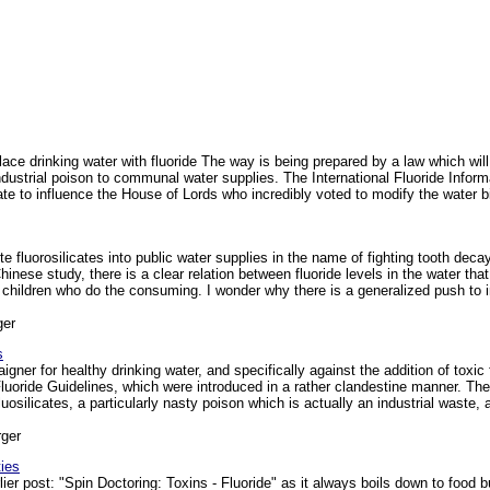
ace drinking water with fluoride The way is being prepared by a law which wi
industrial poison to communal water supplies. The International Fluoride Informat
late to influence the House of Lords who incredibly voted to modify the water bil
e fluorosilicates into public water supplies in the name of fighting tooth dec
hinese study, there is a clear relation between fluoride levels in the water th
f children who do the consuming. I wonder why there is a generalized push to i
ger
s
er for healthy drinking water, and specifically against the addition of toxic f
Fluoride Guidelines, which were introduced in a rather clandestine manner. T
luosilicates, a particularly nasty poison which is actually an industrial waste,
ger
ies
rlier post: "Spin Doctoring: Toxins - Fluoride" as it always boils down to food