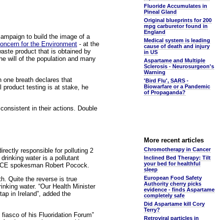
Fluoride Accumulates in
Pineal Gland
Original blueprints for 200
mpg carburetor found in
England
 campaign to build the image of a
Medical system is leading
Concern for the Environment
- at the
cause of death and injury
waste product that is obtained by
in US
the will of the population and many
Aspartame and Multiple
Sclerosis - Neurosurgeon's
Warning
 one breath declares that
'Bird Flu', SARS -
product testing is at stake, he
Biowarfare or a Pandemic
of Propaganda?
 consistent in their actions. Double
More recent articles
Chromotherapy in Cancer
rectly responsible for polluting 2
 drinking water is a pollutant
Inclined Bed Therapy: Tilt
your bed for healthful
 VOICE spokesman Robert Pocock.
sleep
European Food Safety
h. Quite the reverse is true
Authority cherry picks
rinking water. “Our Health Minister
evidence - finds Aspartame
ap in Ireland”, added the
completely safe
Did Aspartame kill Cory
Terry?
 fiasco of his Fluoridation Forum”
Retroviral particles in