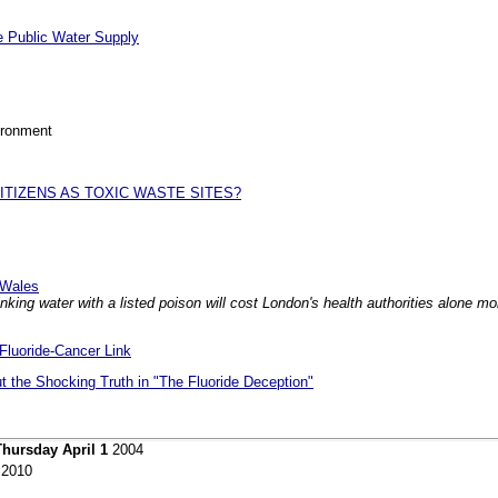
he Public Water Supply
ironment
TIZENS AS TOXIC WASTE SITES?
d Wales
king water with a listed poison will cost London's health authorities alone m
 Fluoride-Cancer Link
ut the Shocking Truth in "The Fluoride Deception"
Thursday April 1
2004
2010