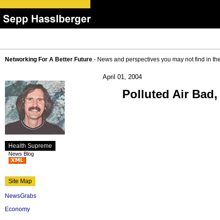
Networking For A Better Future
- News and perspectives you may not find in th
April 01, 2004
Polluted Air Bad
Health Supreme
News Blog
Site Map
NewsGrabs
Economy