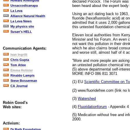
Howard Rheingold
declared Pocock. The Forum was me
been heard about the expert body t
Unsaccodicanapa
La Leva
Using an act dating back to 1963, H
Alliance Natural Health
fluoride (hexafluorosilic acid) at o
La Leva News
admitted that it uses 2,000 gallons
this untested fluoridation chemical 
My physics site
Susan's HELL
Eleven local authorities from Kerr
Minister and his Forum. An even cl
not want this pollution in their d
which he also claims broad consum
Communication Agents:
and worse still, almost half of it 
Ivan Ingrilli
Chris Gupta
“More and more people are asking 
an untested pollution chemical into
Tom Atlee
(5) above departmental self-intere
Emma Holister
MORE INFO 086 811 3071
Rinaldo Lampis
Steve Bosserman
(1) EU
Scientific Committee on Tox
CA Journal
(2) www.fluoridefree.com (link no l
(3)
Watershed
Robin Good's
(4)
Fluoridationforum
- Appendix 4
Web sites:
(5) Medication without free and in
2000.
Activism:
Dr Rath Foundation