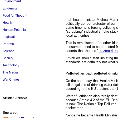
Environment
Epidemics
Food for Thought
Irish health minister Micheal Marti
Health
politically correct protector of o
same time he is forcing polluting 
Human Potential
"scrubbing" industrial smoke stack
local authorities.
Legislation
This is reminiscent of another Ir
Pharma
consumers need to be protected fr
asserts that there is "
no zero risk
Science
I think we should start insisting t
Society
standards are definitely not what 
Technology
The Media
Polluted air bad, polluted drink
War Crimes
On the same day that Health Minist
billion gallons of drinking water d
according to the EU’s scientists 
Water fluoridation also totally des
Articles Archive
because Article 4.2 of the EU Drink
is now ‘The Nation’s Top Polluter’
spokesman.
See also:
“Since he became Health Minister h