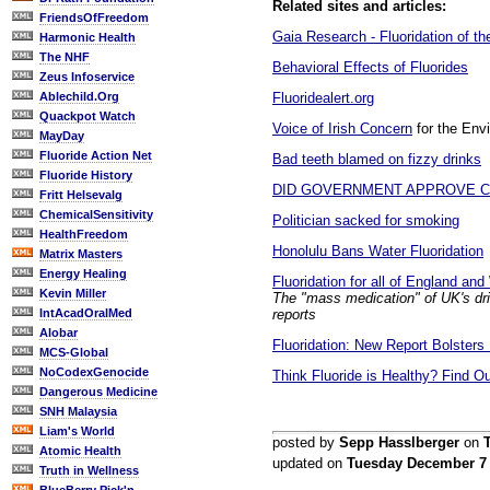
Related sites and articles:
FriendsOfFreedom
Gaia Research - Fluoridation of t
Harmonic Health
The NHF
Behavioral Effects of Fluorides
Zeus Infoservice
Fluoridealert.org
Ablechild.Org
Quackpot Watch
Voice of Irish Concern
for the Env
MayDay
Fluoride Action Net
Bad teeth blamed on fizzy drinks
Fluoride History
DID GOVERNMENT APPROVE CI
Fritt Helsevalg
ChemicalSensitivity
Politician sacked for smoking
HealthFreedom
Honolulu Bans Water Fluoridation
Matrix Masters
Energy Healing
Fluoridation for all of England an
Kevin Miller
The "mass medication" of UK's drin
reports
IntAcadOralMed
Alobar
Fluoridation: New Report Bolsters
MCS-Global
NoCodexGenocide
Think Fluoride is Healthy? Find O
Dangerous Medicine
SNH Malaysia
Liam's World
posted by
Sepp Hasslberger
on
Atomic Health
updated on
Tuesday December 7
Truth in Wellness