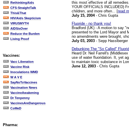
this most effective of all remedies.
RethinkingAids
YOUR OFFICIALS INCLUDED) From N
CFS-StraightTalk
children, and more often... [
read m
This&That
July 15, 2004
- Chris Gupta
HIV/Aids Skepticism
Fluoride - no thank you!
VIRUSMYTH
Bradford (UK) - A motion to say "n
AIDSisOver
presented to the Lord Mayor and M
Reduce the Burden
no amendments were brought, showi
Living Proof
July 03, 2003
- Sepp Hasslberger
Debunking The "So Called" Fluori
Heard Dr. Neil Farrell's (Middlese
Vaccines:
use of water fluoridation. It, yet 
to maintain toxic substance in Lond
Vacc Liberation
June 12, 2003
- Chris Gupta
Vaccine Risk
Inoculations WMD
W A V E
SayNoToVaccines
Vaccination News
VaccineAwakening
Dr Tenpenny
VaccinesAreDangerous
CoMeD
Pharma: