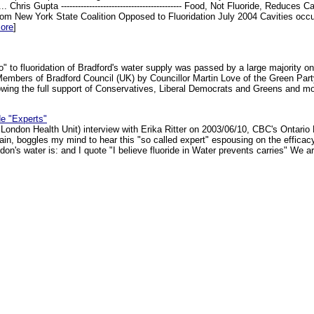
.. Chris Gupta ------------------------------------------- Food, Not Fluoride, Re
ew York State Coalition Opposed to Fluoridation July 2004 Cavities occur
ore
]
o" to fluoridation of Bradford's water supply was passed by a large majority 
embers of Bradford Council (UK) by Councillor Martin Love of the Green Party
ng the full support of Conservatives, Liberal Democrats and Greens and mos
de "Experts"
x London Health Unit) interview with Erika Ritter on 2003/06/10, CBC's Ontari
again, boggles my mind to hear this "so called expert" espousing on the efficacy
on's water is: and I quote "I believe fluoride in Water prevents carries" We are 