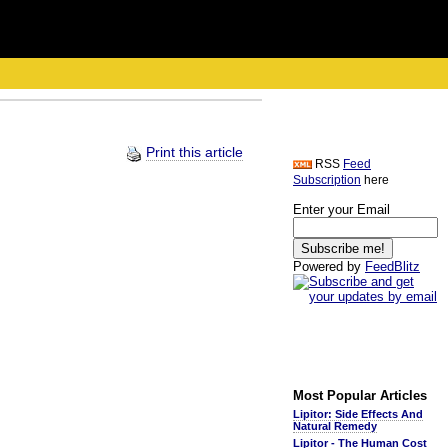
Print this article
RSS
Feed
Subscription
here
Enter your Email
Powered by
FeedBlitz
Most Popular Articles
Lipitor: Side Effects And
Natural Remedy
Lipitor - The Human Cost