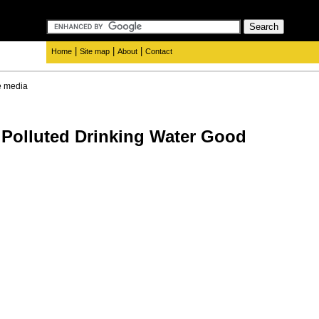
|
|
|
Home
Site map
About
Contact
e media
, Polluted Drinking Water Good