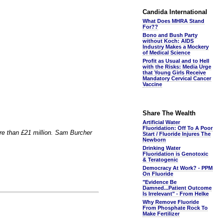
Candida International
What Does MHRA Stand
For??
Bono and Bush Party
without Koch: AIDS
Industry Makes a Mockery
of Medical Science
Profit as Usual and to Hell
with the Risks: Media Urge
that Young Girls Receive
Mandatory Cervical Cancer
Vaccine
Share The Wealth
Artificial Water
Fluoridation: Off To A Poor
ore than £21 million. Sam Burcher
Start / Fluoride Injures The
Newborn
Drinking Water
Fluoridation is Genotoxic
& Teratogenic
Democracy At Work? - PPM
On Fluoride
"Evidence Be
Damned...Patient Outcome
Is Irrelevant" - From Helke
Why Remove Fluoride
From Phosphate Rock To
Make Fertilizer