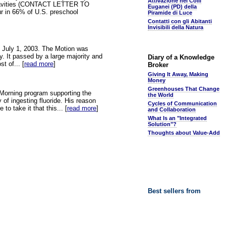
Attivazione nei Colli
duces Cavities (CONTACT LETTER TO
Euganei (PD) della
 in 66% of U.S. preschool
Piramide di Luce
Contatti con gli Abitanti
Invisibili della Natura
on July 1, 2003. The Motion was
. It passed by a large majority and
Diary of a Knowledge
t of... [
read more
]
Broker
Giving It Away, Making
Money
Greenhouses That Change
o Morning program supporting the
the World
 of ingesting fluoride. His reason
Cycles of Communication
to take it that this... [
read more
]
and Collaboration
What Is an "Integrated
Solution"?
Thoughts about Value-Add
Best sellers from