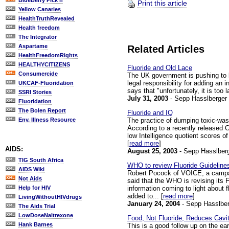
BlueBerry Pick'n
Print this article
Yellow Canaries
HealthTruthRevealed
Health freedom
The Integrator
Aspartame
Related Articles
HealthFreedomRights
HEALTHYCITIZENS
Fluoride and Old Lace
Consumercide
The UK government is pushing to l
legal responsibility for adding an 
UKCAF-Fluoridation
says that "unfortunately, it is too 
SSRI Stories
July 31, 2003
- Sepp Hasslberger
Fluoridation
The Bolen Report
Fluoride and IQ
The practice of dumping toxic-wast
Env. Illness Resource
According to a recently released C
low Intelligence quotient scores o
[
read more
]
AIDS:
August 25, 2003
- Sepp Hasslber
TIG South Africa
WHO to review Fluoride Guideline
AIDS Wiki
Robert Pocock of VOICE, a campaign
Not Aids
said that the WHO is revising its 
information coming to light about f
Help for HIV
added to... [
read more
]
LivingWithoutHIVdrugs
January 24, 2004
- Sepp Hasslber
The Aids Trial
LowDoseNaltrexone
Food, Not Fluoride, Reduces Cavit
Hank Barnes
This is a good follow up on the ea