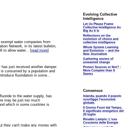
Evolving Collective
Intelligence
Let Us Please Frame
Collective Intelligence As
Big As It Is
Reflections on the
evolution of choice and
ll exempt water companies from
collective intelligence
ion Network, in its latest bulletin,
Whole System Learning
l to allow water... [
read more
]
and Evolution -- and the
New Journalism
Gathering storms of
unwanted change
ay has just received another damper.
Protect Sources or Not? -
More Complex than It
at is consumed by a population and
Seems
ntroduce fluoridation in some...
Consensus
luoride to the water supply, has
Islanda, quando il popolo
sconfigge l'economia
here may be just too much
globale.
 and which in some countries is
Il Giorno Fuori dal Tempo,
Il significato energetico del
25 luglio
Rinaldo Lampis: L'uso
Cosciente delle Energie
 but they can't make any money with