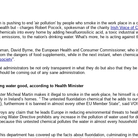
n is pushing to end 'air pollution' by people who smoke in the work place in a
ur health but - charges Robert Pocock, spokesman of the charity
Irish Voice of 
chemicals into every home by adding hexafluorosilicic acid, a toxic industrial 
 emissions, to the nation's drinking water. What's more, he is acting against 
ishman, David Byrne, the European Health and Consumer Commissioner, who in
om the dangers of food supplements, while in the next instant, when chemical 
 society
".
hat administrators be not only transparent in what they do but also that they be
should be coming out of any sane administration.
ing water good, according to Health Minister
er Micheal Martin makes it illegal to smoke in the work-place, he himself is di
aily in Ireland’s homes. “ The untested fluoridation chemical that he adds to our
(1), furthermore it is banned in almost every other EU Member State”, said
troys any claim that he leads Europe in reducing environmental threats to healt
ing Water Directive prohibits any increase in the pollution of water used for d
 because this untested chemical pollutes the water in almost every household t
is department has covered up the facts about fluoridation, culminating in the