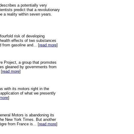
describes a potentially very
entists predict that a revolutionary
e a reality within seven years.
fourfold risk of developing
health effects of two substances
 from gasoline and... [
read more
]
re Project, a group that promotes
gies gleaned by governments from
 [
read more
]
 with its motors right in the
t application of what we presently
 more
]
 General Motors is abandoning its
n the New York Times. But another
gre from France is... [
read more
]