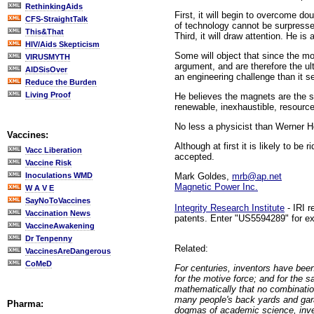
RethinkingAids
First, it will begin to overcome do
CFS-StraightTalk
of technology cannot be surpresse
This&That
Third, it will draw attention. He i
HIV/Aids Skepticism
Some will object that since the mo
VIRUSMYTH
argument, and are therefore the u
AIDSisOver
an engineering challenge than it s
Reduce the Burden
Living Proof
He believes the magnets are the so
renewable, inexhaustible, resourc
No less a physicist than Werner H
Vaccines:
Although at first it is likely to b
Vacc Liberation
accepted.
Vaccine Risk
Mark Goldes,
mrb@ap.net
Inoculations WMD
Magnetic Power Inc.
W A V E
SayNoToVaccines
Integrity Research Institute
- IRI 
Vaccination News
patents. Enter "US5594289" for ex
VaccineAwakening
Dr Tenpenny
Related:
VaccinesAreDangerous
CoMeD
For centuries, inventors have be
for the motive force; and for the
mathematically that no combinatio
many people's back yards and gar
Pharma:
dogmas of academic science, inven