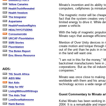
BlueBerry Pick'n
Yellow Canaries
Minato's invention and its ability
computers, cellphones (a miniatur
HealthTruthRevealed
Health freedom
The magnetic motor will be cheaper
The Integrator
fact that the system creates very li
Aspartame
limited energy to drive it. While d
power a vehicle.
HealthFreedomRights
HEALTHYCITIZENS
With the help of magnetic propulsi
Consumercide
Minato says that average efficien
UKCAF-Fluoridation
Mention of Over Unity devices in ma
SSRI Stories
create motion and torque through 
Fluoridation
out of the unit than he puts in in 
The Bolen Report
in the land will want one.
Env. Illness Resource
"I am not in this for the money," M
backstreet manufacturers here in J
corporations. But as the oil indust
AIDS:
companies."
TIG South Africa
Minato was once close to making a 
AIDS Wiki
worldwide with them and his amazin
Not Aids
technology across a wide range of 
Help for HIV
LivingWithoutHIVdrugs
Guest Commentary to Minato ar
The Aids Trial
LowDoseNaltrexone
Kohei Minato has been working in t
Hank Barnes
2004. It is a remarkable and impo