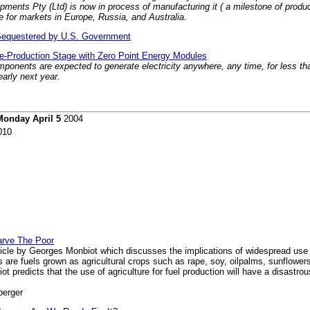
ts Pty (Ltd) is now in process of manufacturing it ( a milestone of producin
e for markets in Europe, Russia, and Australia.
Sequestered by U.S. Government
re-Production Stage with Zero Point Energy Modules
omponents are expected to generate electricity anywhere, any time, for less t
arly next year.
Monday April 5
2004
010
tarve The Poor
icle by Georges Monbiot which discusses the implications of widespread use 
 are fuels grown as agricultural crops such as rape, soy, oilpalms, sunflowers o
 predicts that the use of agriculture for fuel production will have a disastro
berger