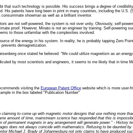
ubt that such technology is possible. His success brings a degree of credibility
d. His patents have long been in print in many countries, including the U.S. 
s a consummate showman as well as a brilliant inventor.
tors are not self-powered, the system is not over unity. Obviously, self-powe
ltimate proof. However, Minato is not an engineer by training. Self-powering
eems to those unfamiliar with the complexities involved.
urce of the energy in his system. In reality, he is probably tapping Zero Poi
e prevents demagnetization.
eisenberg once stated he believed: “We could utilize magnetism as an energy
e ridiculed by most scientists and engineers, it seems to me likely that in time 
recommends visiting the
European Patent Office
website which is more user-f
ample in the box labeled "Publication Number"
en claiming to come up with magnetic motor designs that use nothing more th
 same amount of time, mainstream science has responded that this is impossibl
n of permanent magnets in any arrangement will generate power." - History te
ages does not always coincide with mathematics. Refusing to be daunted by 
tor Michael J. Brady of Johannesburg not only claims to have produced such 