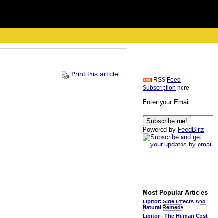
Print this article
RSS
Feed
Subscription
here
Enter your Email
Powered by
FeedBlitz
Most Popular Articles
Lipitor: Side Effects And
Natural Remedy
Lipitor - The Human Cost