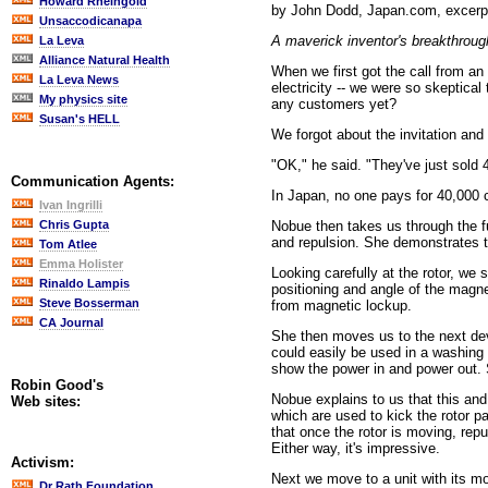
Howard Rheingold
by John Dodd, Japan.com, excer
Unsaccodicanapa
A maverick inventor's breakthroug
La Leva
Alliance Natural Health
When we first got the call from a
La Leva News
electricity -- we were so skeptica
My physics site
any customers yet?
Susan's HELL
We forgot about the invitation and
"OK," he said. "They've just sold 
Communication Agents:
In Japan, no one pays for 40,000 c
Ivan Ingrilli
Nobue then takes us through the f
Chris Gupta
and repulsion. She demonstrates t
Tom Atlee
Emma Holister
Looking carefully at the rotor, w
Rinaldo Lampis
positioning and angle of the magnets
Steve Bosserman
from magnetic lockup.
CA Journal
She then moves us to the next dev
could easily be used in a washing 
show the power in and power out. S
Robin Good's
Nobue explains to us that this and 
Web sites:
which are used to kick the rotor p
that once the rotor is moving, rep
Either way, it's impressive.
Activism:
Next we move to a unit with its m
Dr Rath Foundation