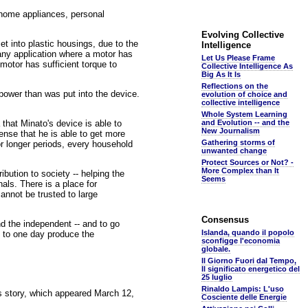
r home appliances, personal
Evolving Collective
t into plastic housings, due to the
Intelligence
r any application where a motor has
Let Us Please Frame
 motor has sufficient torque to
Collective Intelligence As
Big As It Is
Reflections on the
 power than was put into the device.
evolution of choice and
collective intelligence
Whole System Learning
 that Minato's device is able to
and Evolution -- and the
New Journalism
nse that he is able to get more
Gathering storms of
for longer periods, every household
unwanted change
Protect Sources or Not? -
More Complex than It
bution to society -- helping the
Seems
als. There is a place for
cannot be trusted to large
Consensus
d the independent -- and to go
Islanda, quando il popolo
d to one day produce the
sconfigge l'economia
globale.
Il Giorno Fuori dal Tempo,
Il significato energetico del
25 luglio
Rinaldo Lampis: L'uso
is story, which appeared March 12,
Cosciente delle Energie