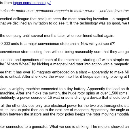
pts from
japan.com/technology/
h electric motor uses permanent magnets to make power -- and has investors
n excited colleague that he'd just seen the most amazing invention -- a magn
l that we declined an invitation to go see it. If the technology was so good, w
 the company until several months later, when our friend called again.
40,000 units to a major convenience store chain. Now will you see it?"
onvenience store cooling fans without being reasonably sure that they are go
unctions and operations of each of the machines, starting off with a simple e
he "Minato Wheel" by kicking a magnet-lined rotor into action with a magneti
e see that it has over 16 magnets embedded on a slant -- apparently to make M
 is critical. After she kicks the wheel into life, it keeps spinning, proving at 
ice, a weighty machine connected to a tiny battery. Apparently the load on th
machine. After she flicks the switch, the huge rotor spins at over 1,500 rpms e
uddenly, a power source of 16 watt or so is driving a device that should be d
all the other devices only use electrical power for the two electromagnetic stat
ast its lockup point then on to the next arc of magnets. Apparently the angle
ulsion between the stators and the rotor poles keeps the rotor moving smoothly
otor connected to a generator. What we see is striking. The meters showed an 