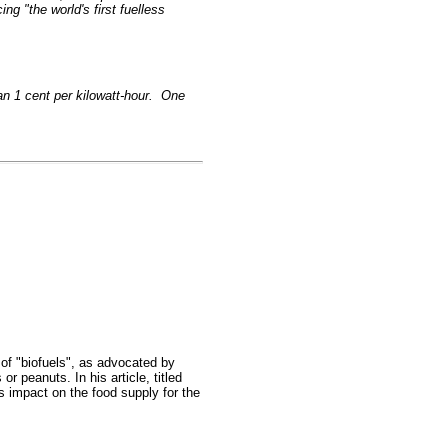
g "the world's first fuelless
han 1 cent per kilowatt-hour. One
of "biofuels", as advocated by
r peanuts. In his article, titled
us impact on the food supply for the