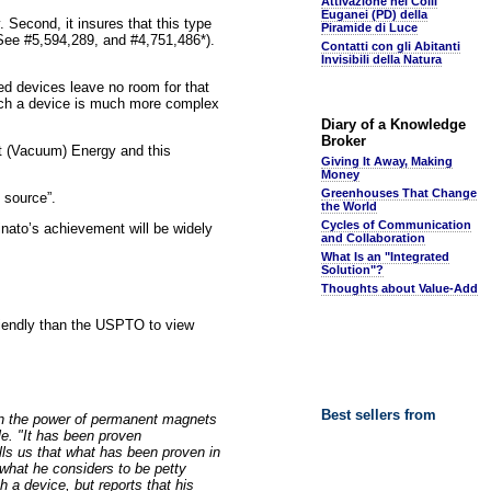
Attivazione nei Colli
Euganei (PD) della
. Second, it insures that this type
Piramide di Luce
(See #5,594,289, and #4,751,486*).
Contatti con gli Abitanti
Invisibili della Natura
red devices leave no room for that
 such a device is much more complex
Diary of a Knowledge
Broker
nt (Vacuum) Energy and this
Giving It Away, Making
Money
Greenhouses That Change
 source”.
the World
Cycles of Communication
Minato’s achievement will be widely
and Collaboration
What Is an "Integrated
Solution"?
Thoughts about Value-Add
riendly than the USPTO to view
Best sellers from
an the power of permanent magnets
e. "It has been proven
lls us that what has been proven in
what he considers to be petty
a device, but reports that his