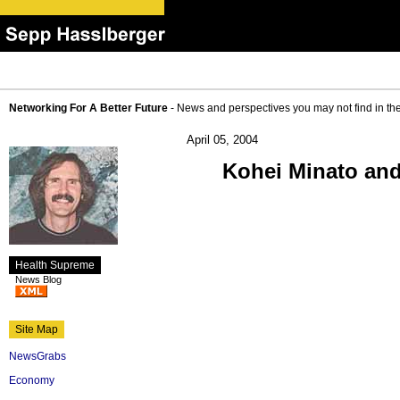
Networking For A Better Future
- News and perspectives you may not find in th
April 05, 2004
Kohei Minato an
Health Supreme
News Blog
Site Map
NewsGrabs
Economy