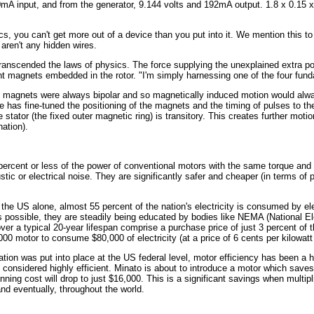
0mA input, and from the generator, 9.144 volts and 192mA output. 1.8 x 0.15
cs, you can't get more out of a device than you put into it. We mention this t
aren't any hidden wires.
transcended the laws of physics. The force supplying the unexplained extra po
t magnets embedded in the rotor. "I'm simply harnessing one of the four fund
t magnets were always bipolar and so magnetically induced motion would alwa
e has fine-tuned the positioning of the magnets and the timing of pulses to th
 stator (the fixed outer magnetic ring) is transitory. This creates further motio
nation).
ercent or less of the power of conventional motors with the same torque and 
ic or electrical noise. They are significantly safer and cheaper (in terms o
the US alone, almost 55 percent of the nation's electricity is consumed by el
 possible, they are steadily being educated by bodies like NEMA (National El
ver a typical 20-year lifespan comprise a purchase price of just 3 percent of th
,000 motor to consume $80,000 of electricity (at a price of 6 cents per kilowatt
ation was put into place at the US federal level, motor efficiency has been a h
re considered highly efficient. Minato is about to introduce a motor which saves 
nning cost will drop to just $16,000. This is a significant savings when multip
nd eventually, throughout the world.