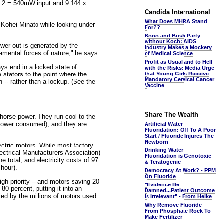
 x 2 = 540mW input and 9.144 x
Candida International
What Does MHRA Stand
o Kohei Minato while looking under
For??
Bono and Bush Party
without Koch: AIDS
wer out is generated by the
Industry Makes a Mockery
amental forces of nature," he says.
of Medical Science
Profit as Usual and to Hell
ys end in a locked state of
with the Risks: Media Urge
e stators to the point where the
that Young Girls Receive
Mandatory Cervical Cancer
n -- rather than a lockup. (See the
Vaccine
Share The Wealth
horse power. They run cool to the
f power consumed), and they are
Artificial Water
Fluoridation: Off To A Poor
Start / Fluoride Injures The
Newborn
ectric motors. While most factory
Drinking Water
ectrical Manufacturers Association)
Fluoridation is Genotoxic
e total, and electricity costs of 97
& Teratogenic
 hour).
Democracy At Work? - PPM
On Fluoride
igh priority -- and motors saving 20
"Evidence Be
80 percent, putting it into an
Damned...Patient Outcome
lied by the millions of motors used
Is Irrelevant" - From Helke
Why Remove Fluoride
From Phosphate Rock To
Make Fertilizer