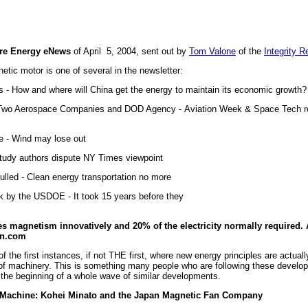
re Energy eNews
of April 5, 2004, sent out by
Tom Valone
of the
Integrity R
etic motor is one of several in the newsletter:
 - How and where will China get the energy to maintain its economic growth?
Two Aerospace Companies and DOD Agency - Aviation Week & Space Tech revi
ce - Wind may lose out
 Study authors dispute NY Times viewpoint
Pulled - Clean energy transportation no more
k by the USDOE - It took 15 years before they
e
es magnetism innovatively and 20% of the electricity normally required. 
an.com
f the first instances, if not THE first, where new energy principles are actuall
of machinery. This is something many people who are following these develop
s the beginning of a whole wave of similar developments.
Machine: Kohei Minato and the Japan Magnetic Fan Company