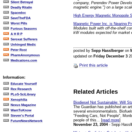
Silent Betrayal
company, Perendev Power Developmen
magnetic engine.") on a large scal
Deadly Ritalin
Spacedoc
High Energy Magnetic Monopole 
SaveTheFDA
Magnetic Power Inc. is Nearing P
Worst Pills
Modules built with off-the-shelf c
Furious Seasons
kW modules expected for market e
A H R P
Seroxat Sufferers
Unhinged Medic
Peter Rost
posted by
Sepp Hasslberger
on
PharmAnonymous
updated on
Friday December 3
2
Medications.com
Print this article
Information:
Educate Yourself
Rex Research
Related Articles
PLoS-SciLibrary
Xenophilia
Biodiesel Not Sustainable: Will S
Nexus Magazine
The Guardian has published an art
WantToKnow
several environmentalists. Biofuels
"Feeding Cars, Not People", Monbiot
Steven's Portal
people of this... [
read more
]
FutureNewsNetwork
November 23, 2004
- Sepp Hassl