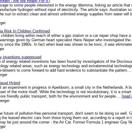
drogen - Are We Ready For It?
sage to some people interested in the energy dilemma, linking an article that 
ufacture hydrogen without input of electricity. The article says: Australian sci
e sun to extract clean and almost unlimited energy supplies from water will b
ger
a Risk In Children Confirmed
children living within reach of either a gas station or a car repair shop have a 
warnings given by German heart specialist Hans Nieper who investigated the 
y since the 1980s. In fact when lead was shown to be toxic, it was eliminated
ger
gy inventions suppressed
n of energy related inventions has been found by investigators of the Disclosu
logy related areas, such as energy technology and extraterrestrial technolo
-blowers to come forward to add hard evidence to substantiate the pattern....
rger
iesel Hybrid
 an experiment in progress in Apeldoorn, a small city in the Netherlands. A bus
art of the motor itself. While the technology is not revolutionary, it is a smar
e friendly public transport, both for the environment and for people.... [
read
berger
he future of pollution-free personal transport, don't seem to be doing so well.
g the leased electric cars from those trying them out, according to a report i
ay be just around the corner - the Air Car. Former Formula 1 engineer Guy Nè
ger