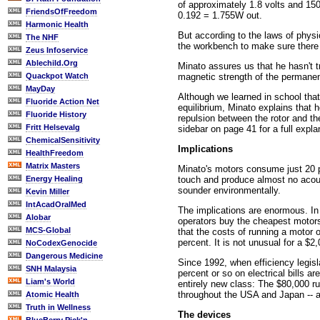
of approximately 1.8 volts and 15
FriendsOfFreedom
0.192 = 1.755W out.
Harmonic Health
But according to the laws of physi
The NHF
the workbench to make sure there 
Zeus Infoservice
Ablechild.Org
Minato assures us that he hasn't 
magnetic strength of the permanen
Quackpot Watch
MayDay
Although we learned in school tha
Fluoride Action Net
equilibrium, Minato explains that h
Fluoride History
repulsion between the rotor and the
Fritt Helsevalg
sidebar on page 41 for a full expla
ChemicalSensitivity
Implications
HealthFreedom
Matrix Masters
Minato's motors consume just 20 p
touch and produce almost no acoust
Energy Healing
sounder environmentally.
Kevin Miller
IntAcadOralMed
The implications are enormous. In 
Alobar
operators buy the cheapest motors
MCS-Global
that the costs of running a motor o
percent. It is not unusual for a $2
NoCodexGenocide
Dangerous Medicine
Since 1992, when efficiency legisl
SNH Malaysia
percent or so on electrical bills a
Liam's World
entirely new class: The $80,000 ru
throughout the USA and Japan -- a
Atomic Health
Truth in Wellness
The devices