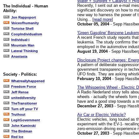
Water + Sunlight + Catalyst = Hy
Recently, I sent out an e-mail mes
The Individual - Human
significant discovery on how to man
Ability:
new way to harness the power of th
Jon Rappoport
Using... [
read more
]
Voiceofhumanity
October 05, 2004
- Sepp Hasslber
Tortoise Shell
'Green Gasoline' Benzene Leukemi
CoopIndividualism
A recent French study reports that 
Individual-i
leukemia. The study confirms the 
Mountain Man
employed in the automotive industr
August 19, 2004
- Sepp Hasslber
Lateral Thinking
Anastasia
Disclosure Project charges: Ener
A pattern of deliberate suppressio
government transparency in techno
UFO finds. They are asking whistle
Society - Politics:
February 10, 2004
- Sepp Hasslbe
Whatreallyhappened
Freedom Force
The Whispering Wheel - Electric D
A Radio Nederland story tells about
Jeff Rense
wheels - actually the wheels form p
uniteddiversity
have and a good step towards a mor
TheTransitioner
December 27, 2003
- Sepp Hassl
Turn off your TV
Air Car or Electric Vehicle?
Truthout
Electric vehicles, long touted as t
LegitGovernment
experiment with the EV-1- recallin
John Kaminski
zero-emission driving experience m
The Birdman
October 27, 2003
- Sepp Hasslber
Red Ice