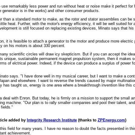
 to use remarkably less power and run without heat or noise make it perfect fo
e generator is in the works) and other consumer products.
 than a standard motor to make, as the rotor and stator assemblies can be se
ttle heat. Further, with the motor's energy efficiency, it will be well suited fo
evelopment is still focused on replacing existing devices, Minato says that his
on, it is feasible to attach a generator to the motor and produce more electric
cy on his motors is about 330 percent.
ny scientific circles will draw icy skepticism. But if you can accept the idea
its unique, sustainable permanent magnet propulsion system, then it makes se
terms of elctrical power. Indeed, if the device can produce a surplus of power 
inato says. "I have done well in my musical career, but I want to make a contri
apan and elsewhere. I want to reverse the trends caused by major multination
ry has taught us, energy is one area where a breakthrough invention like this 
deal with Enron. But today, he is firmly on a mission to support the small an
g machine. "Our plan is to rally smaller companies and pool their talent, an
fields."
ticle added by
Integrity Research Institute
(thanks to
ZPEnergy.com
)
his field for many years. I have no reason to doubt the facts presented in th
rtant achievement.