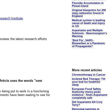
Fluoride Accumulates in
Pineal Gland
Original blueprints for 200
mpg carburetor found in
England
esearch Institute
.
Medical system is leading
cause of death and injury
in US
Aspartame and Multiple
Sclerosis - Neurosurgeon's
Warning
ews the latest research efforts
'Bird Flu', SARS -
Biowarfare or a Pandemic
of Propaganda?
More recent articles
Chromotherapy in Cancer
Inclined Bed Therapy: Tilt
Article uses the words "over
your bed for healthful
sleep
European Food Safety
y being put to work in a functioning
Authority cherry picks
ments have been waiting to see for
evidence - finds Aspartame
completely safe
Did Aspartame kill Cory
Terry?
Retroviral particles in