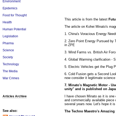
Environment
Epidemics
Food for Thought
This article is from the latest
Futu
Health
The article on Kohei Minato's magn
Human Potential
1. China's Voracious Energy Needs
Legislation
2. Zero Point Energy Pursued by 
Pharma
in ZPE
Science
3. Wind Farms vs. British Air For
Society
4. Global Warming clarification -
Technology
5. Electric Vehicles get the Plug 
The Media
6. Cold Fusion gets a Second Loo
now consider it legitimate scienc
War Crimes
7. Minato's Magnetic Motor - Us
unity" and is published on Jap
I have chosen Minato as it is one o
Articles Archive
and commercially available piece 
several years now. Let's hope it i
See also:
The Techno Maestro's Amazing 