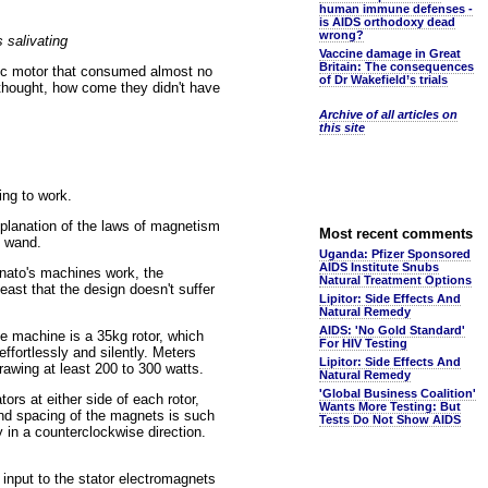
human immune defenses -
is AIDS orthodoxy dead
wrong?
 salivating
Vaccine damage in Great
Britain: The consequences
etic motor that consumed almost no
of Dr Wakefield’s trials
e thought, how come they didn't have
Archive of all articles on
this site
ing to work.
xplanation of the laws of magnetism
Most recent comments
c wand.
Uganda: Pfizer Sponsored
AIDS Institute Snubs
inato's machines work, the
Natural Treatment Options
least that the design doesn't suffer
Lipitor: Side Effects And
Natural Remedy
AIDS: 'No Gold Standard'
e machine is a 35kg rotor, which
For HIV Testing
ffortlessly and silently. Meters
Lipitor: Side Effects And
rawing at least 200 to 300 watts.
Natural Remedy
'Global Business Coalition'
ors at either side of each rotor,
Wants More Testing: But
 and spacing of the magnets is such
Tests Do Not Show AIDS
 in a counterclockwise direction.
input to the stator electromagnets