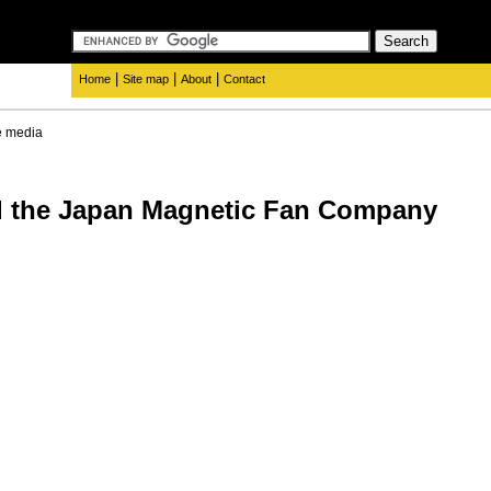
|
|
|
Home
Site map
About
Contact
e media
d the Japan Magnetic Fan Company