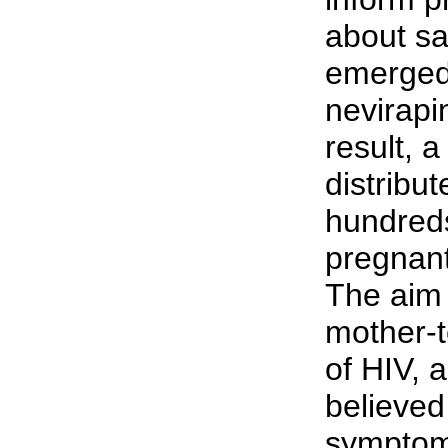
about sa
emerged 
nevirapi
result, 
distribut
hundreds
pregnant
The aim
mother-t
of HIV, a
believed
symptoms