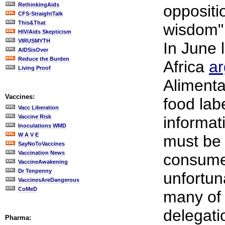
RethinkingAids
oppositi
CFS-StraightTalk
This&That
wisdom" 
HIV/Aids Skepticism
VIRUSMYTH
In June 
AIDSisOver
Reduce the Burden
Africa
a
Living Proof
Alimenta
Vaccines:
food labe
Vacc Liberation
Vaccine Risk
informat
Inoculations WMD
W A V E
must be 
SayNoToVaccines
Vaccination News
consumer
VaccineAwakening
Dr Tenpenny
unfortun
VaccinesAreDangerous
CoMeD
many of 
delegati
Pharma: