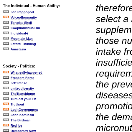
therefor
The Individual - Human Ability:
Jon Rappoport
select a
Voiceofhumanity
Tortoise Shell
suppleme
CoopIndividualism
Individual-i
those nu
Mountain Man
Lateral Thinking
intake fr
Anastasia
insuffici
Society - Politics:
requirem
Whatreallyhappened
Freedom Force
the prev
Jeff Rense
uniteddiversity
diseases
TheTransitioner
Turn off your TV
promotio
Truthout
LegitGovernment
the dema
John Kaminski
The Birdman
micronut
Red Ice
Democracy Now