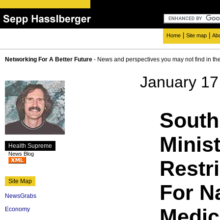
|
|
Home
Site map
Ab
Networking For A Better Future
- News and perspectives you may not find in th
January 17
South
Minis
Health Supreme
News Blog
Restri
Site Map
For N
NewsGrabs
Medic
Economy