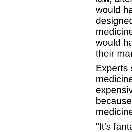
would ha
designed
medicin
would h
their ma
Experts
medicine
expensiv
because 
medicine
"It's fan