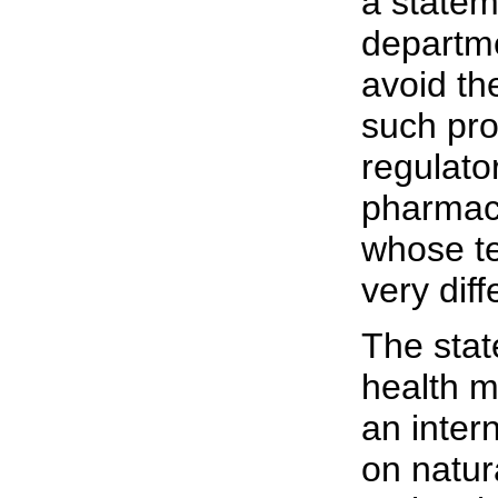
a statem
departme
avoid the
such pro
regulato
pharmace
whose te
very diff
The stat
health m
an inter
on natur