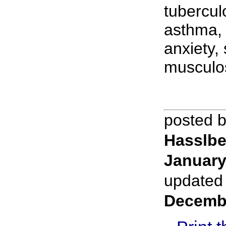
tubercul
asthma, 
anxiety,
musculos
posted 
Hasslbe
January
updated
Decemb