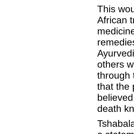
This wou
African t
medicin
remedie
Ayurved
others w
through 
that the 
believed
death kne
Tshabala