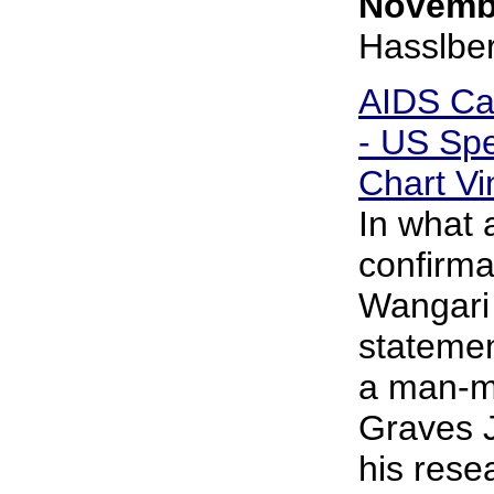
Novembe
Hasslbe
AIDS Ca
- US Spe
Chart Vi
In what 
confirma
Wangari
statemen
a man-ma
Graves J
his rese