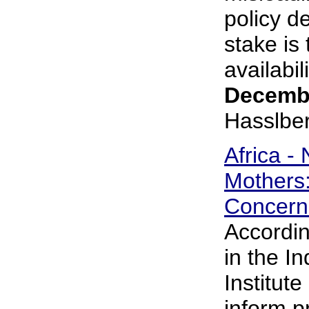
policy d
stake is
availabili
Decembe
Hasslbe
Africa -
Mothers
Concern
Accordin
in the In
Institute
inform p