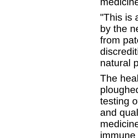
medicine
"This is 
by the 
from pat
discredit
natural 
The hea
ploughed
testing o
and quali
medicine
immune 