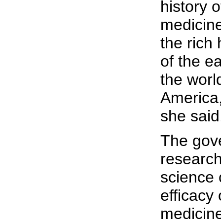
history o
medicine
the rich
of the ea
the world
America,
she said
The gov
research
science 
efficacy 
medicine