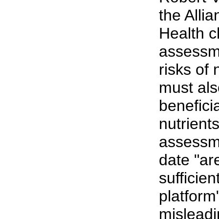
the Allia
Health c
assessme
risks of
must als
beneficia
nutrients
assessm
date "ar
sufficien
platform
misleadi