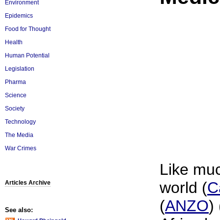
Environment
Epidemics
Food for Thought
Health
Human Potential
Legislation
Pharma
Science
Society
Technology
The Media
War Crimes
Like muc
world (
C
Articles Archive
(
ANZO
) 
See also: