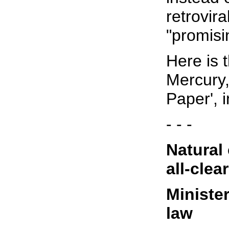
retrovira
"promisi
Here is 
Mercury,
Paper', i
- - -
Natural 
all-clear
Minister
law