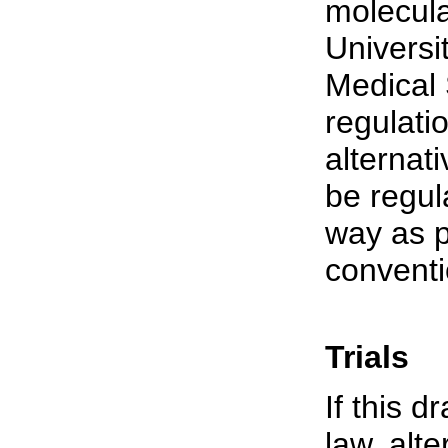
molecula
Universi
Medical 
regulatio
alternat
be regul
way as 
conventi
Trials
If this d
law, alt