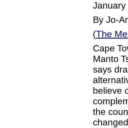
January
By Jo-A
(
The Me
Cape Tow
Manto T
says draf
alternati
believe 
complem
the count
changed