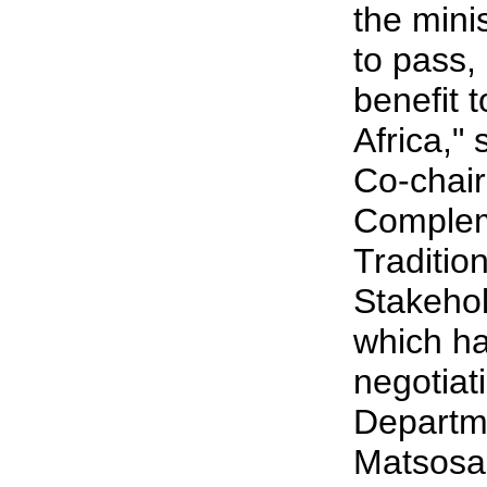
the mini
to pass, 
benefit 
Africa,"
Co-chair
Complem
Traditio
Stakeho
which ha
negotiat
Departm
Matsosa