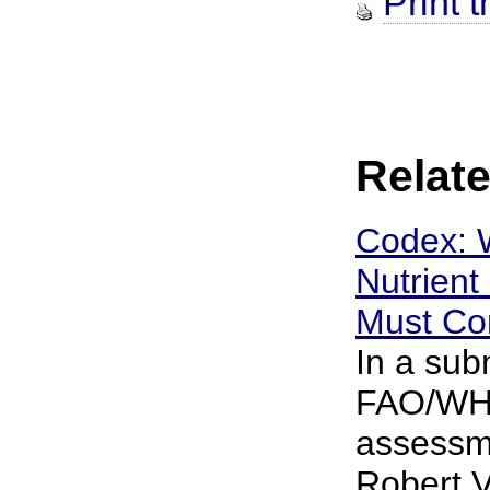
Print t
Relate
Codex: 
Nutrient
Must Con
In a sub
FAO/WHO
assessme
Robert V