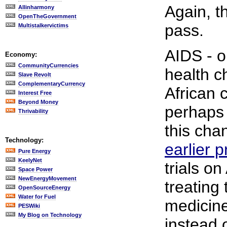
Again, t
Allinharmony
OpenTheGovernment
pass.
Multistalkervictims
AIDS - o
Economy:
CommunityCurrencies
health c
Slave Revolt
ComplementaryCurrency
African 
Interest Free
Beyond Money
perhaps 
Thrivability
this cha
Technology:
earlier 
Pure Energy
KeelyNet
trials on
Space Power
NewEnergyMovement
treating 
OpenSourceEnergy
Water for Fuel
medicine
PESWiki
My Blog on Technology
instead o