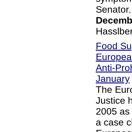
Senator..
Decembe
Hasslbe
Food Su
Europea
Anti-Pro
January
The Eur
Justice 
2005 as 
a case c