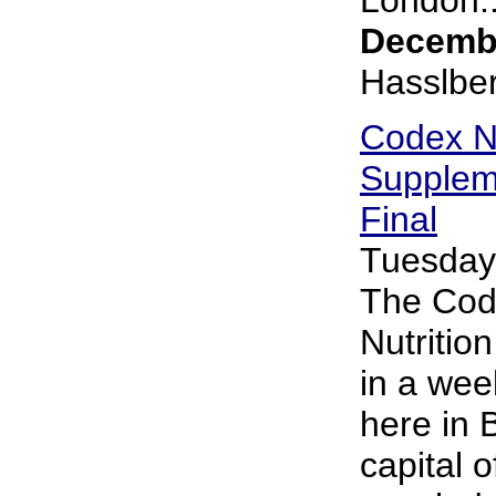
Decembe
Hasslbe
Codex Nu
Supplem
Final
Tuesday
The Cod
Nutritio
in a wee
here in 
capital 