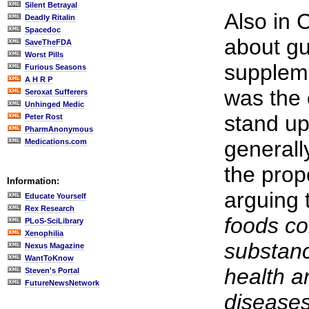
Silent Betrayal
Also in 
Deadly Ritalin
Spacedoc
about gu
SaveTheFDA
Worst Pills
suppleme
Furious Seasons
A H R P
was the 
Seroxat Sufferers
Unhinged Medic
stand u
Peter Rost
PharmAnonymous
generall
Medications.com
the prop
Information:
arguing 
Educate Yourself
Rex Research
foods c
PLoS-SciLibrary
Xenophilia
substan
Nexus Magazine
WantToKnow
health a
Steven's Portal
FutureNewsNetwork
diseases