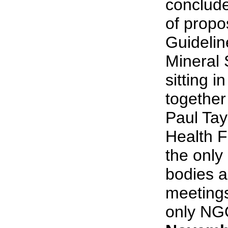
conclude
of propo
Guidelin
Mineral 
sitting i
together
Paul Tay
Health F
the onl
bodies a
meetings
only NGO