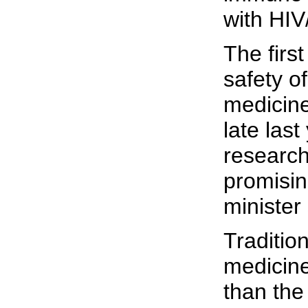
with HIV
The first
safety o
medicin
late last
researc
promisin
minister 
Traditio
medicin
than the