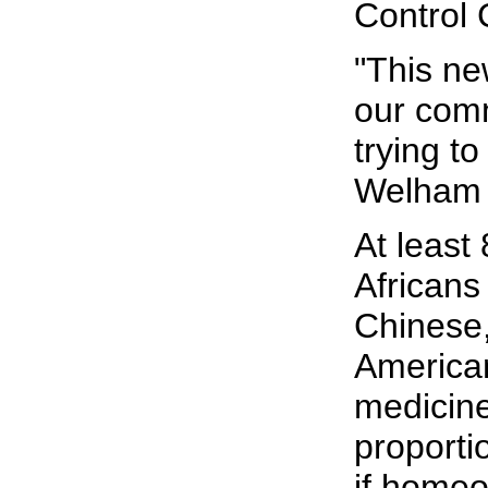
Control 
"This ne
our com
trying to
Welham 
At least
Africans
Chinese,
American
medicine
proporti
if homeo