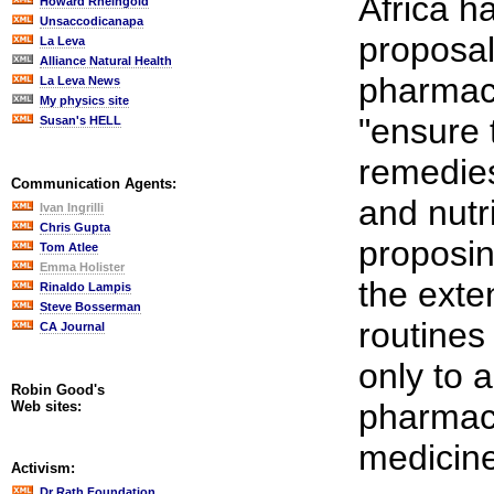
Africa ha
Howard Rheingold
Unsaccodicanapa
proposal
La Leva
Alliance Natural Health
pharmace
La Leva News
My physics site
"ensure 
Susan's HELL
remedies
Communication Agents:
and nutr
Ivan Ingrilli
Chris Gupta
proposin
Tom Atlee
Emma Holister
the exte
Rinaldo Lampis
Steve Bosserman
routines
CA Journal
only to a
Robin Good's
pharmace
Web sites:
medicin
Activism:
Dr Rath Foundation