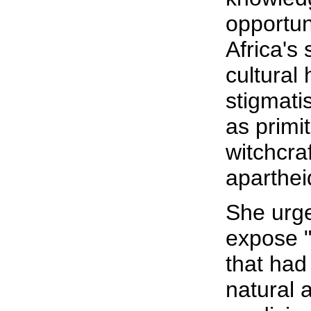
opportun
Africa's 
cultural
stigmati
as primit
witchcra
aparthei
She urge
expose "
that had
natural 