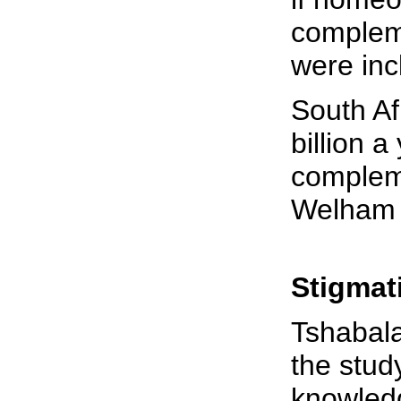
complem
were inc
South Af
billion a
complem
Welham 
Stigmat
Tshabal
the stud
knowled