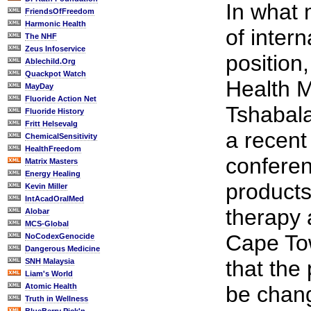
In what 
FriendsOfFreedom
Harmonic Health
of intern
The NHF
Zeus Infoservice
position
Ablechild.Org
Quackpot Watch
Health M
MayDay
Fluoride Action Net
Tshabal
Fluoride History
Fritt Helsevalg
a recent
ChemicalSensitivity
HealthFreedom
conferen
Matrix Masters
Energy Healing
products
Kevin Miller
IntAcadOralMed
therapy 
Alobar
MCS-Global
Cape To
NoCodexGenocide
Dangerous Medicine
that the 
SNH Malaysia
Liam's World
Atomic Health
be chang
Truth in Wellness