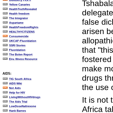
BlueBerry Pick'n
Tshabal
Yellow Canaries
HealthTruthRevealed
delegate
Health freedom
The Integrator
false di
Aspartame
HealthFreedomRights
arisen b
HEALTHYCITIZENS
Consumercide
allopath
UKCAF-Fluoridation
SSRI Stories
that "thi
Fluoridation
The Bolen Report
fostered
Env. Illness Resource
make mo
AIDS:
drugs th
TIG South Africa
AIDS Wiki
the use 
Not Aids
Help for HIV
It is not
LivingWithoutHIVdrugs
The Aids Trial
LowDoseNaltrexone
Africa ta
Hank Barnes