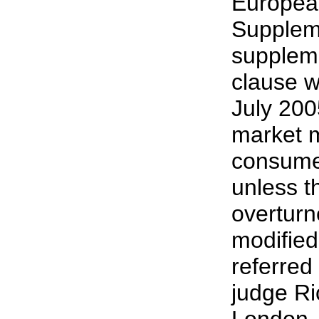
Europea
Supplem
suppleme
clause wi
July 2005
market 
consume
unless th
overturn
modified
referred
judge Ri
London..