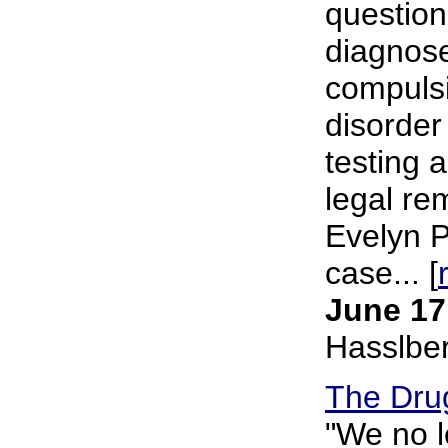
question
diagnose
compulsi
disorder
testing a
legal re
Evelyn P
case... [
June 17
Hasslbe
The Dru
"We no l