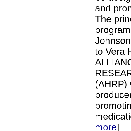
and prom
The prin
program 
Johnson
to Vera 
ALLIAN
RESEA
(AHRP) 
producer
promotin
medicati
more
]