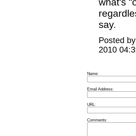
what's "o
regardle
say.
Posted by
2010 04:
Name:
Email Address:
URL:
Comments: