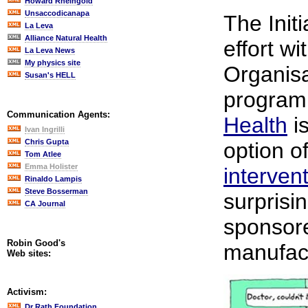
Howard Rheingold
Unsaccodicanapa
The Initi
La Leva
Alliance Natural Health
effort w
La Leva News
My physics site
Organis
Susan's HELL
program
Communication Agents:
Health
is
Ivan Ingrilli
Chris Gupta
option o
Tom Atlee
Emma Holister
interven
Rinaldo Lampis
Steve Bosserman
surprisin
CA Journal
sponsor
Robin Good's
manufac
Web sites:
Activism:
Dr Rath Foundation