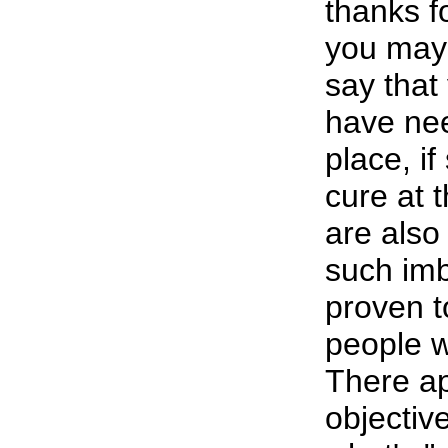
thanks f
you may
say that
have nee
place, i
cure at 
are also
such im
proven to
people w
There ap
objective