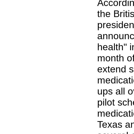
According
the Brit
presiden
announc
health" i
month of
extend s
medicati
ups all 
pilot s
medicati
Texas an