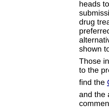
heads t
submissi
drug tre
preferre
alternat
shown to
Those in
to the p
find the
and the 
commen