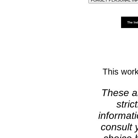
The Ind
This work
These ar
stric
informat
consult 