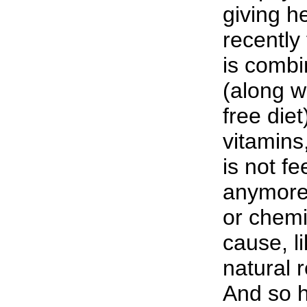
giving h
recently
is combi
(along w
free die
vitamins
is not fe
anymore.
or chemi
cause, li
natural 
And so h