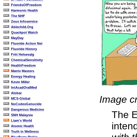
FriendsOfFreedom
Harmonic Health
The NHF
Zeus Infoservice
Ablechild.Org
Quackpot Watch
MayDay
Fluoride Action Net
Fluoride History
Fritt Helsevalg
ChemicalSensitivity
HealthFreedom
Matrix Masters
Energy Healing
Kevin Miller
IntAcadOralMed
Alobar
Image cr
MCS-Global
NoCodexGenocide
Dangerous Medicine
The E
SNH Malaysia
Liam's World
inten
Atomic Health
Truth in Wellness