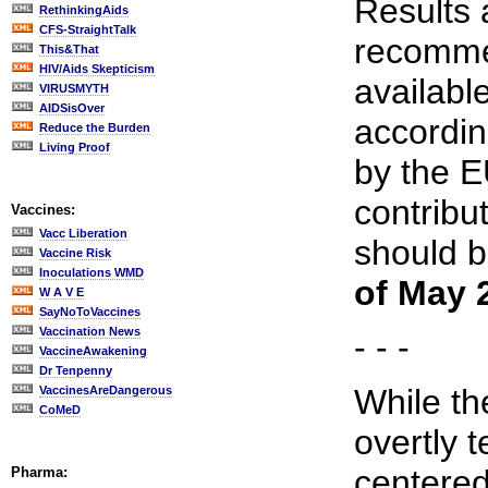
Results 
RethinkingAids
CFS-StraightTalk
recomme
This&That
HIV/Aids Skepticism
availabl
VIRUSMYTH
AIDSisOver
accordi
Reduce the Burden
Living Proof
by the 
contribu
Vaccines:
Vacc Liberation
should 
Vaccine Risk
Inoculations WMD
of May 
W A V E
SayNoToVaccines
Vaccination News
- - -
VaccineAwakening
Dr Tenpenny
While th
VaccinesAreDangerous
CoMeD
overtly 
centered
Pharma: