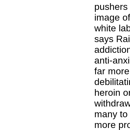
pushers 
image o
white la
says Rai
addictio
anti-anx
far more
debilitat
heroin o
withdraw
many to b
more pro