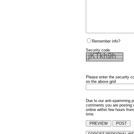
Remember info?
Security code:
Please enter the security c
on the above grid
Due to our anti-spamming p
comments you are posting w
online within few hours from
time.