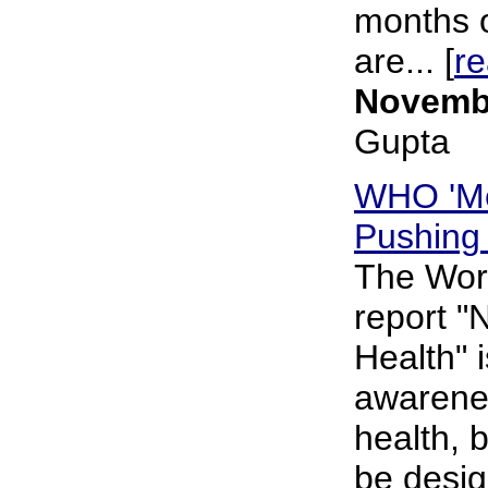
months o
are... [
r
Novembe
Gupta
WHO 'Me
Pushing 
The Worl
report "
Health" i
awarenes
health, 
be desig