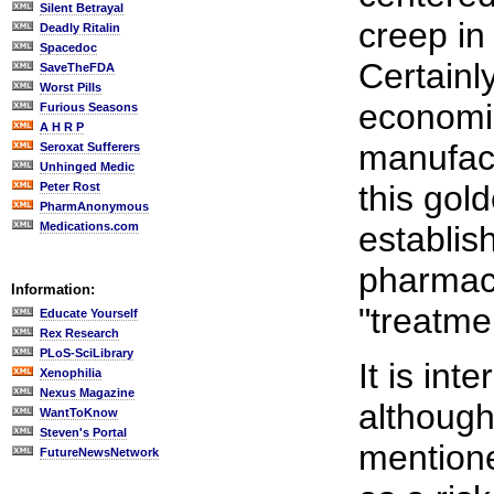
Silent Betrayal
creep in
Deadly Ritalin
Spacedoc
Certainly
SaveTheFDA
Worst Pills
economic
Furious Seasons
A H R P
manufact
Seroxat Sufferers
Unhinged Medic
this gold
Peter Rost
PharmAnonymous
Medications.com
establis
pharmace
Information:
"treatme
Educate Yourself
Rex Research
PLoS-SciLibrary
It is int
Xenophilia
Nexus Magazine
although 
WantToKnow
Steven's Portal
mentione
FutureNewsNetwork