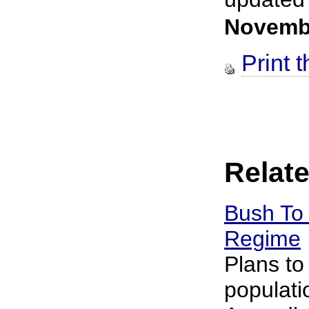
Novemb
Print t
Relate
Bush To 
Regime
Plans to
populati