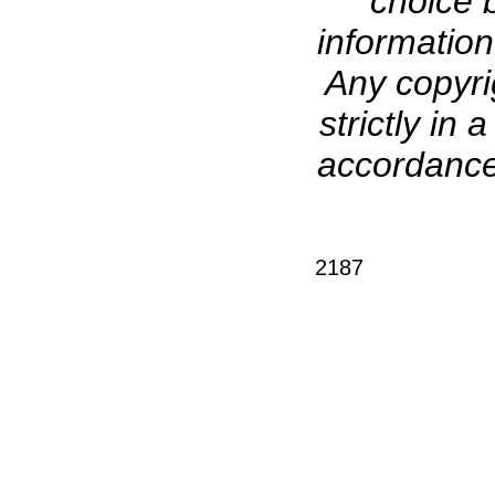
choice b
information
Any copyri
strictly in
accordance 
2187