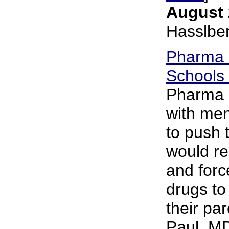
August 
Hasslbe
Pharma L
Schools 
Pharma i
with men
to push 
would re
and forc
drugs to
their pa
Paul, MD