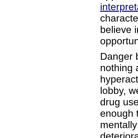
interpret
characte
believe 
opportun
Danger b
nothing 
hyperact
lobby, w
drug use
enough 
mentally 
deterior