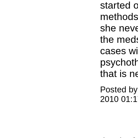
started 
methods 
she nev
the meds 
cases wi
psychoth
that is 
Posted by
2010 01: