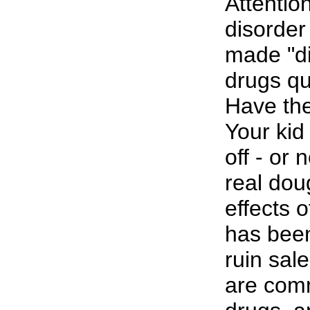
Attention
disorder
made "di
drugs qui
Have the
Your kid
off - or 
real dou
effects 
has been
ruin sal
are comm