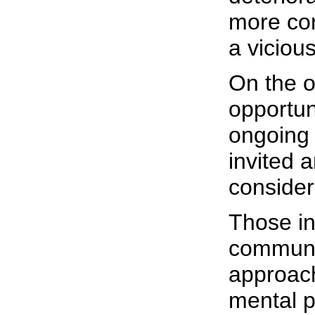
more cont
a viciou
On the o
opportun
ongoing 
invited a
consider
Those in
communi
approach
mental p