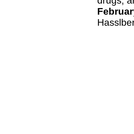
drugs, an
Februar
Hasslbe