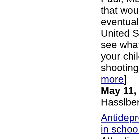
that wou
eventuali
United S
see what
your ch
shooting
more
]
May 11,
Hasslbe
Antidepr
in schoo