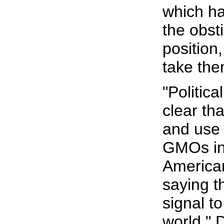
which ha
the obst
position,
take the
"Political
clear tha
and use 
GMOs int
American
saying th
signal to
world," D