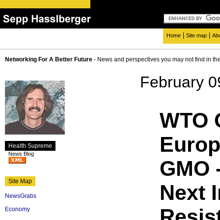
|
|
Home
Site map
Ab
Networking For A Better Future
- News and perspectives you may not find in th
February 0
WTO O
Europ
Health Supreme
News Blog
GMO -
Site Map
Next 
NewsGrabs
Resis
Economy