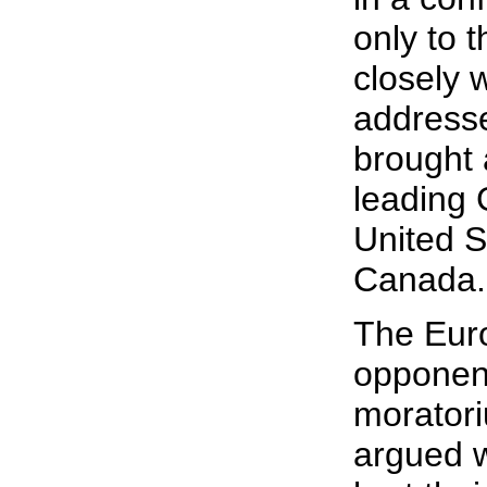
only to t
closely 
address
brought 
leading
United S
Canada.
The Eur
opponent
moratori
argued w