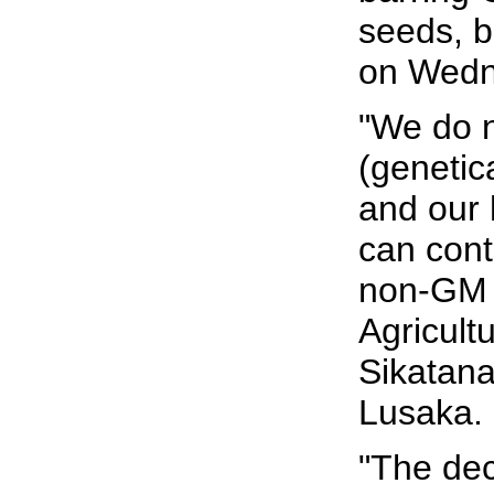
seeds, b
on Wedne
"We do 
(genetic
and our h
can cont
non-GM 
Agricult
Sikatana
Lusaka.
"The de