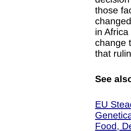
those fa
changed
in Africa
change t
that rulin
See also
EU Stead
Genetica
Food, D