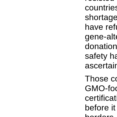
countrie
shortage
have ref
gene-alt
donation
safety h
ascertai
Those co
GMO-foo
certifica
before it