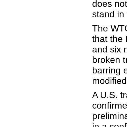
does not
stand in 
The WTO
that the
and six
broken t
barring e
modified
A U.S. tr
confirme
prelimin
in a conf