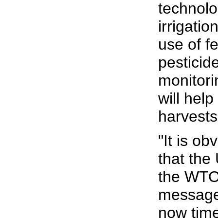
technolo
irrigati
use of fe
pesticid
monitori
will hel
harvests
"It is o
that the 
the WTO 
message t
now tim