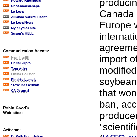
producin
Howard Rheingold
Unsaccodicanapa
Canada a
La Leva
Alliance Natural Health
Europe w
La Leva News
My physics site
internati
Susan's HELL
agreemen
Communication Agents:
import of
Ivan Ingrilli
Chris Gupta
modified
Tom Atlee
Emma Holister
soybean
Rinaldo Lampis
Steve Bosserman
that won
CA Journal
ban, acc
Robin Good's
producer
Web sites:
"scientifi
Activism:
Dr Rath Foundation