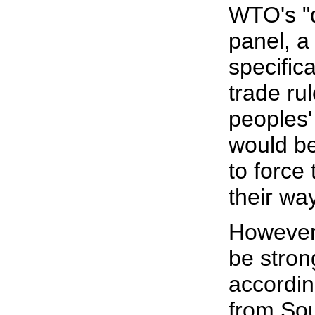
WTO's "d
panel, a
specifica
trade ru
peoples'
would be
to force
their wa
However,
be stron
accordin
from Sou