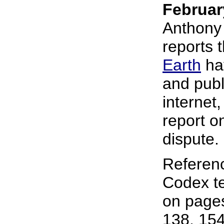
Februar
Anthony 
reports 
Earth
hav
and publ
internet,
report o
dispute.
Referen
Codex te
on pages
138, 154