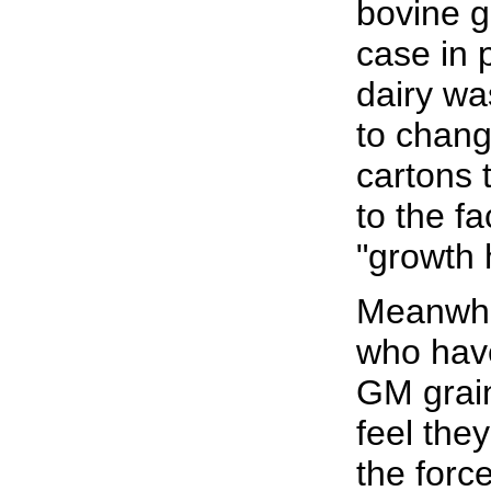
bovine g
case in 
dairy w
to chang
cartons 
to the fa
"growth 
Meanwhil
who ha
GM grain
feel they
the forc