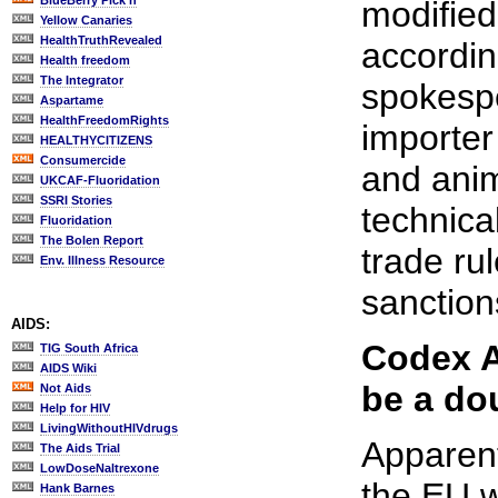
BlueBerry Pick'n
modified
Yellow Canaries
HealthTruthRevealed
accordi
Health freedom
The Integrator
spokespe
Aspartame
HealthFreedomRights
importe
HEALTHYCITIZENS
Consumercide
and anim
UKCAF-Fluoridation
SSRI Stories
technical
Fluoridation
The Bolen Report
trade rul
Env. Illness Resource
sanction
AIDS:
Codex A
TIG South Africa
AIDS Wiki
be a do
Not Aids
Help for HIV
LivingWithoutHIVdrugs
Apparent
The Aids Trial
LowDoseNaltrexone
the EU w
Hank Barnes