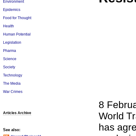
Environment
Epidemics
Food for Thought
Health
Human Potential
Legislation
Pharma
Science
Society
Technology
The Media
War Crimes
8 Februa
World Tr
Articles Archive
has agr
See also: