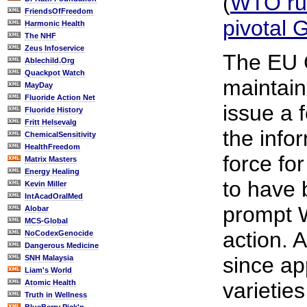
(
WTO rul
FriendsOfFreedom
pivotal
Harmonic Health
The NHF
Zeus Infoservice
The EU 
Ablechild.Org
Quackpot Watch
maintains
MayDay
Fluoride Action Net
issue a 
Fluoride History
Fritt Helsevalg
the info
ChemicalSensitivity
HealthFreedom
force fo
Matrix Masters
Energy Healing
to have
Kevin Miller
IntAcadOralMed
prompt 
Alobar
MCS-Global
action. 
NoCodexGenocide
Dangerous Medicine
since a
SNH Malaysia
Liam's World
Atomic Health
varieties
Truth in Wellness