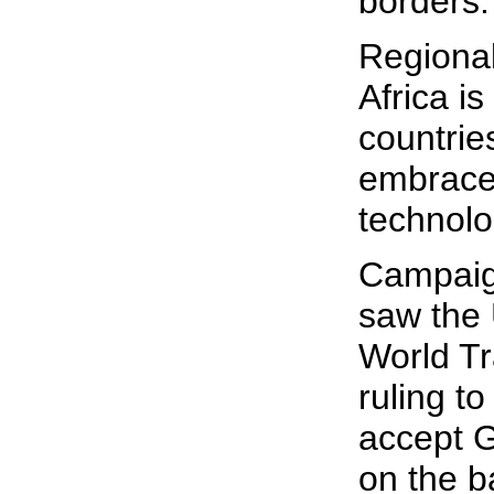
borders.
Regiona
Africa is
countrie
embrace 
technolo
Campaig
saw the 
World Tr
ruling to
accept 
on the b