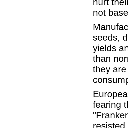
hurt the
not base
Manufact
seeds, d
yields an
than nor
they are
consump
Europea
fearing t
"Franken
resisted