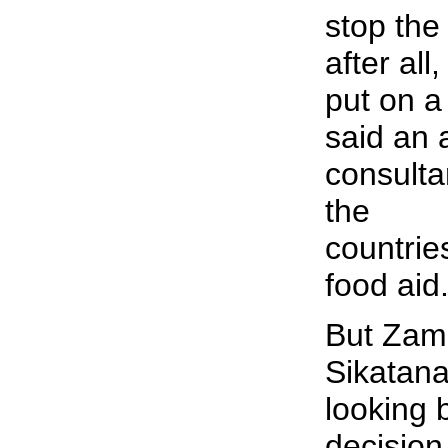
stop the
after al
put on a 
said an 
consulta
the
countrie
food aid
But Zamb
Sikatana
looking
decision