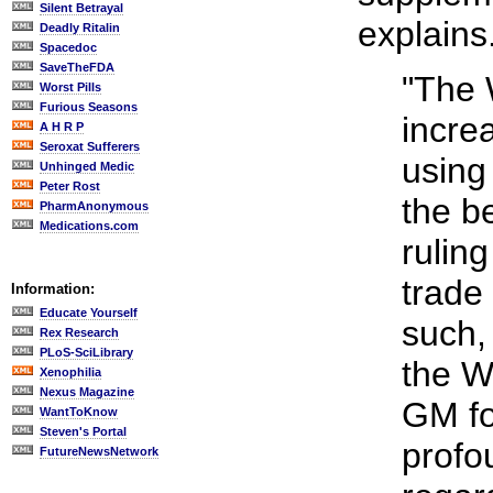
Silent Betrayal
explains
Deadly Ritalin
Spacedoc
SaveTheFDA
"The
Worst Pills
Furious Seasons
incre
A H R P
Seroxat Sufferers
using
Unhinged Medic
Peter Rost
the 
PharmAnonymous
Medications.com
ruling
trade
Information:
Educate Yourself
such,
Rex Research
PLoS-SciLibrary
the W
Xenophilia
Nexus Magazine
GM fo
WantToKnow
Steven's Portal
profo
FutureNewsNetwork