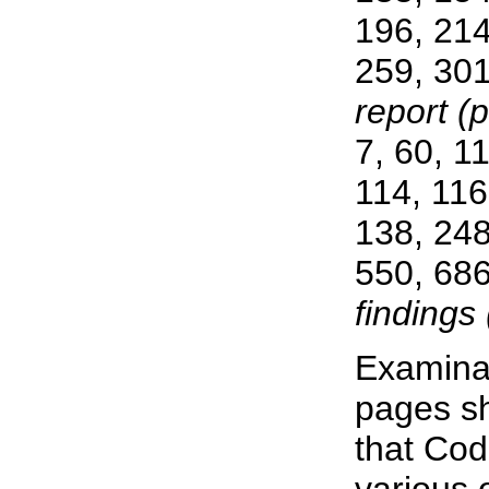
196, 214
259, 301
report (p
7, 60, 1
114, 116
138, 248
550, 686
findings 
Examinat
pages s
that Cod