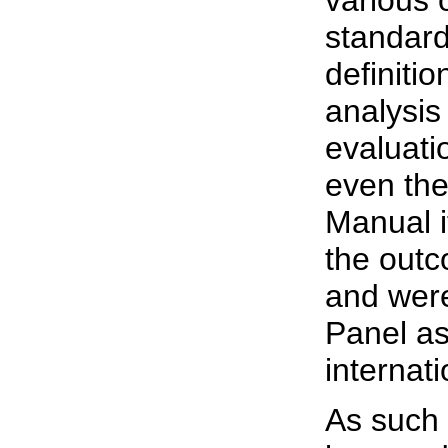
various 
standard
definiti
analysis
evaluati
even th
Manual i
the outc
and wer
Panel as
internat
As such 