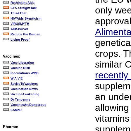
RethinkingAids
only wee
CFS-StraightTalk
This&That
approval
HIV/Aids Skepticism
VIRUSMYTH
Alimenta
AIDSisOver
Reduce the Burden
genetica
Living Proof
crops. T
Vaccines:
similar 
Vacc Liberation
Vaccine Risk
recently
Inoculations WMD
W A V E
suppleme
SayNoToVaccines
Vaccination News
an unde
VaccineAwakening
Dr Tenpenny
allowing 
VaccinesAreDangerous
CoMeD
vitamins
supplem
Pharma: