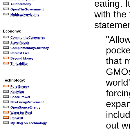
eating. 
Allinharmony
OpenTheGovernment
with the
Multistalkervictims
statemen
Economy:
"Allo
CommunityCurrencies
Slave Revolt
pocke
ComplementaryCurrency
Interest Free
that 
Beyond Money
Thrivability
GMOs 
world
Technology:
Pure Energy
forcin
KeelyNet
Space Power
expand
NewEnergyMovement
OpenSourceEnergy
inclu
Water for Fuel
PESWiki
out w
My Blog on Technology