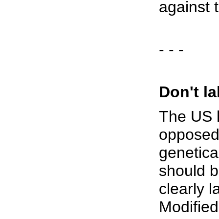
against 
- - -
Don't la
The US h
opposed 
genetica
should b
clearly 
Modified