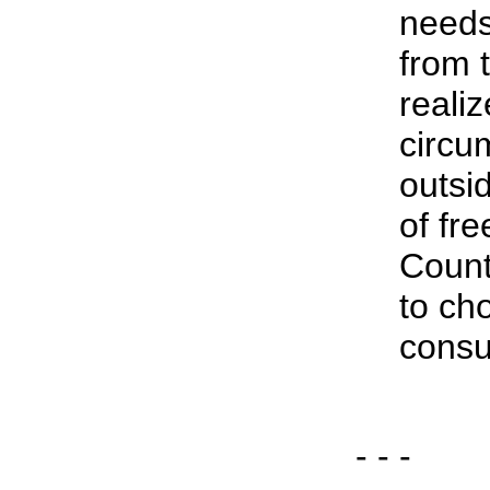
needs
from 
reali
circu
outsi
of fre
Count
to ch
cons
- - -