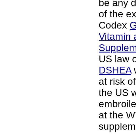
be any d
of the e
Codex
G
Vitamin 
Supplem
US law 
DSHEA
w
at risk o
the US 
embroile
at the W
supplem