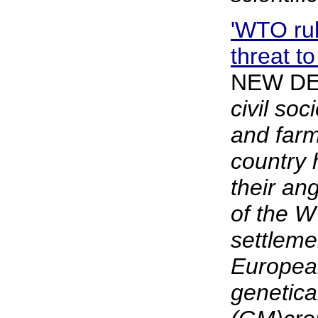
'WTO ru
threat to
NEW DE
civil soc
and farm
country
their an
of the 
settleme
Europea
genetica