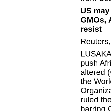
US may 
GMOs, A
resist
Reuters,
LUSAKA 
push Afr
altered 
the Worl
Organiz
ruled th
barring