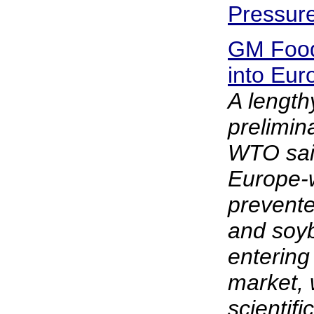
Pressur
GM Food
into Eu
A lengt
prelimin
WTO said
Europe-
prevente
and soy
entering
market,
scientif