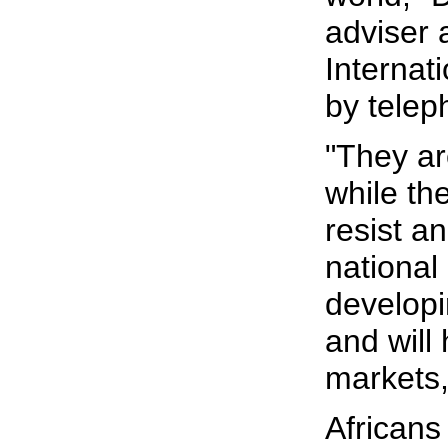
adviser
Internat
by telep
"They ar
while th
resist a
nationa
developi
and will
markets,"
Africans