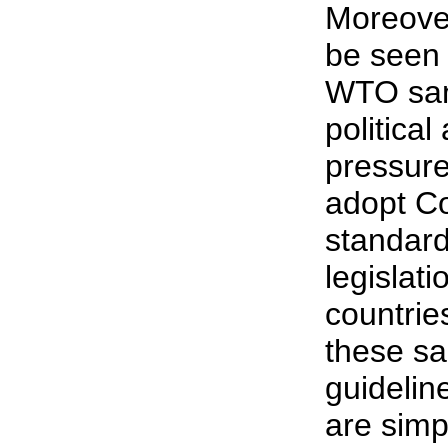
Moreover
be seen 
WTO san
politica
pressure 
adopt C
standard
legislati
countrie
these s
guidelin
are simp