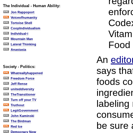
regar
The Individual - Human Ability:
enfor
Jon Rappoport
Voiceofhumanity
Codex
Tortoise Shell
CoopIndividualism
Vitam
Individual-i
Mountain Man
Food 
Lateral Thinking
Anastasia
An
edito
Society - Politics:
says tha
Whatreallyhappened
foods co
Freedom Force
Jeff Rense
uniteddiversity
ingredien
TheTransitioner
Turn off your TV
labeling
Truthout
LegitGovernment
consume
John Kaminski
The Birdman
be sure 
Red Ice
Democracy Now