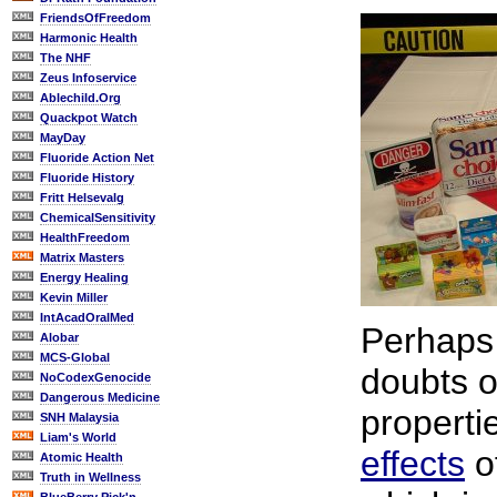
FriendsOfFreedom
Harmonic Health
The NHF
Zeus Infoservice
Ablechild.Org
Quackpot Watch
MayDay
Fluoride Action Net
Fluoride History
Fritt Helsevalg
ChemicalSensitivity
HealthFreedom
Matrix Masters
Energy Healing
Kevin Miller
IntAcadOralMed
Perhaps
Alobar
MCS-Global
doubts 
NoCodexGenocide
Dangerous Medicine
properti
SNH Malaysia
Liam's World
effects
o
Atomic Health
Truth in Wellness