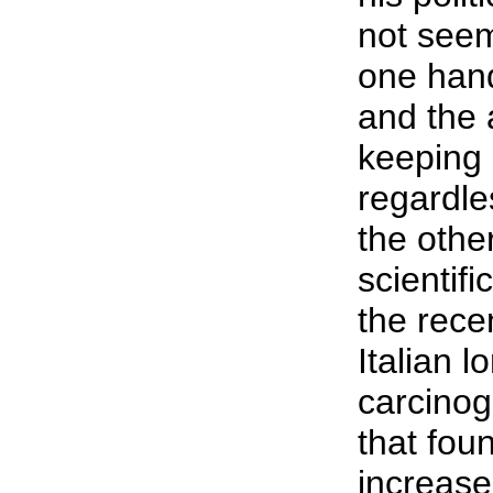
not seem
one han
and the
keeping 
regardles
the othe
scientifi
the rece
Italian l
carcinog
that fo
increased