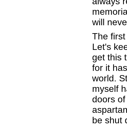
always r
memoria
will neve
The firs
Let's ke
get this 
for it ha
world. 
myself h
doors of
aspartam
be shut 