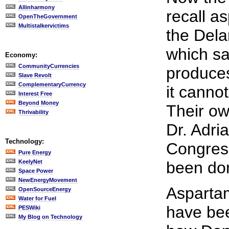
Allinharmony
recall a
OpenTheGovernment
Multistalkervictims
the Del
which sa
Economy:
CommunityCurrencies
produces
Slave Revolt
ComplementaryCurrency
it cannot
Interest Free
Beyond Money
Their ow
Thrivability
Dr. Adri
Technology:
Congress
Pure Energy
KeelyNet
been don
Space Power
NewEnergyMovement
Asparta
OpenSourceEnergy
Water for Fuel
have be
PESWiki
My Blog on Technology