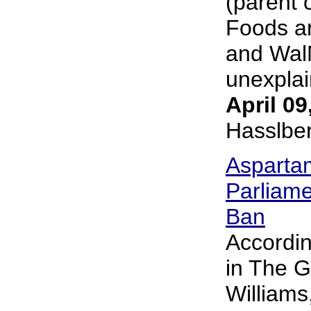
(parent 
Foods an
and Wal
unexplai
April 09
Hasslbe
Asparta
Parliame
Ban
Accordin
in The G
William