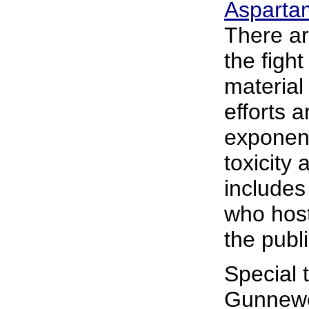
Aspartam
There ar
the fight
material
efforts a
exponent
toxicity
include
who host
the publi
Special 
Gunnewe