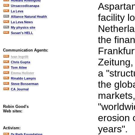
Howard Rheingold
Asparta
Unsaccodicanapa
La Leva
facility 
Alliance Natural Health
La Leva News
Netherla
My physics site
Susan's HELL
the fina
Frankfur
Communication Agents:
Ivan Ingrilli
Zeitung,
Chris Gupta
Tom Atlee
a "struct
Emma Holister
Rinaldo Lampis
the glob
Steve Bosserman
CA Journal
markets
"worldwi
Robin Good's
Web sites:
erosion 
years".
Activism:
Dr Rath Foundation