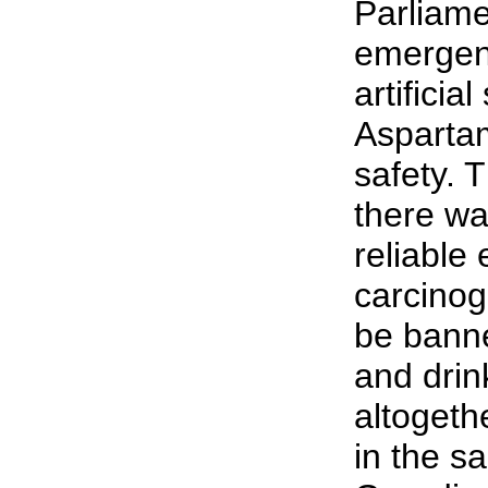
Parliame
emergenc
artificia
Aspartam
safety. 
there wa
reliable 
carcinog
be bann
and drin
altogeth
in the s