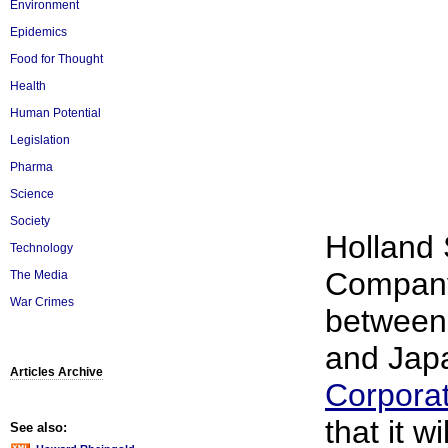
Environment
Epidemics
Food for Thought
Health
Human Potential
Legislation
Pharma
Science
Society
Holland
Technology
Company,
The Media
War Crimes
between
and Ja
Articles Archive
Corporat
that it wi
See also: