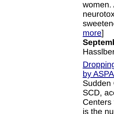
women. 
neurotoxi
sweetener
more
]
Septemb
Hasslbe
Dropping
by ASP
Sudden 
SCD, acc
Centers 
is the nu