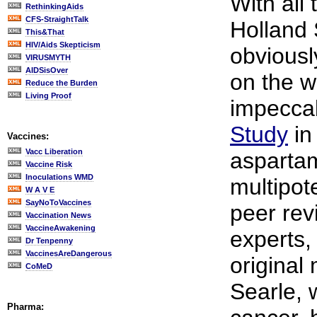
With all
RethinkingAids
CFS-StraightTalk
Holland
This&That
HIV/Aids Skepticism
obviousl
VIRUSMYTH
AIDSisOver
on the w
Reduce the Burden
Living Proof
impecca
Study
in
Vaccines:
Vacc Liberation
aspartam
Vaccine Risk
Inoculations WMD
multipot
W A V E
SayNoToVaccines
peer rev
Vaccination News
VaccineAwakening
experts,
Dr Tenpenny
VaccinesAreDangerous
original
CoMeD
Searle, 
Pharma: