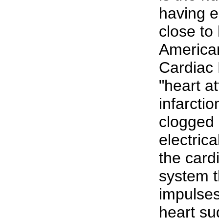
having e
close to 
America
Cardiac 
"heart a
infarcti
clogged a
electric
the card
system t
impulses
heart su