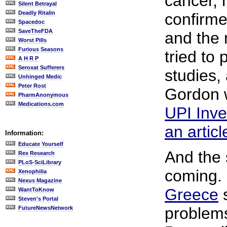
cancer,
Silent Betrayal
Deadly Ritalin
confirme
Spacedoc
SaveTheFDA
and the
Worst Pills
Furious Seasons
tried to
A H R P
Seroxat Sufferers
studies,
Unhinged Medic
Peter Rost
Gordon w
PharmAnonymous
Medications.com
UPI Inve
an articl
Information:
Educate Yourself
And the 
Rex Research
PLoS-SciLibrary
coming.
Xenophilia
Nexus Magazine
Greece
s
WantToKnow
Steven's Portal
problem
FutureNewsNetwork