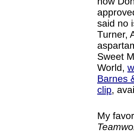
how Don 
approve
said no 
Turner, A
asparta
Sweet M
World,
w
Barnes 
clip
, ava
My favor
Teamwork