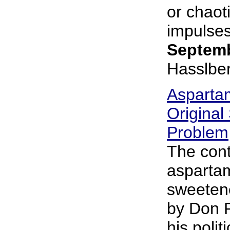
or chaoti
impulses,
Septemb
Hasslbe
Asparta
Original
Problem
The cont
aspartame
sweeten
by Don R
his polit