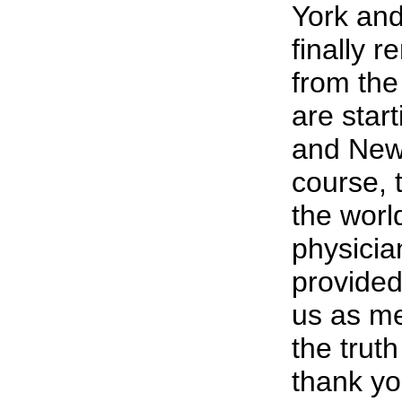
York and
finally 
from the
are star
and New 
course, 
the worl
physici
provided
us as me
the trut
thank yo