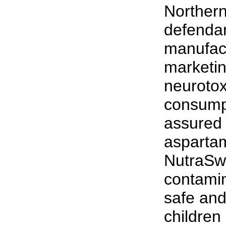
Northern
defendan
manufac
marketin
neurotox
consumpt
assured 
asparta
NutraSw
contamin
safe and
children