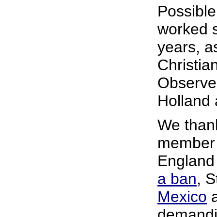
Possible
worked s
years, a
Christia
Observer
Holland 
We than
member o
England
a ban
, 
Mexico
a
demandin