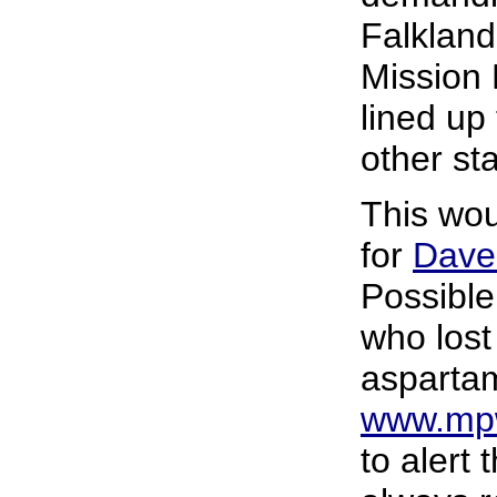
Falkland
Mission 
lined up
other st
This wou
for
Dave
Possible
who lost 
asparta
www.mpw
to alert t