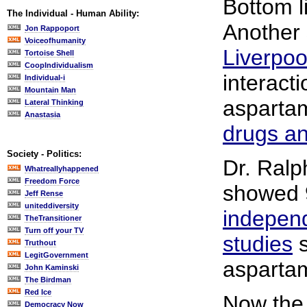
Bottom l
The Individual - Human Ability:
Another
Jon Rappoport
Voiceofhumanity
Liverpoo
Tortoise Shell
CoopIndividualism
interacti
Individual-i
Mountain Man
aspart
Lateral Thinking
Anastasia
drugs a
Society - Politics:
Dr. Ralp
Whatreallyhappened
Freedom Force
showed 9
Jeff Rense
uniteddiversity
indepen
TheTransitioner
Turn off your TV
studies
s
Truthout
LegitGovernment
asparta
John Kaminski
The Birdman
Red Ice
Now th
Democracy Now