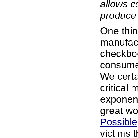
allows 
produce
One thi
manufact
checkboo
consumer
We certa
critical 
exponent
great wo
Possible
victims 