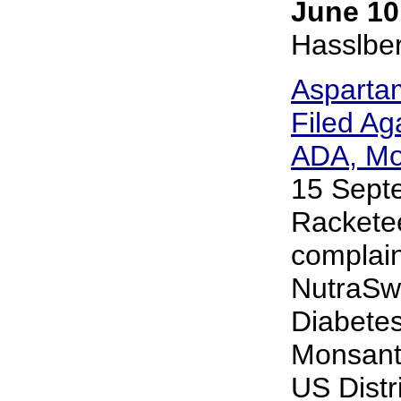
June 10
Hasslbe
Asparta
Filed Ag
ADA, Mo
15 Sept
Rackete
complain
NutraSw
Diabetes
Monsanto
US Distri