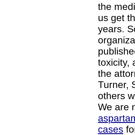
the med
us get t
years. 
organiza
publish
toxicity,
the atto
Turner,
others w
We are
asparta
cases
fo