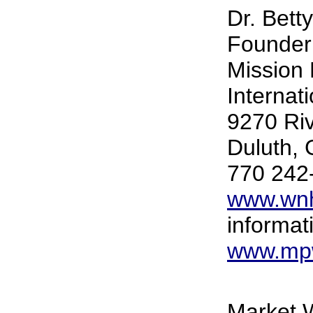
Dr. Bett
Founder
Mission 
Internat
9270 Ri
Duluth,
770 242
www.wnh
informat
www.mpw
Market W