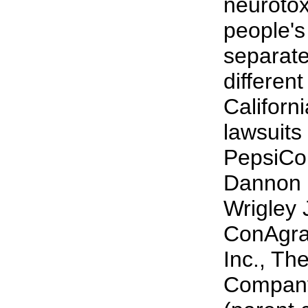
neurotox
people's
separate 
different
Californ
lawsuits
PepsiCo,
Dannon 
Wrigley 
ConAgra
Inc., Th
Company,