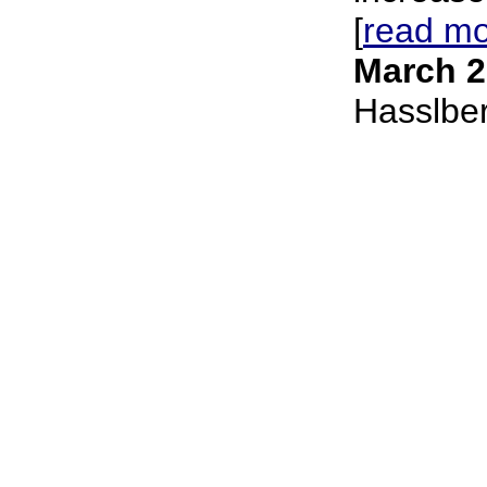
[
read m
March 2
Hasslbe