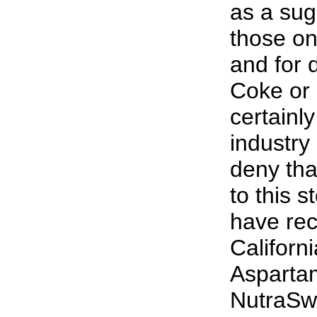
as a sug
those on
and for d
Coke or 
certainly
industry 
deny tha
to this 
have rec
Californ
Asparta
NutraSwe