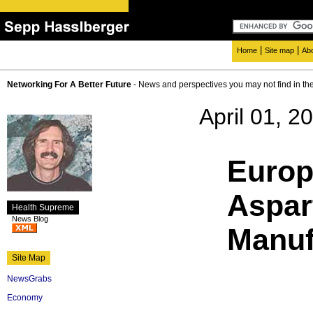
|
|
Home
Site map
Ab
Networking For A Better Future
- News and perspectives you may not find in th
April 01, 2
Euro
Aspa
Health Supreme
News Blog
Manuf
Site Map
NewsGrabs
Economy