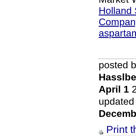
Holland
Company 
asparta
posted 
Hasslbe
April 1
2
updated
Decemb
Print t