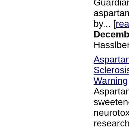
Guardia
asparta
by... [
re
Decembe
Hasslbe
Asparta
Sclerosi
Warning
Aspartam
sweetene
neurotox
researche