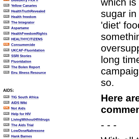
which is
BlueBerry Pick'n
Yellow Canaries
sugar in
HealthTruthRevealed
Health freedom
'diet' fo
The Integrator
Aspartame
somethin
HealthFreedomRights
HEALTHYCITIZENS
oversupp
Consumercide
UKCAF-Fluoridation
SSRI Stories
long tim
Fluoridation
The Bolen Report
campaign
Env. Illness Resource
so.
AIDS:
Here are
TIG South Africa
AIDS Wiki
commen
Not Aids
Help for HIV
LivingWithoutHIVdrugs
- - -
The Aids Trial
LowDoseNaltrexone
Hank Barnes