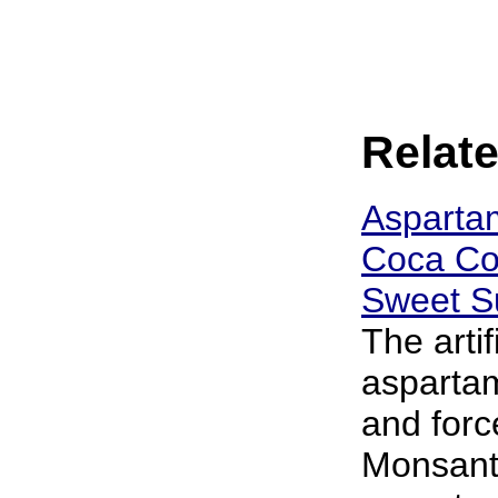
Relate
Asparta
Coca Col
Sweet Su
The arti
aspartam
and forc
Monsanto