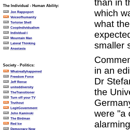
than in 
The Individual - Human Ability:
which wa
Jon Rappoport
Voiceofhumanity
what the
Tortoise Shell
CoopIndividualism
expecte
Individual-i
Mountain Man
smaller 
Lateral Thinking
Anastasia
Comment
Society - Politics:
in an edi
Whatreallyhappened
Freedom Force
Dr Stefa
Jeff Rense
uniteddiversity
the Univ
TheTransitioner
Turn off your TV
Germany,
Truthout
LegitGovernment
were "a
John Kaminski
The Birdman
alarming 
Red Ice
Democracy Now