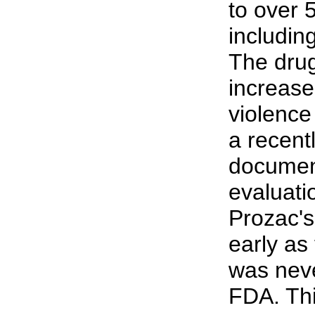
to over 
including
The drug
increase
violence
a recen
document
evaluati
Prozac's
early as 
was neve
FDA. Thi