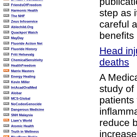
publicati
FriendsOfFreedom
step as i
Harmonic Health
The NHF
careful 
Zeus Infoservice
Ablechild.Org
benefits 
Quackpot Watch
MayDay
Fluoride Action Net
Head inj
Fluoride History
Fritt Helsevalg
deaths
ChemicalSensitivity
HealthFreedom
Matrix Masters
A Medic
Energy Healing
Kevin Miller
study of
IntAcadOralMed
Alobar
patients 
MCS-Global
NoCodexGenocide
inflamma
Dangerous Medicine
SNH Malaysia
reduce b
Liam's World
Atomic Health
increase
Truth in Wellness