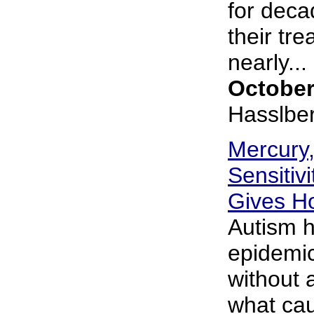
for deca
their tre
nearly... 
October
Hasslbe
Mercury,
Sensitiv
Gives H
Autism h
epidemic
without 
what cau