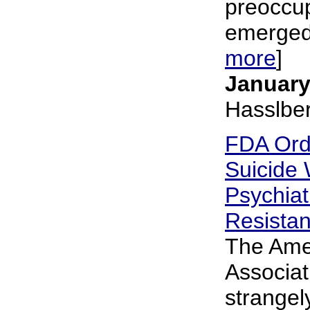
preoccup
emerged 
more
]
January
Hasslbe
FDA Ord
Suicide
Psychiat
Resista
The Amer
Associat
strangely