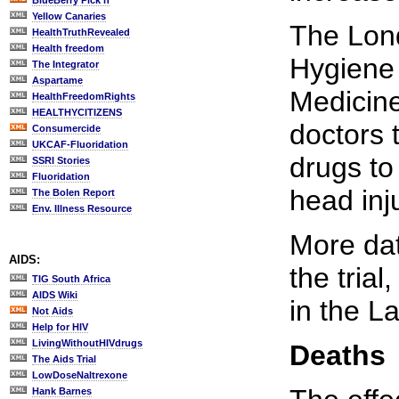
BlueBerry Pick'n
Yellow Canaries
The Lon
HealthTruthRevealed
Health freedom
Hygiene 
The Integrator
Aspartame
Medicine
HealthFreedomRights
HEALTHYCITIZENS
doctors 
Consumercide
UKCAF-Fluoridation
drugs to
SSRI Stories
Fluoridation
head inj
The Bolen Report
Env. Illness Resource
More dat
AIDS:
the trial
TIG South Africa
AIDS Wiki
in the L
Not Aids
Help for HIV
LivingWithoutHIVdrugs
Deaths
The Aids Trial
LowDoseNaltrexone
Hank Barnes