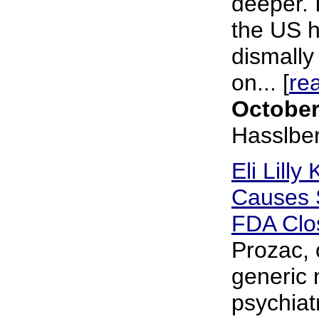
deeper. I
the US h
dismally 
on... [
re
October
Hasslbe
Eli Lill
Causes S
FDA Clo
Prozac, 
generic 
psychiat