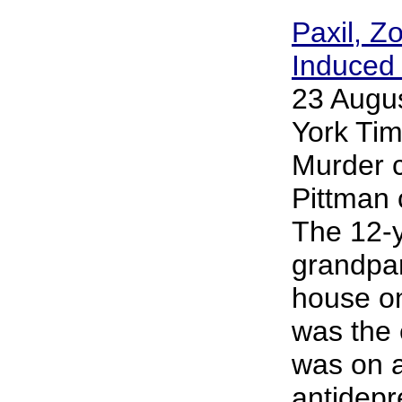
Paxil, Z
Induced 
23 Augu
York Tim
Murder c
Pittman 
The 12-y
grandpar
house on 
was the 
was on a
antidepr