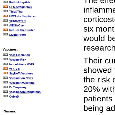
The effec
RethinkingAids
inflamma
CFS-StraightTalk
This&That
HIV/Aids Skepticism
corticost
VIRUSMYTH
AIDSisOver
six mont
Reduce the Burden
Living Proof
would be
research
Vaccines:
Vacc Liberation
Their cu
Vaccine Risk
Inoculations WMD
showed 
W A V E
SayNoToVaccines
the risk
Vaccination News
VaccineAwakening
20% with
Dr Tenpenny
VaccinesAreDangerous
patients
CoMeD
being ad
Pharma: