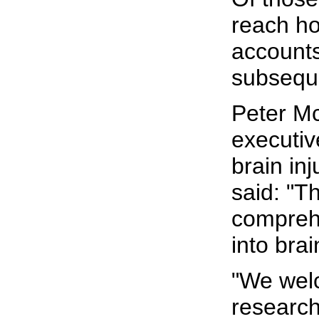
reach ho
accounts
subsequ
Peter Mc
executiv
brain inj
said: "Th
compreh
into brai
"We wel
research