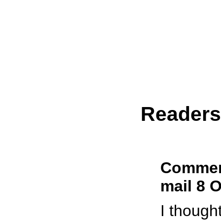
Reader
Comment
mail 8 
I though