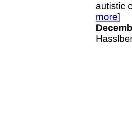
autistic c
more
]
Decembe
Hasslbe