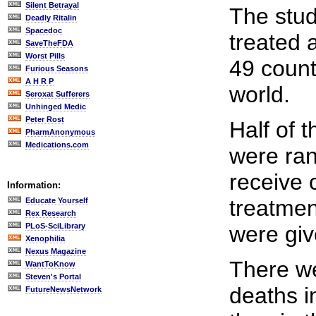
Silent Betrayal
The stud
Deadly Ritalin
Spacedoc
treated 
SaveTheFDA
Worst Pills
49 count
Furious Seasons
A H R P
world.
Seroxat Sufferers
Unhinged Medic
Peter Rost
Half of 
PharmAnonymous
Medications.com
were ran
receive 
Information:
treatmen
Educate Yourself
Rex Research
PLoS-SciLibrary
were gi
Xenophilia
Nexus Magazine
There w
WantToKnow
Steven's Portal
deaths i
FutureNewsNetwork