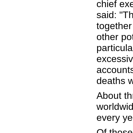
chief ex
said: "T
together 
other pot
particul
excessiv
accounts
deaths w
About th
worldwid
every ye
Of those