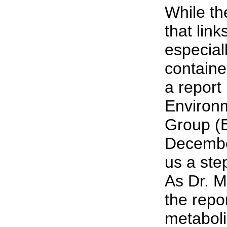
While th
that lin
especial
containe
a report
Environ
Group (
Decembe
us a step
As Dr. M
the repor
metaboli