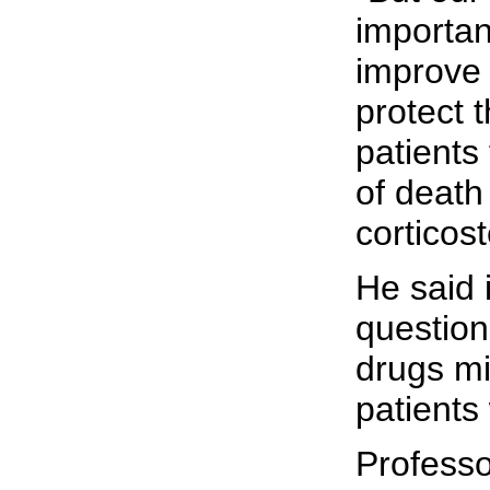
importan
improve 
protect 
patients
of death
corticost
He said i
question
drugs mi
patients 
Professo