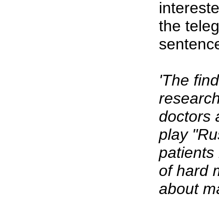
intereste
the tele
sentence
'The fin
researc
doctors 
play "Ru
patients
of hard 
about ma