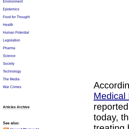
Environment
Epidemics
Food for Thought
Health
Human Potential
Legislation
Pharma
Science
Society
Technology
The Media
Accordin
War Crimes
Medical
reporte
Articles Archive
today, th
See also:
treating 