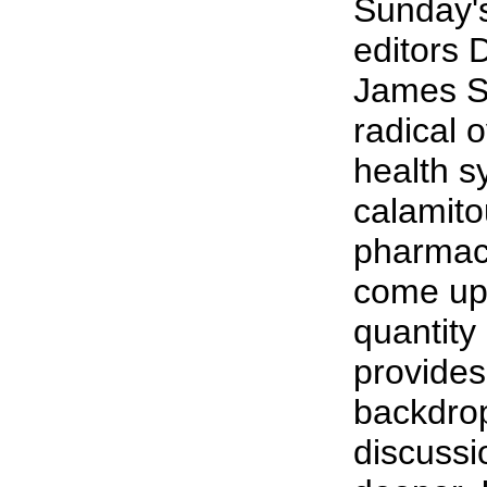
Sunday'
editors 
James St
radical 
health s
calamitou
pharmace
come up 
quantity 
provides
backdrop 
discuss