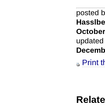
posted 
Hasslbe
October
updated
Decemb
Print t
Relate