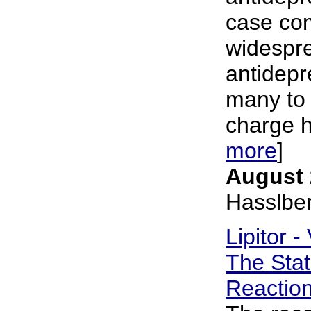
case co
widespre
antidepr
many to 
charge ho
more
]
August 
Hasslbe
Lipitor -
The Stat
Reactio