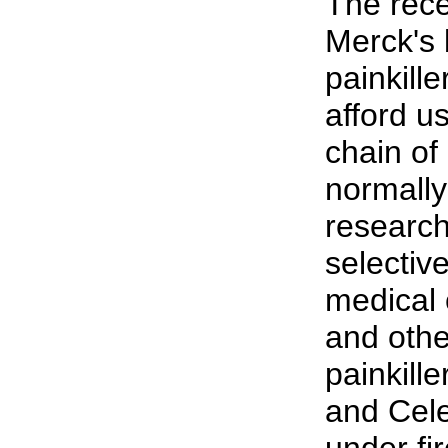
The rece
Merck's 
painkill
afford u
chain of 
normally
research
selective
medical 
and othe
painkill
and Cel
under fir