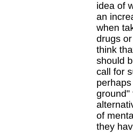
idea of 
an incre
when tak
drugs o
think tha
should b
call for
perhaps 
ground" 
alternat
of menta
they hav