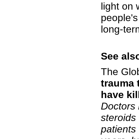
light on
people's
long-ter
See also
The Glo
trauma 
have ki
Doctors 
steroids
patients