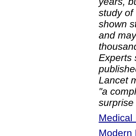
years, bu
study of
shown st
and may 
thousand
Experts 
publishe
Lancet m
"a compl
surprise 
Medical 
Modern 