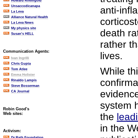
Howard Rheingold
Unsaccodicanapa
anti-inf
La Leva
Alliance Natural Health
corticos
La Leva News
My physics site
death ra
Susan's HELL
rather t
Communication Agents:
lives.
Ivan Ingrilli
Chris Gupta
While thi
Tom Atlee
Emma Holister
confirmat
Rinaldo Lampis
Steve Bosserman
evidence
CA Journal
system 
Robin Good's
Web sites:
the
lead
in the W
Activism:
Dr Rath Foundation