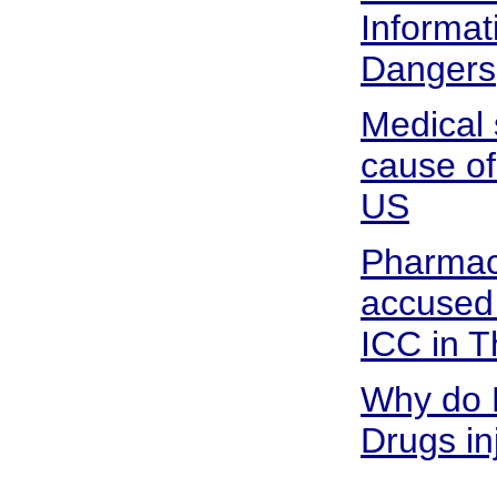
Informat
Dangers
Medical 
cause of
US
Pharmace
accused
ICC in 
Why do 
Drugs in