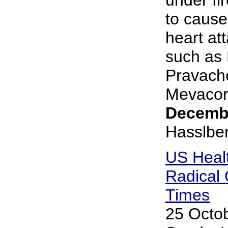
to cause
heart at
such as L
Pravacho
Mevacor.
Decembe
Hasslbe
US Heal
Radical
Times
25 Octob