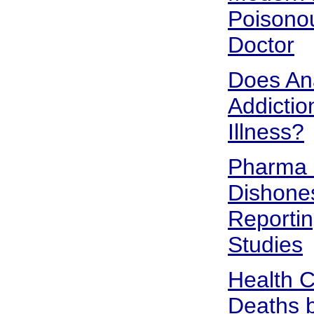
Poisono
Doctor
Does An
Addictio
Illness?
Pharma 
Dishones
Reportin
Studies
Health 
Deaths b