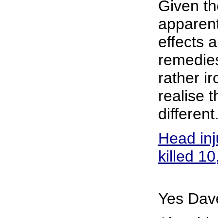
Given th
apparent
effects a
remedies
rather ir
realise t
different
Head inj
killed 10
Yes Dave