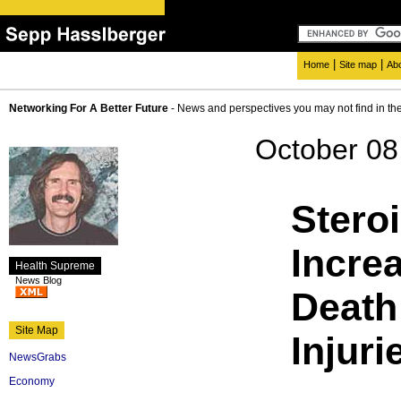
|
|
Home
Site map
Ab
Networking For A Better Future
- News and perspectives you may not find in th
October 08
Stero
Incre
Health Supreme
News Blog
Death
Site Map
Injuri
NewsGrabs
Economy