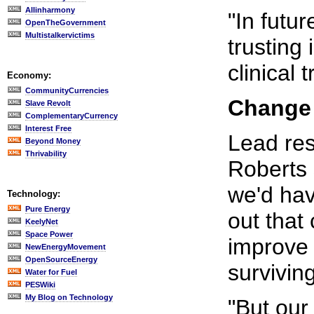
Allinharmony
"In futu
OpenTheGovernment
Multistalkervictims
trusting
clinical t
Economy:
CommunityCurrencies
Change 
Slave Revolt
ComplementaryCurrency
Interest Free
Lead res
Beyond Money
Thrivability
Roberts 
we'd hav
Technology:
Pure Energy
out that 
KeelyNet
Space Power
improve 
NewEnergyMovement
OpenSourceEnergy
survivin
Water for Fuel
PESWiki
My Blog on Technology
"But our