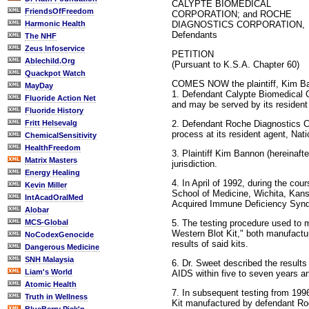
CALYPTE BIOMEDICAL
FriendsOfFreedom
CORPORATION; and ROCHE
DIAGNOSTICS CORPORATION,
Harmonic Health
Defendants
The NHF
Zeus Infoservice
PETITION
Ablechild.Org
(Pursuant to K.S.A. Chapter 60)
Quackpot Watch
COMES NOW the plaintiff, Kim Ban
MayDay
1. Defendant Calypte Biomedical Co
Fluoride Action Net
and may be served by its resident
Fluoride History
2. Defendant Roche Diagnostics Co
Fritt Helsevalg
process at its resident agent, Na
ChemicalSensitivity
HealthFreedom
3. Plaintiff Kim Bannon (hereinaft
Matrix Masters
jurisdiction.
Energy Healing
4. In April of 1992, during the co
Kevin Miller
School of Medicine, Wichita, Kans
IntAcadOralMed
Acquired Immune Deficiency Syn
Alobar
5. The testing procedure used to
MCS-Global
Western Blot Kit," both manufactur
NoCodexGenocide
results of said kits.
Dangerous Medicine
SNH Malaysia
6. Dr. Sweet described the results
Liam's World
AIDS within five to seven years an
Atomic Health
7. In subsequent testing from 19
Truth in Wellness
Kit manufactured by defendant Roche