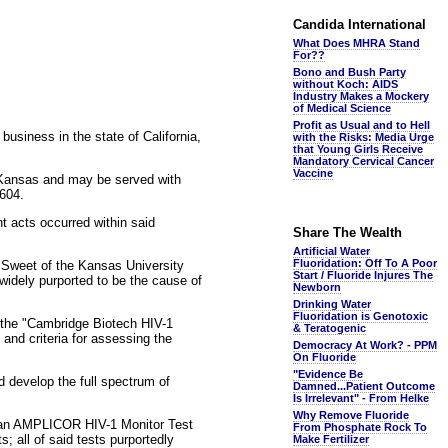
Candida International
What Does MHRA Stand
For??
Bono and Bush Party
without Koch: AIDS
Industry Makes a Mockery
of Medical Science
Profit as Usual and to Hell
business in the state of California,
with the Risks: Media Urge
that Young Girls Receive
Mandatory Cervical Cancer
Vaccine
n Kansas and may be served with
6604.
t acts occurred within said
Share The Wealth
Artificial Water
Fluoridation: Off To A Poor
a Sweet of the Kansas University
Start / Fluoride Injures The
widely purported to be the cause of
Newborn
Drinking Water
Fluoridation is Genotoxic
 the "Cambridge Biotech HIV-1
& Teratogenic
and criteria for assessing the
Democracy At Work? - PPM
On Fluoride
"Evidence Be
d develop the full spectrum of
Damned...Patient Outcome
Is Irrelevant" - From Helke
Why Remove Fluoride
d an AMPLICOR HIV-1 Monitor Test
From Phosphate Rock To
; all of said tests purportedly
Make Fertilizer