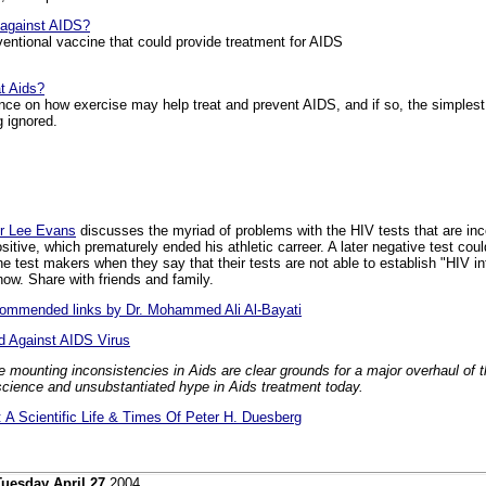
 against AIDS?
ntional vaccine that could provide treatment for AIDS
t Aids?
ence on how exercise may help treat and prevent AIDS, and if so, the simplest
g ignored.
r Lee Evans
discusses the myriad of problems with the HIV tests that are inc
itive, which prematurely ended his athletic carreer. A later negative test c
e test makers when they say that their tests are not able to establish "HIV in
now. Share with friends and family.
ecommended links by Dr. Mohammed Ali Al-Bayati
d Against AIDS Virus
e mounting inconsistencies in Aids are clear grounds for a major overhaul of
science and unsubstantiated hype in Aids treatment today.
A Scientific Life & Times Of Peter H. Duesberg
Tuesday April 27
2004