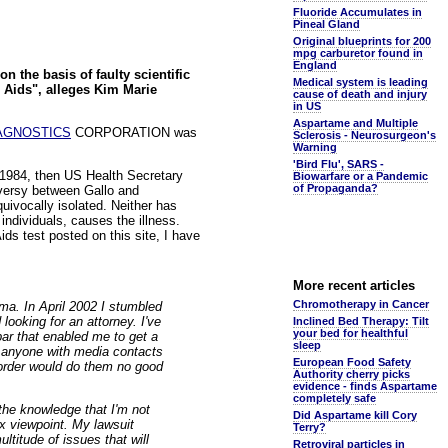
Fluoride Accumulates in
Pineal Gland
Original blueprints for 200
mpg carburetor found in
England
n the basis of faulty scientific
Medical system is leading
 Aids", alleges Kim Marie
cause of death and injury
in US
Aspartame and Multiple
AGNOSTICS
CORPORATION was
Sclerosis - Neurosurgeon's
Warning
'Bird Flu', SARS -
3, 1984, then US Health Secretary
Biowarfare or a Pandemic
of Propaganda?
versy between Gallo and
uivocally isolated. Neither has
individuals, causes the illness.
ids test posted on this site, I have
More recent articles
Chromotherapy in Cancer
ma. In April 2002 I stumbled
looking for an attorney. I've
Inclined Bed Therapy: Tilt
your bed for healthful
 bar that enabled me to get a
sleep
me anyone with media contacts
European Food Safety
 order would do them no good
Authority cherry picks
evidence - finds Aspartame
completely safe
 the knowledge that I'm not
Did Aspartame kill Cory
x viewpoint. My lawsuit
Terry?
ltitude of issues that will
Retroviral particles in