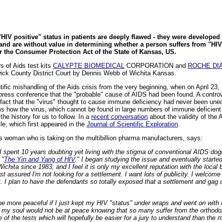
HIV positive" status in patients are deeply flawed - they were developed o
d are without value in determining whether a person suffers from "HIV
er the Consumer Protection Act of the State of Kansas, US.
s of Aids test kits
CALYPTE BIOMEDICAL
CORPORATION and
ROCHE DI
gwick County District Court by Dennis Webb of Wichita Kansas.
ntific mishandling of the Aids crisis from the very beginning, when on April 2
press conference that the "probable" cause of AIDS had been found. A contro
fact that the "virus" thought to cause immune deficiency had never been uneq
ms how the virus, which cannot be found in large numbers of immune deficient 
the history for us to follow. In a
recent conversation
about the validity of the A
le, which first appeared in the
Journal of Scientific Exploration
.
s woman who is taking on the multibillion pharma manufacturers, says:
I spent 10 years doubting yet living with the stigma of conventional AIDS dog
 "
The Yin and Yang of HIV
." I began studying the issue and eventually started 
 Wichita since 1983, and I feel it is only my excellent reputation with the local
st assured I'm not looking for a settlement. I want lots of publicity. I welco
. I plan to have the defendants so totally exposed that a settlement and gag
t be more peaceful if I just kept my HIV "status" under wraps and went on with
t my soul would not be at peace knowing that so many suffer from the orthodo
of the tests which will hopefully be easier for a jury to understand than the mu