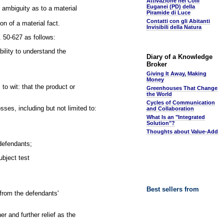
Attivazione nei Colli
Euganei (PD) della
r ambiguity as to a material
Piramide di Luce
Contatti con gli Abitanti
ion of a material fact.
Invisibili della Natura
 50-627 as follows:
bility to understand the
Diary of a Knowledge
Broker
Giving It Away, Making
Money
to wit: that the product or
Greenhouses That Change
the World
Cycles of Communication
ses, including but not limited to:
and Collaboration
What Is an "Integrated
Solution"?
Thoughts about Value-Add
 defendants;
ubject test
Best sellers from
from the defendants'
r and further relief as the