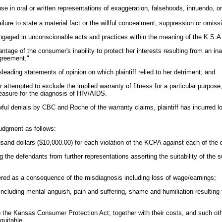
l use in oral or written representations of exaggeration, falsehoods, innuendo, o
 failure to state a material fact or the willful concealment, suppression or omiss
aged in unconscionable acts and practices within the meaning of the K.S.A.
antage of the consumer's inability to protect her interests resulting from an ina
agreement."
leading statements of opinion on which plaintiff relied to her detriment; and
r attempted to exclude the implied warranty of fitness for a particular purpose, 
asure for the diagnosis of HIV/AIDS.
ul denials by CBC and Roche of the warranty claims, plaintiff has incurred los
udgment as follows:
housand dollars ($10,000.00) for each violation of the KCPA against each of the
ing the defendants from further representations asserting the suitability of the s
red as a consequence of the misdiagnosis including loss of wage/earnings;
cluding mental anguish, pain and suffering, shame and humiliation resulting 
o the Kansas Consumer Protection Act; together with their costs, and such othe
quitable.