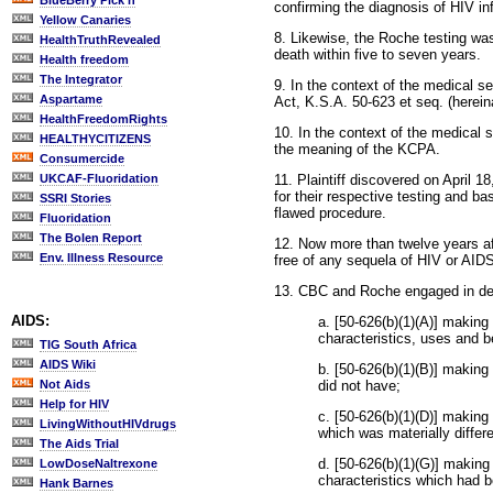
BlueBerry Pick'n
confirming the diagnosis of HIV in
Yellow Canaries
8. Likewise, the Roche testing wa
HealthTruthRevealed
death within five to seven years.
Health freedom
The Integrator
9. In the context of the medical 
Aspartame
Act, K.S.A. 50-623 et seq. (herei
HealthFreedomRights
10. In the context of the medical
HEALTHYCITIZENS
the meaning of the KCPA.
Consumercide
11. Plaintiff discovered on April
UKCAF-Fluoridation
for their respective testing and ba
SSRI Stories
flawed procedure.
Fluoridation
The Bolen Report
12. Now more than twelve years aft
Env. Illness Resource
free of any sequela of HIV or AID
13. CBC and Roche engaged in dec
AIDS:
a. [50-626(b)(1)(A)] making
characteristics, uses and b
TIG South Africa
AIDS Wiki
b. [50-626(b)(1)(B)] making
did not have;
Not Aids
Help for HIV
c. [50-626(b)(1)(D)] making
LivingWithoutHIVdrugs
which was materially differ
The Aids Trial
d. [50-626(b)(1)(G)] making
LowDoseNaltrexone
characteristics which had b
Hank Barnes