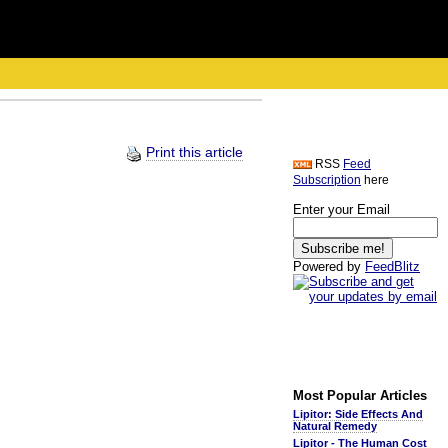
Print this article
RSS
Feed
Subscription
here
Enter your Email
Powered by
FeedBlitz
Most Popular Articles
Lipitor: Side Effects And
Natural Remedy
Lipitor - The Human Cost