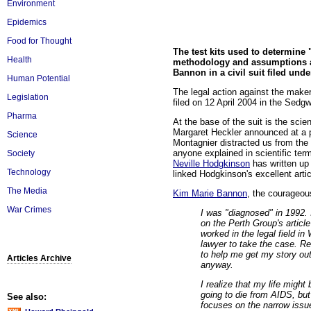
Environment
Epidemics
Food for Thought
The test kits used to determine "
Health
methodology and assumptions an
Bannon in a civil suit filed und
Human Potential
The legal action against the maker
Legislation
filed on 12 April 2004 in the Sed
Pharma
At the base of the suit is the scie
Margaret Heckler announced at a 
Science
Montagnier distracted us from the 
anyone explained in scientific ter
Society
Neville Hodgkinson
has written up 
Technology
linked Hodgkinson's excellent artic
The Media
Kim Marie Bannon
, the courageou
War Crimes
I was "diagnosed" in 1992. 
on the Perth Group's article
worked in the legal field in
lawyer to take the case. Re
to help me get my story out
Articles Archive
anyway.
I realize that my life migh
going to die from AIDS, bu
See also:
focuses on the narrow issue 