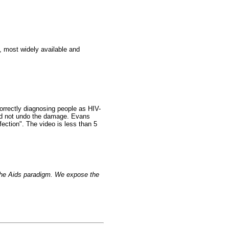
, most widely available and
orrectly diagnosing people as HIV-
ould not undo the damage. Evans
fection". The video is less than 5
 the Aids paradigm. We expose the