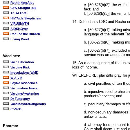
RethinkingAids
e. [50-626(b)(2)] the willfu
CFS-StraightTalk
fact; and
f. [50-626(b)(3)] the willful
This&That
HIV/Aids Skepticism
14. Defendants CBC and Roche eng
VIRUSMYTH
AIDSisOver
a. [50-627(b)(1)] taking adv
language of the relevant "
Reduce the Burden
Living Proof
b. [50-627(b)(6)] making mis
c. [50-627(b)(7)] excluded o
service was an accurate me
Vaccines:
Vacc Liberation
15. As a consequence of the unlawf
loss of income.
Vaccine Risk
Inoculations WMD
WHEREFORE, plaintiffs pray for j
W A V E
a. civil penalties of ten t
SayNoToVaccines
Vaccination News
b. injunctive relief prohibit
VaccineAwakening
products/services; and
Dr Tenpenny
c. pecuniary damages suffe
VaccinesAreDangerous
CoMeD
d. non-pecuniary damages in
unlawful acts;
d. attorney fees pursuant t
Pharma:
Court shall deem just and e