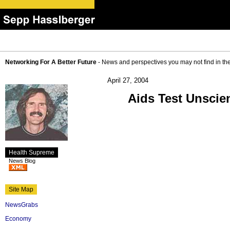
Networking For A Better Future
- News and perspectives you may not find in th
April 27, 2004
Aids Test Unscien
Health Supreme
News Blog
Site Map
NewsGrabs
Economy