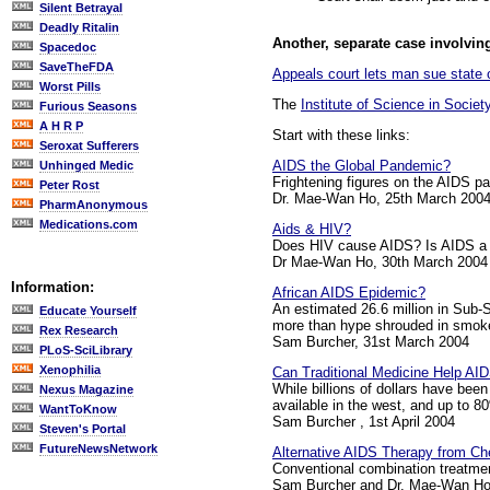
Silent Betrayal
Deadly Ritalin
Another, separate case involving
Spacedoc
SaveTheFDA
Appeals court lets man sue state o
Worst Pills
The
Institute of Science in Societ
Furious Seasons
A H R P
Start with these links:
Seroxat Sufferers
AIDS the Global Pandemic?
Unhinged Medic
Frightening figures on the AIDS p
Peter Rost
Dr. Mae-Wan Ho, 25th March 200
PharmAnonymous
Medications.com
Aids & HIV?
Does HIV cause AIDS? Is AIDS a si
Dr Mae-Wan Ho, 30th March 2004
Information:
African AIDS Epidemic?
An estimated 26.6 million in Sub-Sa
Educate Yourself
more than hype shrouded in smoke
Rex Research
Sam Burcher, 31st March 2004
PLoS-SciLibrary
Xenophilia
Can Traditional Medicine Help AI
While billions of dollars have been
Nexus Magazine
available in the west, and up to 80
WantToKnow
Sam Burcher , 1st April 2004
Steven's Portal
FutureNewsNetwork
Alternative AIDS Therapy from C
Conventional combination treatmen
Sam Burcher and Dr. Mae-Wan Ho,