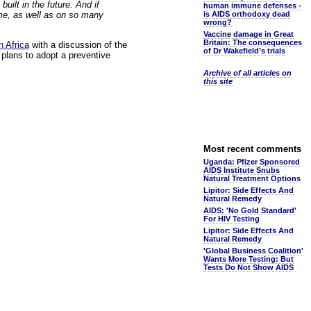
uilt in the future. And if
human immune defenses -
 me, as well as on so many
is AIDS orthodoxy dead
wrong?
Vaccine damage in Great
Britain: The consequences
n Africa
with a discussion of the
of Dr Wakefield’s trials
plans to adopt a preventive
Archive of all articles on
this site
Most recent comments
Uganda: Pfizer Sponsored
AIDS Institute Snubs
Natural Treatment Options
Lipitor: Side Effects And
Natural Remedy
AIDS: 'No Gold Standard'
For HIV Testing
Lipitor: Side Effects And
Natural Remedy
'Global Business Coalition'
Wants More Testing: But
Tests Do Not Show AIDS