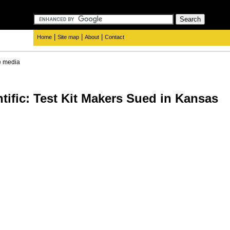
|
|
|
Home
Site map
About
Contact
e media
tific: Test Kit Makers Sued in Kansas