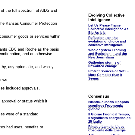
 of the full spectrum of AIDS and
Evolving Collective
Intelligence
of the Kansas Consumer Protection
Let Us Please Frame
Collective Intelligence As
Big As It Is
 consumer goods or services within
Reflections on the
evolution of choice and
collective intelligence
endants CBC and Roche as the basis
Whole System Learning
c confirmation, and an otherwise
and Evolution -- and the
New Journalism
Gathering storms of
unwanted change
althy, asymptomatic, and wholly
Protect Sources or Not? -
More Complex than It
Seems
lows:
ces included approvals,
Consensus
 approval or status which it
Islanda, quando il popolo
sconfigge l'economia
globale.
ces were of a standard
Il Giorno Fuori dal Tempo,
Il significato energetico del
25 luglio
ces had uses, benefits or
Rinaldo Lampis: L'uso
Cosciente delle Energie