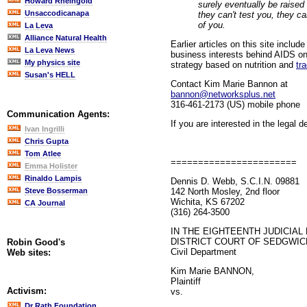
Howard Rheingold
surely eventually be raised 
Unsaccodicanapa
they can't test you, they c
of you.
La Leva
Alliance Natural Health
Earlier articles on this site includ
La Leva News
business interests behind AIDS on
My physics site
strategy based on nutrition and
tr
Susan's HELL
Contact Kim Marie Bannon at
bannon@networksplus.net
316-461-2173 (US) mobile phone
Communication Agents:
If you are interested in the legal d
Ivan Ingrilli
Chris Gupta
Tom Atlee
=======================
Emma Holister
Rinaldo Lampis
Dennis D. Webb, S.C.I.N. 09881
142 North Mosley, 2nd floor
Steve Bosserman
Wichita, KS 67202
CA Journal
(316) 264-3500
IN THE EIGHTEENTH JUDICIAL 
DISTRICT COURT OF SEDGWIC
Robin Good's
Civil Department
Web sites:
Kim Marie BANNON,
Plaintiff
Activism:
vs.
Dr Rath Foundation