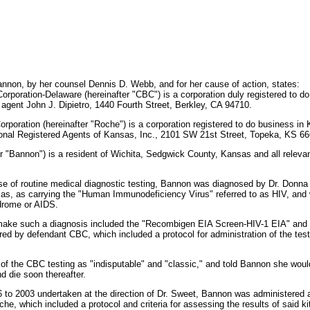
non, by her counsel Dennis D. Webb, and for her cause of action, states:
rporation-Delaware (hereinafter "CBC") is a corporation duly registered to do 
 agent John J. Dipietro, 1440 Fourth Street, Berkley, CA 94710.
rporation (hereinafter "Roche") is a corporation registered to do business i
tional Registered Agents of Kansas, Inc., 2101 SW 21st Street, Topeka, KS 6
er "Bannon") is a resident of Wichita, Sedgwick County, Kansas and all relevan
urse of routine medical diagnostic testing, Bannon was diagnosed by Dr. Donn
as, as carrying the "Human Immunodeficiency Virus" referred to as HIV, and 
drome or AIDS.
 make such a diagnosis included the "Recombigen EIA Screen-HIV-1 EIA" and
ed by defendant CBC, which included a protocol for administration of the test 
 of the CBC testing as "indisputable" and "classic," and told Bannon she woul
d die soon thereafter.
96 to 2003 undertaken at the direction of Dr. Sweet, Bannon was administere
, which included a protocol and criteria for assessing the results of said kits