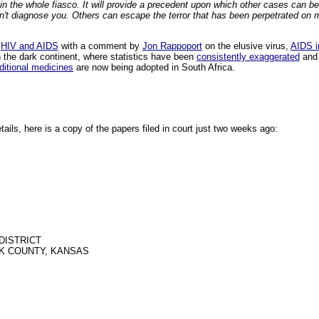
in the whole fiasco. It will provide a precedent upon which other cases can be b
an't diagnose you. Others can escape the terror that has been perpetrated on
e
HIV and AIDS
with a comment by
Jon Rappoport
on the elusive virus,
AIDS i
 the dark continent, where statistics have been
consistently exaggerated
and 
aditional medicines
are now being adopted in South Africa.
etails, here is a copy of the papers filed in court just two weeks ago:
DISTRICT
K COUNTY, KANSAS