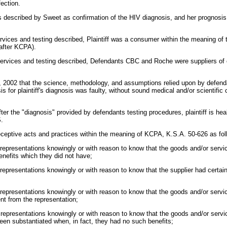
fection.
s described by Sweet as confirmation of the HIV diagnosis, and her prognosis
services and testing described, Plaintiff was a consumer within the meaning 
nafter KCPA).
 services and testing described, Defendants CBC and Roche were suppliers of
 18, 2002 that the science, methodology, and assumptions relied upon by def
sis for plaintiff's diagnosis was faulty, without sound medical and/or scientifi
er the "diagnosis" provided by defendants testing procedures, plaintiff is he
S.
eptive acts and practices within the meaning of KCPA, K.S.A. 50-626 as fol
 representations knowingly or with reason to know that the goods and/or servi
enefits which they did not have;
 representations knowingly or with reason to know that the supplier had certain
 representations knowingly or with reason to know that the goods and/or servi
ent from the representation;
 representations knowingly or with reason to know that the goods and/or servi
een substantiated when, in fact, they had no such benefits;