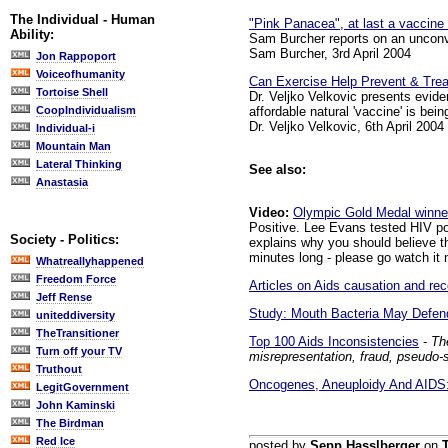
The Individual - Human
"Pink Panacea", at last a vaccine
Ability:
Sam Burcher reports on an unconve
Sam Burcher, 3rd April 2004
Jon Rappoport
Voiceofhumanity
Can Exercise Help Prevent & Trea
Tortoise Shell
Dr. Veljko Velkovic presents evid
affordable natural 'vaccine' is bein
CoopIndividualism
Dr. Veljko Velkovic, 6th April 2004
Individual-i
Mountain Man
Lateral Thinking
See also:
Anastasia
Video:
Olympic Gold Medal winne
Positive. Lee Evans tested HIV pos
Society - Politics:
explains why you should believe th
minutes long - please go watch it 
Whatreallyhappened
Freedom Force
Articles on Aids causation and r
Jeff Rense
Study: Mouth Bacteria May Defen
uniteddiversity
TheTransitioner
Top 100 Aids Inconsistencies
-
Th
Turn off your TV
misrepresentation, fraud, pseudo-
Truthout
Oncogenes, Aneuploidy And AIDS: 
LegitGovernment
John Kaminski
The Birdman
Red Ice
posted by
Sepp Hasslberger
on