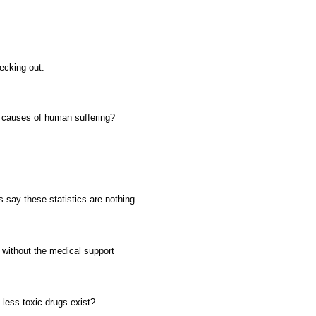
ecking out.
l causes of human suffering?
s say these statistics are nothing
t without the medical support
less toxic drugs exist?