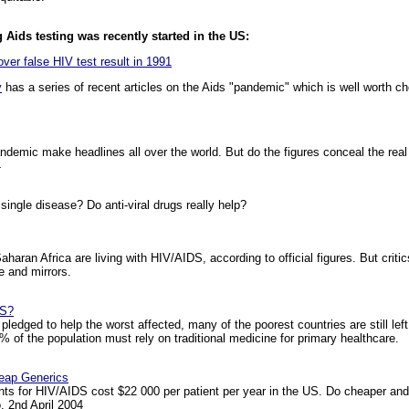
 Aids testing was recently started in the US:
ver false HIV test result in 1991
y
has a series of recent articles on the Aids "pandemic" which is well worth ch
andemic make headlines all over the world. But do the figures conceal the rea
4
ngle disease? Do anti-viral drugs really help?
haran Africa are living with HIV/AIDS, according to official figures. But critic
 and mirrors.
DS?
 pledged to help the worst affected, many of the poorest countries are still lef
% of the population must rely on traditional medicine for primary healthcare.
heap Generics
ts for HIV/AIDS cost $22 000 per patient per year in the US. Do cheaper and 
 2nd April 2004