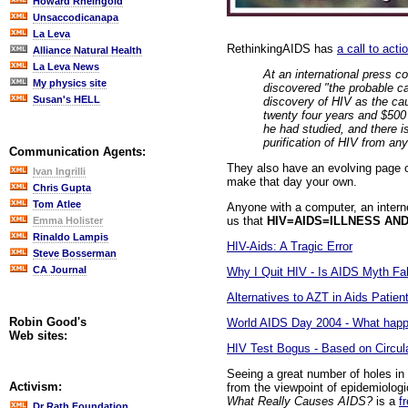
Howard Rheingold
Unsaccodicanapa
La Leva
RethinkingAIDS has
a call to acti
Alliance Natural Health
La Leva News
At an international press c
My physics site
discovered "the probable c
Susan's HELL
discovery of HIV as the cau
twenty four years and $500 b
he had studied, and there i
purification of HIV from an
Communication Agents:
They also have an evolving page of
Ivan Ingrilli
make that day your own.
Chris Gupta
Tom Atlee
Anyone with a computer, an interne
us that
HIV=AIDS=ILLNESS AN
Emma Holister
Rinaldo Lampis
HIV-Aids: A Tragic Error
Steve Bosserman
CA Journal
Why I Quit HIV - Is AIDS Myth Fal
Alternatives to AZT in Aids Patien
Robin Good's
World AIDS Day 2004 - What happ
Web sites:
HIV Test Bogus - Based on Circul
Seeing a great number of holes in t
Activism:
from the viewpoint of epidemiologic
What Really Causes AIDS?
is a
f
Dr Rath Foundation