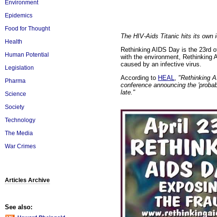
Environment
Epidemics
Food for Thought
The HIV-Aids Titanic hits its own 
Health
Rethinking AIDS Day is the 23rd of
Human Potential
with the environment, Rethinking 
caused by an infective virus.
Legislation
According to
HEAL
,
"Rethinking A
Pharma
conference announcing the 'probab
late."
Science
Society
Technology
The Media
War Crimes
Articles Archive
See also: