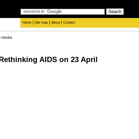
|
|
|
Home
Site map
About
Contact
e media
 Rethinking AIDS on 23 April