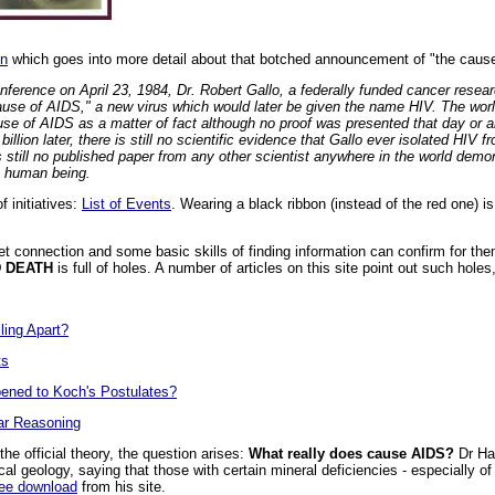
on
which goes into more detail about that botched announcement of "the caus
onference on April 23, 1984, Dr. Robert Gallo, a federally funded cancer rese
ause of AIDS," a new virus which would later be given the name HIV. The wor
se of AIDS as a matter of fact although no proof was presented that day or a
illion later, there is still no scientific evidence that Gallo ever isolated HIV 
s still no published paper from any other scientist anywhere in the world demon
y human being.
 initiatives:
List of Events
. Wearing a black ribbon (instead of the red one) i
t connection and some basic skills of finding information can confirm for them
D DEATH
is full of holes. A number of articles on this site point out such hol
ling Apart?
ts
ened to Koch's Postulates?
ar Reasoning
he official theory, the question arises:
What really does cause AIDS?
Dr Har
al geology, saying that those with certain mineral deficiencies - especially of
ree download
from his site.