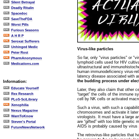
Silent Betrayal
Deadly Ritalin
Spacedoc
SaveTheFDA
Worst Pills
Furious Seasons
A H R P
Seroxat Sufferers
Unhinged Medic
Virus-like particles
Peter Rost
So far, only "virus particles" or "
PharmAnonymous
lymphoid cells used for HIV culti
Medications.com
ultrastructural and immunohistoch
human immunodeficiency virus-rel
latency disease associated with an
the budding process under elec
Information:
Educate Yourself
Later, they also claim that other 
“target” the cells of the immune 
Rex Research
cell by NK cells or activated macr
PLoS-SciLibrary
Xenophilia
Such a virus, with such a capabilit
Nexus Magazine
chromosomes and activate it later o
WantToKnow
virologists. It must have a large a
are “gifted” with too little geneti
Steven's Portal
AIDS is probably caused by virus pa
FutureNewsNetwork
The retrovirus-like particles that