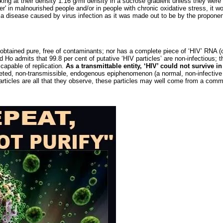
ing at their density 1.16 g/ml density in a sucrose gradient unless they were 
er' in malnourished people and/or in people with chronic oxidative stress, it w
t a disease caused by virus infection as it was made out to be by the propone
 obtained pure, free of contaminants; nor has a complete piece of ‘HIV’ RNA 
 Ho admits that 99.8 per cent of putative ‘HIV particles’ are non-infectious; th
 capable of replication.
As a transmittable entity, ‘HIV’ could not survive in
rpreted, non-transmissible, endogenous epiphenomenon (a normal, non-infective
articles are all that they observe, these particles may well come from a com