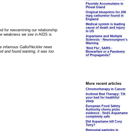
Fluoride Accumulates in
Pineal Gland
Original blueprints for 200
mpg carburetor found in
England
Medical system is leading
cause of death and injury
ed for reexamining our relationship
in US
une weakness we see in AIDS is
Aspartame and Multiple
Sclerosis - Neurosurgeon's
Warning
the infamous Gallo/Heckler news
'Bird Flu', SARS -
d and found wanting, it was too
Biowarfare or a Pandemic
of Propaganda?
More recent articles
Chromotherapy in Cancer
Inclined Bed Therapy: Tilt
your bed for healthful
sleep
European Food Safety
Authority cherry picks
evidence - finds Aspartame
completely safe
Did Aspartame kill Cory
Terry?
Retroviral particles in