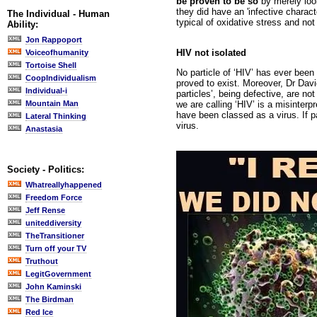
be proven to be so
by merely look
they did have an 'infective charact
The Individual - Human
typical of oxidative stress and no
Ability:
Jon Rappoport
HIV not isolated
Voiceofhumanity
Tortoise Shell
No particle of ‘HIV’ has ever been
CoopIndividualism
proved to exist. Moreover, Dr David
Individual-i
particles’, being defective, are not
we are calling ‘HIV’ is a misinte
Mountain Man
have been classed as a virus. If p
Lateral Thinking
virus.
Anastasia
Society - Politics:
Whatreallyhappened
Freedom Force
Jeff Rense
uniteddiversity
TheTransitioner
Turn off your TV
Truthout
LegitGovernment
John Kaminski
The Birdman
Red Ice