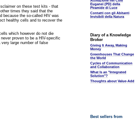
Attivazione nei Colli
Euganei (PD) della
sclaimer on these test kits - that
Piramide di Luce
other times they said that the
Contatti con gli Abitanti
wed because the so-called HIV was
Invisibili della Natura
fect healthy cells and to recover the
cells which however do not die
Diary of a Knowledge
d never proven to be a HIV-specific
Broker
 very large number of false
Giving It Away, Making
Money
Greenhouses That Change
the World
Cycles of Communication
and Collaboration
What Is an "Integrated
Solution"?
Thoughts about Value-Add
Best sellers from