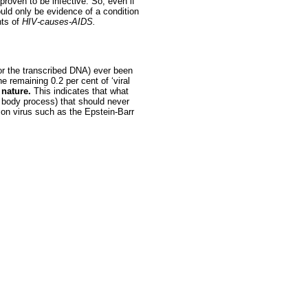
proven to be infective. So, even if
ould only be evidence of a condition
nts of
HIV-causes-AIDS.
(or the transcribed DNA) ever been
e remaining 0.2 per cent of ‘viral
 nature.
This indicates that what
 body process) that should never
mon virus such as the Epstein-Barr