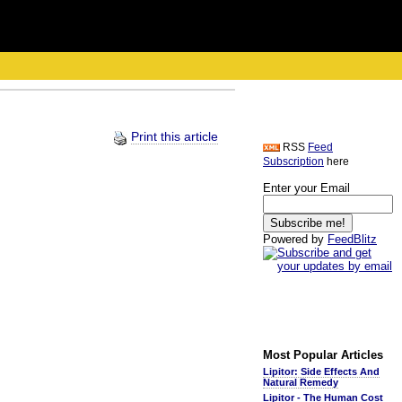
Print this article
RSS
Feed
Subscription
here
Enter your Email
Powered by
FeedBlitz
Most Popular Articles
Lipitor: Side Effects And
Natural Remedy
Lipitor - The Human Cost