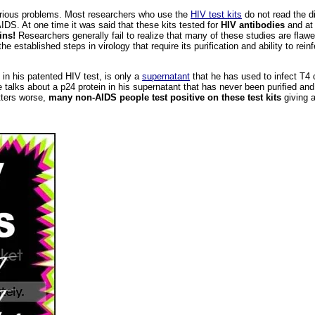
erious problems. Most researchers who use the
HIV test kits
do not read the di
DS. At one time it was said that these kits tested for
HIV antibodies
and at 
ins!
Researchers generally fail to realize that many of these studies are fla
e established steps in virology that require its purification and ability to rein
in his patented HIV test, is only a
supernatant
that he has used to infect T4 
he talks about a p24 protein in his supernatant that has never been purified an
tters worse,
many non-AIDS people test positive on these test kits
giving a