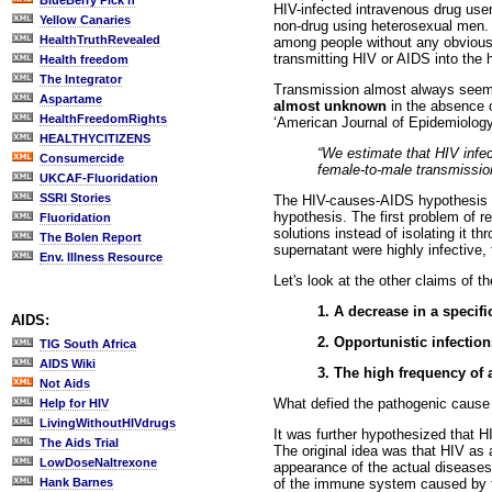
BlueBerry Pick'n
HIV-infected intravenous drug user
Yellow Canaries
non-drug using heterosexual men. 
HealthTruthRevealed
among people without any obvious 
transmitting HIV or AIDS into the
Health freedom
The Integrator
Transmission almost always seems 
Aspartame
almost unknown
in the absence o
HealthFreedomRights
‘American Journal of Epidemiology’
HEALTHYCITIZENS
“We estimate that HIV infect
Consumercide
female-to-male transmission
UKCAF-Fluoridation
SSRI Stories
The HIV-causes-AIDS hypothesis wa
hypothesis. The first problem of r
Fluoridation
solutions instead of isolating it th
The Bolen Report
supernatant were highly infective,
Env. Illness Resource
Let's look at the other claims of 
1. A decrease in a specifi
AIDS:
2. Opportunistic infection
TIG South Africa
AIDS Wiki
3. The high frequency of
Not Aids
What defied the pathogenic cause 
Help for HIV
LivingWithoutHIVdrugs
It was further hypothesized that H
The Aids Trial
The original idea was that HIV as 
LowDoseNaltrexone
appearance of the actual diseases 
of the immune system caused by th
Hank Barnes