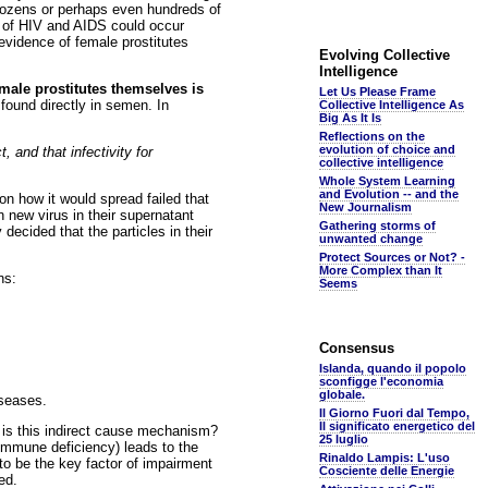
 dozens or perhaps even hundreds of
n of HIV and AIDS could occur
vidence of female prostitutes
Evolving Collective
Intelligence
male prostitutes themselves is
Let Us Please Frame
found directly in semen. In
Collective Intelligence As
Big As It Is
Reflections on the
evolution of choice and
 and that infectivity for
collective intelligence
Whole System Learning
and Evolution -- and the
n how it would spread failed that
New Journalism
 new virus in their supernatant
Gathering storms of
 decided that the particles in their
unwanted change
Protect Sources or Not? -
More Complex than It
ns:
Seems
Consensus
Islanda, quando il popolo
sconfigge l'economia
globale.
iseases.
Il Giorno Fuori dal Tempo,
Il significato energetico del
t is this indirect cause mechanism?
25 luglio
(immune deficiency) leads to the
Rinaldo Lampis: L'uso
to be the key factor of impairment
Cosciente delle Energie
ed.