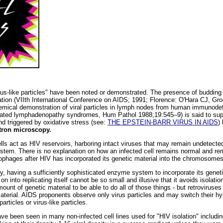
virus-like particles" have been noted or demonstrated. The presence of budding 
vation (VIIth International Conference on AIDS; 1991; Florence: O'Hara CJ,
emical demonstration of viral particles in lymph nodes from human immunodefi
ated lymphadenopathy syndromes, Hum Pathol 1988;19:545–9) is said to suppo
d triggered by oxidative stress (see:
THE EPSTEIN-BARR VIRUS IN AIDS
)
tron microscopy.
cells act as HIV reservoirs, harboring intact viruses that may remain undetec
system. There is no explanation on how an infected cell remains normal and 
ophages after HIV has incorporated its genetic material into the chromosomes 
y, having a sufficiently sophisticated enzyme system to incorporate its genetic
n into replicating itself cannot be so small and illusive that it avoids isolatio
mount of genetic material to be able to do all of those things - but retroviruses
c material. AIDS proponents observe only virus particles and may switch their hy
rticles or virus-like particles.
 have been seen in many non-infected cell lines used for "HIV isolation" inclu