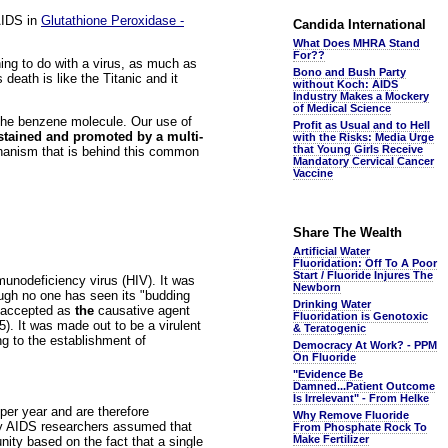
AIDS in
Glutathione Peroxidase -
Candida International
What Does MHRA Stand
For??
hing to do with a virus, as much as
Bono and Bush Party
eath is like the Titanic and it
without Koch: AIDS
Industry Makes a Mockery
of Medical Science
the benzene molecule. Our use of
Profit as Usual and to Hell
stained and promoted by a multi-
with the Risks: Media Urge
that Young Girls Receive
echanism that is behind this common
Mandatory Cervical Cancer
Vaccine
Share The Wealth
Artificial Water
Fluoridation: Off To A Poor
Start / Fluoride Injures The
unodeficiency virus (HIV). It was
Newborn
hough no one has seen its "budding
Drinking Water
 accepted as
the
causative agent
Fluoridation is Genotoxic
. It was made out to be a virulent
& Teratogenic
ng to the establishment of
Democracy At Work? - PPM
On Fluoride
"Evidence Be
Damned...Patient Outcome
Is Irrelevant" - From Helke
 per year and are therefore
Why Remove Fluoride
ny AIDS researchers assumed that
From Phosphate Rock To
Make Fertilizer
ity based on the fact that a single