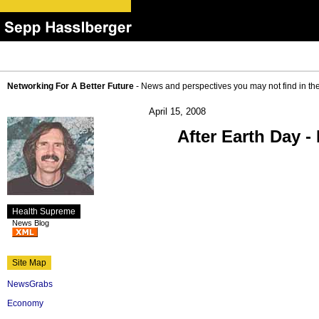
Networking For A Better Future
- News and perspectives you may not find in th
April 15, 2008
After Earth Day -
Health Supreme
News Blog
Site Map
NewsGrabs
Economy