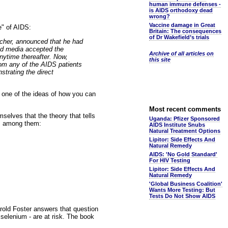
human immune defenses -
is AIDS orthodoxy dead
wrong?
Vaccine damage in Great
e" of AIDS:
Britain: The consequences
of Dr Wakefield’s trials
archer, announced that he had
ld media accepted the
Archive of all articles on
nytime thereafter. Now,
this site
from any of the AIDS patients
strating the direct
s one of the ideas of how you can
Most recent comments
selves that the theory that tells
Uganda: Pfizer Sponsored
es, among them:
AIDS Institute Snubs
Natural Treatment Options
Lipitor: Side Effects And
Natural Remedy
AIDS: 'No Gold Standard'
For HIV Testing
Lipitor: Side Effects And
Natural Remedy
'Global Business Coalition'
Wants More Testing: But
Tests Do Not Show AIDS
old Foster answers that question
 selenium - are at risk. The book