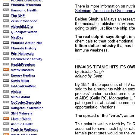
FriendsOfFreedom
There is more information on nutr
Selenium, Aminoacids Overcome
Harmonic Health
The NHF
Beldeu Singh, a Malaysian research
Zeus Infoservice
the medical establishment wishes 
Ablechild.Org
going to sink just like the ship afte
Quackpot Watch
The real culprit, says Singh, is 
MayDay
chemicals to treat both emotional 
Fluoride Action Net
billion dollar industry
that has th
Fluoride History
immune weakness.
Fritt Helsevalg
- - -
ChemicalSensitivity
HealthFreedom
HIV-AIDS TITANIC HITS ITS O
Matrix Masters
by Beldeu Singh
Energy Healing
editing by Sepp
Kevin Miller
By 1984, the proponents of HIV-ca
IntAcadOralMed
said to be a retrovirus with an en
Alobar
process" under the electron micro
MCS-Global
of AIDS (Gallo RC, Montagnier L. 
pathogen that attacked the immune 
NoCodexGenocide
opportunistic infections.
Dangerous Medicine
SNH Malaysia
The spread of the "virus", as an
Liam's World
This point is well put forth by Dr
Atomic Health
assumed to have much higher rate
Truth in Wellness
female prostitutes would be the v