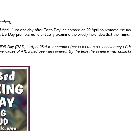
iceberg
 April. Just one day after Earth Day, celebrated on 22 April to promote the ne
AIDS Day prompts us to critically examine the widely held idea that the imm
IDS Day (RAD) is April 23rd to remember (not celebrate) the anniversary of 
le' cause of AIDS had been discovered. By the time the science was publishe