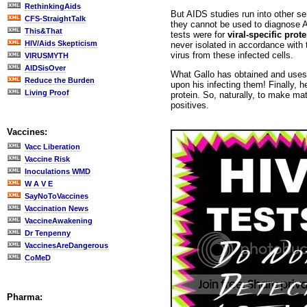
RethinkingAids
But AIDS studies run into other s
CFS-StraightTalk
they cannot be used to diagnose AI
This&That
tests were for
viral-specific prote
HIV/Aids Skepticism
never isolated in accordance with th
virus from these infected cells.
VIRUSMYTH
AIDSisOver
What Gallo has obtained and uses 
Reduce the Burden
upon his infecting them! Finally, 
Living Proof
protein. So, naturally, to make ma
positives.
Vaccines:
Vacc Liberation
Vaccine Risk
Inoculations WMD
W A V E
SayNoToVaccines
Vaccination News
VaccineAwakening
Dr Tenpenny
VaccinesAreDangerous
CoMeD
Pharma: