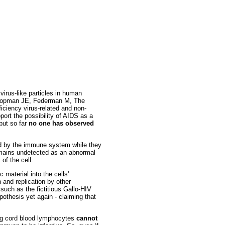
virus-like particles in human
 Groopman JE, Federman M, The
ciency virus-related and non-
rt the possibility of AIDS as a
 but so far
no one has observed
ted by the immune system while they
remains undetected as an abnormal
of the cell.
 material into the cells'
n and replication by other
 such as the fictitious Gallo-HIV
pothesis yet again - claiming that
ding cord blood lymphocytes
cannot