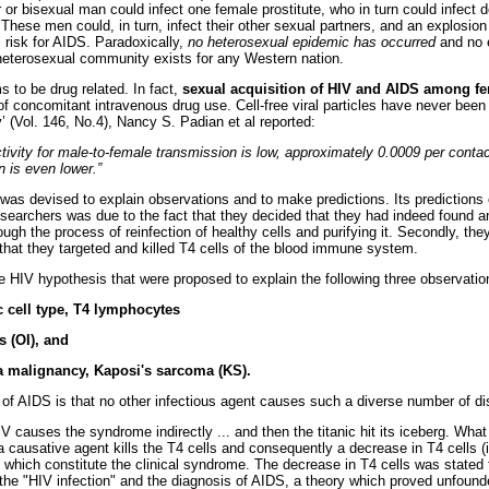
 or bisexual man could infect one female prostitute, who in turn could infect
These men could, in turn, infect their other sexual partners, and an explosio
risk for AIDS. Paradoxically,
no heterosexual epidemic has occurred
and no e
 heterosexual community exists for any Western nation.
to be drug related. In fact,
sexual acquisition of HIV and AIDS among fe
f concomitant intravenous drug use. Cell-free viral particles have never been 
 (Vol. 146, No.4), Nancy S. Padian et al reported:
ivity for male-to-female transmission is low, approximately 0.0009 per contact,
 is even lower.”
s devised to explain observations and to make predictions. Its predictions o
esearchers was due to the fact that they decided that they had indeed found an
rough the process of reinfection of healthy cells and purifying it. Secondly, they
 that they targeted and killed T4 cells of the blood immune system.
the HIV hypothesis that were proposed to explain the following three observatio
c cell type, T4 lymphocytes
s (OI), and
 a malignancy, Kaposi's sarcoma (KS).
of AIDS is that no other infectious agent causes such a diverse number of d
IV causes the syndrome indirectly ... and then the titanic hit its iceberg. Wha
a causative agent kills the T4 cells and consequently a decrease in T4 cells 
which constitute the clinical syndrome. The decrease in T4 cells was stated 
e "HIV infection" and the diagnosis of AIDS, a theory which proved unfound