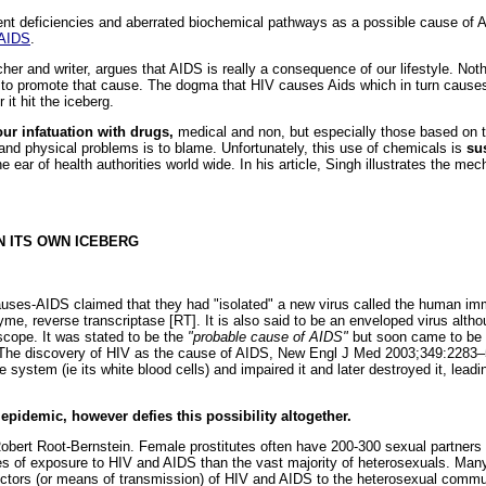
ient deficiencies and aberrated biochemical pathways as a possible cause of 
 AIDS
.
er and writer, argues that AIDS is really a consequence of our lifestyle. Not
to promote that cause. The dogma that HIV causes Aids which in turn causes d
r it hit the iceberg.
our infatuation with drugs,
medical and non, but especially those based on 
and physical problems is to blame. Unfortunately, this use of chemicals is
su
e ear of health authorities world wide. In his article, Singh illustrates the m
WN ITS OWN ICEBERG
uses-AIDS claimed that they had "isolated" a new virus called the human imm
zyme, reverse transcriptase [RT]. It is also said to be an enveloped virus alt
scope. It was stated to be the
"probable cause of AIDS"
but soon came to be
The discovery of HIV as the cause of AIDS, New Engl J Med 2003;349:2283–5)
system (ie its white blood cells) and impaired it and later destroyed it, leadi
 epidemic, however defies this possibility altogether.
. Robert Root-Bernstein. Female prostitutes often have 200-300 sexual partners
s of exposure to HIV and AIDS than the vast majority of heterosexuals. Ma
ectors (or means of transmission) of HIV and AIDS to the heterosexual commun