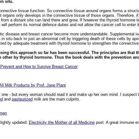
n situ.
ective tissue function. So connective tissue around organs forms a structura
t organs only develops in the connective tissue of those organs. Therefore, if
 from a distant site can land there and grow. If however the thyroid hormone le
will perform its normal defence duties and not allow the cancer cell to enter i
ic disease and breast cancer become more understandable. Supplemental iodi
in situ back to just an abnormal cell by triggering death of these cells by apo
ted by adequate treatment with thyroid hormone to strengthen the connective t
sing this approach so far has been successful. The principles are that t
e other by thyroid hormone. Thus the book deals with the prevention and
 Prevent and How to Survive Breast Cancer
ll Milk Products by Prof. Jane Plant
l one - but every woman should read it and make up her own mind. I suspect t
ed
and
pasteurized
milk are the main culprits.
imen
slightly updated:
Electricity the Mother of all Medicine
post. A great immune en