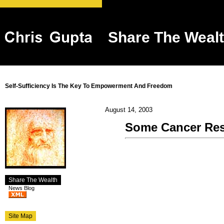
Share The Weal
Self-Sufficiency Is The Key To Empowerment And Freedom
August 14, 2003
Some Cancer Re
Share The Wealth
News Blog
Site Map