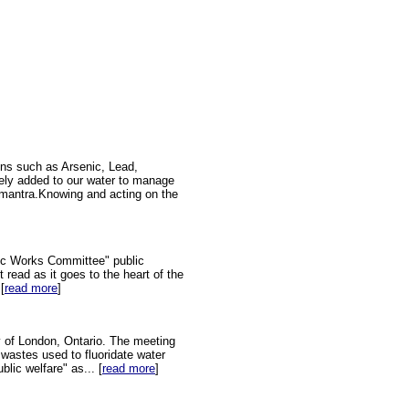
ins such as Arsenic, Lead,
tely added to our water to manage
on mantra.Knowing and acting on the
ic Works Committee" public
 read as it goes to the heart of the
[
read more
]
y of London, Ontario. The meeting
 wastes used to fluoridate water
lic welfare" as... [
read more
]