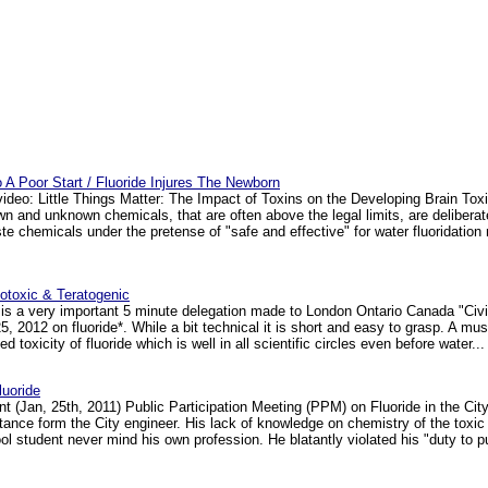
To A Poor Start / Fluoride Injures The Newborn
video: Little Things Matter: The Impact of Toxins on the Developing Brain Tox
 and unknown chemicals, that are often above the legal limits, are delibera
aste chemicals under the pretense of "safe and effective" for water fluoridati
notoxic & Teratogenic
is a very important 5 minute delegation made to London Ontario Canada "Civ
, 2012 on fluoride*. While a bit technical it is short and easy to grasp. A must
d toxicity of fluoride which is well in all scientific circles even before water... 
uoride
t (Jan, 25th, 2011) Public Participation Meeting (PPM) on Fluoride in the Cit
 stance form the City engineer. His lack of knowledge on chemistry of the toxic
 student never mind his own profession. He blatantly violated his "duty to pub