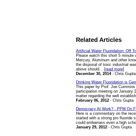
Related Articles
Artificial Water Fluoridation: Off 
Please watch this short 5 minute 
Mercury, Aluminum and other known
the disposal of toxic industrial w
above should... [
read more
]
December 30, 2014
- Chris Gupta
Drinking Water Fluoridation is Ge
This paper by Prof. Joe Cummins 
participation meeting on January 25
matter regarding the well establishe
February 06, 2012
- Chris Gupta
Democracy At Work? - PPM On Fl
Here is a commentary on the recen
started with a strong pro fluoride
could embarrass even a high school
January 29, 2012
- Chris Gupta