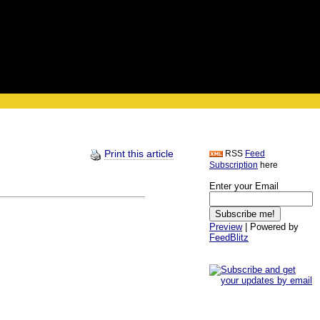
Print this article
RSS
Feed
Subscription
here
Enter your Email
Preview
| Powered by
FeedBlitz