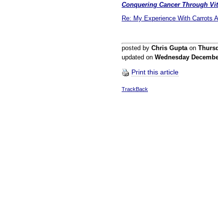
Conquering Cancer Through Vit
Re: My Experience With Carrots 
posted by
Chris Gupta
on
Thurs
updated on
Wednesday Decembe
Print this article
TrackBack