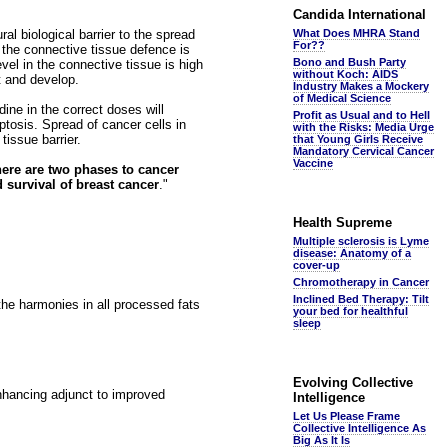
Candida International
l biological barrier to the spread
What Does MHRA Stand
For??
 the connective tissue defence is
Bono and Bush Party
vel in the connective tissue is high
without Koch: AIDS
t and develop.
Industry Makes a Mockery
of Medical Science
ne in the correct doses will
Profit as Usual and to Hell
ptosis. Spread of cancer cells in
with the Risks: Media Urge
issue barrier.
that Young Girls Receive
Mandatory Cervical Cancer
Vaccine
here are two phases to cancer
 survival of breast cancer
."
Health Supreme
Multiple sclerosis is Lyme
disease: Anatomy of a
cover-up
Chromotherapy in Cancer
Inclined Bed Therapy: Tilt
he harmonies in all processed fats
your bed for healthful
sleep
Evolving Collective
hancing adjunct to improved
Intelligence
Let Us Please Frame
Collective Intelligence As
Big As It Is