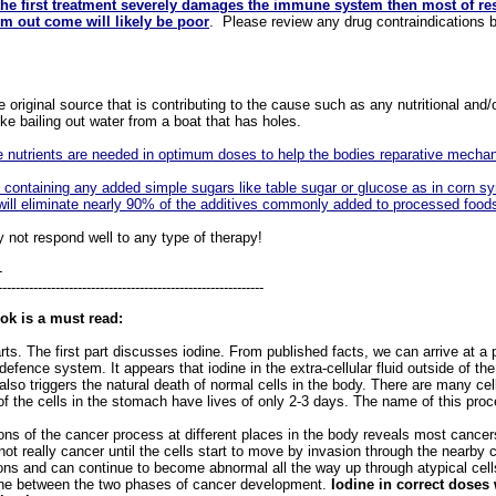
 the first treatment severely damages the immune system then most of re
rm out come will likely be poor
. Please review any drug contraindications b
original source that is contributing to the cause such as any nutritional and/
e bailing out water from a boat that has holes.
e nutrients are needed in optimum doses
to help the bodies reparative mecha
d containing any added simple sugars like table sugar or glucose as in corn sy
will eliminate nearly 90% of the additives commonly added to processed foods
 not respond well to any type of therapy!
-
------------------------------------------------------------
ok is a must read:
ts. The first part discusses iodine. From published facts, we can arrive at a 
efence system. It appears that iodine in the extra-cellular fluid outside of the
also triggers the natural death of normal cells in the body. There are many ce
f the cells in the stomach have lives of only 2-3 days. The name of this proc
 of the cancer process at different places in the body reveals most cancer
ot really cancer until the cells start to move by invasion through the nearby 
sons and can continue to become abnormal all the way up through atypical cell
 line between the two phases of cancer development.
Iodine in correct doses 