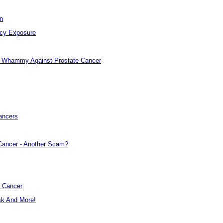
n
ncy Exposure
e Whammy Against Prostate Cancer
ancers
 Cancer - Another Scam?
d Cancer
sk And More!