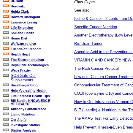
Dr. Rath
Chris Gupta
Horowitz
See also:
Hulda Clark
Howard Rheingold
Iodine & Cancer --2 cents from Dr
Lawrence Lessig
Specific Cancer Nutrition
Life Extension
Soil and Health
Another Electrotherapy (Low Leve
Homo Diet
Re: Brain Tumor
We Want to Live
Friends of Freedom
Ascorbic Acid in the Prevention a
Health Heart
VITAMIN C AND CANCER: NE
The Electroherbalism
Royal Rife Technologies
The Rath Cancer Protocol
Wade Frazier
SOS Safe Our
Low cost Cesium Cancer Treatme
Supplements
Orthomolecular Treatment of Canc
Hasslberger Blog
Help Yourself to Health
CQ10 (coenzyme Q10) and Cance
Life Forecast Health Tips
Bill Sardi's KNOWLEDGE
How to Get Intravenous Vitamin C 
OF HEALTH
Anthony Pantalleresco
B17 (Laetrile) & Nutrition in the 
Living Nutrition
The AMAS Test For Early Detectio
Get A Life
Investigate Statins
Help Prevent Illness�Even Breas
Statins Analysis