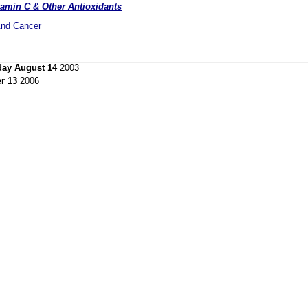
amin C & Other Antioxidants
And Cancer
day August 14
2003
r 13
2006