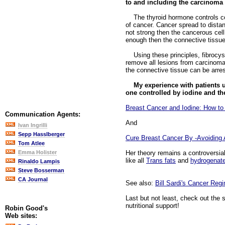
to and including the carcinoma i
The thyroid hormone controls conn
of cancer. Cancer spread to distan
not strong then the cancerous cell
enough then the connective tissue 
Using these principles, fibrocyst
remove all lesions from carcinoma 
the connective tissue can be arres
My experience with patients u
one controlled by iodine and th
Breast Cancer and Iodine: How to
Communication Agents:
And
Ivan Ingrilli
Sepp Hasslberger
Cure Breast Cancer By -Avoiding A
Tom Atlee
Her theory remains a controversia
Emma Holister
like all
Trans fats
and
hydrogenat
Rinaldo Lampis
Steve Bosserman
CA Journal
See also:
Bill Sardi's Cancer Reg
Last but not least, check out the 
nutritional support!
Robin Good's
Web sites: