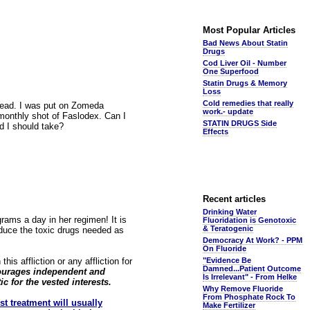
Most Popular Articles
Bad News About Statin
Drugs
Cod Liver Oil - Number
One Superfood
Statin Drugs & Memory
Loss
Cold remedies that really
pread. I was put on Zomeda
work.- update
monthly shot of Faslodex. Can I
STATIN DRUGS Side
d I should take?
Effects
Recent articles
Drinking Water
ams a day in her regimen! It is
Fluoridation is Genotoxic
& Teratogenic
educe the toxic drugs needed as
Democracy At Work? - PPM
On Fluoride
is affliction or any affliction for
"Evidence Be
Damned...Patient Outcome
scourages independent and
Is Irrelevant" - From Helke
ic for the vested interests.
Why Remove Fluoride
From Phosphate Rock To
rst treatment will usually
Make Fertilizer