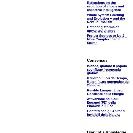
Reflections on the
evolution of choice and
collective intelligence
Whole System Learning
and Evolution -- and the
New Journalism
Gathering storms of
unwanted change
Protect Sources or Not? -
More Complex than It
Seems
Consensus
Islanda, quando il popolo
sconfigge l'economia
globale.
Il Giorno Fuori dal Tempo,
Il significato energetico del
25 luglio
Rinaldo Lampis: L'uso
Cosciente delle Energie
Attivazione nei Colli
Euganei (PD) della
Piramide di Luce
Contatti con gli Abitanti
Invisibili della Natura
Diary of a Knowledge