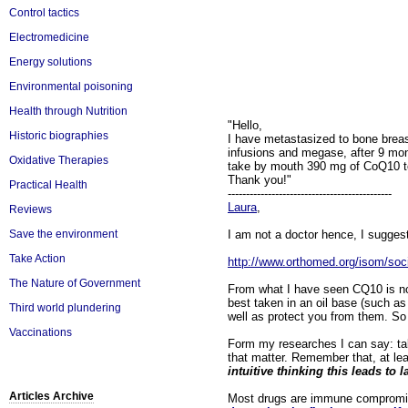
Control tactics
Electromedicine
Energy solutions
Environmental poisoning
Health through Nutrition
"Hello,
Historic biographies
I have metastasized to bone breas
infusions and megase, after 9 mon
Oxidative Therapies
take by mouth 390 mg of CoQ10 to 
Thank you!"
Practical Health
---------------------------------------------
Laura
,
Reviews
I am not a doctor hence, I suggest
Save the environment
Take Action
http://www.orthomed.org/isom/soc
The Nature of Government
From what I have seen CQ10 is non
best taken in an oil base (such as 
Third world plundering
well as protect you from them. So 
Vaccinations
Form my researches I can say: takin
that matter. Remember that, at lea
intuitive thinking this leads to 
Articles Archive
Most drugs are immune compromisi