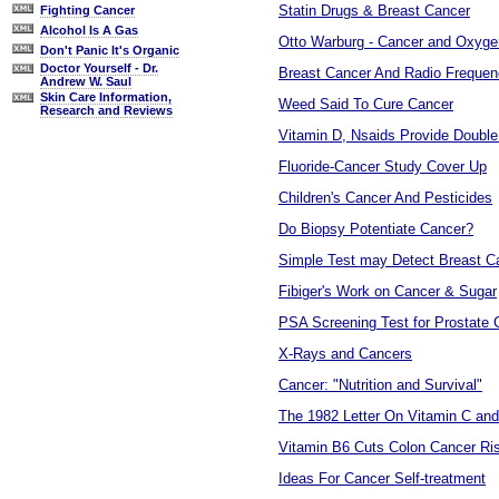
Statin Drugs & Breast Cancer
Fighting Cancer
Alcohol Is A Gas
Otto Warburg - Cancer and Oxyge
Don't Panic It's Organic
Doctor Yourself - Dr.
Breast Cancer And Radio Freque
Andrew W. Saul
Skin Care Information,
Weed Said To Cure Cancer
Research and Reviews
Vitamin D, Nsaids Provide Doubl
Fluoride-Cancer Study Cover Up
Children's Cancer And Pesticides
Do Biopsy Potentiate Cancer?
Simple Test may Detect Breast C
Fibiger's Work on Cancer & Sugar
PSA Screening Test for Prostate
X-Rays and Cancers
Cancer: "Nutrition and Survival"
The 1982 Letter On Vitamin C an
Vitamin B6 Cuts Colon Cancer Ri
Ideas For Cancer Self-treatment