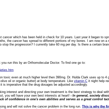
t cancer which has been held in check for 10 years. Last year it began to s
ths, the cancer has spread to different portions of my bones. I am now on a 
stop the progression? I currently take 60 mg per day. Is there a certain bran
 you run this by an Orthomolecular Doctor. To find one go to:
ieties.htm
 toxic even at much higher level then 390mg. Dr. Hulda Clark uses up to 4 gr
olive oil or organic butter) at body temperature. Like
vitamin
C
it night help r
it is imperative that the drug dosages be adjusted accordingly.
g interest and directing your own treatment is the best strategy to deal with th
st, you will have your own best interests at heart!
- In general, society di
lack of confidence in one's own abilities and serves as a great control tact
ng and will not solve the cancer problem in the long run.
This is why the fi