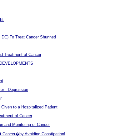
.B.
l DC) To Treat Cancer Shunned
nd Treatment of Cancer
W DEVELOPMENTS
nt
er - Depression
r
Given to a Hospitalized Patient
Treatment of Cancer
n and Monitoring of Cancer
t Cancer�by Avoiding Constipation!