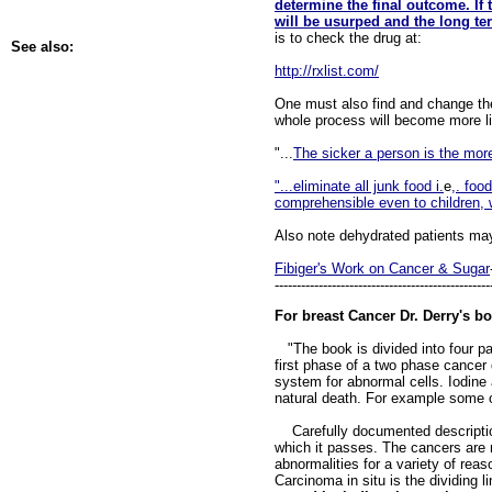
determine the final outcome. If
will be usurped and the long te
is to check the drug at:
See also:
http://rxlist.com/
One must also find and change the 
whole process will become more lik
"...
The sicker a person is the mor
"...eliminate all junk food i.
e
,. foo
comprehensible even to children, 
Also note dehydrated patients may
Fibiger's Work on Cancer & Sugar
-------------------------------------------------
For breast Cancer Dr. Derry's bo
"The book is divided into four par
first phase of a two phase cancer d
system for abnormal cells. Iodine 
natural death. For example some o
Carefully documented descriptions
which it passes. The cancers are n
abnormalities for a variety of rea
Carcinoma in situ is the dividing