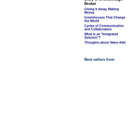
Broker
Giving It Away, Making
Money
Greenhouses That Change
the World
Cycles of Communication
and Collaboration
What Is an "Integrated
Solution"?
Thoughts about Value-Add
Best sellers from