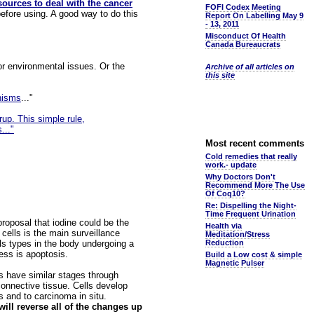
sources to deal with the cancer
FOFI Codex Meeting
efore using. A good way to do this
Report On Labelling May 9
- 13, 2011
Misconduct Of Health
Canada Bureaucrats
or environmental issues. Or the
Archive of all articles on
this site
nisms
..."
rup. This simple rule,
..."
Most recent comments
Cold remedies that really
work.- update
Why Doctors Don't
Recommend More The Use
Of Coq10?
Re: Dispelling the Night-
Time Frequent Urination
proposal that iodine could be the
Health via
 cells is the main surveillance
Meditation/Stress
lls types in the body undergoing a
Reduction
ess is apoptosis.
Build a Low cost & simple
Magnetic Pulser
s have similar stages through
connective tissue. Cells develop
s and to carcinoma in situ.
will reverse all of the changes up