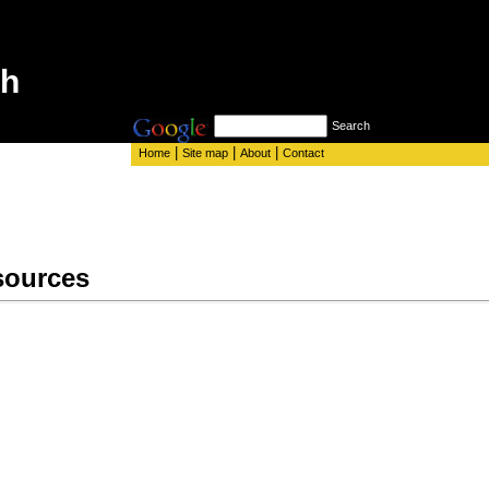
th
Search
|
|
|
Home
Site map
About
Contact
sources